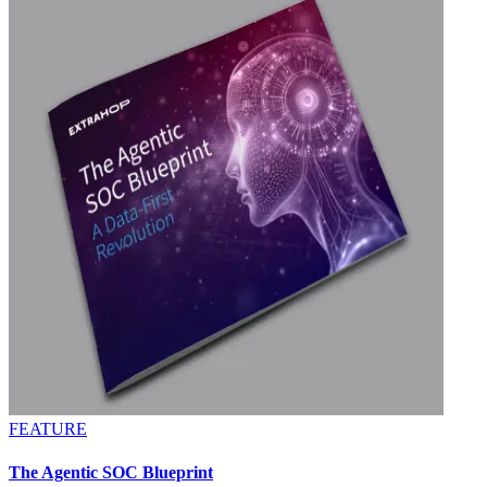
FEATURE
The Agentic SOC Blueprint