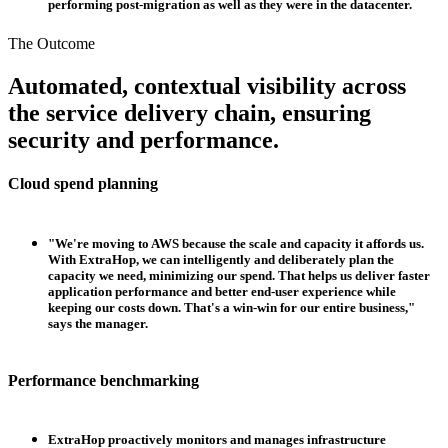
performing post-migration as well as they were in the datacenter.
The Outcome
Automated, contextual visibility across
the service delivery chain, ensuring
security and performance.
Cloud spend planning
"We're moving to AWS because the scale and capacity it affords us.
With ExtraHop, we can intelligently and deliberately plan the
capacity we need, minimizing our spend. That helps us deliver faster
application performance and better end-user experience while
keeping our costs down. That's a win-win for our entire business,"
says the manager.
Performance benchmarking
ExtraHop proactively monitors and manages infrastructure