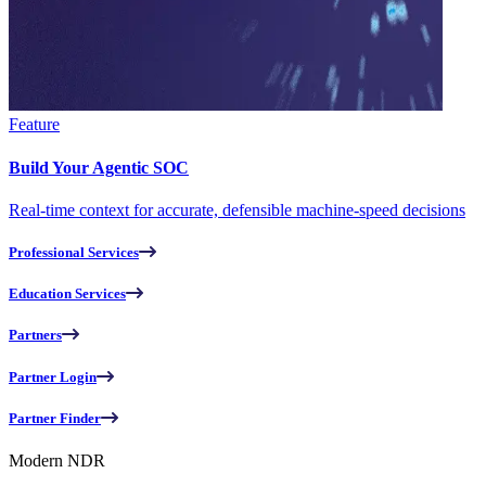
Feature
Build Your Agentic SOC
Real-time context for accurate, defensible machine-speed decisions
Professional Services
Education Services
Partners
Partner Login
Partner Finder
Modern NDR