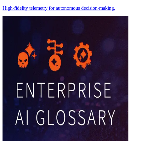
High-fidelity telemetry for autonomous decision-making.