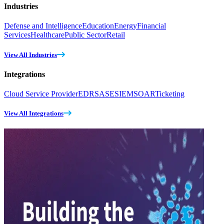
Industries
Defense and Intelligence
Education
Energy
Financial
Services
Healthcare
Public Sector
Retail
View All Industries
Integrations
Cloud Service Provider
EDR
SASE
SIEM
SOAR
Ticketing
View All Integrations