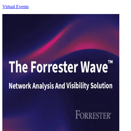
Virtual Events