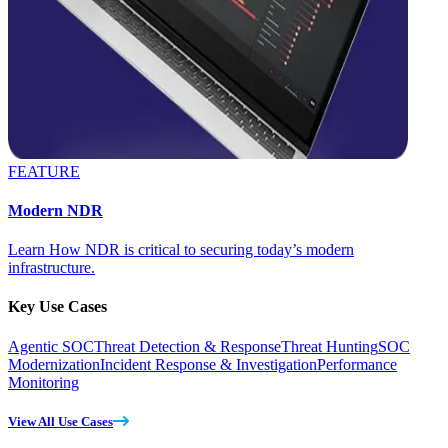
FEATURE
Modern NDR
Learn How NDR is critical to securing today’s modern
infrastructure.
Key Use Cases
Agentic SOC
Threat Detection & Response
Threat Hunting
SOC
Modernization
Incident Response & Investigation
Performance
Monitoring
View All Use Cases