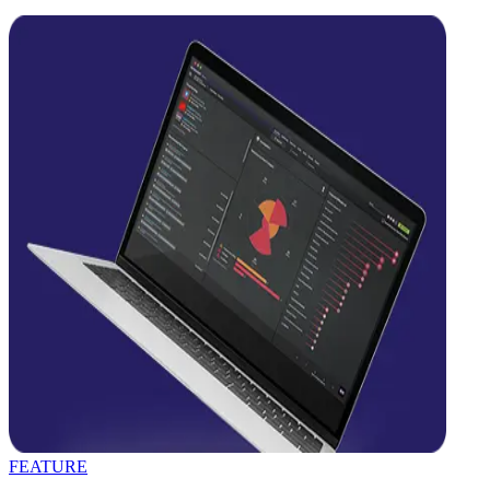
FEATURE