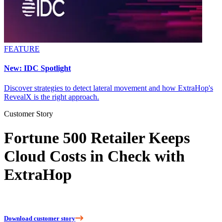
FEATURE
New: IDC Spotlight
Discover strategies to detect lateral movement and how ExtraHop's
RevealX is the right approach.
Customer Story
Fortune 500 Retailer Keeps
Cloud Costs in Check with
ExtraHop
Download customer story