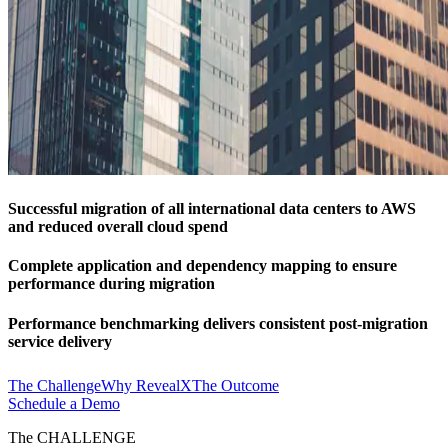
Successful migration of all international data centers to AWS
and reduced overall cloud spend
Complete application and dependency mapping to ensure
performance during migration
Performance benchmarking delivers consistent post-migration
service delivery
The Challenge
Why RevealX
The Outcome
Schedule a Demo
The CHALLENGE