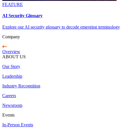
FEATURE
AI Security Glossary
Explore our AI security glossary to decode emerging terminology
Company
Overview
ABOUT US
Our Story
Leadership
Industry Recognition
Careers
Newsroom
Events
In-Person Events