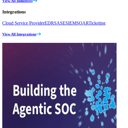
View All Industries
Integrations
Cloud Service Provider
EDR
SASE
SIEM
SOAR
Ticketing
View All Integrations