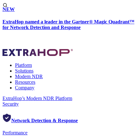
NEW
ExtraHop named a leader in the Gartner® Magic Quadrant™
for Network Detection and Response
Platform
Solutions
Modern NDR
Resources
Company
ExtraHop’s Modern NDR Platform
Security
Network Detection & Response
Performance