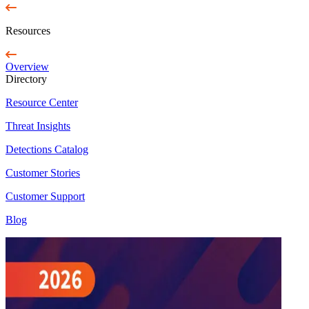
Resources
Overview
Directory
Resource Center
Threat Insights
Detections Catalog
Customer Stories
Customer Support
Blog