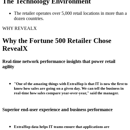
The Technology Environment
The retailer operates over 5,000 retail locations in more than a
dozen countries.
WHY REVEALX
Why the Fortune 500 Retailer Chose
RevealX
Real-time network performance insights that power retail
agility
"One of the amazing things with ExtraHop is that IT is now the first to
know how sales are going on a given day. We can tell the business in
real-time how sales compare year-over-year," said the manager.
Superior end-user experience and business performance
ExtraHop data helps IT teams ensure that applications are