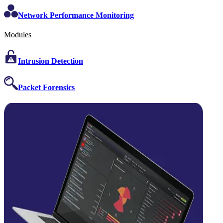
Network Performance Monitoring
Modules
Intrusion Detection
Packet Forensics