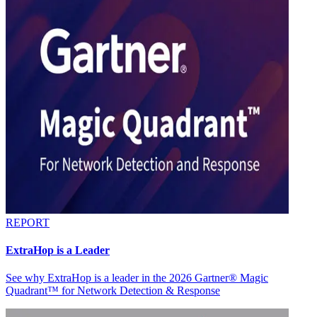
REPORT
ExtraHop is a Leader
See why ExtraHop is a leader in the 2026 Gartner® Magic
Quadrant™ for Network Detection & Response