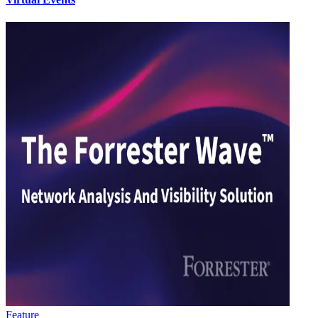
Feature