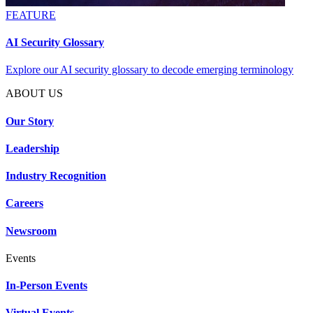
FEATURE
AI Security Glossary
Explore our AI security glossary to decode emerging terminology
ABOUT US
Our Story
Leadership
Industry Recognition
Careers
Newsroom
Events
In-Person Events
Virtual Events