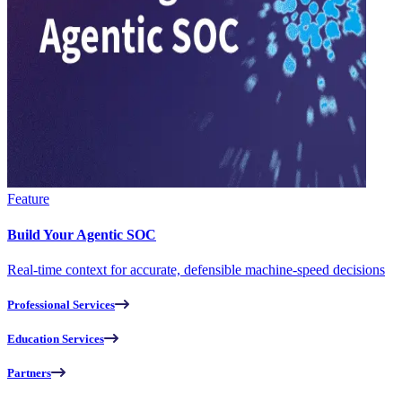
Feature
Build Your Agentic SOC
Real-time context for accurate, defensible machine-speed decisions
Professional Services
Education Services
Partners