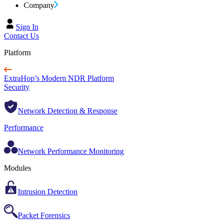
Company
Sign In
Contact Us
Platform
ExtraHop’s Modern NDR Platform
Security
Network Detection & Response
Performance
Network Performance Monitoring
Modules
Intrusion Detection
Packet Forensics