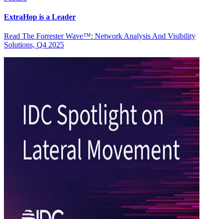
ExtraHop is a Leader
Read The Forrester Wave™: Network Analysis And Visibility
Solutions, Q4 2025