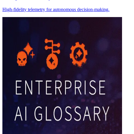
High-fidelity telemetry for autonomous decision-making.