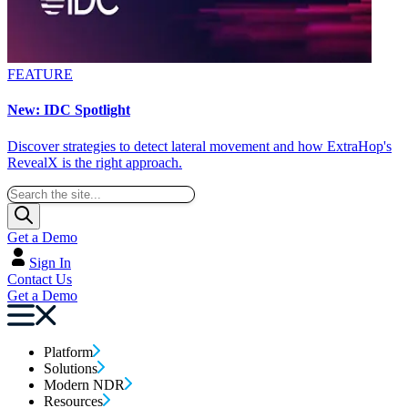
FEATURE
New: IDC Spotlight
Discover strategies to detect lateral movement and how ExtraHop's
RevealX is the right approach.
Get a Demo
Sign In
Contact Us
Get a Demo
Platform
Solutions
Modern NDR
Resources