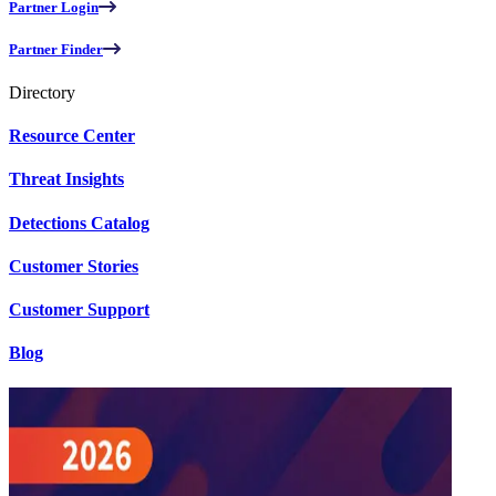
Partner Login
Partner Finder
Directory
Resource Center
Threat Insights
Detections Catalog
Customer Stories
Customer Support
Blog