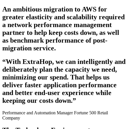
An ambitious migration to AWS for
greater elasticity and scalability required
a network performance management
partner to help keep costs down, as well
as benchmark performance of post-
migration service.
“With ExtraHop, we can intelligently and
deliberately plan the capacity we need,
minimizing our spend. That helps us
deliver faster application performance
and better end-user experience while
keeping our costs down.”
Performance and Automation Manager
Fortune 500 Retail
Company