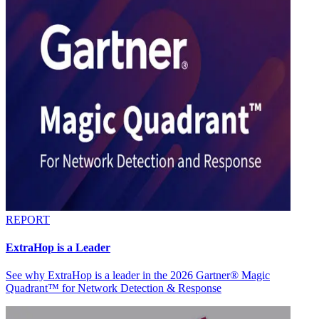
REPORT
ExtraHop is a Leader
See why ExtraHop is a leader in the 2026 Gartner® Magic
Quadrant™ for Network Detection & Response