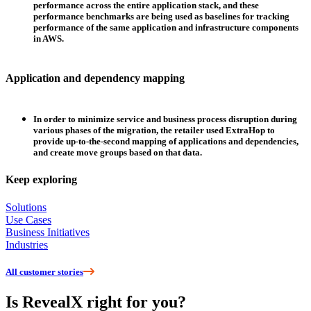
performance across the entire application stack, and these
performance benchmarks are being used as baselines for tracking
performance of the same application and infrastructure components
in AWS.
Application and dependency mapping
In order to minimize service and business process disruption during
various phases of the migration, the retailer used ExtraHop to
provide up-to-the-second mapping of applications and dependencies,
and create move groups based on that data.
Keep exploring
Solutions
Use Cases
Business Initiatives
Industries
All customer stories
Is RevealX right for you?