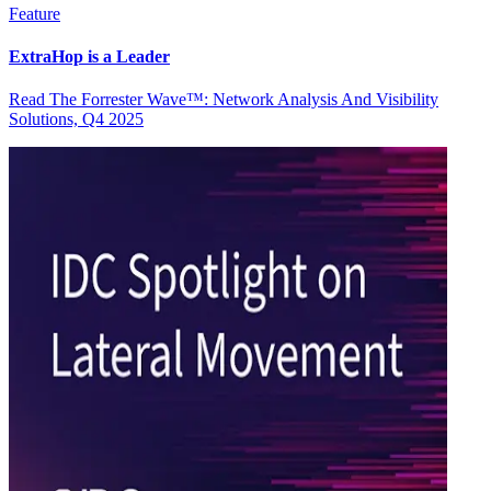
Feature
ExtraHop is a Leader
Read The Forrester Wave™: Network Analysis And Visibility
Solutions, Q4 2025