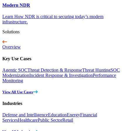
Modern NDR
Learn How NDR is critical to securing today’s modern
infrastructure.
Solutions
Overview
Key Use Cases
Agentic SOC
Threat Detection & Response
Threat Hunting
SOC
Modernization
Incident Response & Investigation
Performance
Monitoring
View All Use Cases
Industries
Defense and Intelligence
Education
Energy
Financial
Services
Healthcare
Public Sector
Retail