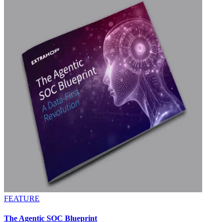
FEATURE
The Agentic SOC Blueprint