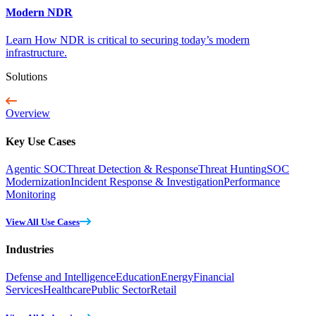
Modern NDR
Learn How NDR is critical to securing today’s modern
infrastructure.
Solutions
Overview
Key Use Cases
Agentic SOC
Threat Detection & Response
Threat Hunting
SOC
Modernization
Incident Response & Investigation
Performance
Monitoring
View All Use Cases
Industries
Defense and Intelligence
Education
Energy
Financial
Services
Healthcare
Public Sector
Retail