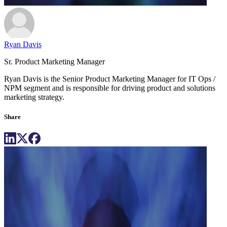
Ryan Davis
Sr. Product Marketing Manager
Ryan Davis is the Senior Product Marketing Manager for IT Ops /
NPM segment and is responsible for driving product and solutions
marketing strategy.
Share