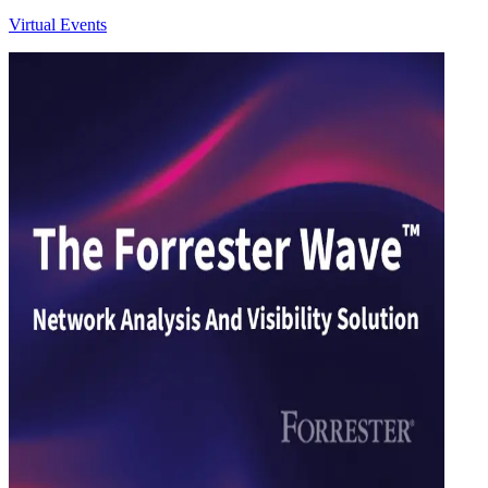
Virtual Events