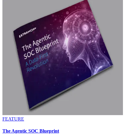
FEATURE
The Agentic SOC Blueprint