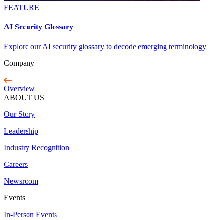
FEATURE
AI Security Glossary
Explore our AI security glossary to decode emerging terminology
Company
Overview
ABOUT US
Our Story
Leadership
Industry Recognition
Careers
Newsroom
Events
In-Person Events