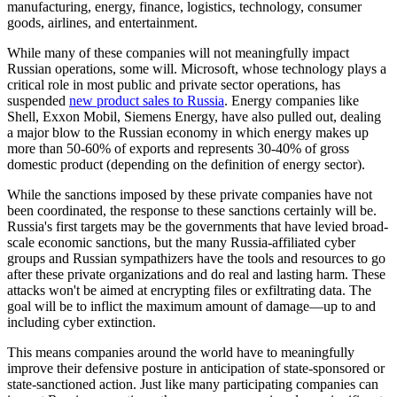
manufacturing, energy, finance, logistics, technology, consumer
goods, airlines, and entertainment.
While many of these companies will not meaningfully impact
Russian operations, some will. Microsoft, whose technology plays a
critical role in most public and private sector operations, has
suspended
new product sales to Russia
. Energy companies like
Shell, Exxon Mobil, Siemens Energy, have also pulled out, dealing
a major blow to the Russian economy in which energy makes up
more than 50-60% of exports and represents 30-40% of gross
domestic product (depending on the definition of energy sector).
While the sanctions imposed by these private companies have not
been coordinated, the response to these sanctions certainly will be.
Russia's first targets may be the governments that have levied broad-
scale economic sanctions, but the many Russia-affiliated cyber
groups and Russian sympathizers have the tools and resources to go
after these private organizations and do real and lasting harm. These
attacks won't be aimed at encrypting files or exfiltrating data. The
goal will be to inflict the maximum amount of damage—up to and
including cyber extinction.
This means companies around the world have to meaningfully
improve their defensive posture in anticipation of state-sponsored or
state-sanctioned action. Just like many participating companies can