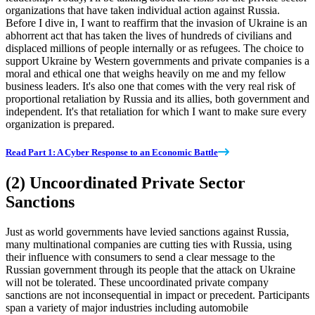
organizations that have taken individual action against Russia.
Before I dive in, I want to reaffirm that the invasion of Ukraine is an
abhorrent act that has taken the lives of hundreds of civilians and
displaced millions of people internally or as refugees. The choice to
support Ukraine by Western governments and private companies is a
moral and ethical one that weighs heavily on me and my fellow
business leaders. It's also one that comes with the very real risk of
proportional retaliation by Russia and its allies, both government and
independent. It's that retaliation for which I want to make sure every
organization is prepared.
Read Part 1: A Cyber Response to an Economic Battle
(2) Uncoordinated Private Sector
Sanctions
Just as world governments have levied sanctions against Russia,
many multinational companies are cutting ties with Russia, using
their influence with consumers to send a clear message to the
Russian government through its people that the attack on Ukraine
will not be tolerated. These uncoordinated private company
sanctions are not inconsequential in impact or precedent. Participants
span a variety of major industries including automobile