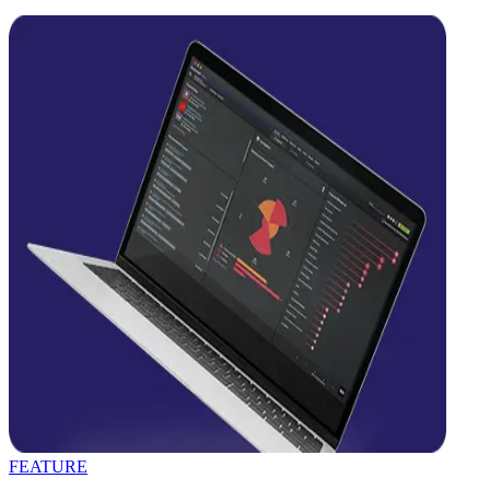
FEATURE