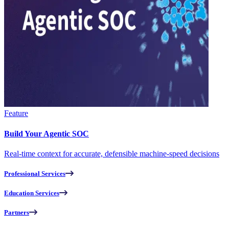
Feature
Build Your Agentic SOC
Real-time context for accurate, defensible machine-speed decisions
Professional Services
Education Services
Partners