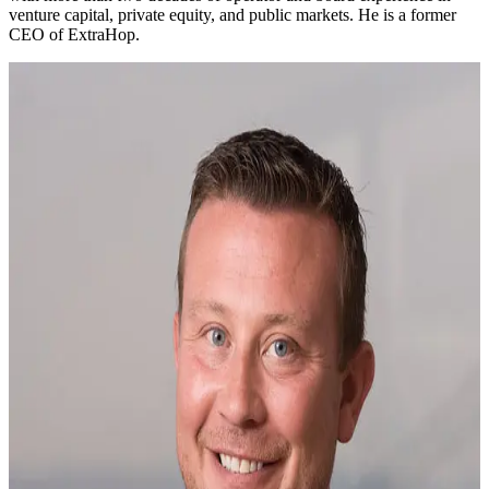
venture capital, private equity, and public markets. He is a former
CEO of ExtraHop.