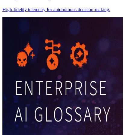
High-fidelity telemetry for autonomous decision-making.