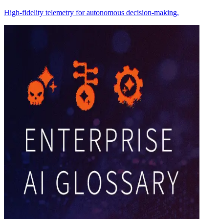
High-fidelity telemetry for autonomous decision-making.