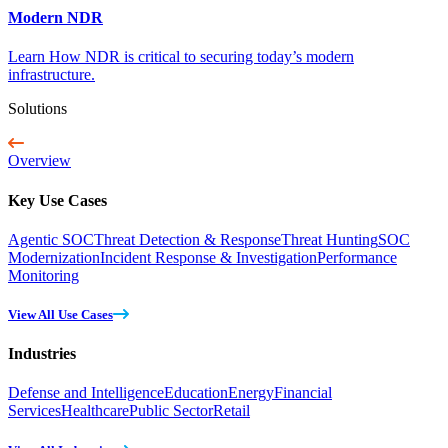
Modern NDR
Learn How NDR is critical to securing today’s modern
infrastructure.
Solutions
Overview
Key Use Cases
Agentic SOC
Threat Detection & Response
Threat Hunting
SOC
Modernization
Incident Response & Investigation
Performance
Monitoring
View All Use Cases
Industries
Defense and Intelligence
Education
Energy
Financial
Services
Healthcare
Public Sector
Retail