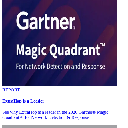
REPORT
ExtraHop is a Leader
See why ExtraHop is a leader in the 2026 Gartner® Magic
Quadrant™ for Network Detection & Response