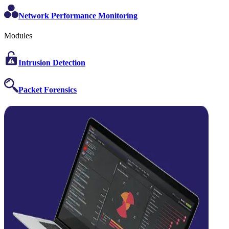
Network Performance Monitoring
Modules
Intrusion Detection
Packet Forensics