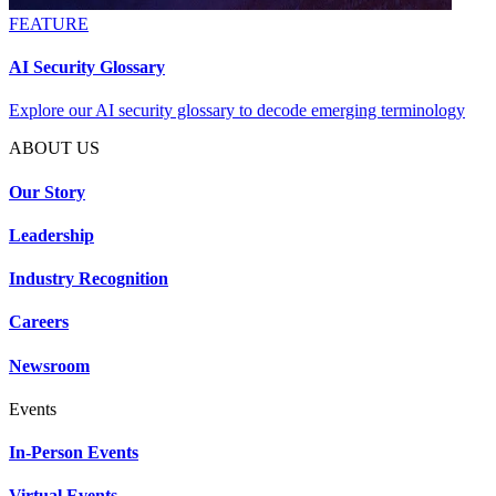
FEATURE
AI Security Glossary
Explore our AI security glossary to decode emerging terminology
ABOUT US
Our Story
Leadership
Industry Recognition
Careers
Newsroom
Events
In-Person Events
Virtual Events