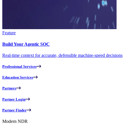
Feature
Build Your Agentic SOC
Real-time context for accurate, defensible machine-speed decisions
Professional Services
Education Services
Partners
Partner Login
Partner Finder
Modern NDR