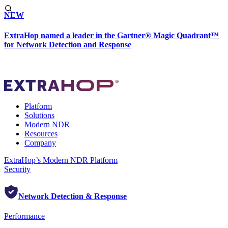
NEW
ExtraHop named a leader in the Gartner® Magic Quadrant™
for Network Detection and Response
Platform
Solutions
Modern NDR
Resources
Company
ExtraHop’s Modern NDR Platform
Security
Network Detection & Response
Performance