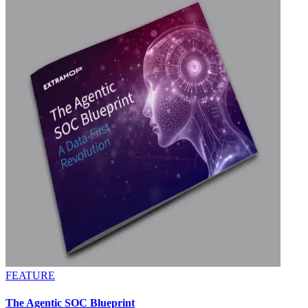
FEATURE
The Agentic SOC Blueprint