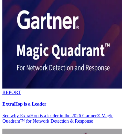
REPORT
ExtraHop is a Leader
See why ExtraHop is a leader in the 2026 Gartner® Magic
Quadrant™ for Network Detection & Response