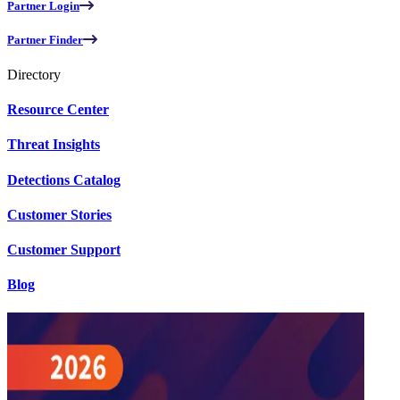
Partner Login
Partner Finder
Directory
Resource Center
Threat Insights
Detections Catalog
Customer Stories
Customer Support
Blog