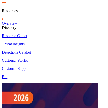
Resources
Overview
Directory
Resource Center
Threat Insights
Detections Catalog
Customer Stories
Customer Support
Blog