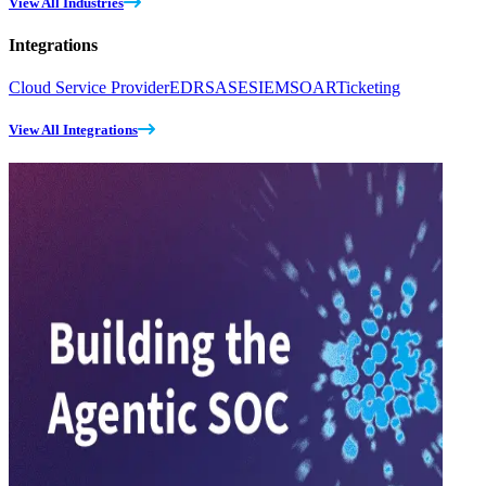
View All Industries
Integrations
Cloud Service Provider
EDR
SASE
SIEM
SOAR
Ticketing
View All Integrations