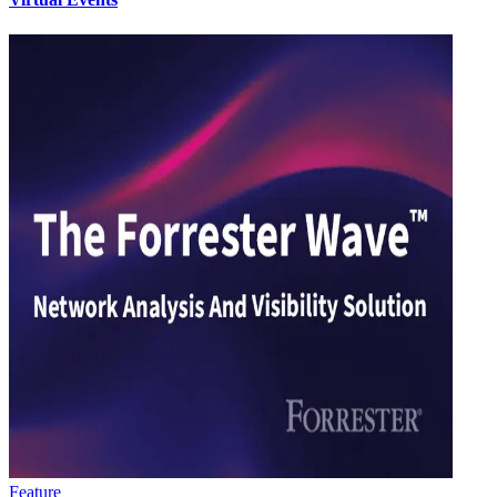
Feature