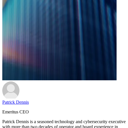
Patrick Dennis
Emeritus CEO
Patrick Dennis is a seasoned technology and cybersecurity executive
with more than two decades of operator and board experience in