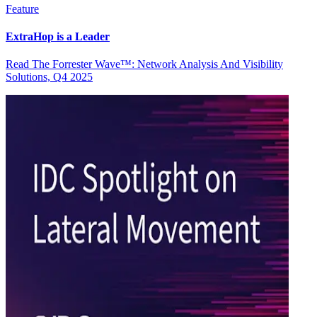
Feature
ExtraHop is a Leader
Read The Forrester Wave™: Network Analysis And Visibility
Solutions, Q4 2025