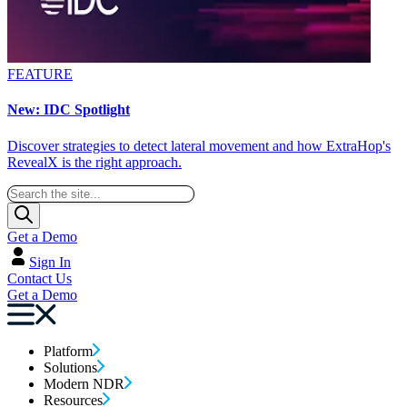
FEATURE
New: IDC Spotlight
Discover strategies to detect lateral movement and how ExtraHop's
RevealX is the right approach.
Get a Demo
Sign In
Contact Us
Get a Demo
Platform
Solutions
Modern NDR
Resources