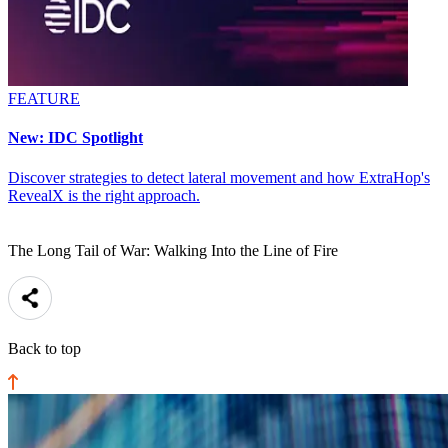
FEATURE
New: IDC Spotlight
Discover strategies to detect lateral movement and how ExtraHop's
RevealX is the right approach.
The Long Tail of War: Walking Into the Line of Fire
Back to top