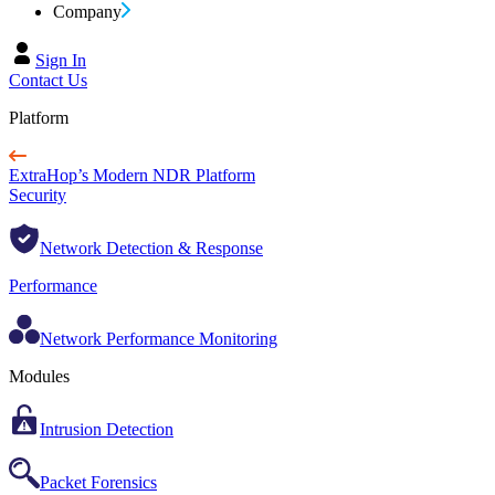
Company
Sign In
Contact Us
Platform
ExtraHop’s Modern NDR Platform
Security
Network Detection & Response
Performance
Network Performance Monitoring
Modules
Intrusion Detection
Packet Forensics