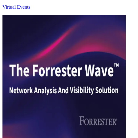
Virtual Events