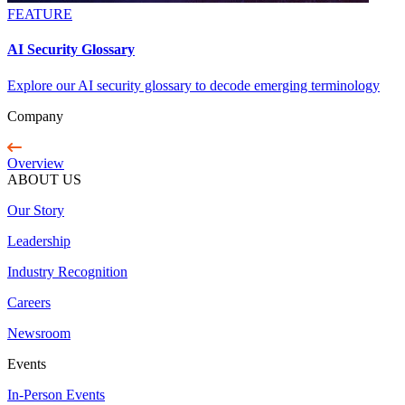
FEATURE
AI Security Glossary
Explore our AI security glossary to decode emerging terminology
Company
Overview
ABOUT US
Our Story
Leadership
Industry Recognition
Careers
Newsroom
Events
In-Person Events