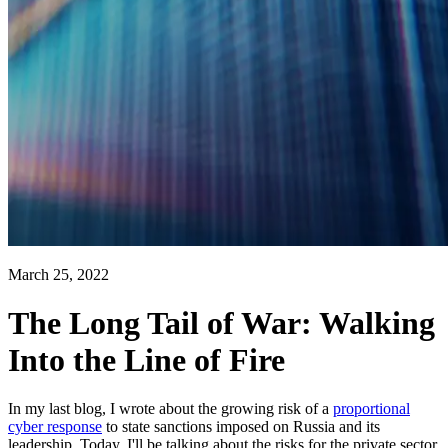
March 25, 2022
The Long Tail of War: Walking
Into the Line of Fire
In my last blog, I wrote about the growing risk of a
proportional
cyber response
to state sanctions imposed on Russia and its
leadership. Today, I'll be talking about the risks for the private sector