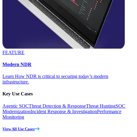
FEATURE
Modern NDR
Learn How NDR is critical to securing today’s modern
infrastructure.
Key Use Cases
Agentic SOC
Threat Detection & Response
Threat Hunting
SOC
Modernization
Incident Response & Investigation
Performance
Monitoring
View All Use Cases