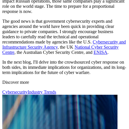
impact Russian operations, those same companies play a significant
role on the world stage. The time to prepare for a proportional
response is now.
The good news is that government cybersecurity experts and
agencies around the world have been quick in providing clear
guidance to private companies. I strongly encourage business
leaders to carefully read the technical and operational
recommendations made by agencies like the U.S.
Cybersecurity and
Infrastructure Security Agency
, the UK
National Cyber Security
Centre
, the Australian Cyber Security Centre, and
ENISA
.
In the next blog, I'll delve into the crowdsourced cyber response on
both sides, its immediate implications for organizations, and its long-
term implications for the future of cyber warfare.
Discover more
Cybersecurity
Industry Trends