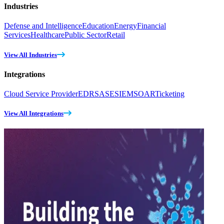
Industries
Defense and Intelligence
Education
Energy
Financial
Services
Healthcare
Public Sector
Retail
View All Industries
Integrations
Cloud Service Provider
EDR
SASE
SIEM
SOAR
Ticketing
View All Integrations