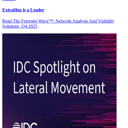
ExtraHop is a Leader
Read The Forrester Wave™: Network Analysis And Visibility
Solutions, Q4 2025