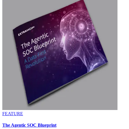
FEATURE
The Agentic SOC Blueprint