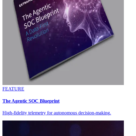
FEATURE
The Agentic SOC Blueprint
High-fidelity telemetry for autonomous decision-making.