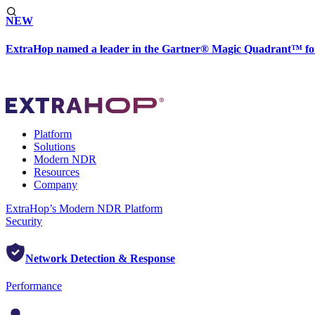
NEW
ExtraHop named a leader in the Gartner® Magic Quadrant™ fo
Platform
Solutions
Modern NDR
Resources
Company
ExtraHop’s Modern NDR Platform
Security
Network Detection & Response
Performance