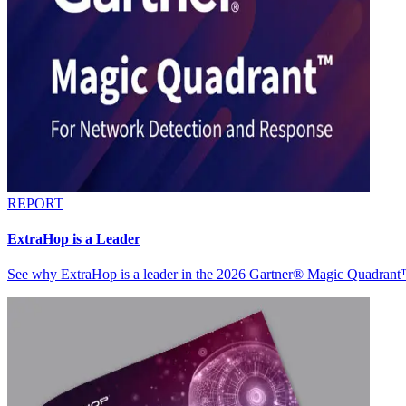
REPORT
ExtraHop is a Leader
See why ExtraHop is a leader in the 2026 Gartner® Magic Quadran