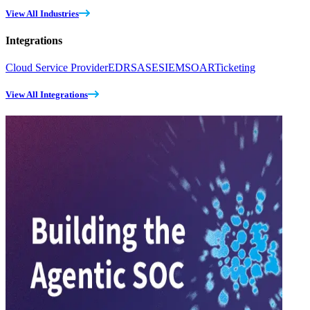
View All Industries
Integrations
Cloud Service Provider
EDR
SASE
SIEM
SOAR
Ticketing
View All Integrations