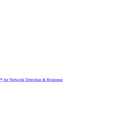
t™ for Network Detection & Response