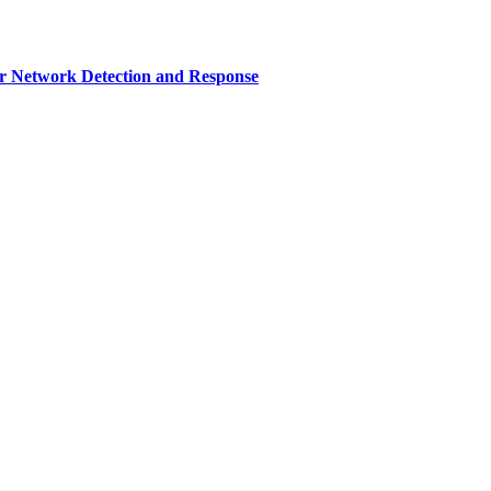
r Network Detection and Response