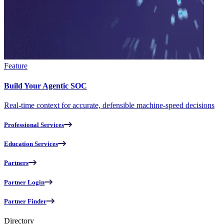
Feature
Build Your Agentic SOC
Real-time context for accurate, defensible machine-speed decisions
Professional Services
Education Services
Partners
Partner Login
Partner Finder
Directory