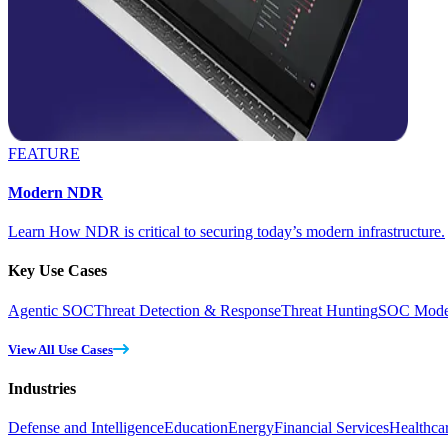
FEATURE
Modern NDR
Learn How NDR is critical to securing today’s modern infrastructure.
Key Use Cases
Agentic SOC
Threat Detection & Response
Threat Hunting
SOC Moder
View All Use Cases
Industries
Defense and Intelligence
Education
Energy
Financial Services
Healthca