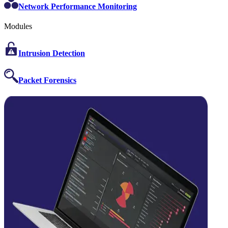
Network Performance Monitoring
Modules
Intrusion Detection
Packet Forensics