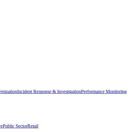
nization
Incident Response & Investigation
Performance Monitoring
re
Public Sector
Retail