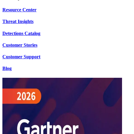
Resource Center
Threat Insights
Detections Catalog
Customer Stories
Customer Support
Blog