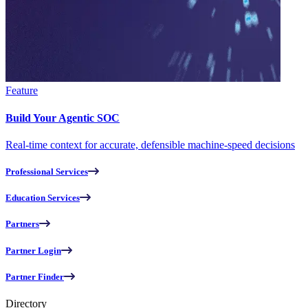
Feature
Build Your Agentic SOC
Real-time context for accurate, defensible machine-speed decisions
Professional Services
Education Services
Partners
Partner Login
Partner Finder
Directory