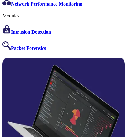
Network Performance Monitoring
Modules
Intrusion Detection
Packet Forensics