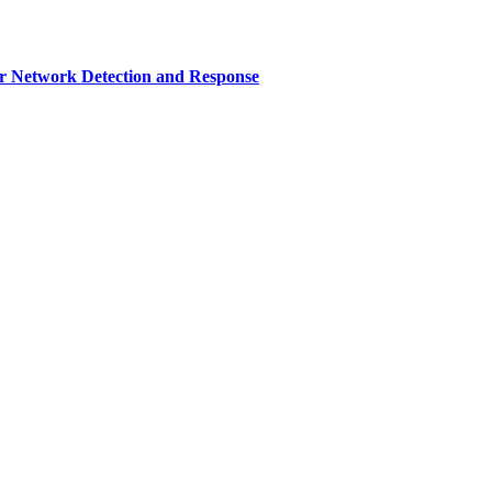
r Network Detection and Response