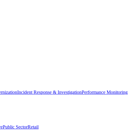
nization
Incident Response & Investigation
Performance Monitoring
re
Public Sector
Retail