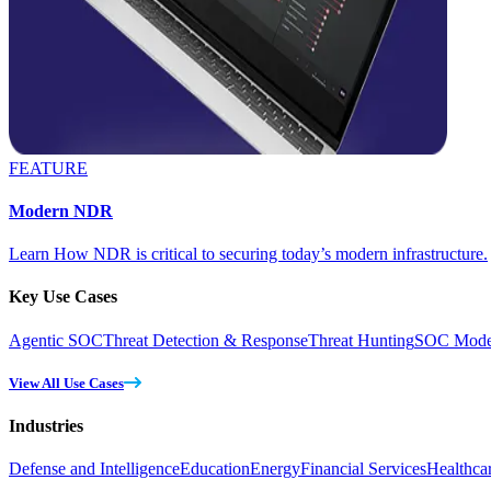
FEATURE
Modern NDR
Learn How NDR is critical to securing today’s modern infrastructure.
Key Use Cases
Agentic SOC
Threat Detection & Response
Threat Hunting
SOC Moder
View All Use Cases
Industries
Defense and Intelligence
Education
Energy
Financial Services
Healthca