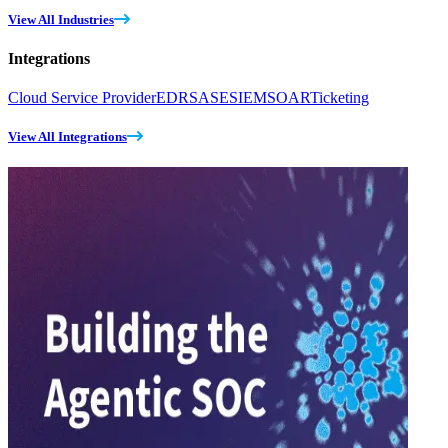
View All Industries
Integrations
Cloud Service Provider
EDR
SASE
SIEM
SOAR
Ticketing
View All Integrations