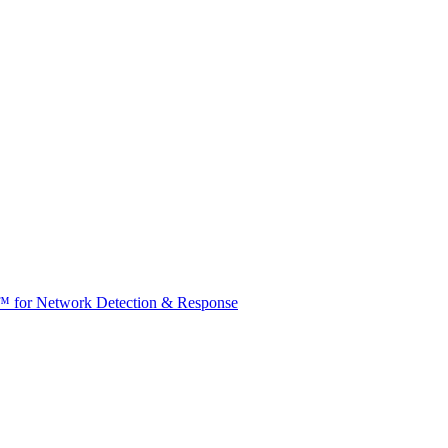
t™ for Network Detection & Response