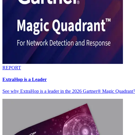
REPORT
ExtraHop is a Leader
See why ExtraHop is a leader in the 2026 Gartner® Magic Quadran