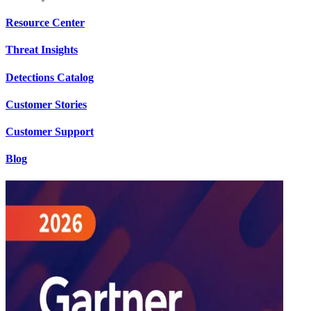
Resource Center
Threat Insights
Detections Catalog
Customer Stories
Customer Support
Blog