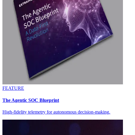
FEATURE
The Agentic SOC Blueprint
High-fidelity telemetry for autonomous decision-making.