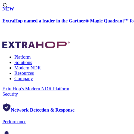
NEW
ExtraHop named a leader in the Gartner® Magic Quadrant™ fo
Platform
Solutions
Modern NDR
Resources
Company
ExtraHop’s Modern NDR Platform
Security
Network Detection & Response
Performance