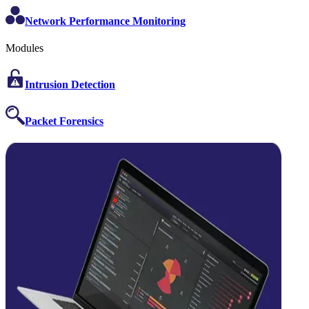
Network Performance Monitoring
Modules
Intrusion Detection
Packet Forensics