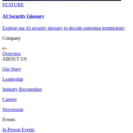
FEATURE
AI Security Glossary
Explore our AI security glossary to decode emerging terminology
Company
Overview
ABOUT US
Our Story
Leadership
Industry Recognition
Careers
Newsroom
Events
In-Person Events