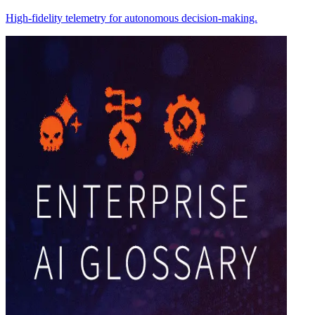
High-fidelity telemetry for autonomous decision-making.