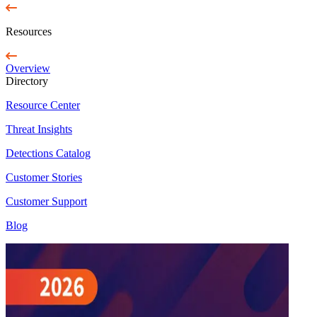
Resources
Overview
Directory
Resource Center
Threat Insights
Detections Catalog
Customer Stories
Customer Support
Blog