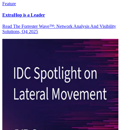
Feature
ExtraHop is a Leader
Read The Forrester Wave™: Network Analysis And Visibility
Solutions, Q4 2025