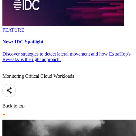
FEATURE
New: IDC Spotlight
Discover strategies to detect lateral movement and how ExtraHop's
RevealX is the right approach.
Monitoring Critical Cloud Workloads
Back to top