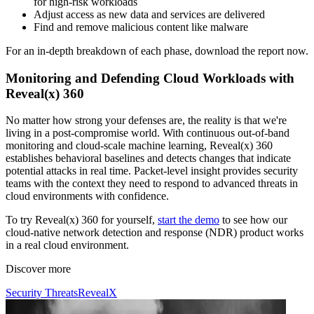
for high-risk workloads
Adjust access as new data and services are delivered
Find and remove malicious content like malware
For an in-depth breakdown of each phase, download the report now.
Monitoring and Defending Cloud Workloads with
Reveal(x) 360
No matter how strong your defenses are, the reality is that we're
living in a post-compromise world. With continuous out-of-band
monitoring and cloud-scale machine learning, Reveal(x) 360
establishes behavioral baselines and detects changes that indicate
potential attacks in real time. Packet-level insight provides security
teams with the context they need to respond to advanced threats in
cloud environments with confidence.
To try Reveal(x) 360 for yourself,
start the demo
to see how our
cloud-native network detection and response (NDR) product works
in a real cloud environment.
Discover more
Security Threats
RevealX