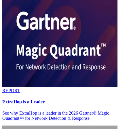
REPORT
ExtraHop is a Leader
See why ExtraHop is a leader in the 2026 Gartner® Magic
Quadrant™ for Network Detection & Response