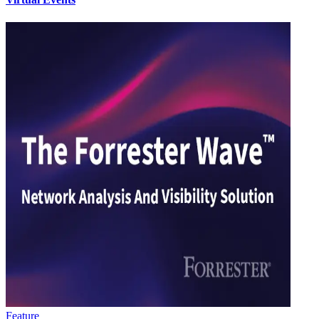
Feature