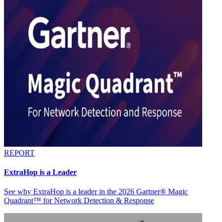
REPORT
ExtraHop is a Leader
See why ExtraHop is a leader in the 2026 Gartner® Magic
Quadrant™ for Network Detection & Response