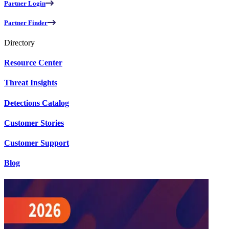
Partner Login
Partner Finder
Directory
Resource Center
Threat Insights
Detections Catalog
Customer Stories
Customer Support
Blog