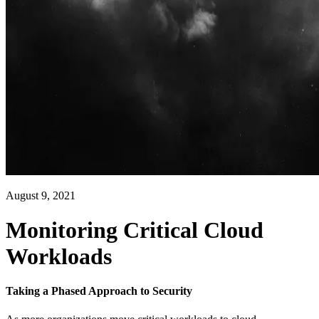
August 9, 2021
Monitoring Critical Cloud
Workloads
Taking a Phased Approach to Security