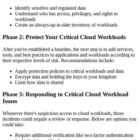
Identify sensitive and regulated data
Understand who has access, privileges, and rights to
workloads
Create an always-up-to-date inventory of workloads
Phase 2: Protect Your Critical Cloud Workloads
After you've established a baseline, the next step is to add services,
tools, and best practices to applications and workloads according to
their respective levels of risk. Recommendations include:
Apply protection policies to critical workloads and data
Encrypt data and holding the keys to your kingdom
Limit how data is shared
Phase 3: Responding to Critical Cloud Workload
Issues
Whenever there's suspicious access to cloud workloads, those
incidents could require a review or response. Below are options you
could take:
Require additional verification like two-factor authentication