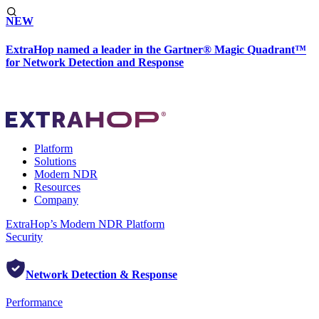
NEW
ExtraHop named a leader in the Gartner® Magic Quadrant™
for Network Detection and Response
Platform
Solutions
Modern NDR
Resources
Company
ExtraHop’s Modern NDR Platform
Security
Network Detection & Response
Performance