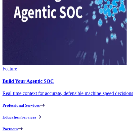
Feature
Build Your Agentic SOC
Real-time context for accurate, defensible machine-speed decisions
Professional Services
Education Services
Partners