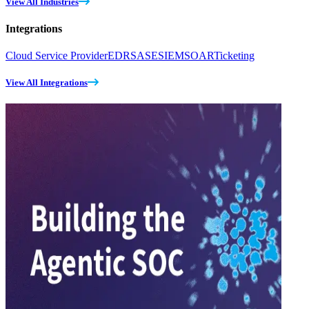
View All Industries
Integrations
Cloud Service Provider
EDR
SASE
SIEM
SOAR
Ticketing
View All Integrations