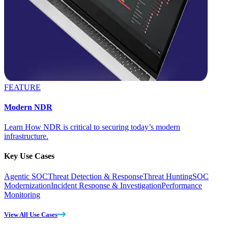
FEATURE
Modern NDR
Learn How NDR is critical to securing today’s modern
infrastructure.
Key Use Cases
Agentic SOC
Threat Detection & Response
Threat Hunting
SOC
Modernization
Incident Response & Investigation
Performance
Monitoring
View All Use Cases