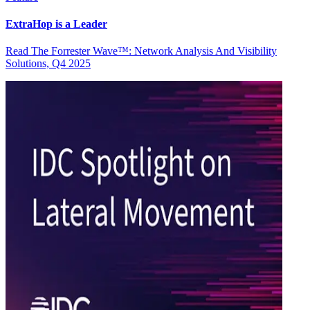
ExtraHop is a Leader
Read The Forrester Wave™: Network Analysis And Visibility
Solutions, Q4 2025