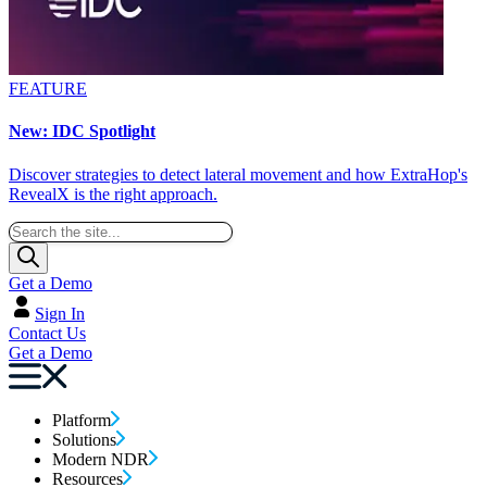
FEATURE
New: IDC Spotlight
Discover strategies to detect lateral movement and how ExtraHop's
RevealX is the right approach.
Get a Demo
Sign In
Contact Us
Get a Demo
Platform
Solutions
Modern NDR
Resources