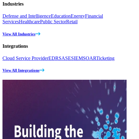
Industries
Defense and Intelligence
Education
Energy
Financial
Services
Healthcare
Public Sector
Retail
View All Industries
Integrations
Cloud Service Provider
EDR
SASE
SIEM
SOAR
Ticketing
View All Integrations