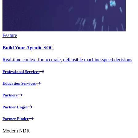
Feature
Build Your Agentic SOC
Real-time context for accurate, defensible machine-speed decisions
Professional Services
Education Services
Partners
Partner Login
Partner Finder
Modern NDR