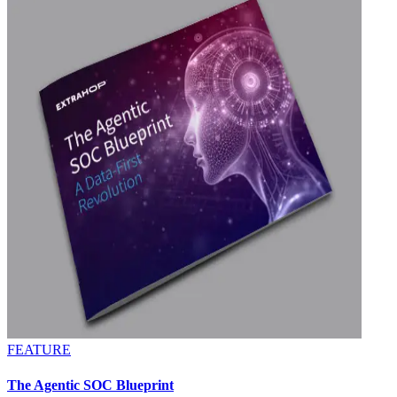
FEATURE
The Agentic SOC Blueprint