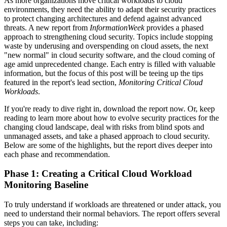
As more organizations move critical workloads to cloud
environments, they need the ability to adapt their security practices
to protect changing architectures and defend against advanced
threats. A new report from
InformationWeek
provides a phased
approach to strengthening cloud security. Topics include stopping
waste by underusing and overspending on cloud assets, the next
"new normal" in cloud security software, and the cloud coming of
age amid unprecedented change. Each entry is filled with valuable
information, but the focus of this post will be teeing up the tips
featured in the report's lead section,
Monitoring Critical Cloud
Workloads
.
If you're ready to dive right in, download the report now. Or, keep
reading to learn more about how to evolve security practices for the
changing cloud landscape, deal with risks from blind spots and
unmanaged assets, and take a phased approach to cloud security.
Below are some of the highlights, but the report dives deeper into
each phase and recommendation.
Phase 1: Creating a Critical Cloud Workload
Monitoring Baseline
To truly understand if workloads are threatened or under attack, you
need to understand their normal behaviors. The report offers several
steps you can take, including: