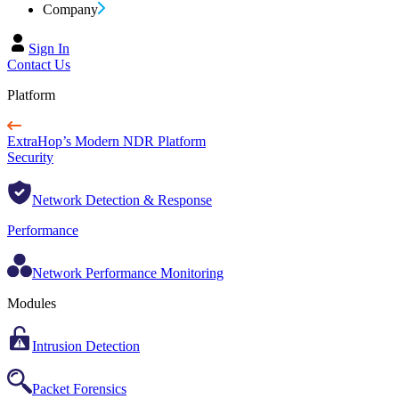
Company
Sign In
Contact Us
Platform
ExtraHop’s Modern NDR Platform
Security
Network Detection & Response
Performance
Network Performance Monitoring
Modules
Intrusion Detection
Packet Forensics