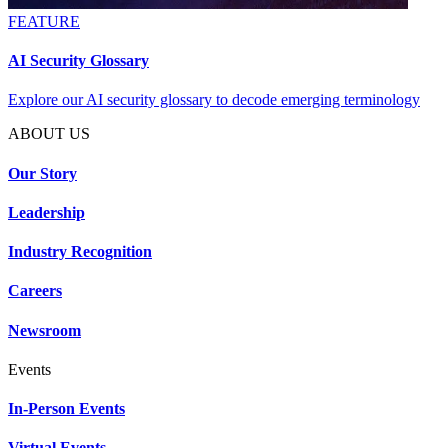
FEATURE
AI Security Glossary
Explore our AI security glossary to decode emerging terminology
ABOUT US
Our Story
Leadership
Industry Recognition
Careers
Newsroom
Events
In-Person Events
Virtual Events