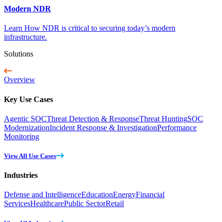
Modern NDR
Learn How NDR is critical to securing today’s modern
infrastructure.
Solutions
Overview
Key Use Cases
Agentic SOC
Threat Detection & Response
Threat Hunting
SOC
Modernization
Incident Response & Investigation
Performance
Monitoring
View All Use Cases
Industries
Defense and Intelligence
Education
Energy
Financial
Services
Healthcare
Public Sector
Retail