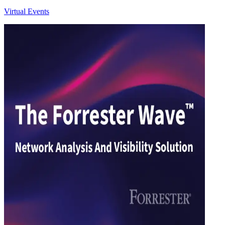
Virtual Events