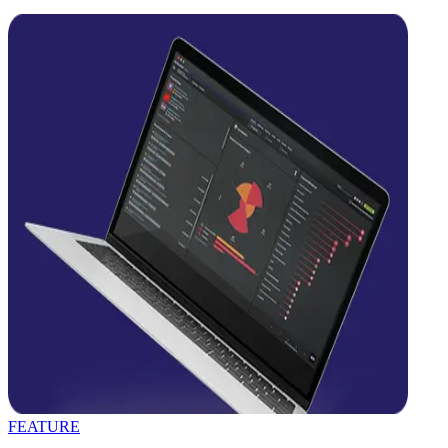
FEATURE