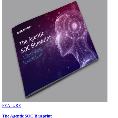
FEATURE
The Agentic SOC Blueprint