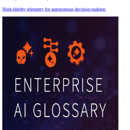
High-fidelity telemetry for autonomous decision-making.