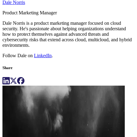
Dale Norris
Product Marketing Manager
Dale Norris is a product marketing manager focused on cloud
security. He's passionate about helping organizations understand
how to protect themselves against advanced threats and
cybersecurity risks that extend across cloud, multicloud, and hybrid
environments.
Follow Dale on
LinkedIn
.
Share