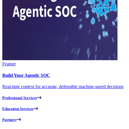
Feature
Build Your Agentic SOC
Real-time context for accurate, defensible machine-speed decisions
Professional Services
Education Services
Partners