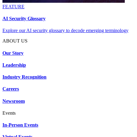
FEATURE
AI Security Glossary
Explore our AI security glossary to decode emerging terminology
ABOUT US
Our Story
Leadership
Industry Recognition
Careers
Newsroom
Events
In-Person Events
Virtual Events