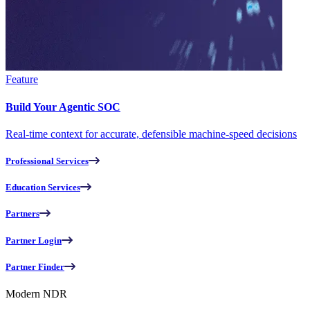
Feature
Build Your Agentic SOC
Real-time context for accurate, defensible machine-speed decisions
Professional Services
Education Services
Partners
Partner Login
Partner Finder
Modern NDR