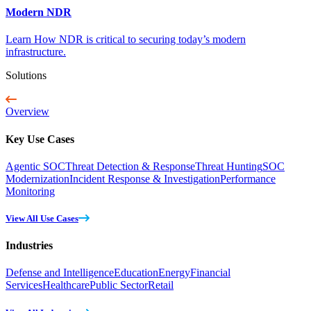
Modern NDR
Learn How NDR is critical to securing today’s modern
infrastructure.
Solutions
Overview
Key Use Cases
Agentic SOC
Threat Detection & Response
Threat Hunting
SOC
Modernization
Incident Response & Investigation
Performance
Monitoring
View All Use Cases
Industries
Defense and Intelligence
Education
Energy
Financial
Services
Healthcare
Public Sector
Retail