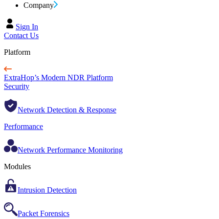
Company
Sign In
Contact Us
Platform
ExtraHop’s Modern NDR Platform
Security
Network Detection & Response
Performance
Network Performance Monitoring
Modules
Intrusion Detection
Packet Forensics