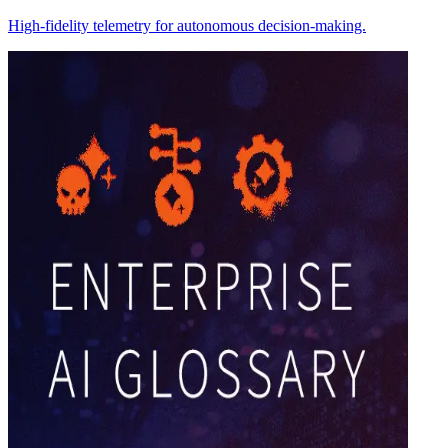
High-fidelity telemetry for autonomous decision-making.