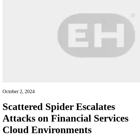
October 2, 2024
Scattered Spider Escalates
Attacks on Financial Services
Cloud Environments