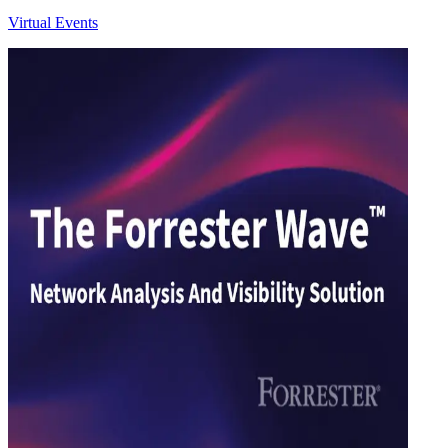
Virtual Events