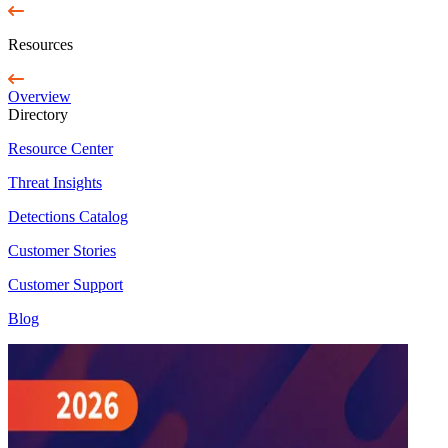
Resources
Overview
Directory
Resource Center
Threat Insights
Detections Catalog
Customer Stories
Customer Support
Blog