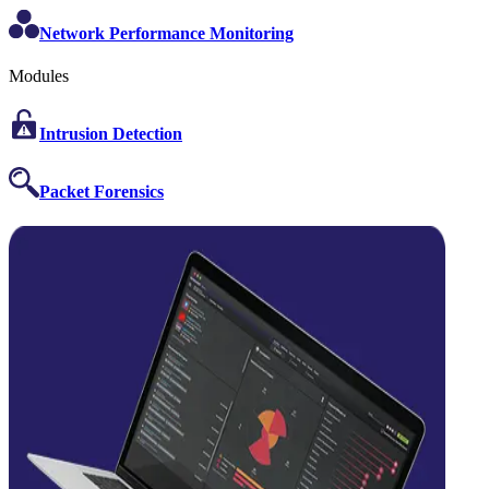
Network Performance Monitoring
Modules
Intrusion Detection
Packet Forensics