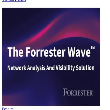
Feature