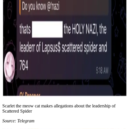
Scarlet the meow cat makes allegations about the leadership of
Scattered Spider
Source: Telegram