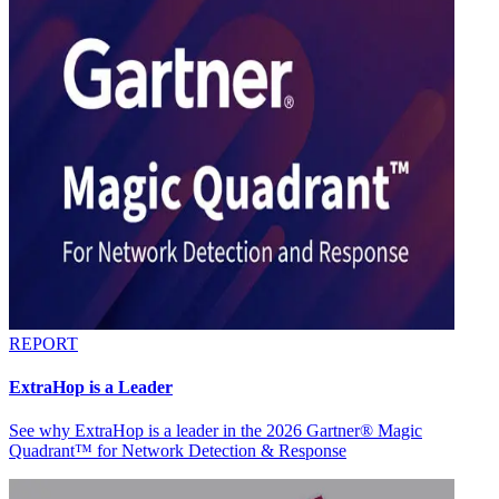
REPORT
ExtraHop is a Leader
See why ExtraHop is a leader in the 2026 Gartner® Magic
Quadrant™ for Network Detection & Response