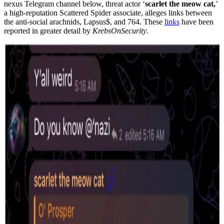
nexus Telegram channel below, threat actor ‘
scarlet the meow cat,
’
a high-reputation Scattered Spider associate, alleges links between
the anti-social arachnids, Lapsus$, and 764. These
links
have been
reported in greater detail by
KrebsOnSecurity
.