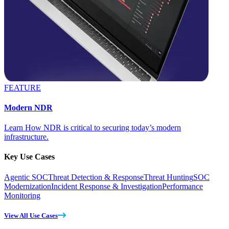
FEATURE
Modern NDR
Learn How NDR is critical to securing today’s modern
infrastructure.
Key Use Cases
Agentic SOC
Threat Detection & Response
Threat Hunting
SOC
Modernization
Incident Response & Investigation
Performance
Monitoring
View All Use Cases