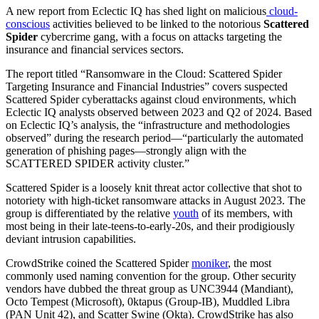
A new report from Eclectic IQ has shed light on malicious
cloud-
conscious
activities believed to be linked to the notorious
Scattered
Spider
cybercrime gang, with a focus on attacks targeting the
insurance and financial services sectors.
The report titled “Ransomware in the Cloud: Scattered Spider
Targeting Insurance and Financial Industries” covers suspected
Scattered Spider cyberattacks against cloud environments, which
Eclectic IQ analysts observed between 2023 and Q2 of 2024. Based
on Eclectic IQ’s analysis, the “infrastructure and methodologies
observed” during the research period—“particularly the automated
generation of phishing pages—strongly align with the
SCATTERED SPIDER activity cluster.”
Scattered Spider is a loosely knit threat actor collective that shot to
notoriety with high-ticket ransomware attacks in August 2023. The
group is differentiated by the relative
youth
of its members, with
most being in their late-teens-to-early-20s, and their prodigiously
deviant intrusion capabilities.
CrowdStrike coined the Scattered Spider
moniker
, the most
commonly used naming convention for the group. Other security
vendors have dubbed the threat group as UNC3944 (Mandiant),
Octo Tempest (Microsoft), 0ktapus (Group-IB), Muddled Libra
(PAN Unit 42), and Scatter Swine (Okta). CrowdStrike has also