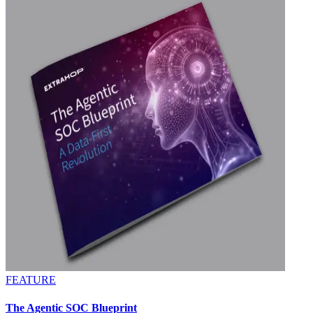
FEATURE
The Agentic SOC Blueprint