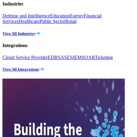
Industries
Defense and Intelligence
Education
Energy
Financial
Services
Healthcare
Public Sector
Retail
View All Industries
Integrations
Cloud Service Provider
EDR
SASE
SIEM
SOAR
Ticketing
View All Integrations