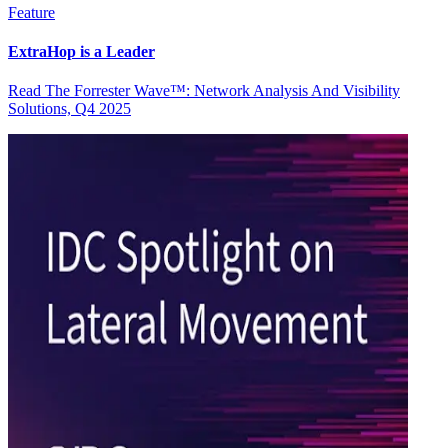
Feature
ExtraHop is a Leader
Read The Forrester Wave™: Network Analysis And Visibility
Solutions, Q4 2025