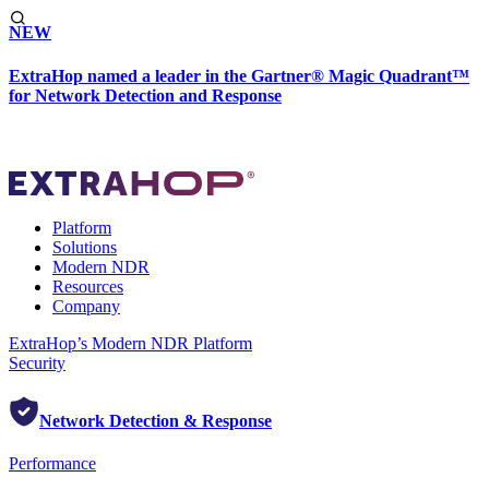
NEW
ExtraHop named a leader in the Gartner® Magic Quadrant™
for Network Detection and Response
Platform
Solutions
Modern NDR
Resources
Company
ExtraHop’s Modern NDR Platform
Security
Network Detection & Response
Performance