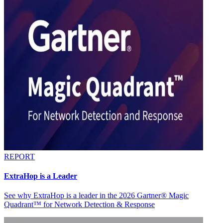
REPORT
ExtraHop is a Leader
See why ExtraHop is a leader in the 2026 Gartner® Magic
Quadrant™ for Network Detection & Response