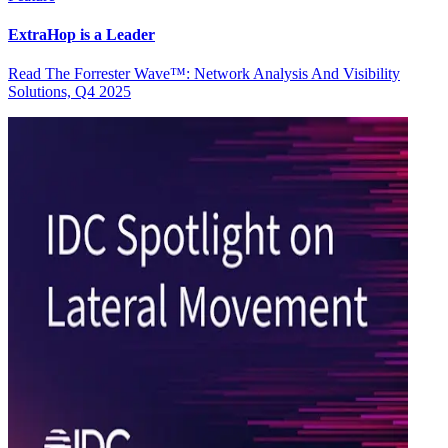
ExtraHop is a Leader
Read The Forrester Wave™: Network Analysis And Visibility
Solutions, Q4 2025