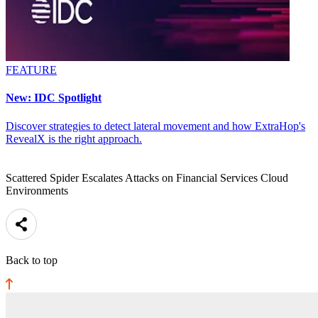
FEATURE
New: IDC Spotlight
Discover strategies to detect lateral movement and how ExtraHop's
RevealX is the right approach.
Scattered Spider Escalates Attacks on Financial Services Cloud
Environments
Back to top