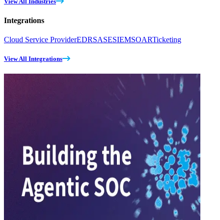
View All Industries
Integrations
Cloud Service Provider
EDR
SASE
SIEM
SOAR
Ticketing
View All Integrations