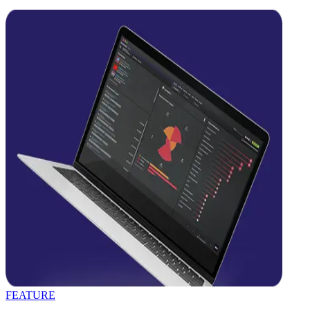
FEATURE