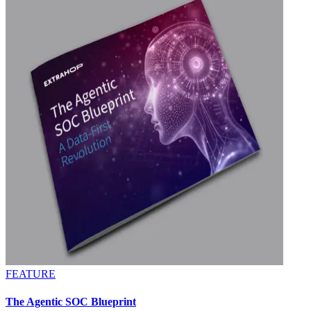
FEATURE
The Agentic SOC Blueprint