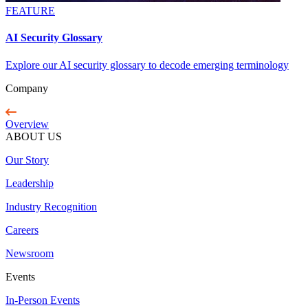
FEATURE
AI Security Glossary
Explore our AI security glossary to decode emerging terminology
Company
Overview
ABOUT US
Our Story
Leadership
Industry Recognition
Careers
Newsroom
Events
In-Person Events