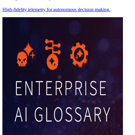
High-fidelity telemetry for autonomous decision-making.