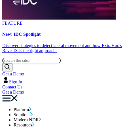
FEATURE
New: IDC Spotlight
Discover strategies to detect lateral movement and how ExtraHop's
RevealX is the right approach.
Get a Demo
Sign In
Contact Us
Get a Demo
Platform
Solutions
Modern NDR
Resources