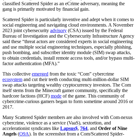
classified Scattered Spider as an eCrime adversary, meaning the
gang is primarily motivated by financial gain.
Scattered Spider is particularly inventive and adept when it comes to
social engineering and navigating cloud environments. A November
2023 joint cybersecurity
advisory
(CSA) issued by the Federal
Bureau of Investigation and the Cybersecurity Infrastructure Agency
said these “threat actors are considered experts in social engineering
and use multiple social engineering techniques, especially phishing,
push bombing, and subscriber identity module (SIM) swap attacks,
to obtain credentials, install remote access tools, and/or bypass multi-
factor authentication (MFA).”
This collective
emerged
from the toxic “Com” cybercrime
ecosystem
and cut their teeth conducting multi-million-dollar SIM
swap attacks targeting wealthy cryptocurrency investors. The Com
itself stems from the Minecraft gamer community, specifically the
hardcore factions (HCF)
mode
of the game. This community of
cybercrime-curious gamers began to form sometime around 2016 or
2017.
Many Scattered Spider
members are also involved with Com-nexus
cybercrime, violence as a service (VaaS), sextortion, and
accelerationist syndicates like
Lapsus$
,
764
, and
Order of Nine
Angels
(
O9A
). In the screenshot from a Com/Scattered Spider-