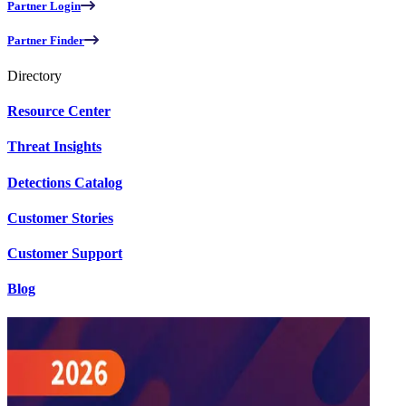
Partner Login
Partner Finder
Directory
Resource Center
Threat Insights
Detections Catalog
Customer Stories
Customer Support
Blog