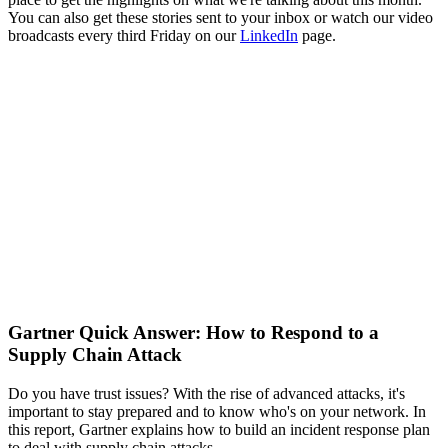
You can also get these stories sent to your inbox or watch our video
broadcasts every third Friday on our
LinkedIn
page.
Gartner Quick Answer: How to Respond to a
Supply Chain Attack
Do you have trust issues? With the rise of advanced attacks, it's
important to stay prepared and to know who's on your network. In
this report, Gartner explains how to build an incident response plan
to deal with supply chain attacks.