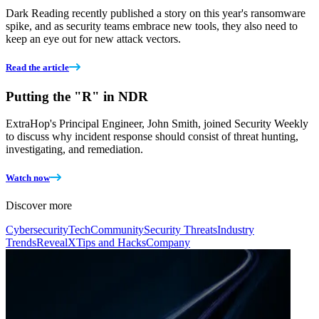
Dark Reading recently published a story on this year's ransomware
spike, and as security teams embrace new tools, they also need to
keep an eye out for new attack vectors.
Read the article
Putting the "R" in NDR
ExtraHop's Principal Engineer, John Smith, joined Security Weekly
to discuss why incident response should consist of threat hunting,
investigating, and remediation.
Watch now
Discover more
Cybersecurity
Tech
Community
Security Threats
Industry
Trends
RevealX
Tips and Hacks
Company