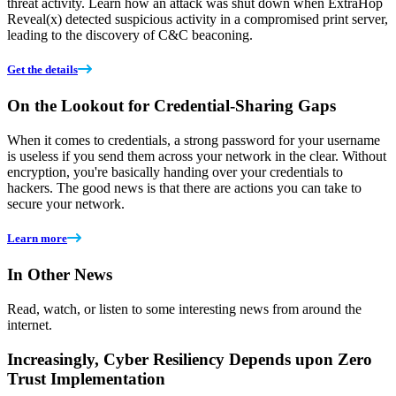
threat activity. Learn how an attack was shut down when ExtraHop
Reveal(x) detected suspicious activity in a compromised print server,
leading to the discovery of C&C beaconing.
Get the details
On the Lookout for Credential-Sharing Gaps
When it comes to credentials, a strong password for your username
is useless if you send them across your network in the clear. Without
encryption, you're basically handing over your credentials to
hackers. The good news is that there are actions you can take to
secure your network.
Learn more
In Other News
Read, watch, or listen to some interesting news from around the
internet.
Increasingly, Cyber Resiliency Depends upon Zero
Trust Implementation