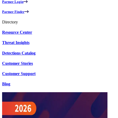
Partner Login
Partner Finder
Directory
Resource Center
Threat Insights
Detections Catalog
Customer Stories
Customer Support
Blog