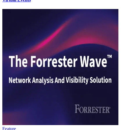
Feature