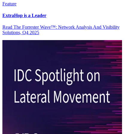
Feature
ExtraHop is a Leader
Read The Forrester Wave™: Network Analysis And Visibility
Solutions, Q4 2025