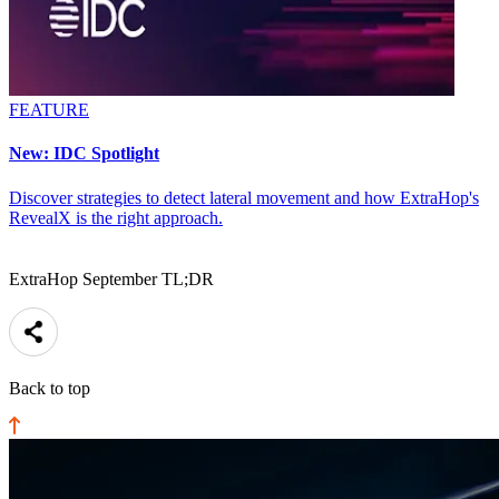
FEATURE
New: IDC Spotlight
Discover strategies to detect lateral movement and how ExtraHop's
RevealX is the right approach.
ExtraHop September TL;DR
Back to top