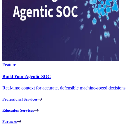
Feature
Build Your Agentic SOC
Real-time context for accurate, defensible machine-speed decisions
Professional Services
Education Services
Partners