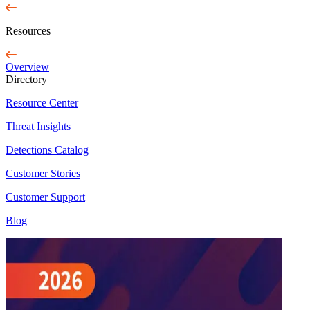
Resources
Overview
Directory
Resource Center
Threat Insights
Detections Catalog
Customer Stories
Customer Support
Blog