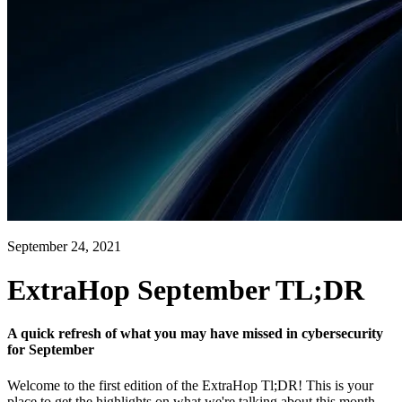
September 24, 2021
ExtraHop September TL;DR
A quick refresh of what you may have missed in cybersecurity
for September
Welcome to the first edition of the ExtraHop Tl;DR! This is your
place to get the highlights on what we're talking about this month.