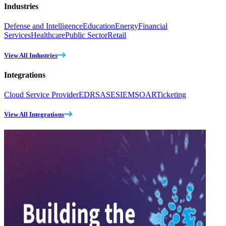
Industries
Defense and Intelligence
Education
Energy
Financial
Services
Healthcare
Public Sector
Retail
View All Industries
Integrations
Cloud Service Provider
EDR
SASE
SIEM
SOAR
Ticketing
View All Integrations