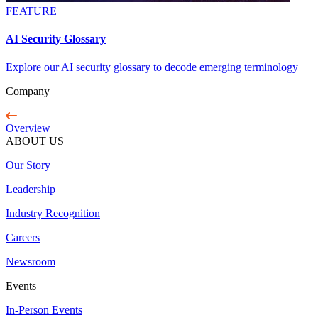
FEATURE
AI Security Glossary
Explore our AI security glossary to decode emerging terminology
Company
Overview
ABOUT US
Our Story
Leadership
Industry Recognition
Careers
Newsroom
Events
In-Person Events