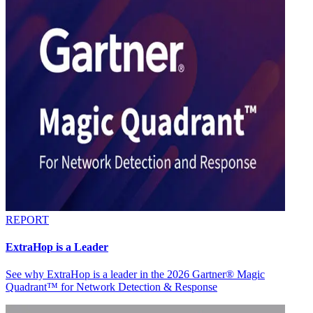
REPORT
ExtraHop is a Leader
See why ExtraHop is a leader in the 2026 Gartner® Magic
Quadrant™ for Network Detection & Response