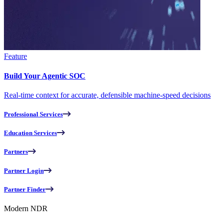
Feature
Build Your Agentic SOC
Real-time context for accurate, defensible machine-speed decisions
Professional Services
Education Services
Partners
Partner Login
Partner Finder
Modern NDR