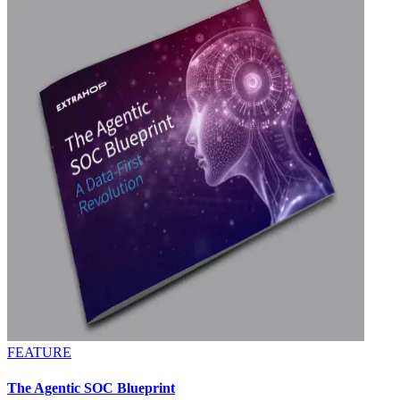
FEATURE
The Agentic SOC Blueprint