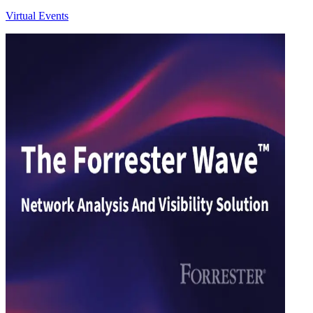
Virtual Events