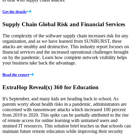
Get the details
Supply Chain Global Risk and Financial Services
The complexity of the software supply chain increases risk for any
organization, and as we have learned from SUNBURST, these
attacks are stealthy and destructive. This industry report focuses on
financial services and the increased operational challenges brought
on by the pandemic. Learn how complete network visibility helps
your business take back the advantage.
Read the report
ExtraHop Reveal(x) 360 for Education
It's September, and many kids are heading back to school. As
parents worry about health risks in a pandemic, administrators are
concerned with ransomware attacks which increased 100 percent
from 2019 to 2020. This spike can be partially attributed to the rise
of remote access for online learning with untrained users and
strained IT resources. This solution brief teaches us that schools can
maintain future remote education while improving their security