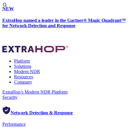
NEW
ExtraHop named a leader in the Gartner® Magic Quadrant™
for Network Detection and Response
Platform
Solutions
Modern NDR
Resources
Company
ExtraHop’s Modern NDR Platform
Security
Network Detection & Response
Performance