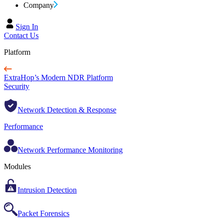
Company
Sign In
Contact Us
Platform
ExtraHop’s Modern NDR Platform
Security
Network Detection & Response
Performance
Network Performance Monitoring
Modules
Intrusion Detection
Packet Forensics