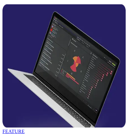
FEATURE