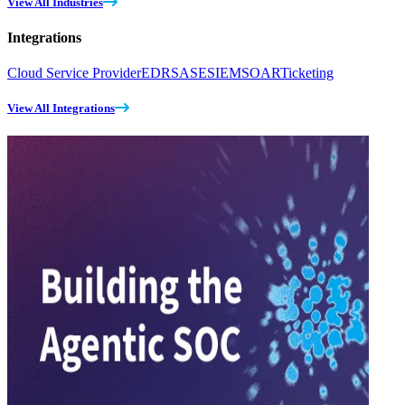
View All Industries
Integrations
Cloud Service Provider
EDR
SASE
SIEM
SOAR
Ticketing
View All Integrations