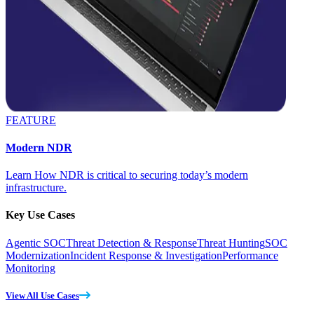
FEATURE
Modern NDR
Learn How NDR is critical to securing today’s modern
infrastructure.
Key Use Cases
Agentic SOC
Threat Detection & Response
Threat Hunting
SOC
Modernization
Incident Response & Investigation
Performance
Monitoring
View All Use Cases