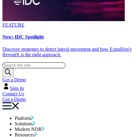
FEATURE
New: IDC Spotlight
Discover strategies to detect lateral movement and how ExtraHop's
RevealX is the right approach.
Get a Demo
Sign In
Contact Us
Get a Demo
Platform
Solutions
Modern NDR
Resources