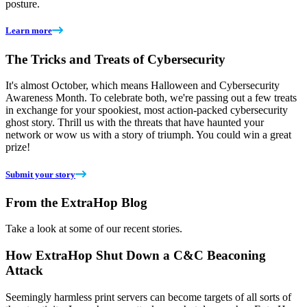
posture.
Learn more
The Tricks and Treats of Cybersecurity
It's almost October, which means Halloween and Cybersecurity
Awareness Month. To celebrate both, we're passing out a few treats
in exchange for your spookiest, most action-packed cybersecurity
ghost story. Thrill us with the threats that have haunted your
network or wow us with a story of triumph. You could win a great
prize!
Submit your story
From the ExtraHop Blog
Take a look at some of our recent stories.
How ExtraHop Shut Down a C&C Beaconing
Attack
Seemingly harmless print servers can become targets of all sorts of