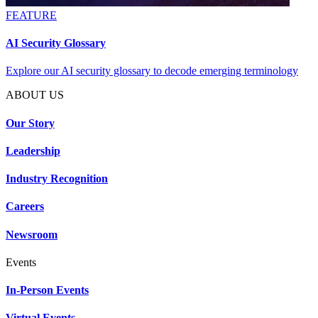
FEATURE
AI Security Glossary
Explore our AI security glossary to decode emerging terminology
ABOUT US
Our Story
Leadership
Industry Recognition
Careers
Newsroom
Events
In-Person Events
Virtual Events