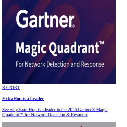
REPORT
ExtraHop is a Leader
See why ExtraHop is a leader in the 2026 Gartner® Magic
Quadrant™ for Network Detection & Response