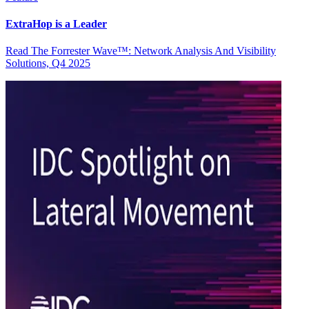
ExtraHop is a Leader
Read The Forrester Wave™: Network Analysis And Visibility
Solutions, Q4 2025