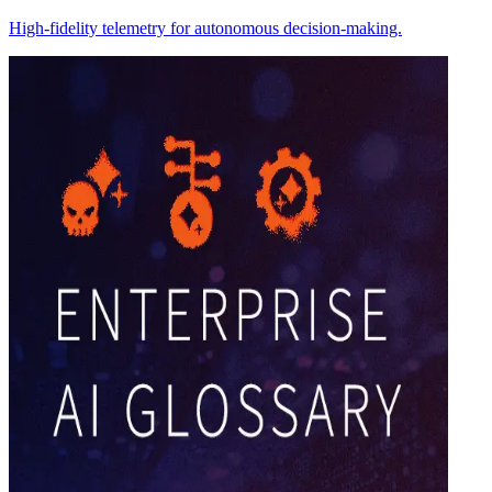
High-fidelity telemetry for autonomous decision-making.