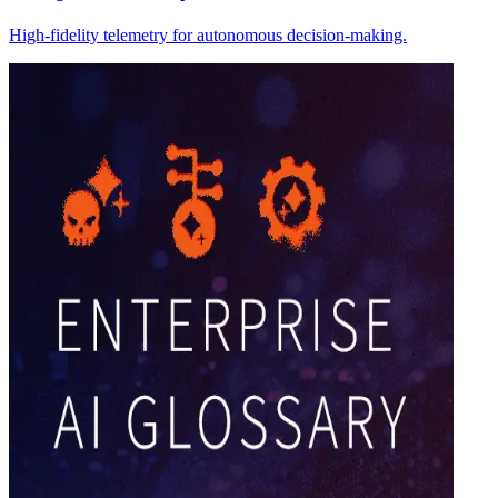
High-fidelity telemetry for autonomous decision-making.