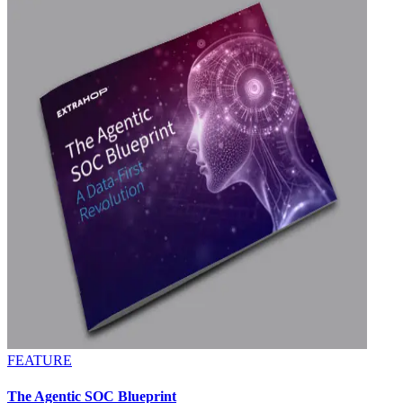
FEATURE
The Agentic SOC Blueprint