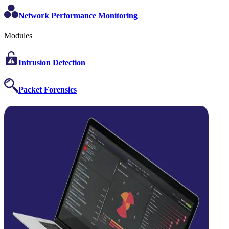
Network Performance Monitoring
Modules
Intrusion Detection
Packet Forensics