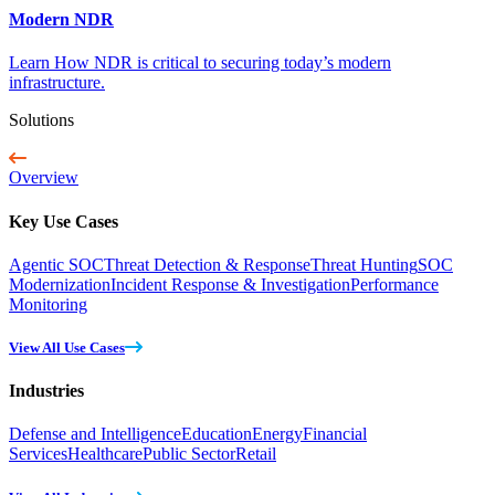
Modern NDR
Learn How NDR is critical to securing today’s modern
infrastructure.
Solutions
Overview
Key Use Cases
Agentic SOC
Threat Detection & Response
Threat Hunting
SOC
Modernization
Incident Response & Investigation
Performance
Monitoring
View All Use Cases
Industries
Defense and Intelligence
Education
Energy
Financial
Services
Healthcare
Public Sector
Retail