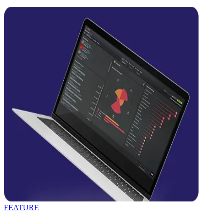
FEATURE