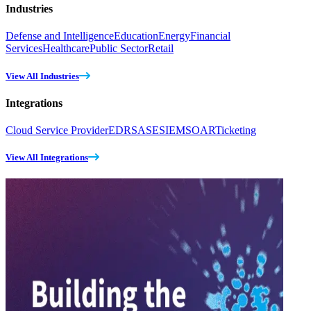
Industries
Defense and Intelligence
Education
Energy
Financial
Services
Healthcare
Public Sector
Retail
View All Industries
Integrations
Cloud Service Provider
EDR
SASE
SIEM
SOAR
Ticketing
View All Integrations