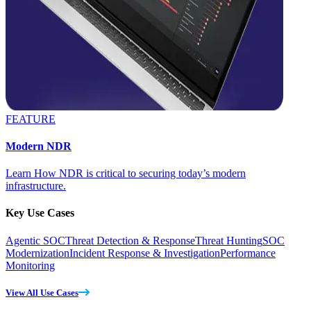
FEATURE
Modern NDR
Learn How NDR is critical to securing today’s modern
infrastructure.
Key Use Cases
Agentic SOC
Threat Detection & Response
Threat Hunting
SOC
Modernization
Incident Response & Investigation
Performance
Monitoring
View All Use Cases