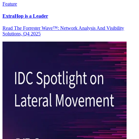
Feature
ExtraHop is a Leader
Read The Forrester Wave™: Network Analysis And Visibility
Solutions, Q4 2025