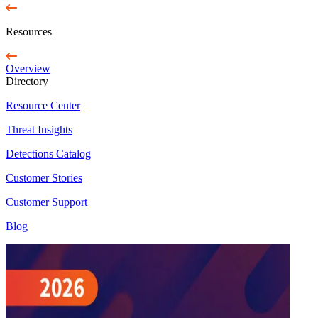
Resources
Overview
Directory
Resource Center
Threat Insights
Detections Catalog
Customer Stories
Customer Support
Blog