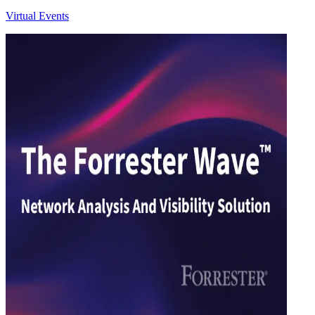
Virtual Events