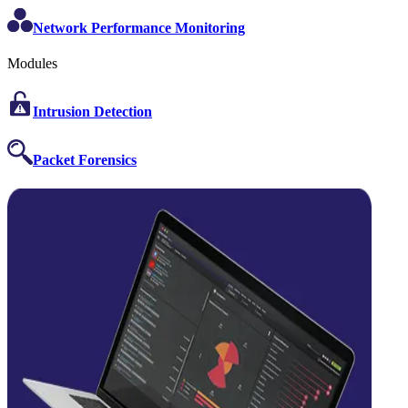
Network Performance Monitoring
Modules
Intrusion Detection
Packet Forensics