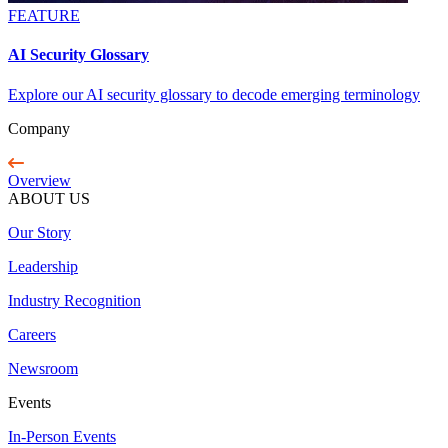
FEATURE
AI Security Glossary
Explore our AI security glossary to decode emerging terminology
Company
Overview
ABOUT US
Our Story
Leadership
Industry Recognition
Careers
Newsroom
Events
In-Person Events