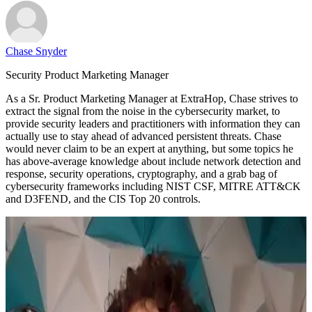
Chase Snyder
Security Product Marketing Manager
As a Sr. Product Marketing Manager at ExtraHop, Chase strives to
extract the signal from the noise in the cybersecurity market, to
provide security leaders and practitioners with information they can
actually use to stay ahead of advanced persistent threats. Chase
would never claim to be an expert at anything, but some topics he
has above-average knowledge about include network detection and
response, security operations, cryptography, and a grab bag of
cybersecurity frameworks including NIST CSF, MITRE ATT&CK
and D3FEND, and the CIS Top 20 controls.