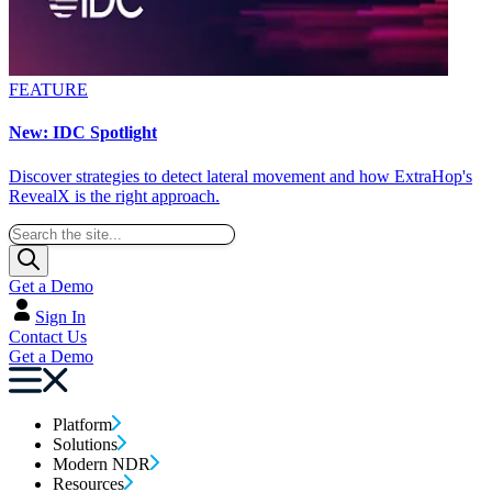
FEATURE
New: IDC Spotlight
Discover strategies to detect lateral movement and how ExtraHop's
RevealX is the right approach.
Get a Demo
Sign In
Contact Us
Get a Demo
Platform
Solutions
Modern NDR
Resources