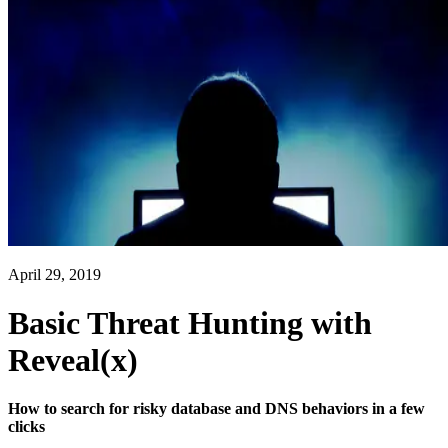
April 29, 2019
Basic Threat Hunting with
Reveal(x)
How to search for risky database and DNS behaviors in a few
clicks