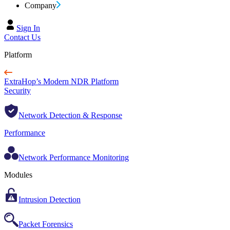
Company
Sign In
Contact Us
Platform
ExtraHop’s Modern NDR Platform
Security
Network Detection & Response
Performance
Network Performance Monitoring
Modules
Intrusion Detection
Packet Forensics