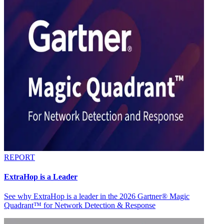
REPORT
ExtraHop is a Leader
See why ExtraHop is a leader in the 2026 Gartner® Magic
Quadrant™ for Network Detection & Response