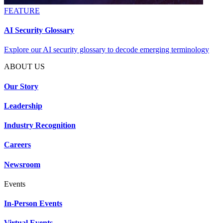
FEATURE
AI Security Glossary
Explore our AI security glossary to decode emerging terminology
ABOUT US
Our Story
Leadership
Industry Recognition
Careers
Newsroom
Events
In-Person Events
Virtual Events