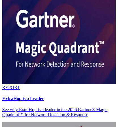
REPORT
ExtraHop is a Leader
See why ExtraHop is a leader in the 2026 Gartner® Magic
Quadrant™ for Network Detection & Response