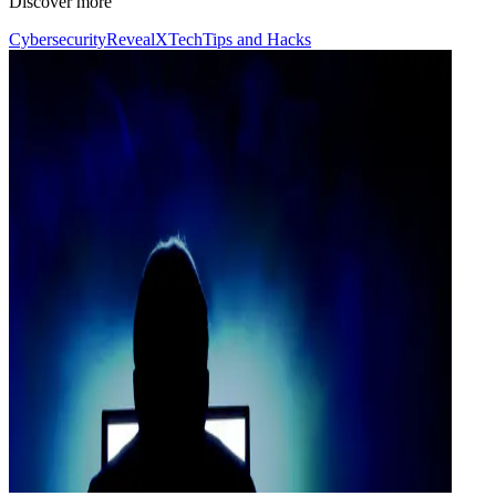
Discover more
Cybersecurity
RevealX
Tech
Tips and Hacks