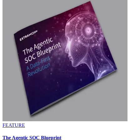
FEATURE
The Agentic SOC Blueprint