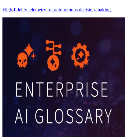
High-fidelity telemetry for autonomous decision-making.