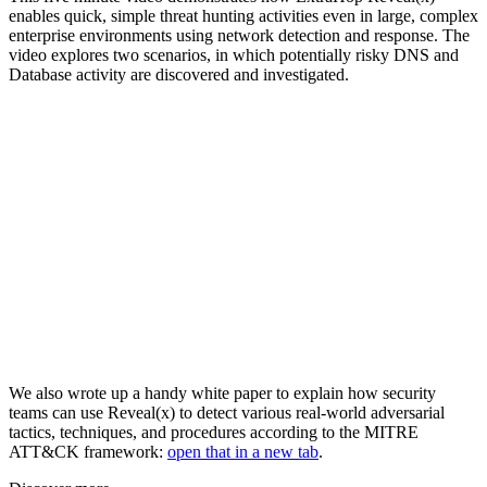
enables quick, simple threat hunting activities even in large, complex
enterprise environments using network detection and response. The
video explores two scenarios, in which potentially risky DNS and
Database activity are discovered and investigated.
We also wrote up a handy white paper to explain how security
teams can use Reveal(x) to detect various real-world adversarial
tactics, techniques, and procedures according to the MITRE
ATT&CK framework:
open that in a new tab
.