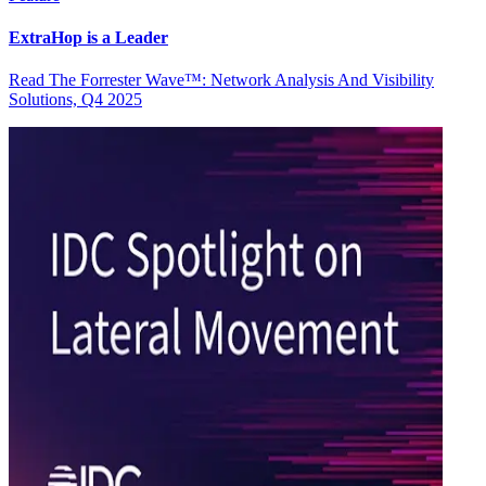
ExtraHop is a Leader
Read The Forrester Wave™: Network Analysis And Visibility
Solutions, Q4 2025