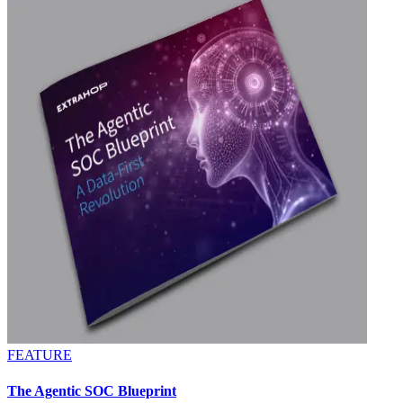
FEATURE
The Agentic SOC Blueprint