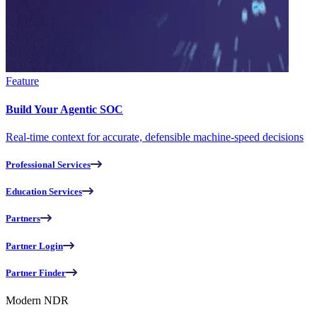
Feature
Build Your Agentic SOC
Real-time context for accurate, defensible machine-speed decisions
Professional Services
Education Services
Partners
Partner Login
Partner Finder
Modern NDR