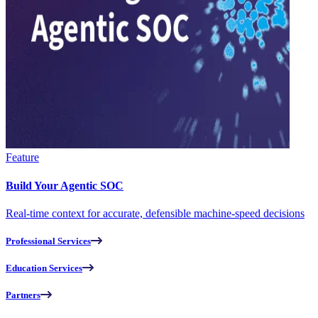
Feature
Build Your Agentic SOC
Real-time context for accurate, defensible machine-speed decisions
Professional Services
Education Services
Partners