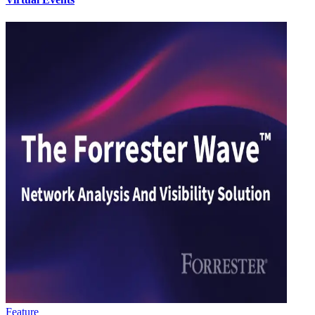
Feature