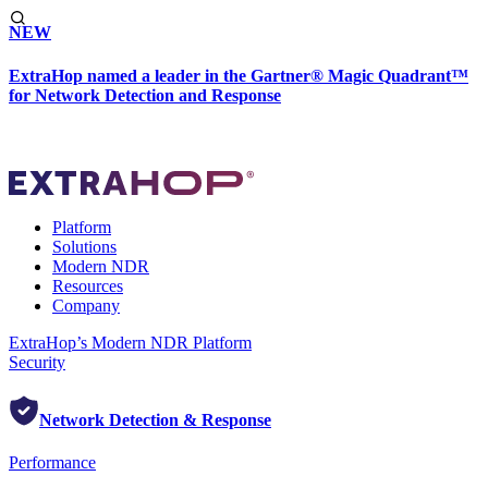
NEW
ExtraHop named a leader in the Gartner® Magic Quadrant™
for Network Detection and Response
Platform
Solutions
Modern NDR
Resources
Company
ExtraHop’s Modern NDR Platform
Security
Network Detection & Response
Performance