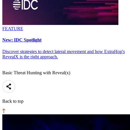
FEATURE
New: IDC Spotlight
Discover strategies to detect lateral movement and how ExtraHop's
RevealX is the right approach.
Basic Threat Hunting with Reveal(x)
Back to top