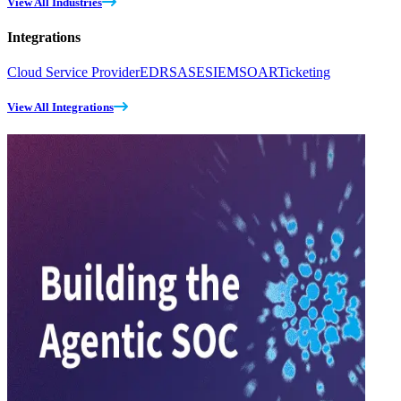
View All Industries
Integrations
Cloud Service Provider
EDR
SASE
SIEM
SOAR
Ticketing
View All Integrations