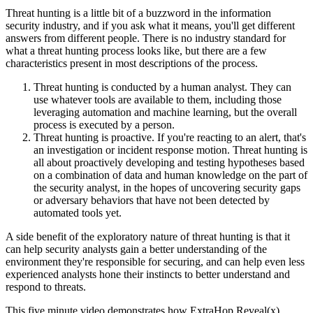
Threat hunting is a little bit of a buzzword in the information
security industry, and if you ask what it means, you'll get different
answers from different people. There is no industry standard for
what a threat hunting process looks like, but there are a few
characteristics present in most descriptions of the process.
Threat hunting is conducted by a human analyst. They can
use whatever tools are available to them, including those
leveraging automation and machine learning, but the overall
process is executed by a person.
Threat hunting is proactive. If you're reacting to an alert, that's
an investigation or incident response motion. Threat hunting is
all about proactively developing and testing hypotheses based
on a combination of data and human knowledge on the part of
the security analyst, in the hopes of uncovering security gaps
or adversary behaviors that have not been detected by
automated tools yet.
A side benefit of the exploratory nature of threat hunting is that it
can help security analysts gain a better understanding of the
environment they're responsible for securing, and can help even less
experienced analysts hone their instincts to better understand and
respond to threats.
This five minute video demonstrates how ExtraHop Reveal(x)