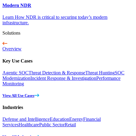
Modern NDR
Learn How NDR is critical to securing today’s modern
infrastructure.
Solutions
Overview
Key Use Cases
Agentic SOC
Threat Detection & Response
Threat Hunting
SOC
Modernization
Incident Response & Investigation
Performance
Monitoring
View All Use Cases
Industries
Defense and Intelligence
Education
Energy
Financial
Services
Healthcare
Public Sector
Retail