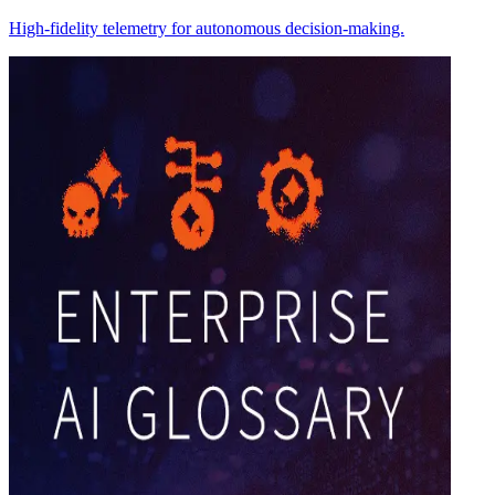
High-fidelity telemetry for autonomous decision-making.