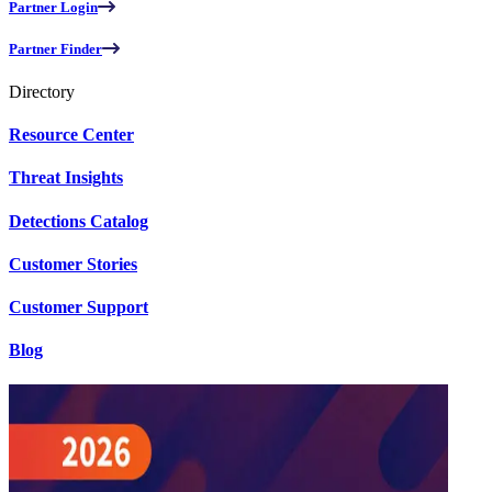
Partner Login
Partner Finder
Directory
Resource Center
Threat Insights
Detections Catalog
Customer Stories
Customer Support
Blog