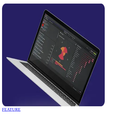
FEATURE