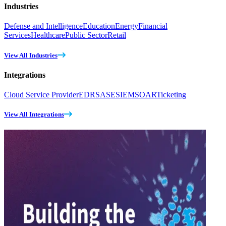
Industries
Defense and Intelligence
Education
Energy
Financial
Services
Healthcare
Public Sector
Retail
View All Industries
Integrations
Cloud Service Provider
EDR
SASE
SIEM
SOAR
Ticketing
View All Integrations