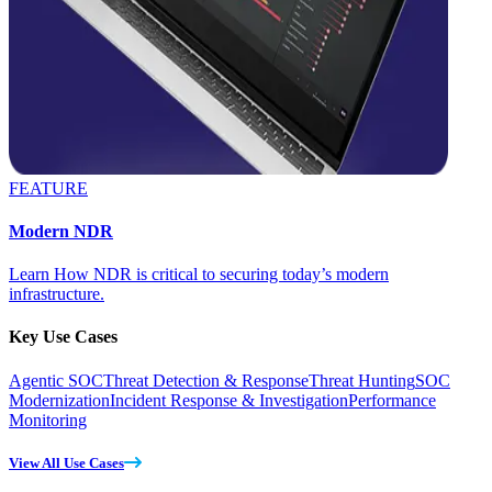
FEATURE
Modern NDR
Learn How NDR is critical to securing today’s modern
infrastructure.
Key Use Cases
Agentic SOC
Threat Detection & Response
Threat Hunting
SOC
Modernization
Incident Response & Investigation
Performance
Monitoring
View All Use Cases