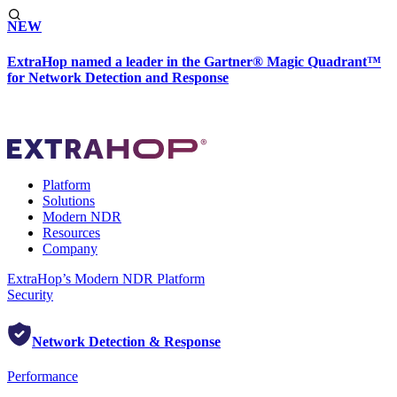
NEW
ExtraHop named a leader in the Gartner® Magic Quadrant™
for Network Detection and Response
Platform
Solutions
Modern NDR
Resources
Company
ExtraHop’s Modern NDR Platform
Security
Network Detection & Response
Performance