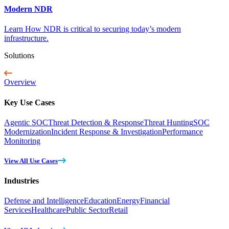
Modern NDR
Learn How NDR is critical to securing today’s modern
infrastructure.
Solutions
Overview
Key Use Cases
Agentic SOC
Threat Detection & Response
Threat Hunting
SOC
Modernization
Incident Response & Investigation
Performance
Monitoring
View All Use Cases
Industries
Defense and Intelligence
Education
Energy
Financial
Services
Healthcare
Public Sector
Retail