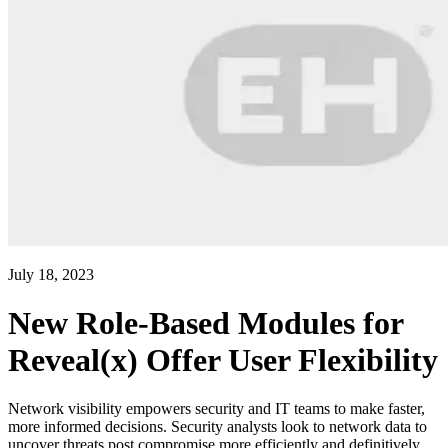
July 18, 2023
New Role-Based Modules for
Reveal(x) Offer User Flexibility
Network visibility empowers security and IT teams to make faster,
more informed decisions. Security analysts look to network data to
uncover threats post compromise more efficiently and definitively