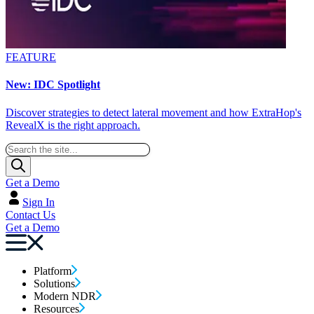
FEATURE
New: IDC Spotlight
Discover strategies to detect lateral movement and how ExtraHop's
RevealX is the right approach.
Get a Demo
Sign In
Contact Us
Get a Demo
Platform
Solutions
Modern NDR
Resources