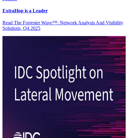
ExtraHop is a Leader
Read The Forrester Wave™: Network Analysis And Visibility
Solutions, Q4 2025