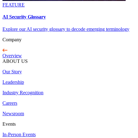
FEATURE
AI Security Glossary
Explore our AI security glossary to decode emerging terminology
Company
Overview
ABOUT US
Our Story
Leadership
Industry Recognition
Careers
Newsroom
Events
In-Person Events