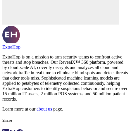
ExtraHop
ExtraHop is on a mission to arm security teams to confront active
threats and stop breaches. Our RevealX™ 360 platform, powered
by cloud-scale AI, covertly decrypts and analyzes all cloud and
network traffic in real time to eliminate blind spots and detect threats
that other tools miss. Sophisticated machine learning models are
applied to petabytes of telemetry collected continuously, helping
ExtraHop customers to identify suspicious behavior and secure over
15 million IT assets, 2 million POS systems, and 50 million patient
records.
Learn more at our
about us
page.
Share