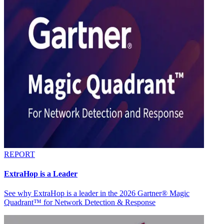
REPORT
ExtraHop is a Leader
See why ExtraHop is a leader in the 2026 Gartner® Magic
Quadrant™ for Network Detection & Response