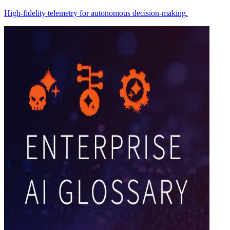
High-fidelity telemetry for autonomous decision-making.