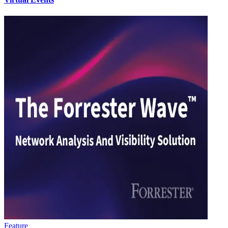
Feature