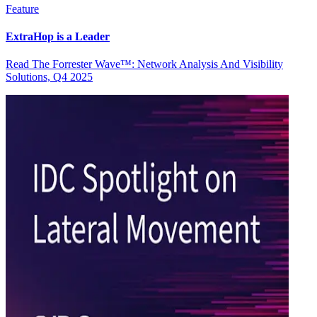
Feature
ExtraHop is a Leader
Read The Forrester Wave™: Network Analysis And Visibility
Solutions, Q4 2025