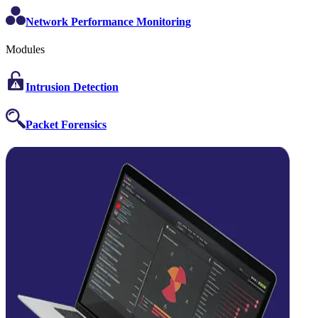
Network Performance Monitoring
Modules
Intrusion Detection
Packet Forensics