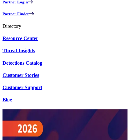
Partner Login
Partner Finder
Directory
Resource Center
Threat Insights
Detections Catalog
Customer Stories
Customer Support
Blog