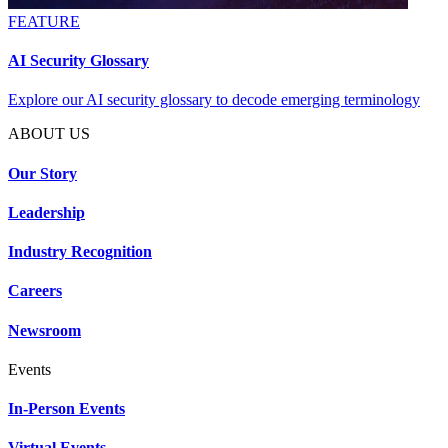
FEATURE
AI Security Glossary
Explore our AI security glossary to decode emerging terminology
ABOUT US
Our Story
Leadership
Industry Recognition
Careers
Newsroom
Events
In-Person Events
Virtual Events