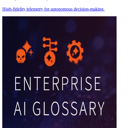
High-fidelity telemetry for autonomous decision-making.