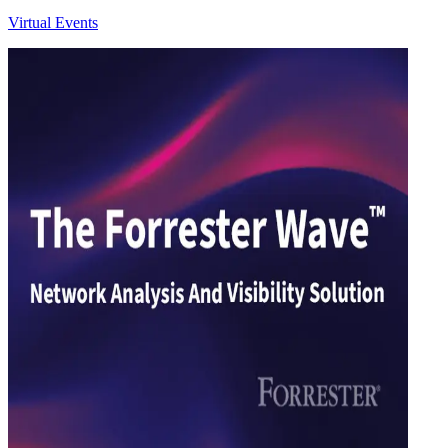
Virtual Events