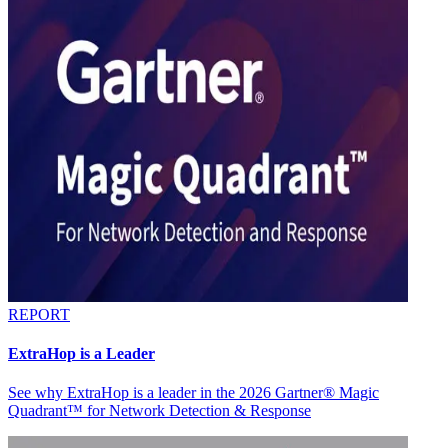
REPORT
ExtraHop is a Leader
See why ExtraHop is a leader in the 2026 Gartner® Magic
Quadrant™ for Network Detection & Response