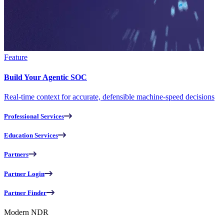
Feature
Build Your Agentic SOC
Real-time context for accurate, defensible machine-speed decisions
Professional Services
Education Services
Partners
Partner Login
Partner Finder
Modern NDR