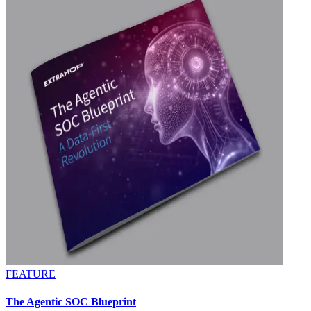
FEATURE
The Agentic SOC Blueprint