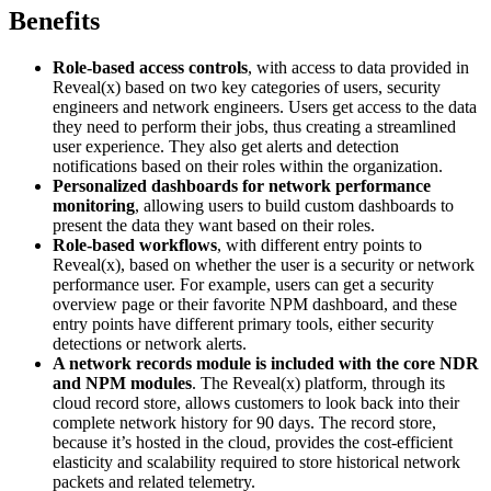
Benefits
Role-based access controls
, with access to data provided in
Reveal(x) based on two key categories of users, security
engineers and network engineers. Users get access to the data
they need to perform their jobs, thus creating a streamlined
user experience. They also get alerts and detection
notifications based on their roles within the organization.
Personalized dashboards for network performance
monitoring
, allowing users to build custom dashboards to
present the data they want based on their roles.
Role-based workflows
, with different entry points to
Reveal(x), based on whether the user is a security or network
performance user. For example, users can get a security
overview page or their favorite NPM dashboard, and these
entry points have different primary tools, either security
detections or network alerts.
A network records module is included with the core NDR
and NPM modules
. The Reveal(x) platform, through its
cloud record store, allows customers to look back into their
complete network history for 90 days. The record store,
because it’s hosted in the cloud, provides the cost-efficient
elasticity and scalability required to store historical network
packets and related telemetry.