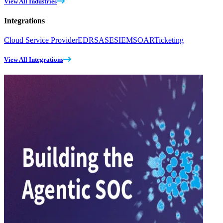
View All Industries
Integrations
Cloud Service Provider
EDR
SASE
SIEM
SOAR
Ticketing
View All Integrations