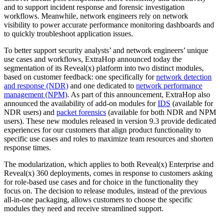
and to support incident response and forensic investigation
workflows. Meanwhile, network engineers rely on network
visibility to power accurate performance monitoring dashboards and
to quickly troubleshoot application issues.
To better support security analysts’ and network engineers’ unique
use cases and workflows, ExtraHop announced today the
segmentation of its Reveal(x) platform into two distinct modules,
based on customer feedback: one specifically for
network detection
and response (NDR)
and one dedicated to
network performance
management (NPM)
. As part of this announcement, ExtraHop also
announced the availability of add-on modules for
IDS
(available for
NDR users) and
packet forensics
(available for both NDR and NPM
users). These new modules released in version 9.3 provide dedicated
experiences for our customers that align product functionality to
specific use cases and roles to maximize team resources and shorten
response times.
The modularization, which applies to both Reveal(x) Enterprise and
Reveal(x) 360 deployments, comes in response to customers asking
for role-based use cases and for choice in the functionality they
focus on. The decision to release modules, instead of the previous
all-in-one packaging, allows customers to choose the specific
modules they need and receive streamlined support.