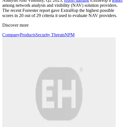
Analysis And Visibility, Q2 2023,
report naming
ExtraHop a
leader
among network analysis and visibility (NAV) solution providers.
The recent Forrester report gave ExtraHop the highest possible
scores in 20 out of 29 criteria it used to evaluate NAV providers.
Discover more
Company
Products
Security Threats
NPM