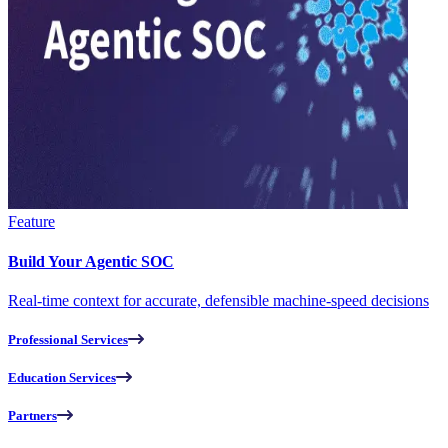
Feature
Build Your Agentic SOC
Real-time context for accurate, defensible machine-speed decisions
Professional Services
Education Services
Partners