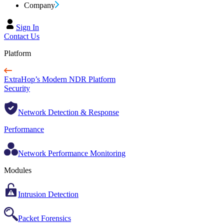
Company
Sign In
Contact Us
Platform
ExtraHop’s Modern NDR Platform
Security
Network Detection & Response
Performance
Network Performance Monitoring
Modules
Intrusion Detection
Packet Forensics