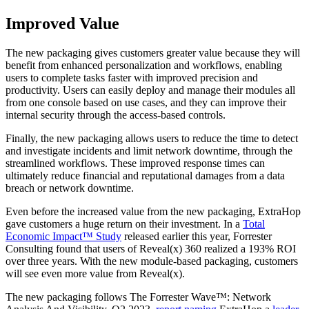
Improved Value
The new packaging gives customers greater value because they will
benefit from enhanced personalization and workflows, enabling
users to complete tasks faster with improved precision and
productivity. Users can easily deploy and manage their modules all
from one console based on use cases, and they can improve their
internal security through the access-based controls.
Finally, the new packaging allows users to reduce the time to detect
and investigate incidents and limit network downtime, through the
streamlined workflows. These improved response times can
ultimately reduce financial and reputational damages from a data
breach or network downtime.
Even before the increased value from the new packaging, ExtraHop
gave customers a huge return on their investment. In a
Total
Economic Impact™ Study
released earlier this year, Forrester
Consulting found that users of Reveal(x) 360 realized a 193% ROI
over three years. With the new module-based packaging, customers
will see even more value from Reveal(x).
The new packaging follows The Forrester Wave™: Network