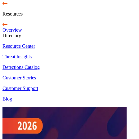
Resources
Overview
Directory
Resource Center
Threat Insights
Detections Catalog
Customer Stories
Customer Support
Blog