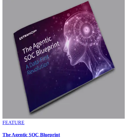
FEATURE
The Agentic SOC Blueprint