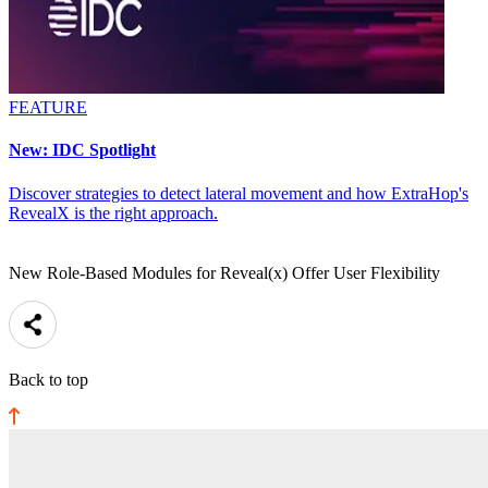
FEATURE
New: IDC Spotlight
Discover strategies to detect lateral movement and how ExtraHop's
RevealX is the right approach.
New Role-Based Modules for Reveal(x) Offer User Flexibility
Back to top