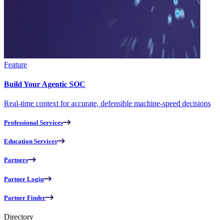
Feature
Build Your Agentic SOC
Real-time context for accurate, defensible machine-speed decisions
Professional Services
Education Services
Partners
Partner Login
Partner Finder
Directory