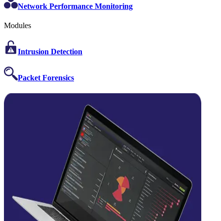
Network Performance Monitoring
Modules
Intrusion Detection
Packet Forensics