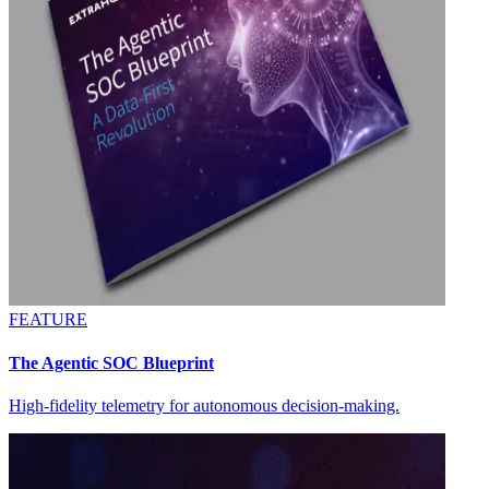
FEATURE
The Agentic SOC Blueprint
High-fidelity telemetry for autonomous decision-making.