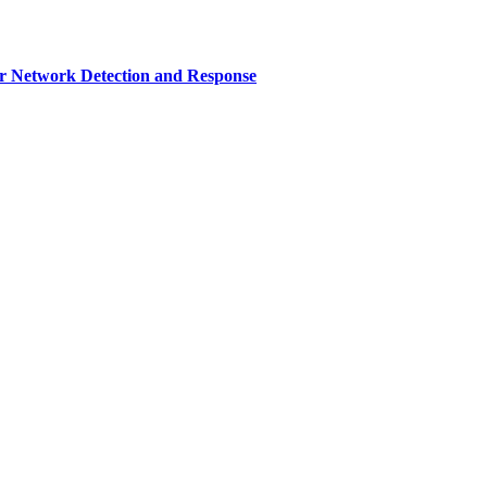
r Network Detection and Response