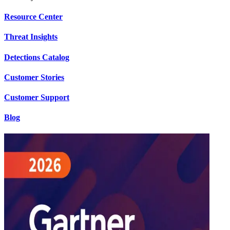
Resource Center
Threat Insights
Detections Catalog
Customer Stories
Customer Support
Blog