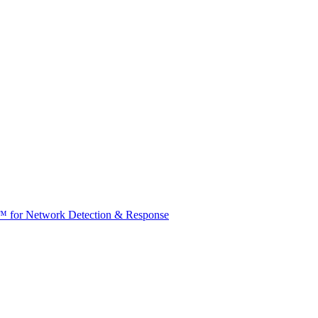
t™ for Network Detection & Response