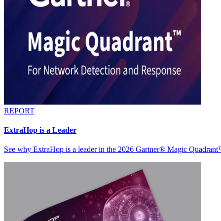
REPORT
ExtraHop is a Leader
See why ExtraHop is a leader in the 2026 Gartner® Magic Quadran