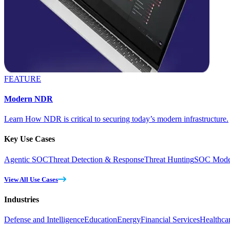
FEATURE
Modern NDR
Learn How NDR is critical to securing today’s modern infrastructure.
Key Use Cases
Agentic SOC
Threat Detection & Response
Threat Hunting
SOC Moder
View All Use Cases
Industries
Defense and Intelligence
Education
Energy
Financial Services
Healthca