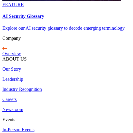
FEATURE
AI Security Glossary
Explore our AI security glossary to decode emerging terminology
Company
Overview
ABOUT US
Our Story
Leadership
Industry Recognition
Careers
Newsroom
Events
In-Person Events