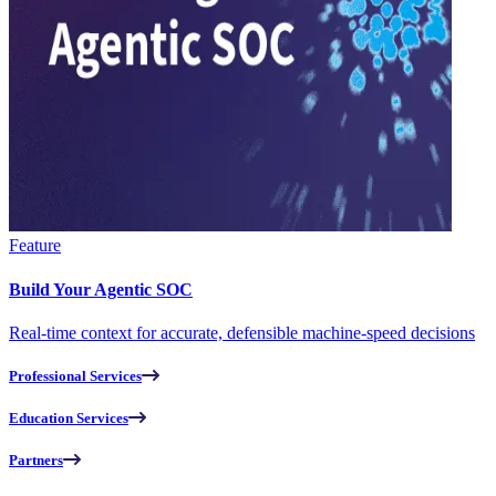
Feature
Build Your Agentic SOC
Real-time context for accurate, defensible machine-speed decisions
Professional Services
Education Services
Partners