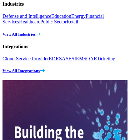
Industries
Defense and Intelligence
Education
Energy
Financial
Services
Healthcare
Public Sector
Retail
View All Industries
Integrations
Cloud Service Provider
EDR
SASE
SIEM
SOAR
Ticketing
View All Integrations