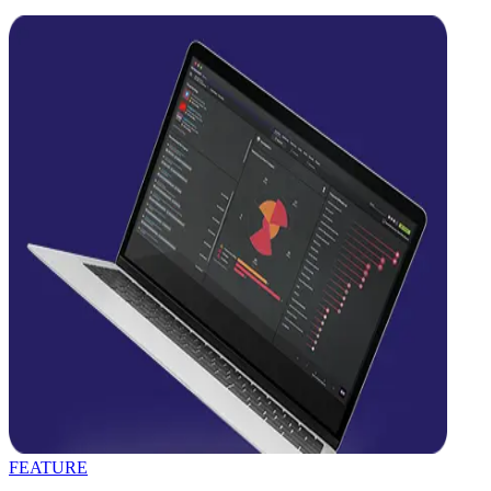
FEATURE