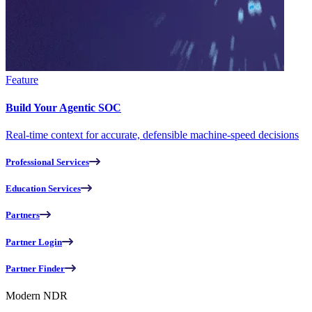
Feature
Build Your Agentic SOC
Real-time context for accurate, defensible machine-speed decisions
Professional Services
Education Services
Partners
Partner Login
Partner Finder
Modern NDR