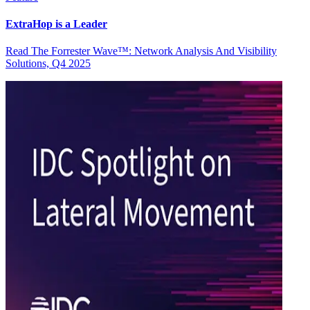
ExtraHop is a Leader
Read The Forrester Wave™: Network Analysis And Visibility
Solutions, Q4 2025