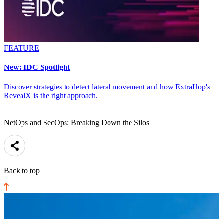
FEATURE
New: IDC Spotlight
Discover strategies to detect lateral movement and how ExtraHop's
RevealX is the right approach.
NetOps and SecOps: Breaking Down the Silos
Back to top