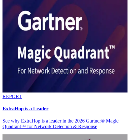
REPORT
ExtraHop is a Leader
See why ExtraHop is a leader in the 2026 Gartner® Magic
Quadrant™ for Network Detection & Response