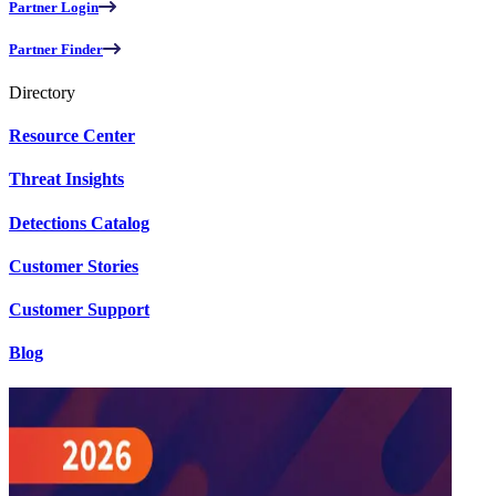
Partner Login
Partner Finder
Directory
Resource Center
Threat Insights
Detections Catalog
Customer Stories
Customer Support
Blog