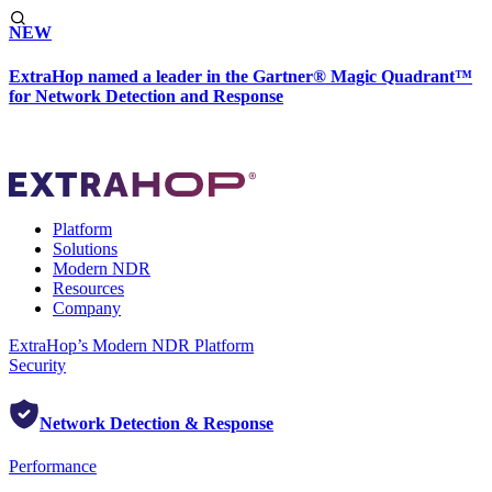
NEW
ExtraHop named a leader in the Gartner® Magic Quadrant™
for Network Detection and Response
Platform
Solutions
Modern NDR
Resources
Company
ExtraHop’s Modern NDR Platform
Security
Network Detection & Response
Performance