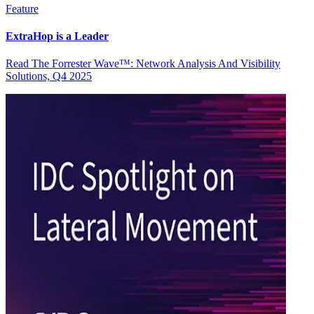
Feature
ExtraHop is a Leader
Read The Forrester Wave™: Network Analysis And Visibility
Solutions, Q4 2025