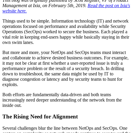
This blog was originally published by Scott Register, VP of Product
Management at Ixia, on February 5th, 2019.
Read the post on Ixia's
website here.
Things used to be simple. Information technology (IT) and network
operations focused on performance and availability while Security
Operations (SecOps) worked to secure the business. Each played a
vital role in keeping end-users happy while basically staying in their
own swim lanes.
But more and more, your NetOps and SecOps teams must interact
and collaborate to achieve desired business outcomes. For example,
it may not be clear at first whether a user-reported issue is truly a
performance problem or the result of a security breach. In drilling
down to troubleshoot, the same data might be used by IT to
diagnose congestion or latency and by security teams to hunt for
exploits.
Both efforts are fundamentally data-driven and both teams
increasingly need deeper understanding of the network from the
inside out.
The Rising Need for Alignment
Several challenges blur the line between NetOps and SecOps. One