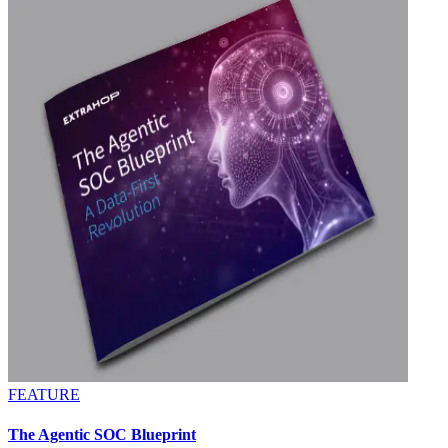
FEATURE
The Agentic SOC Blueprint