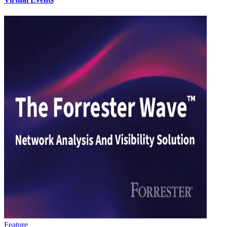
Feature