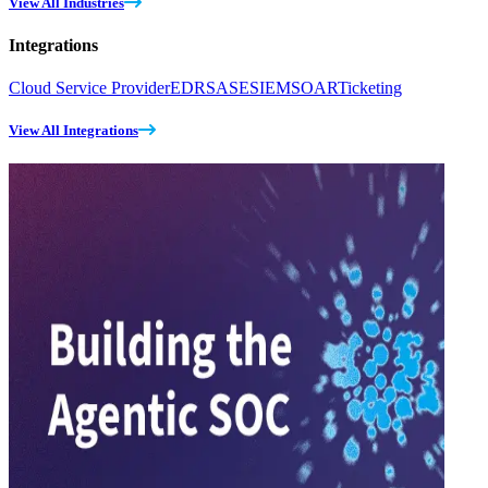
View All Industries
Integrations
Cloud Service Provider
EDR
SASE
SIEM
SOAR
Ticketing
View All Integrations