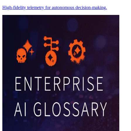
High-fidelity telemetry for autonomous decision-making.