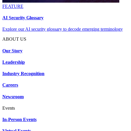
FEATURE
AI Security Glossary
Explore our AI security glossary to decode emerging terminology
ABOUT US
Our Story
Leadership
Industry Recognition
Careers
Newsroom
Events
In-Person Events
Virtual Events