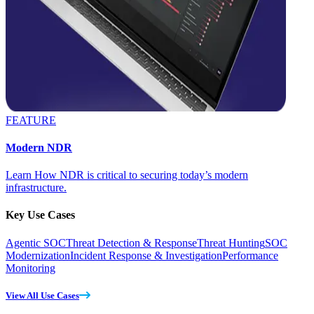
FEATURE
Modern NDR
Learn How NDR is critical to securing today’s modern
infrastructure.
Key Use Cases
Agentic SOC
Threat Detection & Response
Threat Hunting
SOC
Modernization
Incident Response & Investigation
Performance
Monitoring
View All Use Cases