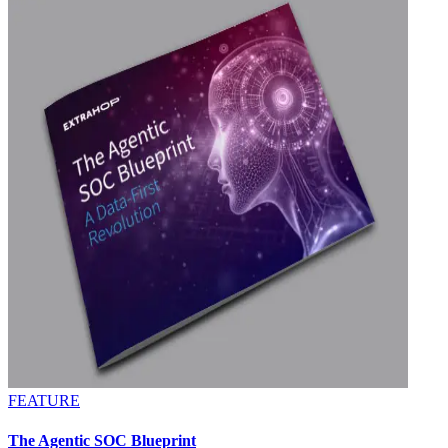
FEATURE
The Agentic SOC Blueprint