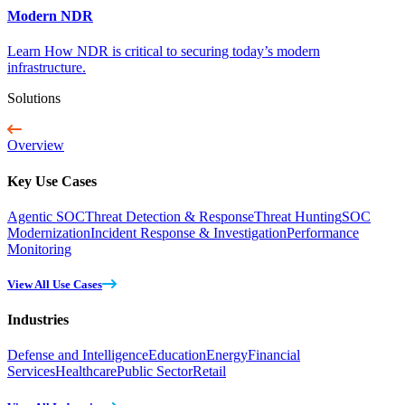
Modern NDR
Learn How NDR is critical to securing today’s modern
infrastructure.
Solutions
Overview
Key Use Cases
Agentic SOC
Threat Detection & Response
Threat Hunting
SOC
Modernization
Incident Response & Investigation
Performance
Monitoring
View All Use Cases
Industries
Defense and Intelligence
Education
Energy
Financial
Services
Healthcare
Public Sector
Retail