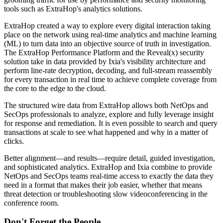
tools such as ExtraHop's analytics solutions.
ExtraHop created a way to explore every digital interaction taking
place on the network using real-time analytics and machine learning
(ML) to turn data into an objective source of truth in investigation.
The ExtraHop Performance Platform and the Reveal(x) security
solution take in data provided by Ixia's visibility architecture and
perform line-rate decryption, decoding, and full-stream reassembly
for every transaction in real time to achieve complete coverage from
the core to the edge to the cloud.
The structured wire data from ExtraHop allows both NetOps and
SecOps professionals to analyze, explore and fully leverage insight
for response and remediation. It is even possible to search and query
transactions at scale to see what happened and why in a matter of
clicks.
Better alignment—and results—require detail, guided investigation,
and sophisticated analytics. ExtraHop and Ixia combine to provide
NetOps and SecOps teams real-time access to exactly the data they
need in a format that makes their job easier, whether that means
threat detection or troubleshooting slow videoconferencing in the
conference room.
Don't Forget the People