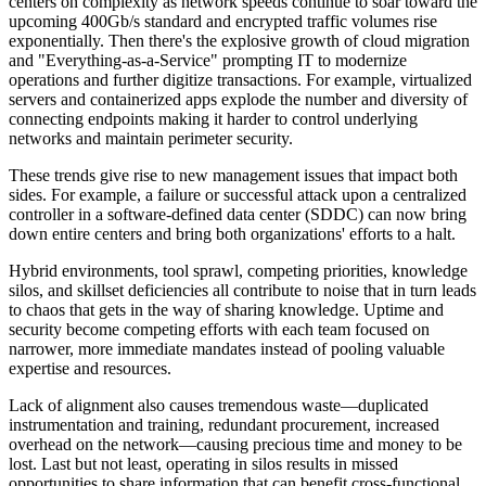
centers on complexity as network speeds continue to soar toward the
upcoming 400Gb/s standard and encrypted traffic volumes rise
exponentially. Then there's the explosive growth of cloud migration
and "Everything-as-a-Service" prompting IT to modernize
operations and further digitize transactions. For example, virtualized
servers and containerized apps explode the number and diversity of
connecting endpoints making it harder to control underlying
networks and maintain perimeter security.
These trends give rise to new management issues that impact both
sides. For example, a failure or successful attack upon a centralized
controller in a software-defined data center (SDDC) can now bring
down entire centers and bring both organizations' efforts to a halt.
Hybrid environments, tool sprawl, competing priorities, knowledge
silos, and skillset deficiencies all contribute to noise that in turn leads
to chaos that gets in the way of sharing knowledge. Uptime and
security become competing efforts with each team focused on
narrower, more immediate mandates instead of pooling valuable
expertise and resources.
Lack of alignment also causes tremendous waste—duplicated
instrumentation and training, redundant procurement, increased
overhead on the network—causing precious time and money to be
lost. Last but not least, operating in silos results in missed
opportunities to share information that can benefit cross-functional