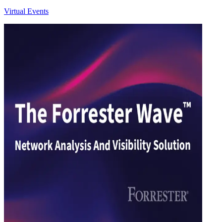
Virtual Events