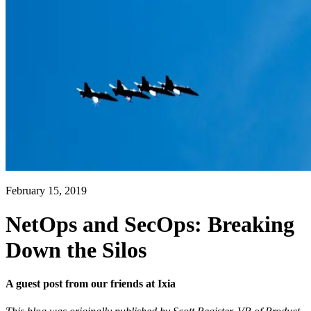
February 15, 2019
NetOps and SecOps: Breaking
Down the Silos
A guest post from our friends at Ixia