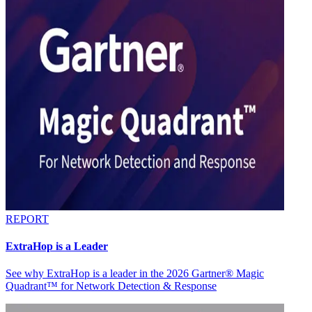
REPORT
ExtraHop is a Leader
See why ExtraHop is a leader in the 2026 Gartner® Magic
Quadrant™ for Network Detection & Response