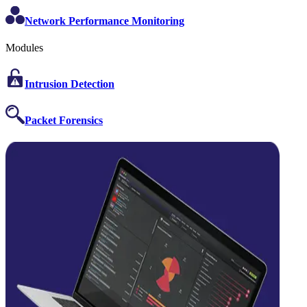
Network Performance Monitoring
Modules
Intrusion Detection
Packet Forensics