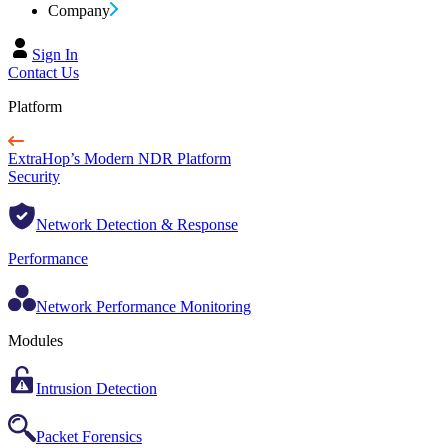
Company
Sign In
Contact Us
Platform
ExtraHop’s Modern NDR Platform
Security
Network Detection & Response
Performance
Network Performance Monitoring
Modules
Intrusion Detection
Packet Forensics