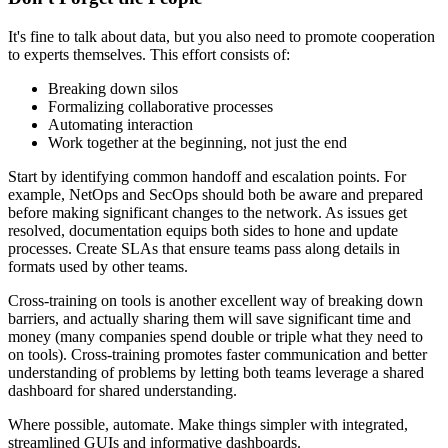
It's fine to talk about data, but you also need to promote cooperation
to experts themselves. This effort consists of:
Breaking down silos
Formalizing collaborative processes
Automating interaction
Work together at the beginning, not just the end
Start by identifying common handoff and escalation points. For
example, NetOps and SecOps should both be aware and prepared
before making significant changes to the network. As issues get
resolved, documentation equips both sides to hone and update
processes. Create SLAs that ensure teams pass along details in
formats used by other teams.
Cross-training on tools is another excellent way of breaking down
barriers, and actually sharing them will save significant time and
money (many companies spend double or triple what they need to
on tools). Cross-training promotes faster communication and better
understanding of problems by letting both teams leverage a shared
dashboard for shared understanding.
Where possible, automate. Make things simpler with integrated,
streamlined GUIs and informative dashboards.