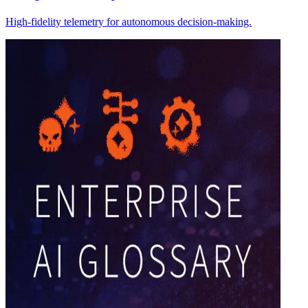
High-fidelity telemetry for autonomous decision-making.