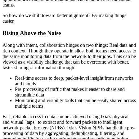
teams.
So how do we shift toward better alignment? By making things
easier.
Rising Above the Noise
Along with intent, collaboration hinges on two things: Real data and
rich context. Though they operate in silos, both teams need access to
the same monitoring data from the network to their jobs. This can be
viewed as a visibility challenge that can be overcome with better,
faster sharing of information through:
Real-time access to deep, packet-level insight from networks
and clouds
Pre-processing of traffic that makes it easier to share and
streamline data
Monitoring and visibility tools that can be easily shared across
multiple teams
Fast, reliable access to data can be achieved using Ixia's physical
and virtual "taps" to extract and forward packets to intelligent
network packet brokers (NPBs). Ixia's Vision NPBs handle the pre-
processing of data by aggregating, deduplicating, filtering, and
grooming traffic for use by performance and security monitoring