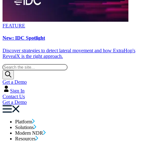
FEATURE
New: IDC Spotlight
Discover strategies to detect lateral movement and how ExtraHop's
RevealX is the right approach.
Get a Demo
Sign In
Contact Us
Get a Demo
Platform
Solutions
Modern NDR
Resources