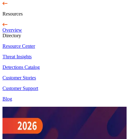
Resources
Overview
Directory
Resource Center
Threat Insights
Detections Catalog
Customer Stories
Customer Support
Blog