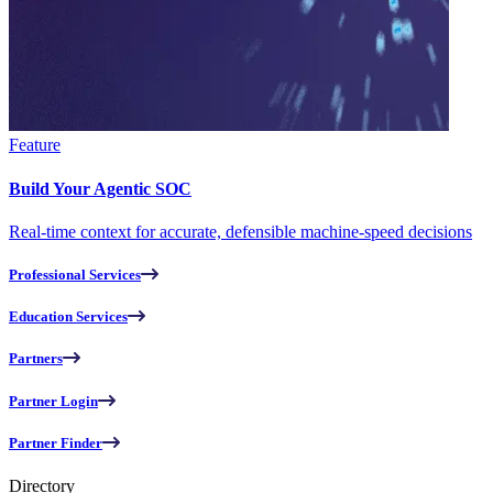
Feature
Build Your Agentic SOC
Real-time context for accurate, defensible machine-speed decisions
Professional Services
Education Services
Partners
Partner Login
Partner Finder
Directory