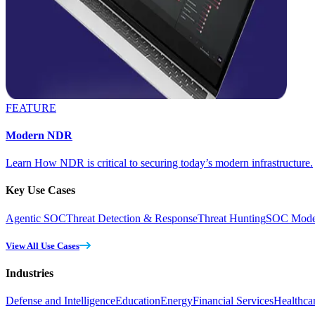
FEATURE
Modern NDR
Learn How NDR is critical to securing today’s modern infrastructure.
Key Use Cases
Agentic SOC
Threat Detection & Response
Threat Hunting
SOC Moder
View All Use Cases
Industries
Defense and Intelligence
Education
Energy
Financial Services
Healthca