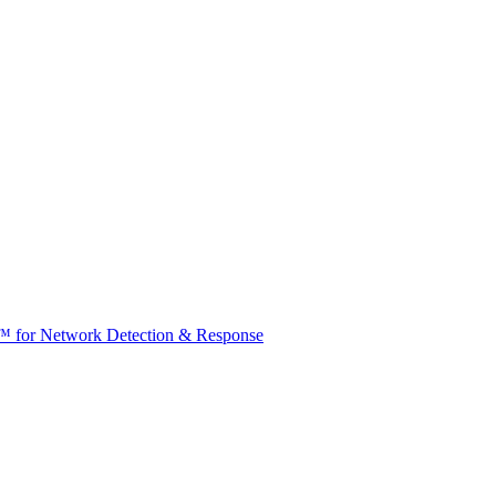
t™ for Network Detection & Response