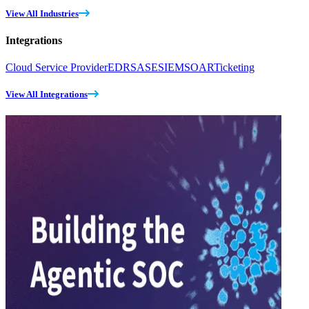
View All Industries
Integrations
Cloud Service Provider
EDR
SASE
SIEM
SOAR
Ticketing
View All Integrations