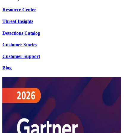
Resource Center
Threat Insights
Detections Catalog
Customer Stories
Customer Support
Blog