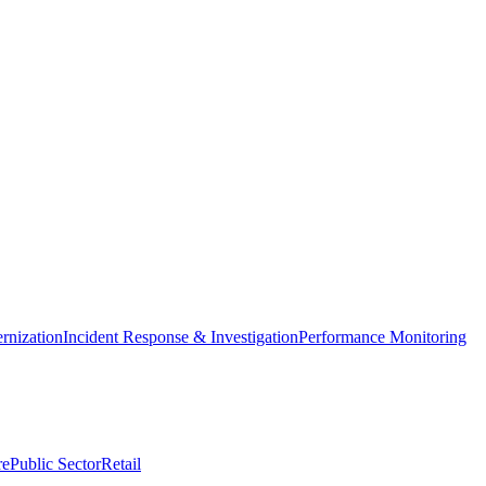
nization
Incident Response & Investigation
Performance Monitoring
re
Public Sector
Retail