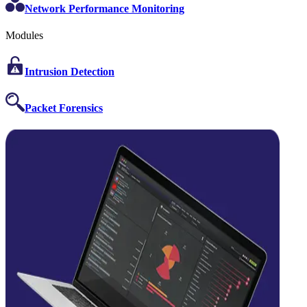
Network Performance Monitoring
Modules
Intrusion Detection
Packet Forensics