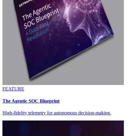
FEATURE
The Agentic SOC Blueprint
High-fidelity telemetry for autonomous decision-making.