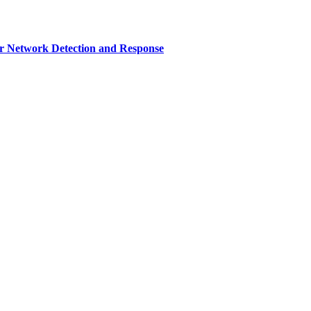
r Network Detection and Response