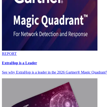
REPORT
ExtraHop is a Leader
See why ExtraHop is a leader in the 2026 Gartner® Magic Quadran