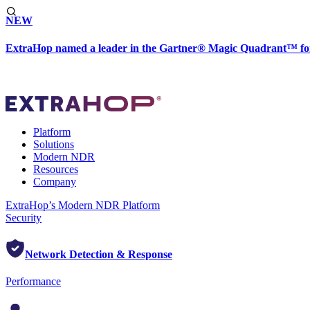
NEW
ExtraHop named a leader in the Gartner® Magic Quadrant™ fo
Platform
Solutions
Modern NDR
Resources
Company
ExtraHop’s Modern NDR Platform
Security
Network Detection & Response
Performance