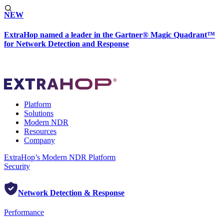
NEW
ExtraHop named a leader in the Gartner® Magic Quadrant™
for Network Detection and Response
Platform
Solutions
Modern NDR
Resources
Company
ExtraHop’s Modern NDR Platform
Security
Network Detection & Response
Performance