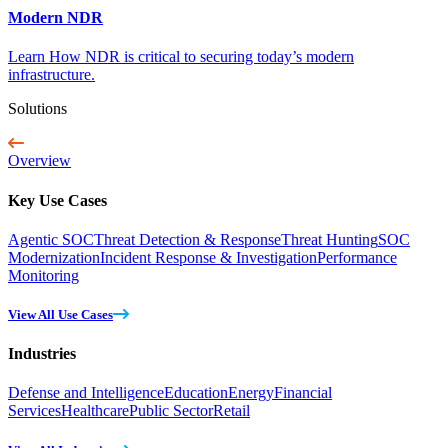
Modern NDR
Learn How NDR is critical to securing today’s modern
infrastructure.
Solutions
Overview
Key Use Cases
Agentic SOC
Threat Detection & Response
Threat Hunting
SOC
Modernization
Incident Response & Investigation
Performance
Monitoring
View All Use Cases
Industries
Defense and Intelligence
Education
Energy
Financial
Services
Healthcare
Public Sector
Retail