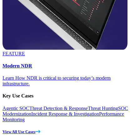
FEATURE
Modern NDR
Learn How NDR is critical to securing today’s modern
infrastructure.
Key Use Cases
Agentic SOC
Threat Detection & Response
Threat Hunting
SOC
Modernization
Incident Response & Investigation
Performance
Monitoring
View All Use Cases