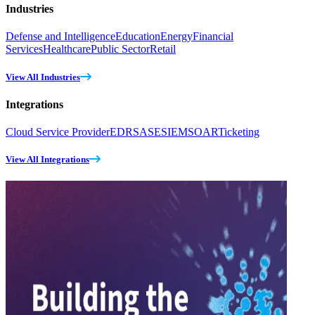
Industries
Defense and Intelligence
Education
Energy
Financial
Services
Healthcare
Public Sector
Retail
View All Industries
Integrations
Cloud Service Provider
EDR
SASE
SIEM
SOAR
Ticketing
View All Integrations