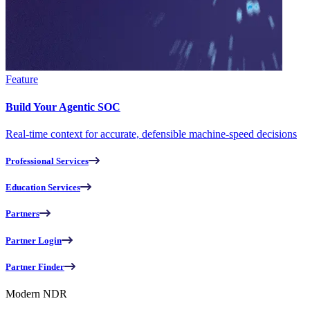
Feature
Build Your Agentic SOC
Real-time context for accurate, defensible machine-speed decisions
Professional Services
Education Services
Partners
Partner Login
Partner Finder
Modern NDR