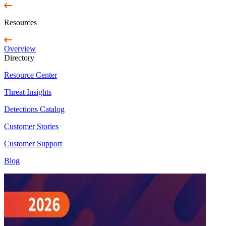
Resources
Overview
Directory
Resource Center
Threat Insights
Detections Catalog
Customer Stories
Customer Support
Blog