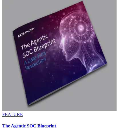
FEATURE
The Agentic SOC Blueprint