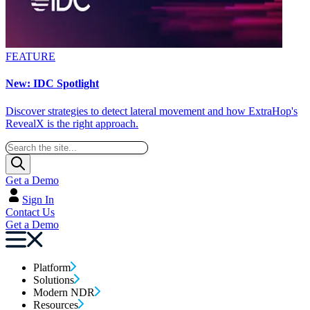
FEATURE
New: IDC Spotlight
Discover strategies to detect lateral movement and how ExtraHop's
RevealX is the right approach.
Get a Demo
Sign In
Contact Us
Get a Demo
Platform
Solutions
Modern NDR
Resources