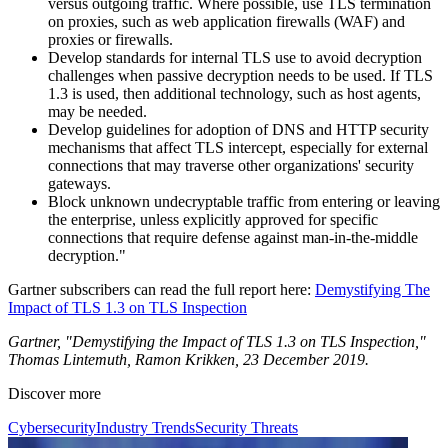
versus outgoing traffic. Where possible, use TLS termination
on proxies, such as web application firewalls (WAF) and
proxies or firewalls.
Develop standards for internal TLS use to avoid decryption
challenges when passive decryption needs to be used. If TLS
1.3 is used, then additional technology, such as host agents,
may be needed.
Develop guidelines for adoption of DNS and HTTP security
mechanisms that affect TLS intercept, especially for external
connections that may traverse other organizations' security
gateways.
Block unknown undecryptable traffic from entering or leaving
the enterprise, unless explicitly approved for specific
connections that require defense against man-in-the-middle
decryption."
Gartner subscribers can read the full report here:
Demystifying The
Impact of TLS 1.3 on TLS Inspection
Gartner, "Demystifying the Impact of TLS 1.3 on TLS Inspection,"
Thomas Lintemuth, Ramon Krikken, 23 December 2019.
Discover more
Cybersecurity
Industry Trends
Security Threats