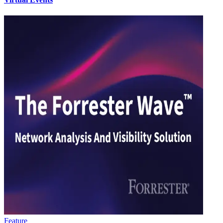
Feature