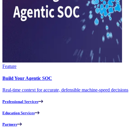
Feature
Build Your Agentic SOC
Real-time context for accurate, defensible machine-speed decisions
Professional Services
Education Services
Partners