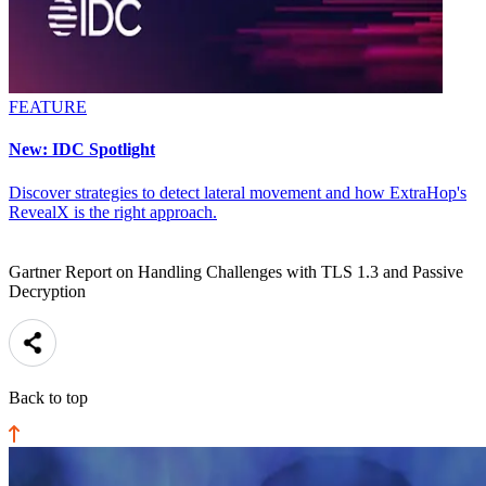
FEATURE
New: IDC Spotlight
Discover strategies to detect lateral movement and how ExtraHop's
RevealX is the right approach.
Gartner Report on Handling Challenges with TLS 1.3 and Passive
Decryption
Back to top