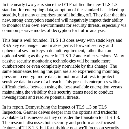
In the nearly two years since the IETF ratified the new TLS 1.3
standard for encrypting data, adoption of the standard has ticked up
steadily, but many enterprises are still holding off. They fear that this
new, strong encryption standard will negatively impact their ability
to monitor their own environments for security threats, especially via
common passive modes of decryption for traffic analysis.
This fear is well founded. TLS 1.3 does away with static keys and
RSA key exchange—and makes perfect forward secrecy and
ephemeral session keys a default requirement, rather than an
optional setting as they were in TLS 1.2 and earlier versions. Many
passive security monitoring technologies will be made more
cumbersome or even completely nonviable by this change. The
same businesses feeling this pain are also experiencing mounting
pressure to encrypt more data, in motion and at rest, to protect
sensitive data in case of a breach. This presents enterprises with a
difficult choice between using the best available encryption versus
maintaining the visibility their security teams need to conduct
investigations and resolve potential threats.
In its report, Demystifying the Impact of TLS 1.3 on TLS
Inspection, Gartner delves deeper into the options and tradeoffs
available to businesses as they consider the transition to TLS 1.3.
The research discusses both security and performance-focused
features of TLS 1.3, but for this blog post we'll focus on security