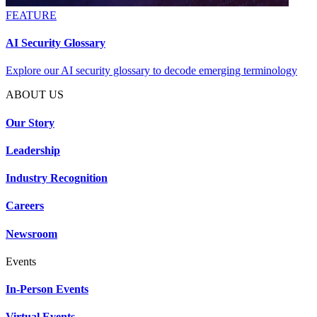
FEATURE
AI Security Glossary
Explore our AI security glossary to decode emerging terminology
ABOUT US
Our Story
Leadership
Industry Recognition
Careers
Newsroom
Events
In-Person Events
Virtual Events