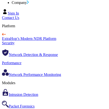
Company
Sign In
Contact Us
Platform
ExtraHop’s Modern NDR Platform
Security
Network Detection & Response
Performance
Network Performance Monitoring
Modules
Intrusion Detection
Packet Forensics