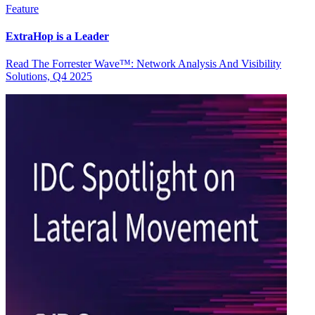
Feature
ExtraHop is a Leader
Read The Forrester Wave™: Network Analysis And Visibility
Solutions, Q4 2025