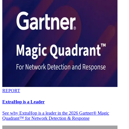
REPORT
ExtraHop is a Leader
See why ExtraHop is a leader in the 2026 Gartner® Magic
Quadrant™ for Network Detection & Response