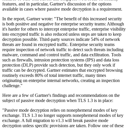
features, and in particular, Gartner's discussion of the options
available in cases where passive mode decryption is a requirement.
In the report, Gartner wrote: "The benefit of this increased security
is both positive and negative for enterprise security teams: Although
it's harder for others to intercept enterprise traffic, enterprise visibility
into encrypted traffic is also reduced unless steps are taken to keep
decryption possible. Third-party sources indicate 54% of network
threats are found in encrypted traffic. Enterprise security teams
require inspection of network traffic to detect such threats including
malware, command and control traffic, and data exfiltration. Tools
such as firewalls, intrusion protection systems (IPS) and data loss
protection (DLP) provide such detection, but they only work if
traffic can be decrypted. Gartner estimates that encrypted browsing
routinely exceeds 80% of total internet traffic, many times
originating on enterprise internal networks, creating an inspection
challenge."
Here are a few of Gartner's findings and recommendations on the
subject of passive mode decryption when TLS 1.3 is in place:
"Passive mode decryption relies on nonephemeral modes of key
exchange. TLS 1.3 no longer supports nonephemeral modes of key
exchange. A full migration to v1.3 will break passive mode
decryption unless specific provisions are taken. Follow one of these