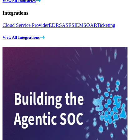
View All Industries
Integrations
Cloud Service Provider
EDR
SASE
SIEM
SOAR
Ticketing
View All Integrations