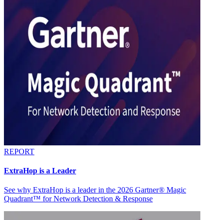
REPORT
ExtraHop is a Leader
See why ExtraHop is a leader in the 2026 Gartner® Magic
Quadrant™ for Network Detection & Response