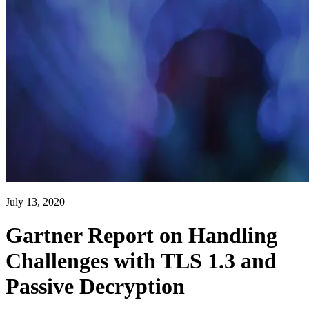
July 13, 2020
Gartner Report on Handling
Challenges with TLS 1.3 and
Passive Decryption