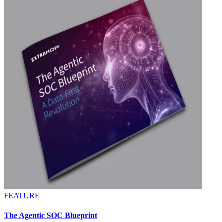
FEATURE
The Agentic SOC Blueprint