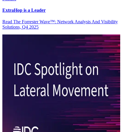
ExtraHop is a Leader
Read The Forrester Wave™: Network Analysis And Visibility
Solutions, Q4 2025