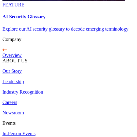
FEATURE
AI Security Glossary
Explore our AI security glossary to decode emerging terminology
Company
Overview
ABOUT US
Our Story
Leadership
Industry Recognition
Careers
Newsroom
Events
In-Person Events