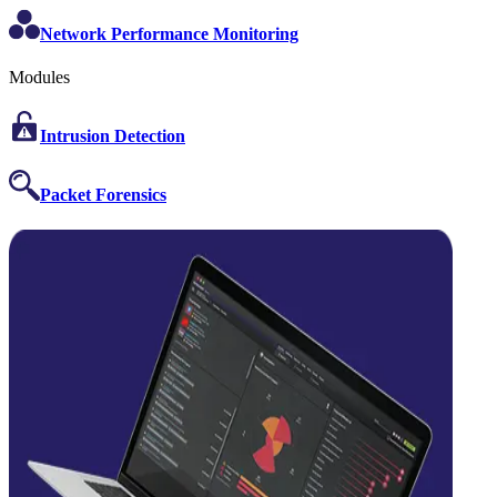
Network Performance Monitoring
Modules
Intrusion Detection
Packet Forensics