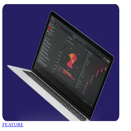
FEATURE