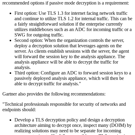
recommended options if passive mode decryption is a requirement:
First option: Use TLS 1.3 for internet facing network traffic
and continue to utilize TLS 1.2 for internal traffic. This can be
a fairly straightforward solution if the enterprise currently
utilizes middleboxes such as an ADC for incoming traffic or a
SWG for outgoing traffic.
Second option: When the organization controls the server,
deploy a decryption solution that leverages agents on the
server. As clients establish sessions with the server, the agent
will forward the session key to the analysis appliance. The
analysis appliance will be able to decrypt the traffic for
analysis.
Third option: Configure an ADC to forward session keys to a
passively deployed analysis appliance, which will then be
able to decrypt traffic for analysis."
Gartner also provides the following recommendations:
"Technical professionals responsible for security of networks and
endpoints should:
Develop a TLS decryption policy and design a decryption
architecture aiming to decrypt once, inspect many (DOIM) by
realizing solutions may need to be separate for incoming