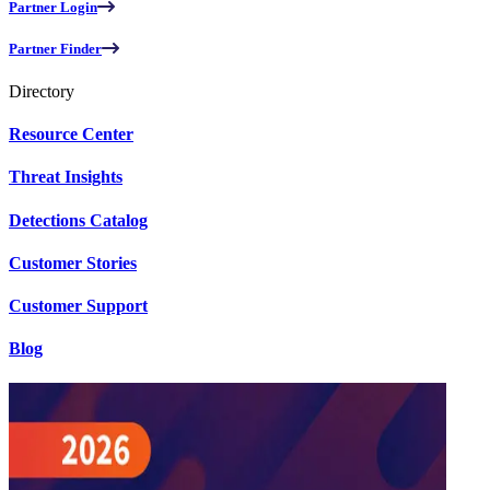
Partner Login
Partner Finder
Directory
Resource Center
Threat Insights
Detections Catalog
Customer Stories
Customer Support
Blog