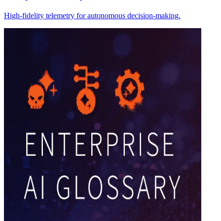
High-fidelity telemetry for autonomous decision-making.