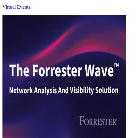
Virtual Events