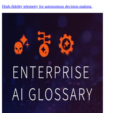
High-fidelity telemetry for autonomous decision-making.