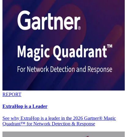
REPORT
ExtraHop is a Leader
See why ExtraHop is a leader in the 2026 Gartner® Magic
Quadrant™ for Network Detection & Response