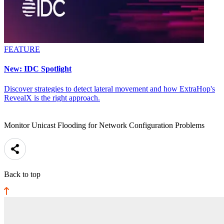
FEATURE
New: IDC Spotlight
Discover strategies to detect lateral movement and how ExtraHop's
RevealX is the right approach.
Monitor Unicast Flooding for Network Configuration Problems
Back to top