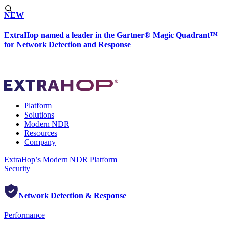
NEW
ExtraHop named a leader in the Gartner® Magic Quadrant™
for Network Detection and Response
Platform
Solutions
Modern NDR
Resources
Company
ExtraHop’s Modern NDR Platform
Security
Network Detection & Response
Performance