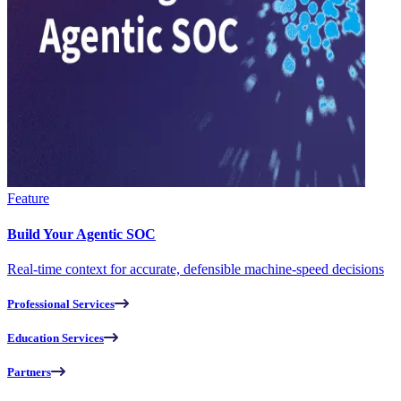
Feature
Build Your Agentic SOC
Real-time context for accurate, defensible machine-speed decisions
Professional Services
Education Services
Partners