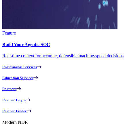
Feature
Build Your Agentic SOC
Real-time context for accurate, defensible machine-speed decisions
Professional Services
Education Services
Partners
Partner Login
Partner Finder
Modern NDR