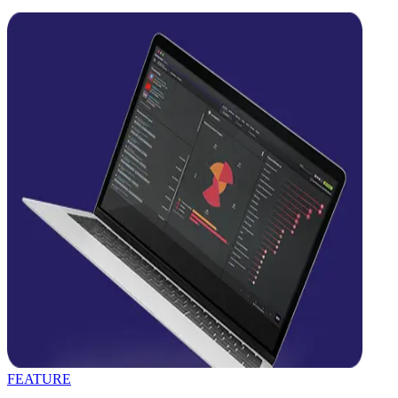
FEATURE