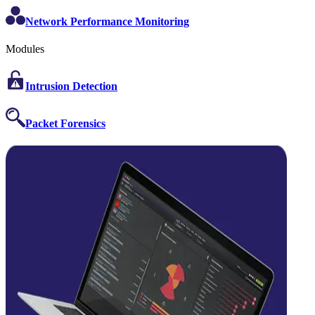
Network Performance Monitoring
Modules
Intrusion Detection
Packet Forensics