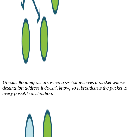
Unicast flooding occurs when a switch receives a packet whose
destination address it doesn't know, so it broadcasts the packet to
every possible destination.