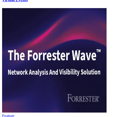
Feature