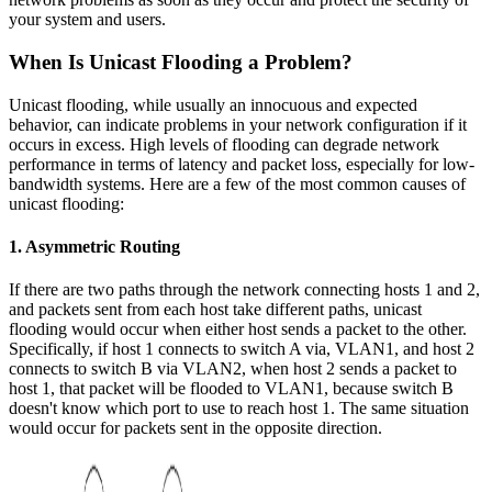
your system and users.
When Is Unicast Flooding a Problem?
Unicast flooding, while usually an innocuous and expected
behavior, can indicate problems in your network configuration if it
occurs in excess. High levels of flooding can degrade network
performance in terms of latency and packet loss, especially for low-
bandwidth systems. Here are a few of the most common causes of
unicast flooding:
1. Asymmetric Routing
If there are two paths through the network connecting hosts 1 and 2,
and packets sent from each host take different paths, unicast
flooding would occur when either host sends a packet to the other.
Specifically, if host 1 connects to switch A via, VLAN1, and host 2
connects to switch B via VLAN2, when host 2 sends a packet to
host 1, that packet will be flooded to VLAN1, because switch B
doesn't know which port to use to reach host 1. The same situation
would occur for packets sent in the opposite direction.