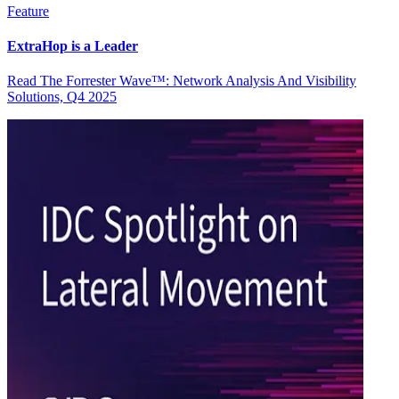
Feature
ExtraHop is a Leader
Read The Forrester Wave™: Network Analysis And Visibility
Solutions, Q4 2025