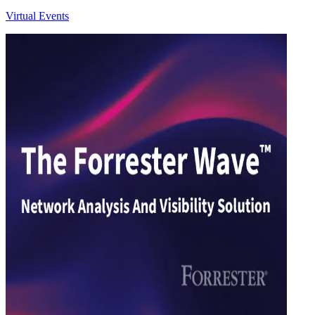
Virtual Events