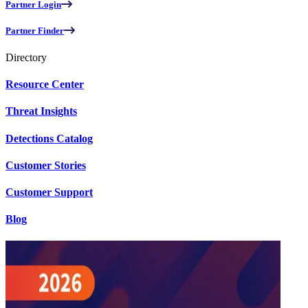
Partner Login
Partner Finder
Directory
Resource Center
Threat Insights
Detections Catalog
Customer Stories
Customer Support
Blog