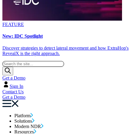
FEATURE
New: IDC Spotlight
Discover strategies to detect lateral movement and how ExtraHop's
RevealX is the right approach.
Get a Demo
Sign In
Contact Us
Get a Demo
Platform
Solutions
Modern NDR
Resources