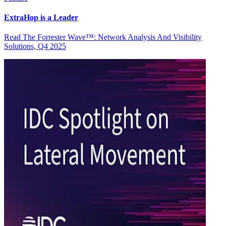
ExtraHop is a Leader
Read The Forrester Wave™: Network Analysis And Visibility
Solutions, Q4 2025