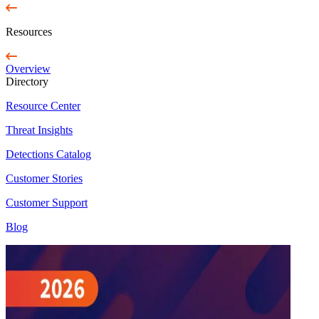
Resources
Overview
Directory
Resource Center
Threat Insights
Detections Catalog
Customer Stories
Customer Support
Blog