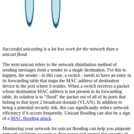
Successful unicasting is a lot less work for the network than a
unicast flood.
The term unicast refers to the network distribution method of
sending messages from a sender to a single destination. For this to
happen, the sender - in this case, a switch - needs to have an entry in
its forwarding table that maps the MAC address of destination
device to the port where it resides. When a switch receives a packet
whose destination MAC address is not present in its forwarding
table, its solution is to "flood" the packet out of all of its ports that
belong to that layer 2 broadcast domain (VLAN). In addition to
being a potential security risk, this can significantly reduce network
efficiency if it occurs frequently. Unicast flooding can also be a sign
of a
MAC flooding attack
.
Monitoring your network for unicast flooding can help you pinpoint
network problems as soon as they occur and protect the security of