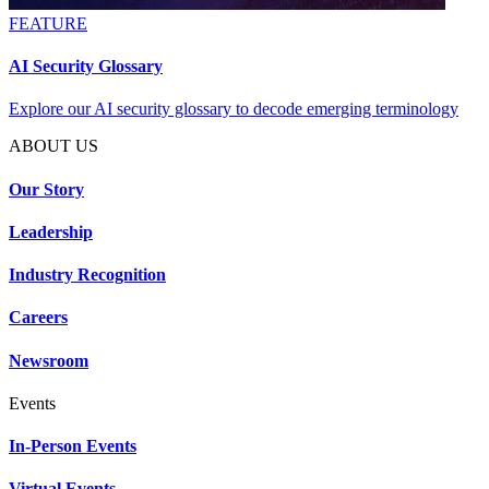
FEATURE
AI Security Glossary
Explore our AI security glossary to decode emerging terminology
ABOUT US
Our Story
Leadership
Industry Recognition
Careers
Newsroom
Events
In-Person Events
Virtual Events