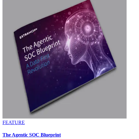
FEATURE
The Agentic SOC Blueprint