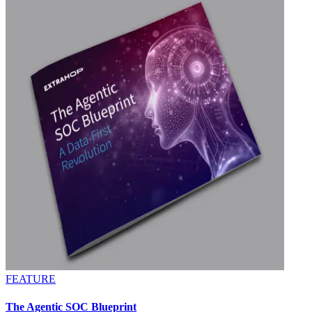
FEATURE
The Agentic SOC Blueprint