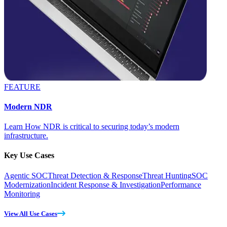
FEATURE
Modern NDR
Learn How NDR is critical to securing today’s modern
infrastructure.
Key Use Cases
Agentic SOC
Threat Detection & Response
Threat Hunting
SOC
Modernization
Incident Response & Investigation
Performance
Monitoring
View All Use Cases