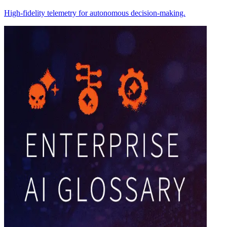
High-fidelity telemetry for autonomous decision-making.