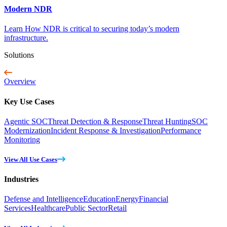
Modern NDR
Learn How NDR is critical to securing today’s modern
infrastructure.
Solutions
Overview
Key Use Cases
Agentic SOC
Threat Detection & Response
Threat Hunting
SOC
Modernization
Incident Response & Investigation
Performance
Monitoring
View All Use Cases
Industries
Defense and Intelligence
Education
Energy
Financial
Services
Healthcare
Public Sector
Retail