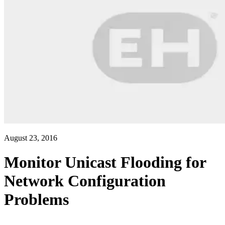
August 23, 2016
Monitor Unicast Flooding for
Network Configuration
Problems