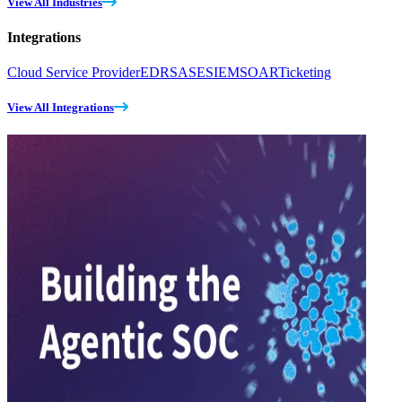
View All Industries
Integrations
Cloud Service Provider
EDR
SASE
SIEM
SOAR
Ticketing
View All Integrations