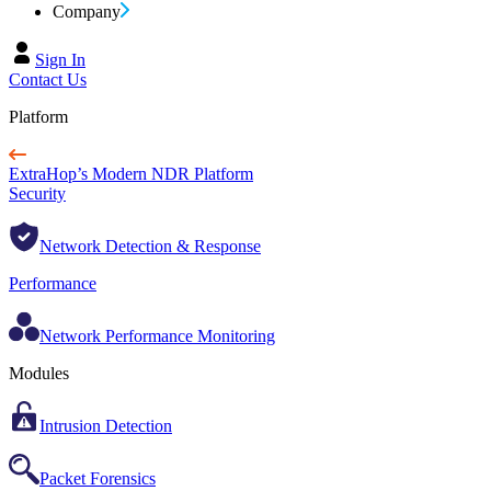
Company
Sign In
Contact Us
Platform
ExtraHop’s Modern NDR Platform
Security
Network Detection & Response
Performance
Network Performance Monitoring
Modules
Intrusion Detection
Packet Forensics