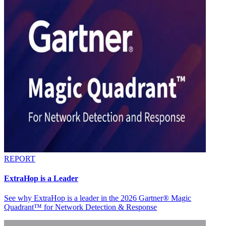
REPORT
ExtraHop is a Leader
See why ExtraHop is a leader in the 2026 Gartner® Magic
Quadrant™ for Network Detection & Response