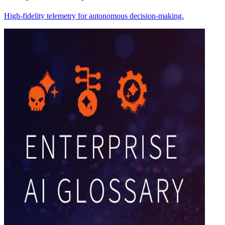
High-fidelity telemetry for autonomous decision-making.