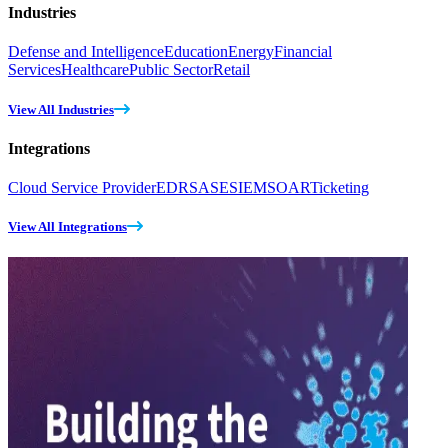
Industries
Defense and Intelligence
Education
Energy
Financial
Services
Healthcare
Public Sector
Retail
View All Industries
Integrations
Cloud Service Provider
EDR
SASE
SIEM
SOAR
Ticketing
View All Integrations