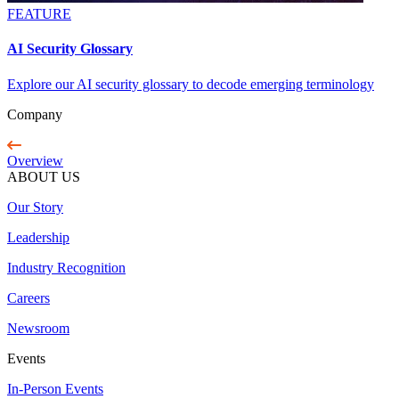
FEATURE
AI Security Glossary
Explore our AI security glossary to decode emerging terminology
Company
Overview
ABOUT US
Our Story
Leadership
Industry Recognition
Careers
Newsroom
Events
In-Person Events