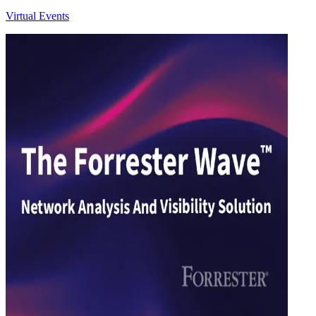
Virtual Events