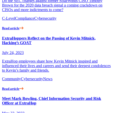
Do the SEC charges against former SolarWinds CISO Timothy
Brown for the 2020 data breach signal a coming crackdown on
CISOs and more indictments to come?
C-Level
Compliance
Cybersecurity
Read article
ExtraHoppers Reflect on the Passing of Kevin Mitnick,
Hacking’s GOAT
July 24, 2023
ExtraHop employees share how Kevin Mitnick inspired and
influenced their lives and careers and send their deepest condolences
to Kevin’s family and friends.
Community
Cybersecurity
News
Read article
Meet Mark Bowling, Chief Information Security and Risk
Officer at ExtraHop