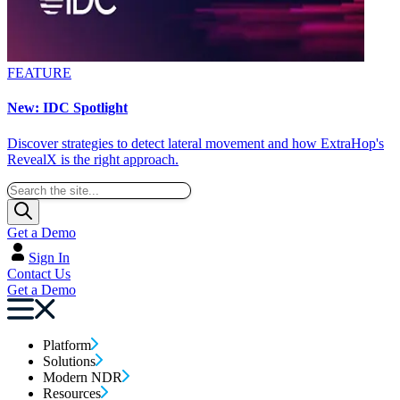
FEATURE
New: IDC Spotlight
Discover strategies to detect lateral movement and how ExtraHop's
RevealX is the right approach.
Get a Demo
Sign In
Contact Us
Get a Demo
Platform
Solutions
Modern NDR
Resources