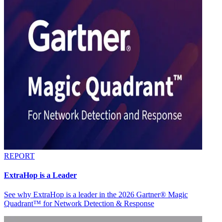
REPORT
ExtraHop is a Leader
See why ExtraHop is a leader in the 2026 Gartner® Magic
Quadrant™ for Network Detection & Response