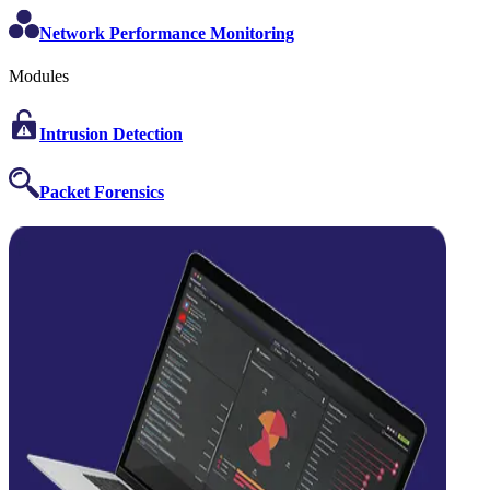
Network Performance Monitoring
Modules
Intrusion Detection
Packet Forensics