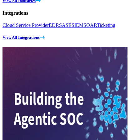
View All Industries
Integrations
Cloud Service Provider
EDR
SASE
SIEM
SOAR
Ticketing
View All Integrations