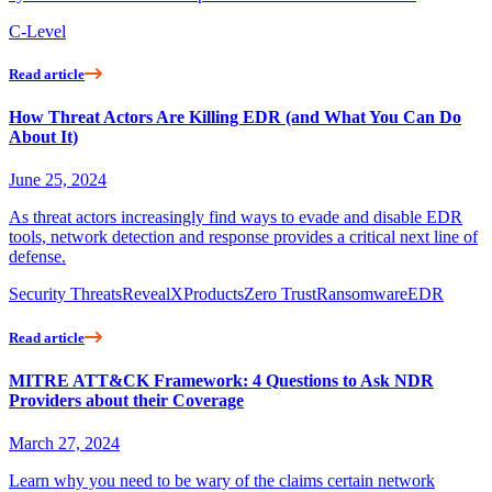
C-Level
Read article
How Threat Actors Are Killing EDR (and What You Can Do
About It)
June 25, 2024
As threat actors increasingly find ways to evade and disable EDR
tools, network detection and response provides a critical next line of
defense.
Security Threats
RevealX
Products
Zero Trust
Ransomware
EDR
Read article
MITRE ATT&CK Framework: 4 Questions to Ask NDR
Providers about their Coverage
March 27, 2024
Learn why you need to be wary of the claims certain network