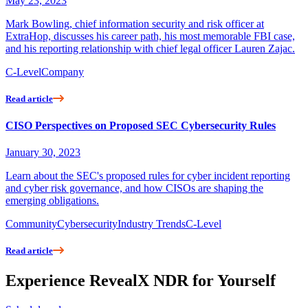
May 23, 2023
Mark Bowling, chief information security and risk officer at
ExtraHop, discusses his career path, his most memorable FBI case,
and his reporting relationship with chief legal officer Lauren Zajac.
C-Level
Company
Read article
CISO Perspectives on Proposed SEC Cybersecurity Rules
January 30, 2023
Learn about the SEC's proposed rules for cyber incident reporting
and cyber risk governance, and how CISOs are shaping the
emerging obligations.
Community
Cybersecurity
Industry Trends
C-Level
Read article
Experience RevealX NDR for Yourself