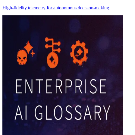
High-fidelity telemetry for autonomous decision-making.