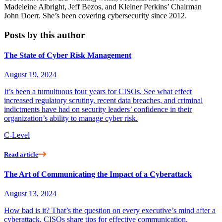
Madeleine Albright, Jeff Bezos, and Kleiner Perkins’ Chairman
John Doerr. She’s been covering cybersecurity since 2012.
Posts by this author
The State of Cyber Risk Management
August 19, 2024
It’s been a tumultuous four years for CISOs. See what effect
increased regulatory scrutiny, recent data breaches, and criminal
indictments have had on security leaders’ confidence in their
organization’s ability to manage cyber risk.
C-Level
Read article
The Art of Communicating the Impact of a Cyberattack
August 13, 2024
How bad is it? That’s the question on every executive’s mind after a
cyberattack. CISOs share tips for effective communication.