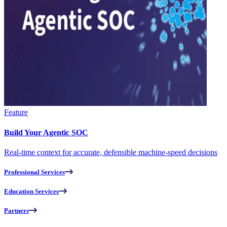
Feature
Build Your Agentic SOC
Real-time context for accurate, defensible machine-speed decisions
Professional Services
Education Services
Partners