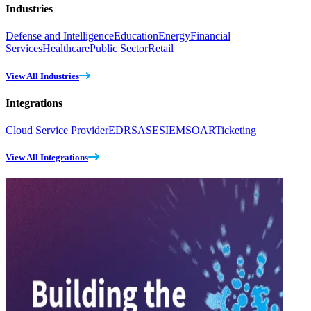
Industries
Defense and Intelligence
Education
Energy
Financial
Services
Healthcare
Public Sector
Retail
View All Industries
Integrations
Cloud Service Provider
EDR
SASE
SIEM
SOAR
Ticketing
View All Integrations