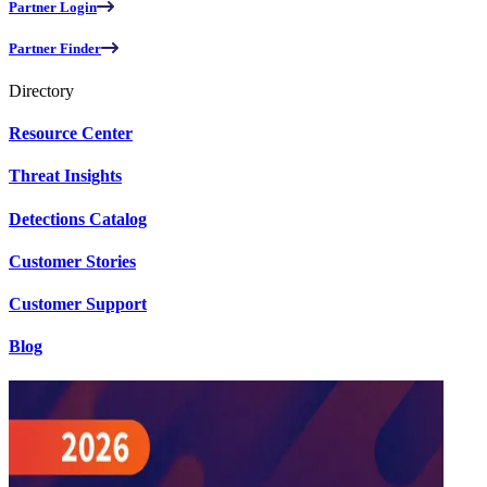
Partner Login
Partner Finder
Directory
Resource Center
Threat Insights
Detections Catalog
Customer Stories
Customer Support
Blog