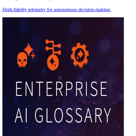
High-fidelity telemetry for autonomous decision-making.