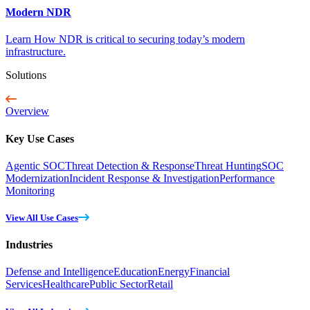
Modern NDR
Learn How NDR is critical to securing today’s modern
infrastructure.
Solutions
Overview
Key Use Cases
Agentic SOC
Threat Detection & Response
Threat Hunting
SOC
Modernization
Incident Response & Investigation
Performance
Monitoring
View All Use Cases
Industries
Defense and Intelligence
Education
Energy
Financial
Services
Healthcare
Public Sector
Retail