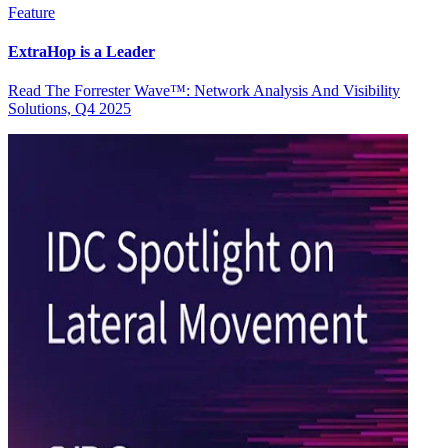
Feature
ExtraHop is a Leader
Read The Forrester Wave™: Network Analysis And Visibility
Solutions, Q4 2025