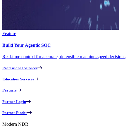
Feature
Build Your Agentic SOC
Real-time context for accurate, defensible machine-speed decisions
Professional Services
Education Services
Partners
Partner Login
Partner Finder
Modern NDR