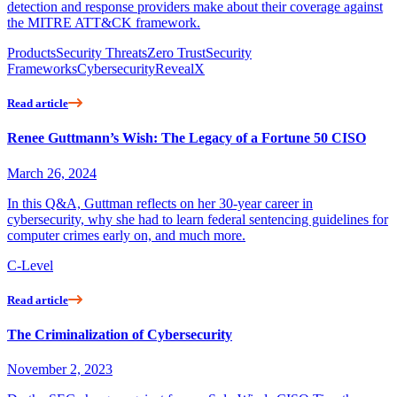
detection and response providers make about their coverage against
the MITRE ATT&CK framework.
Products
Security Threats
Zero Trust
Security
Frameworks
Cybersecurity
RevealX
Read article
Renee Guttmann’s Wish: The Legacy of a Fortune 50 CISO
March 26, 2024
In this Q&A, Guttman reflects on her 30-year career in
cybersecurity, why she had to learn federal sentencing guidelines for
computer crimes early on, and much more.
C-Level
Read article
The Criminalization of Cybersecurity
November 2, 2023