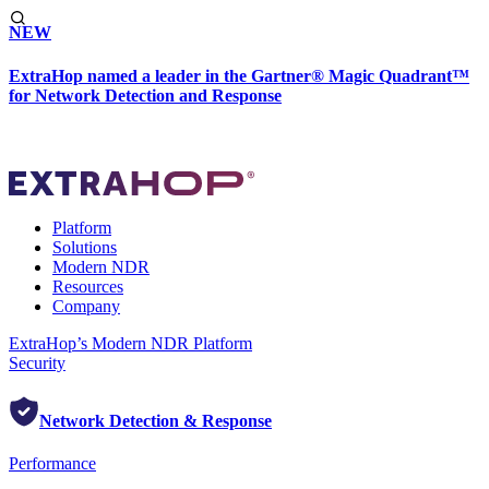
NEW
ExtraHop named a leader in the Gartner® Magic Quadrant™
for Network Detection and Response
Platform
Solutions
Modern NDR
Resources
Company
ExtraHop’s Modern NDR Platform
Security
Network Detection & Response
Performance