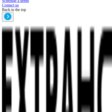
Schedule a demo
Contact us
Back to the top