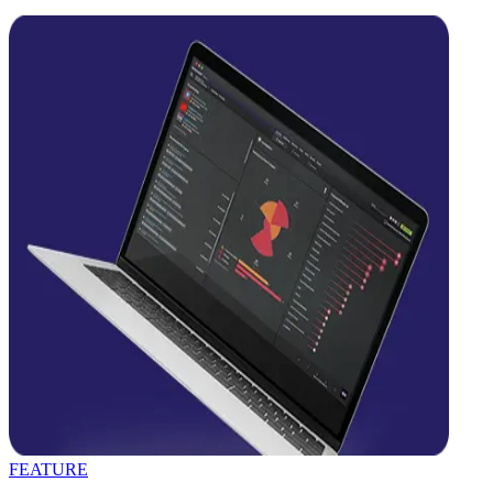
FEATURE