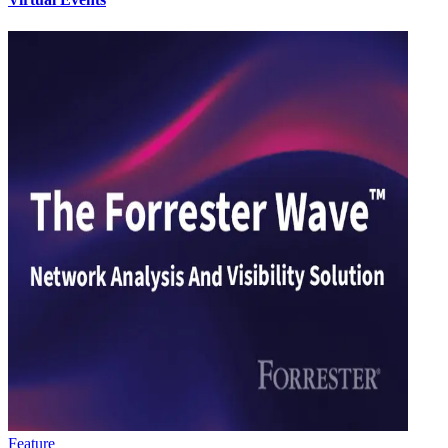
Feature