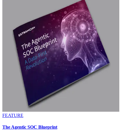
FEATURE
The Agentic SOC Blueprint