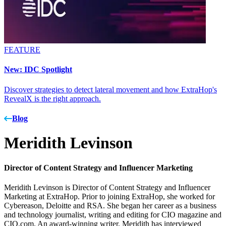
FEATURE
New: IDC Spotlight
Discover strategies to detect lateral movement and how ExtraHop's
RevealX is the right approach.
Blog
Meridith Levinson
Director of Content Strategy and Influencer Marketing
Meridith Levinson is Director of Content Strategy and Influencer
Marketing at ExtraHop. Prior to joining ExtraHop, she worked for
Cybereason, Deloitte and RSA. She began her career as a business
and technology journalist, writing and editing for CIO magazine and
CIO.com. An award-winning writer, Meridith has interviewed