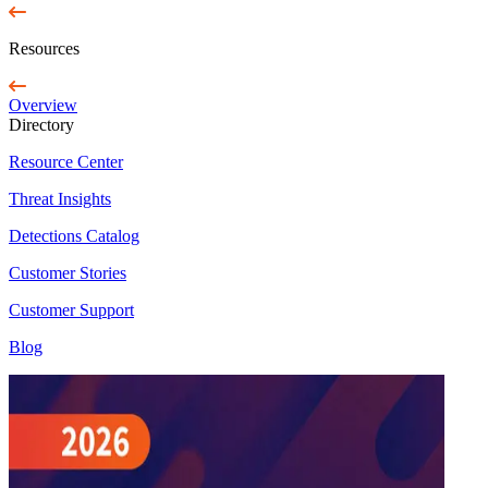
Resources
Overview
Directory
Resource Center
Threat Insights
Detections Catalog
Customer Stories
Customer Support
Blog