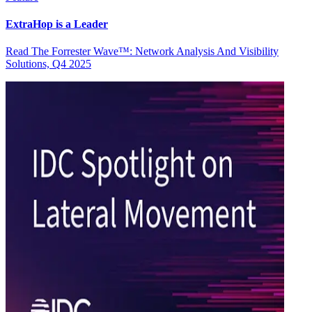
ExtraHop is a Leader
Read The Forrester Wave™: Network Analysis And Visibility
Solutions, Q4 2025