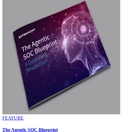
FEATURE
The Agentic SOC Blueprint