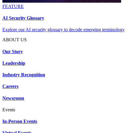
FEATURE
AI Security Glossary
Explore our AI security glossary to decode emerging terminology
ABOUT US
Our Story
Leadership
Industry Recognition
Careers
Newsroom
Events
In-Person Events
Virtual Events