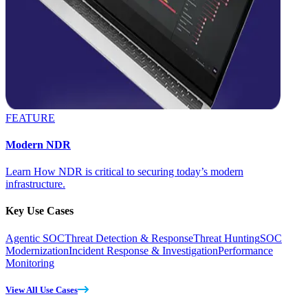
FEATURE
Modern NDR
Learn How NDR is critical to securing today’s modern
infrastructure.
Key Use Cases
Agentic SOC
Threat Detection & Response
Threat Hunting
SOC
Modernization
Incident Response & Investigation
Performance
Monitoring
View All Use Cases