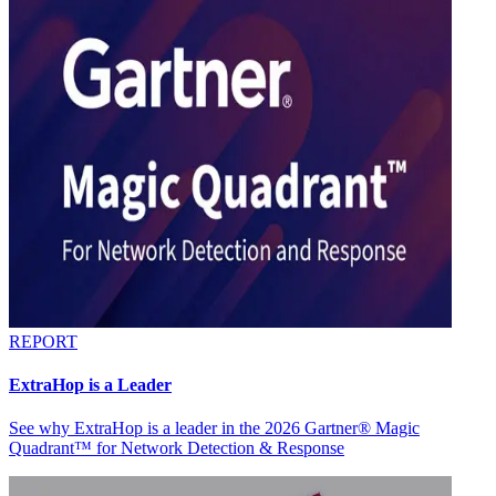
REPORT
ExtraHop is a Leader
See why ExtraHop is a leader in the 2026 Gartner® Magic
Quadrant™ for Network Detection & Response