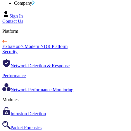
Company
Sign In
Contact Us
Platform
ExtraHop’s Modern NDR Platform
Security
Network Detection & Response
Performance
Network Performance Monitoring
Modules
Intrusion Detection
Packet Forensics