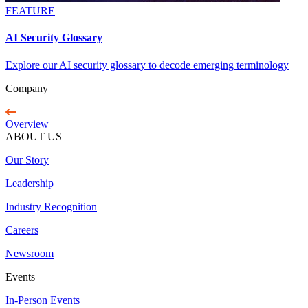
FEATURE
AI Security Glossary
Explore our AI security glossary to decode emerging terminology
Company
Overview
ABOUT US
Our Story
Leadership
Industry Recognition
Careers
Newsroom
Events
In-Person Events