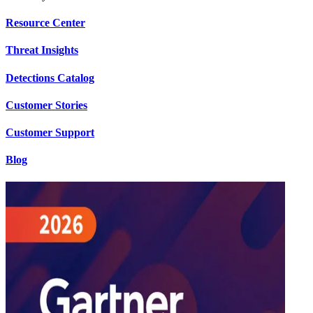
Resource Center
Threat Insights
Detections Catalog
Customer Stories
Customer Support
Blog