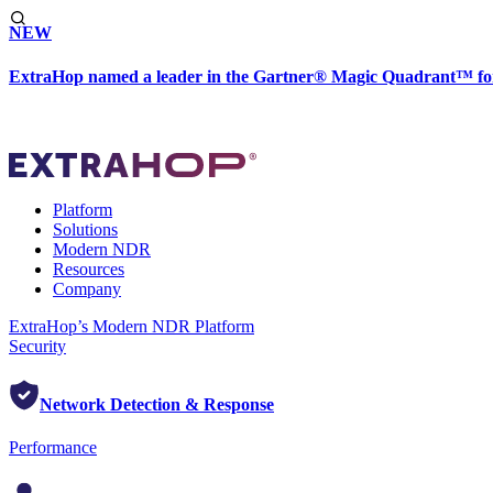
NEW
ExtraHop named a leader in the Gartner® Magic Quadrant™ fo
Platform
Solutions
Modern NDR
Resources
Company
ExtraHop’s Modern NDR Platform
Security
Network Detection & Response
Performance