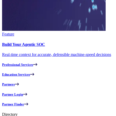
Feature
Build Your Agentic SOC
Real-time context for accurate, defensible machine-speed decisions
Professional Services
Education Services
Partners
Partner Login
Partner Finder
Directory