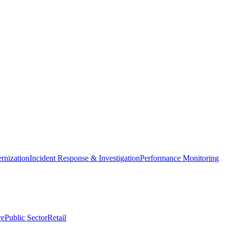
nization
Incident Response & Investigation
Performance Monitoring
re
Public Sector
Retail