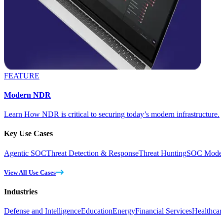
FEATURE
Modern NDR
Learn How NDR is critical to securing today’s modern infrastructure.
Key Use Cases
Agentic SOC
Threat Detection & Response
Threat Hunting
SOC Moder
View All Use Cases
Industries
Defense and Intelligence
Education
Energy
Financial Services
Healthca