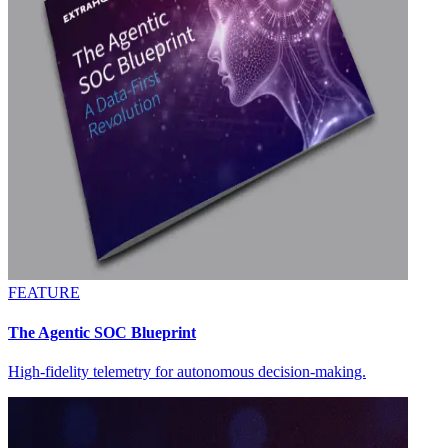
FEATURE
The Agentic SOC Blueprint
High-fidelity telemetry for autonomous decision-making.