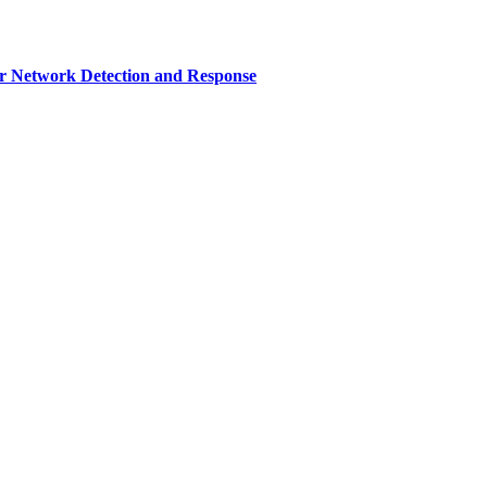
r Network Detection and Response