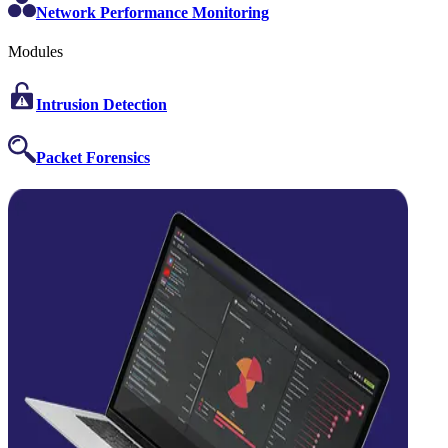
Network Performance Monitoring
Modules
Intrusion Detection
Packet Forensics