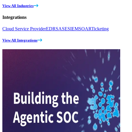
View All Industries
Integrations
Cloud Service Provider
EDR
SASE
SIEM
SOAR
Ticketing
View All Integrations