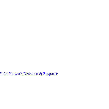
t™ for Network Detection & Response