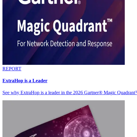
REPORT
ExtraHop is a Leader
See why ExtraHop is a leader in the 2026 Gartner® Magic Quadran