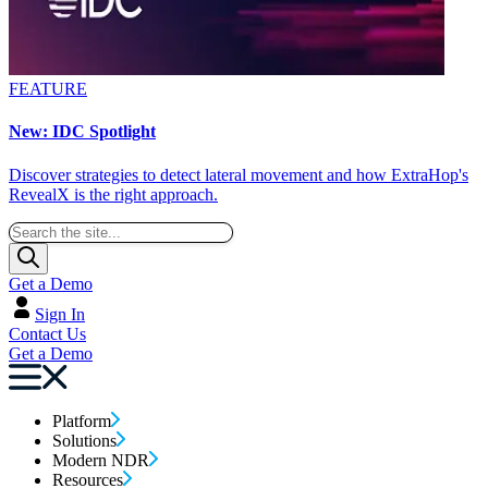
FEATURE
New: IDC Spotlight
Discover strategies to detect lateral movement and how ExtraHop's
RevealX is the right approach.
Get a Demo
Sign In
Contact Us
Get a Demo
Platform
Solutions
Modern NDR
Resources