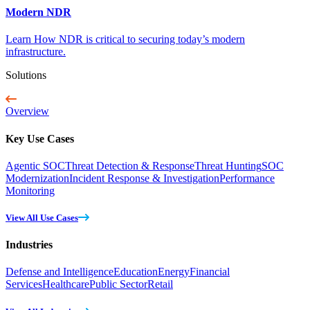
Modern NDR
Learn How NDR is critical to securing today’s modern
infrastructure.
Solutions
Overview
Key Use Cases
Agentic SOC
Threat Detection & Response
Threat Hunting
SOC
Modernization
Incident Response & Investigation
Performance
Monitoring
View All Use Cases
Industries
Defense and Intelligence
Education
Energy
Financial
Services
Healthcare
Public Sector
Retail