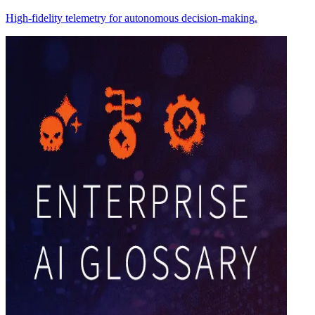
High-fidelity telemetry for autonomous decision-making.