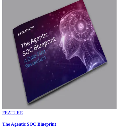
FEATURE
The Agentic SOC Blueprint