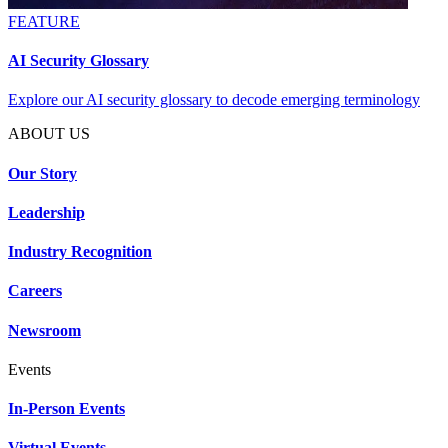
FEATURE
AI Security Glossary
Explore our AI security glossary to decode emerging terminology
ABOUT US
Our Story
Leadership
Industry Recognition
Careers
Newsroom
Events
In-Person Events
Virtual Events