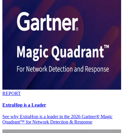
REPORT
ExtraHop is a Leader
See why ExtraHop is a leader in the 2026 Gartner® Magic
Quadrant™ for Network Detection & Response