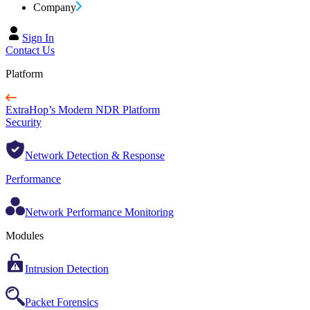
Company
Sign In
Contact Us
Platform
ExtraHop’s Modern NDR Platform
Security
Network Detection & Response
Performance
Network Performance Monitoring
Modules
Intrusion Detection
Packet Forensics