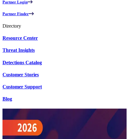
Partner Login
Partner Finder
Directory
Resource Center
Threat Insights
Detections Catalog
Customer Stories
Customer Support
Blog