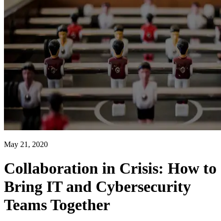
May 21, 2020
Collaboration in Crisis: How to
Bring IT and Cybersecurity
Teams Together