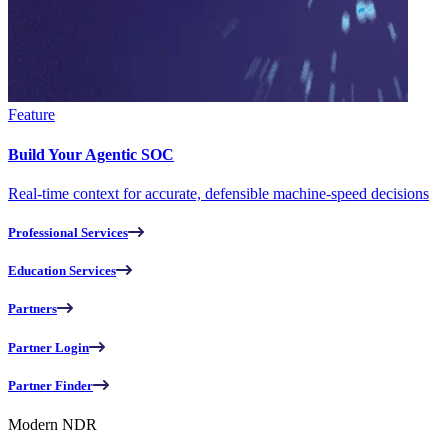
Feature
Build Your Agentic SOC
Real-time context for accurate, defensible machine-speed decisions
Professional Services
Education Services
Partners
Partner Login
Partner Finder
Modern NDR