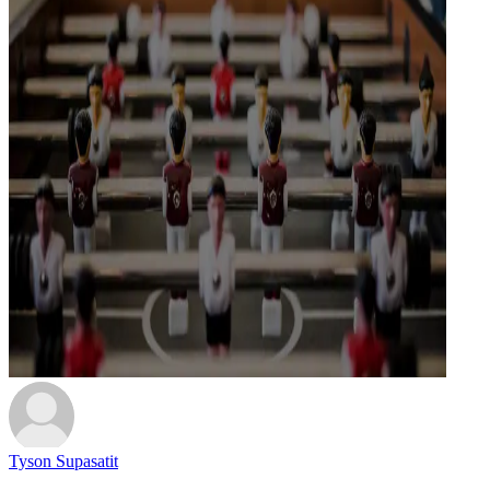
Tyson Supasatit