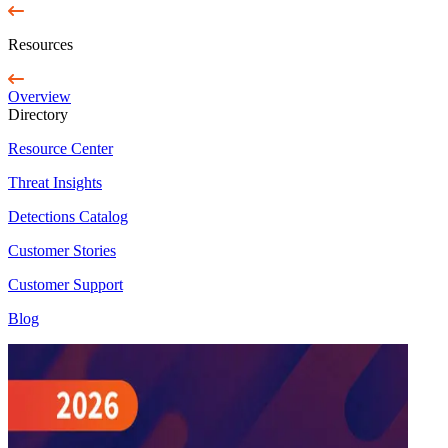
Resources
Overview
Directory
Resource Center
Threat Insights
Detections Catalog
Customer Stories
Customer Support
Blog