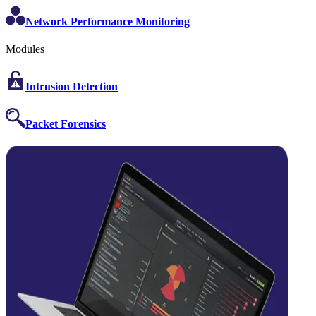
Network Performance Monitoring
Modules
Intrusion Detection
Packet Forensics