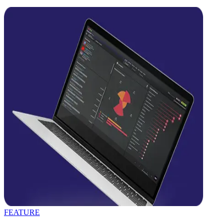
FEATURE