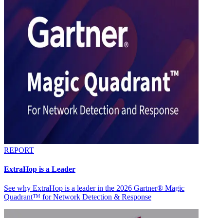
REPORT
ExtraHop is a Leader
See why ExtraHop is a leader in the 2026 Gartner® Magic
Quadrant™ for Network Detection & Response