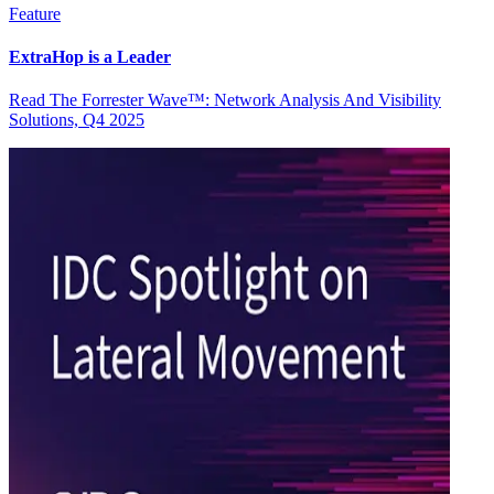
Feature
ExtraHop is a Leader
Read The Forrester Wave™: Network Analysis And Visibility
Solutions, Q4 2025