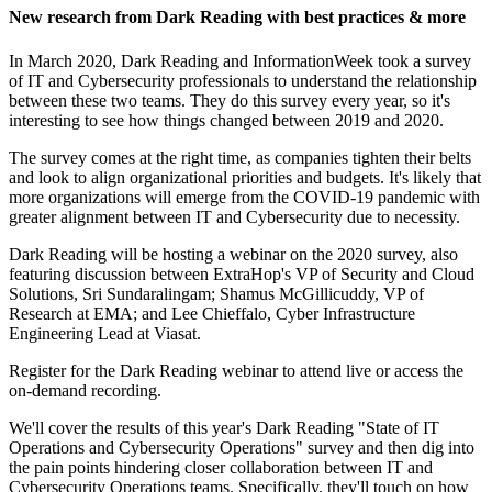
New research from Dark Reading with best practices & more
In March 2020, Dark Reading and InformationWeek took a survey
of IT and Cybersecurity professionals to understand the relationship
between these two teams. They do this survey every year, so it's
interesting to see how things changed between 2019 and 2020.
The survey comes at the right time, as companies tighten their belts
and look to align organizational priorities and budgets. It's likely that
more organizations will emerge from the COVID-19 pandemic with
greater alignment between IT and Cybersecurity due to necessity.
Dark Reading will be hosting a webinar on the 2020 survey, also
featuring discussion between ExtraHop's VP of Security and Cloud
Solutions, Sri Sundaralingam; Shamus McGillicuddy, VP of
Research at EMA; and Lee Chieffalo, Cyber Infrastructure
Engineering Lead at Viasat.
Register for the Dark Reading webinar to attend live or access the
on-demand recording.
We'll cover the results of this year's Dark Reading "State of IT
Operations and Cybersecurity Operations" survey and then dig into
the pain points hindering closer collaboration between IT and
Cybersecurity Operations teams. Specifically, they'll touch on how