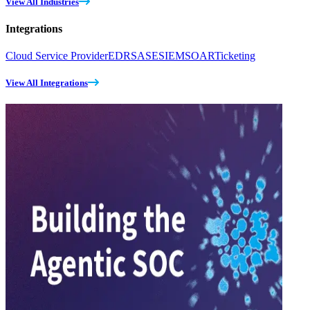
View All Industries
Integrations
Cloud Service Provider
EDR
SASE
SIEM
SOAR
Ticketing
View All Integrations