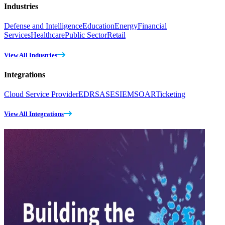
Industries
Defense and Intelligence
Education
Energy
Financial
Services
Healthcare
Public Sector
Retail
View All Industries
Integrations
Cloud Service Provider
EDR
SASE
SIEM
SOAR
Ticketing
View All Integrations