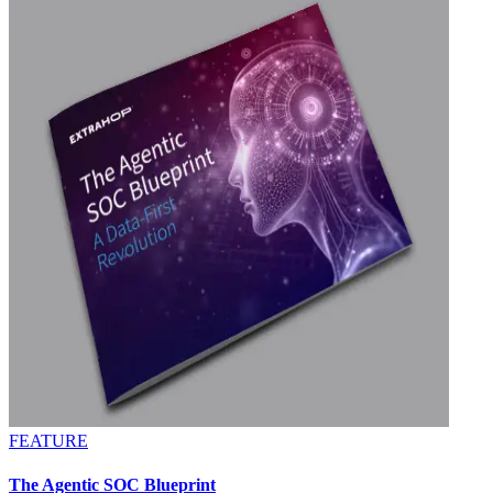
FEATURE
The Agentic SOC Blueprint