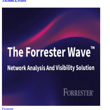
Feature