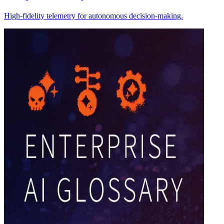
High-fidelity telemetry for autonomous decision-making.