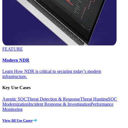
FEATURE
Modern NDR
Learn How NDR is critical to securing today’s modern
infrastructure.
Key Use Cases
Agentic SOC
Threat Detection & Response
Threat Hunting
SOC
Modernization
Incident Response & Investigation
Performance
Monitoring
View All Use Cases