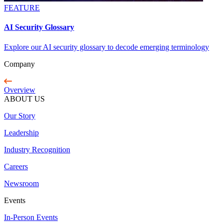
FEATURE
AI Security Glossary
Explore our AI security glossary to decode emerging terminology
Company
Overview
ABOUT US
Our Story
Leadership
Industry Recognition
Careers
Newsroom
Events
In-Person Events