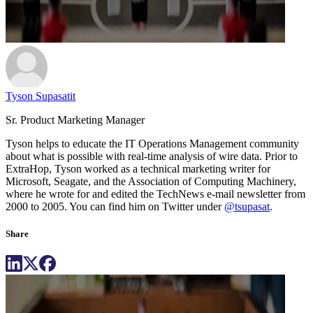
Tyson Supasatit
Sr. Product Marketing Manager
Tyson helps to educate the IT Operations Management community
about what is possible with real-time analysis of wire data. Prior to
ExtraHop, Tyson worked as a technical marketing writer for
Microsoft, Seagate, and the Association of Computing Machinery,
where he wrote for and edited the TechNews e-mail newsletter from
2000 to 2005. You can find him on Twitter under
@tsupasat
.
Share