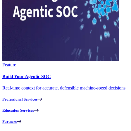
Feature
Build Your Agentic SOC
Real-time context for accurate, defensible machine-speed decisions
Professional Services
Education Services
Partners