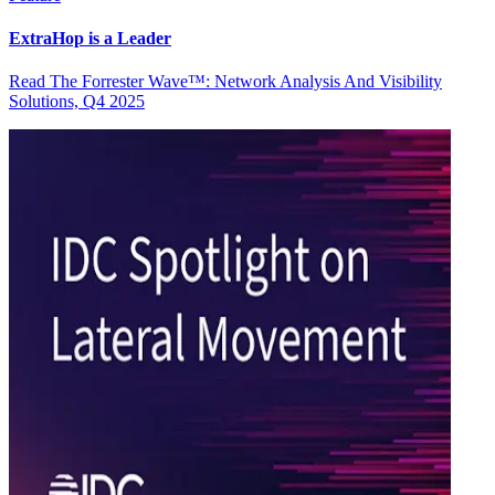
ExtraHop is a Leader
Read The Forrester Wave™: Network Analysis And Visibility
Solutions, Q4 2025