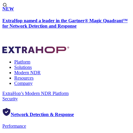
NEW
ExtraHop named a leader in the Gartner® Magic Quadrant™
for Network Detection and Response
Platform
Solutions
Modern NDR
Resources
Company
ExtraHop’s Modern NDR Platform
Security
Network Detection & Response
Performance