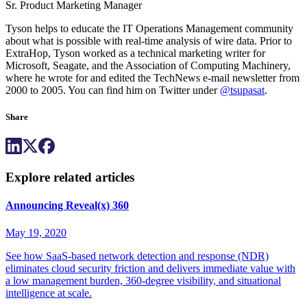
Sr. Product Marketing Manager
Tyson helps to educate the IT Operations Management community
about what is possible with real-time analysis of wire data. Prior to
ExtraHop, Tyson worked as a technical marketing writer for
Microsoft, Seagate, and the Association of Computing Machinery,
where he wrote for and edited the TechNews e-mail newsletter from
2000 to 2005. You can find him on Twitter under
@tsupasat
.
Share
Explore related articles
Announcing Reveal(x) 360
May 19, 2020
See how SaaS-based network detection and response (NDR)
eliminates cloud security friction and delivers immediate value with
a low management burden, 360-degree visibility, and situational
intelligence at scale.