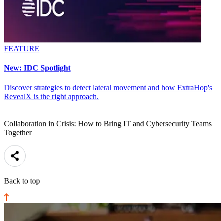
FEATURE
New: IDC Spotlight
Discover strategies to detect lateral movement and how ExtraHop's
RevealX is the right approach.
Collaboration in Crisis: How to Bring IT and Cybersecurity Teams
Together
Back to top