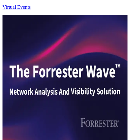
Virtual Events