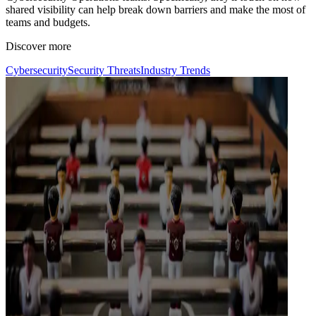
shared visibility can help break down barriers and make the most of
teams and budgets.
Discover more
Cybersecurity
Security Threats
Industry Trends