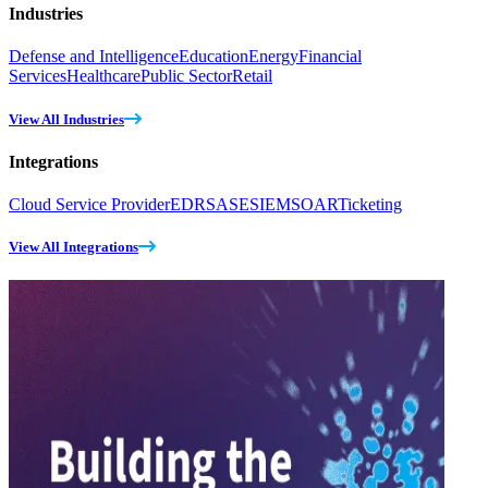
Industries
Defense and Intelligence
Education
Energy
Financial
Services
Healthcare
Public Sector
Retail
View All Industries
Integrations
Cloud Service Provider
EDR
SASE
SIEM
SOAR
Ticketing
View All Integrations