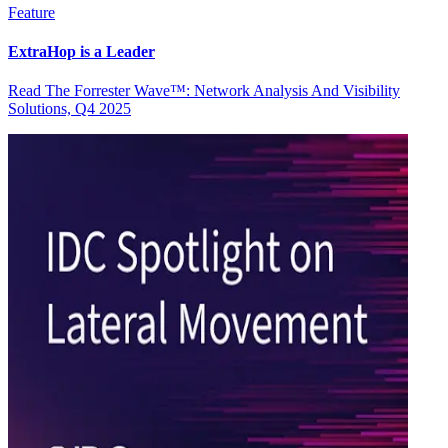
Feature
ExtraHop is a Leader
Read The Forrester Wave™: Network Analysis And Visibility
Solutions, Q4 2025