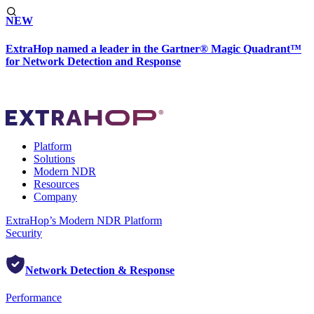
NEW
ExtraHop named a leader in the Gartner® Magic Quadrant™
for Network Detection and Response
Platform
Solutions
Modern NDR
Resources
Company
ExtraHop’s Modern NDR Platform
Security
Network Detection & Response
Performance