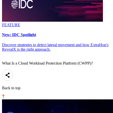
FEATURE
New: IDC Spotlight
Discover strategies to detect lateral movement and how ExtraHop's
RevealX is the right approach.
What Is a Cloud Workload Protection Platform (CWPP)?
Back to top