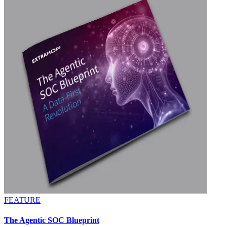
FEATURE
The Agentic SOC Blueprint