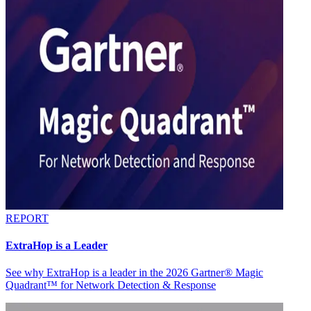
REPORT
ExtraHop is a Leader
See why ExtraHop is a leader in the 2026 Gartner® Magic
Quadrant™ for Network Detection & Response