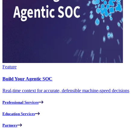
Feature
Build Your Agentic SOC
Real-time context for accurate, defensible machine-speed decisions
Professional Services
Education Services
Partners