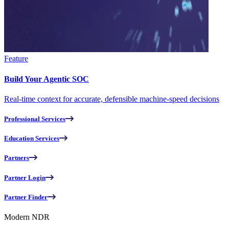
Feature
Build Your Agentic SOC
Real-time context for accurate, defensible machine-speed decisions
Professional Services
Education Services
Partners
Partner Login
Partner Finder
Modern NDR