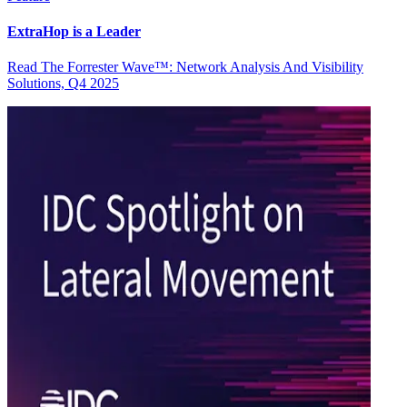
ExtraHop is a Leader
Read The Forrester Wave™: Network Analysis And Visibility
Solutions, Q4 2025