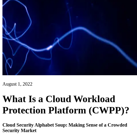
August 1, 2022
What Is a Cloud Workload
Protection Platform (CWPP)?
Cloud Security Alphabet Soup: Making Sense of a Crowded
Security Market