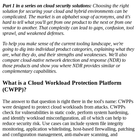
Part 1 in a series on cloud security solutions:
Choosing the right
solution for securing your cloud and hybrid environments can be
complicated. The market is an alphabet soup of acronyms, and it's
hard to tell what you'll get from one product to the next or from one
vendor to another. That complexity can lead to gaps, confusion, tool
sprawl, and weakened defenses.
To help you make sense of the current tooling landscape, we're
going to dig into individual product categories, explaining what they
are, what they do, and their strengths and weaknesses. We'll also
compare cloud-native network detection and response (NDR) to
those products and show you where NDR provides similar or
complementary capabilities.
What is a Cloud Workload Protection Platform
(CWPP)?
The answer to that question is right there in the tool's name: CWPPs
were designed to protect cloud workloads from attacks. CWPPs
check for vulnerabilities in static code, perform system hardening,
and identify workload misconfiguration, all of which can help to
reduce security risk. Use cases can include system file integrity
monitoring, application whitelisting, host-based firewalling, patching
and configuration management, anti-malware scanning, and