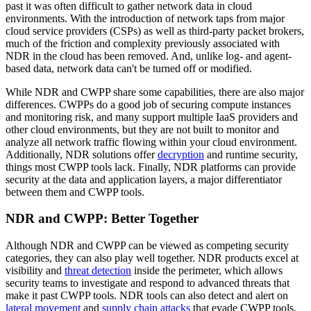
past it was often difficult to gather network data in cloud
environments. With the introduction of network taps from major
cloud service providers (CSPs) as well as third-party packet brokers,
much of the friction and complexity previously associated with
NDR in the cloud has been removed. And, unlike log- and agent-
based data, network data can't be turned off or modified.
While NDR and CWPP share some capabilities, there are also major
differences. CWPPs do a good job of securing compute instances
and monitoring risk, and many support multiple IaaS providers and
other cloud environments, but they are not built to monitor and
analyze all network traffic flowing within your cloud environment.
Additionally, NDR solutions offer
decryption
and runtime security,
things most CWPP tools lack. Finally, NDR platforms can provide
security at the data and application layers, a major differentiator
between them and CWPP tools.
NDR and CWPP: Better Together
Although NDR and CWPP can be viewed as competing security
categories, they can also play well together. NDR products excel at
visibility and
threat detection
inside the perimeter, which allows
security teams to investigate and respond to advanced threats that
make it past CWPP tools. NDR tools can also detect and alert on
lateral movement
and
supply chain attacks
that evade CWPP tools.