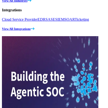
View All Industries
Integrations
Cloud Service Provider
EDR
SASE
SIEM
SOAR
Ticketing
View All Integrations