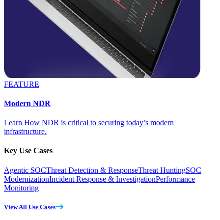
FEATURE
Modern NDR
Learn How NDR is critical to securing today’s modern
infrastructure.
Key Use Cases
Agentic SOC
Threat Detection & Response
Threat Hunting
SOC
Modernization
Incident Response & Investigation
Performance
Monitoring
View All Use Cases