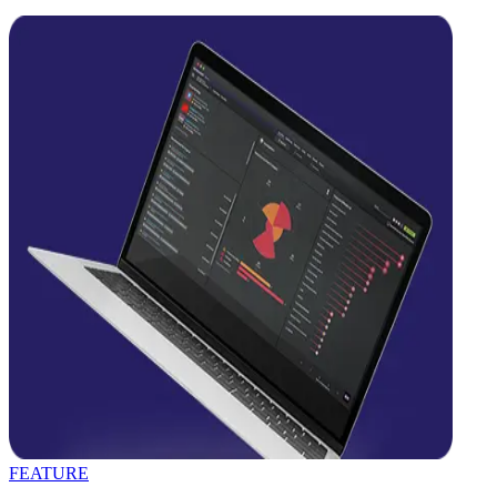
FEATURE