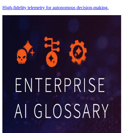
High-fidelity telemetry for autonomous decision-making.