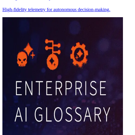
High-fidelity telemetry for autonomous decision-making.