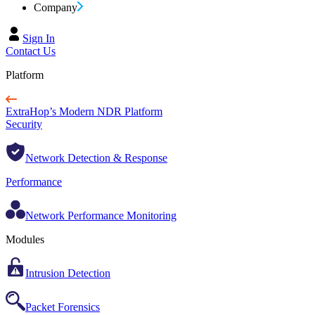
Company
Sign In
Contact Us
Platform
ExtraHop’s Modern NDR Platform
Security
Network Detection & Response
Performance
Network Performance Monitoring
Modules
Intrusion Detection
Packet Forensics