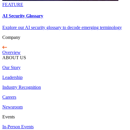
FEATURE
AI Security Glossary
Explore our AI security glossary to decode emerging terminology
Company
Overview
ABOUT US
Our Story
Leadership
Industry Recognition
Careers
Newsroom
Events
In-Person Events