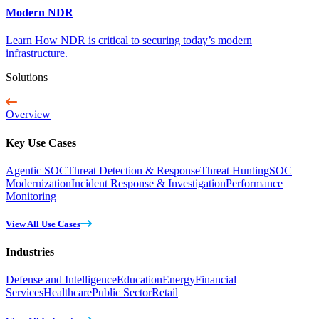
Modern NDR
Learn How NDR is critical to securing today’s modern
infrastructure.
Solutions
Overview
Key Use Cases
Agentic SOC
Threat Detection & Response
Threat Hunting
SOC
Modernization
Incident Response & Investigation
Performance
Monitoring
View All Use Cases
Industries
Defense and Intelligence
Education
Energy
Financial
Services
Healthcare
Public Sector
Retail