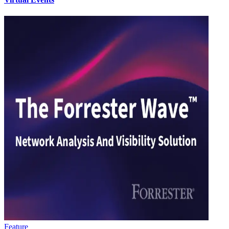
Feature