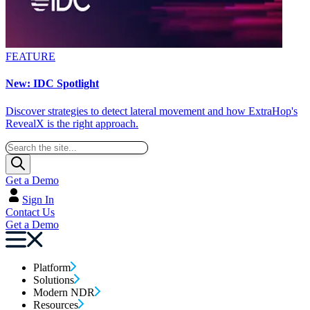
FEATURE
New: IDC Spotlight
Discover strategies to detect lateral movement and how ExtraHop's
RevealX is the right approach.
Get a Demo
Sign In
Contact Us
Get a Demo
Platform
Solutions
Modern NDR
Resources