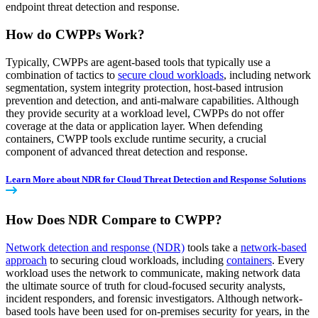
endpoint threat detection and response.
How do CWPPs Work?
Typically, CWPPs are agent-based tools that typically use a
combination of tactics to
secure cloud workloads
, including network
segmentation, system integrity protection, host-based intrusion
prevention and detection, and anti-malware capabilities. Although
they provide security at a workload level, CWPPs do not offer
coverage at the data or application layer. When defending
containers, CWPP tools exclude runtime security, a crucial
component of advanced threat detection and response.
Learn More about NDR for Cloud Threat Detection and Response Solutions
How Does NDR Compare to CWPP?
Network detection and response (NDR)
tools take a
network-based
approach
to securing cloud workloads, including
containers
. Every
workload uses the network to communicate, making network data
the ultimate source of truth for cloud-focused security analysts,
incident responders, and forensic investigators. Although network-
based tools have been used for on-premises security for years, in the