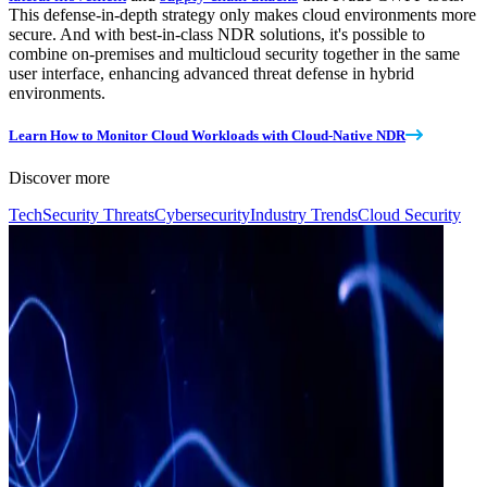
This defense-in-depth strategy only makes cloud environments more
secure. And with best-in-class NDR solutions, it's possible to
combine on-premises and multicloud security together in the same
user interface, enhancing advanced threat defense in hybrid
environments.
Learn How to Monitor Cloud Workloads with Cloud-Native NDR
Discover more
Tech
Security Threats
Cybersecurity
Industry Trends
Cloud Security