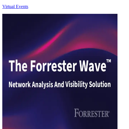
Virtual Events