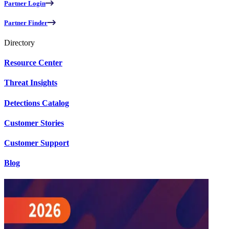
Partner Login
Partner Finder
Directory
Resource Center
Threat Insights
Detections Catalog
Customer Stories
Customer Support
Blog