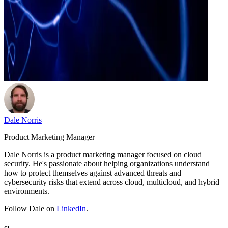
Dale Norris
Product Marketing Manager
Dale Norris is a product marketing manager focused on cloud
security. He's passionate about helping organizations understand
how to protect themselves against advanced threats and
cybersecurity risks that extend across cloud, multicloud, and hybrid
environments.
Follow Dale on
LinkedIn
.