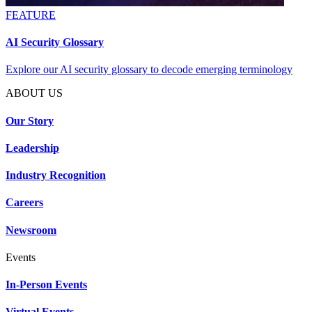
FEATURE
AI Security Glossary
Explore our AI security glossary to decode emerging terminology
ABOUT US
Our Story
Leadership
Industry Recognition
Careers
Newsroom
Events
In-Person Events
Virtual Events