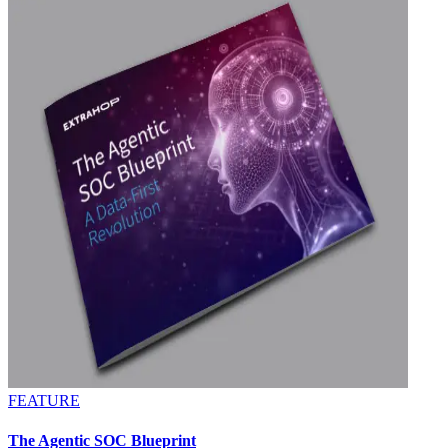
FEATURE
The Agentic SOC Blueprint