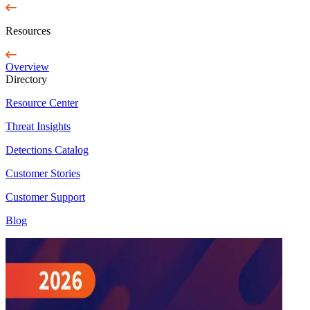
Resources
Overview
Directory
Resource Center
Threat Insights
Detections Catalog
Customer Stories
Customer Support
Blog