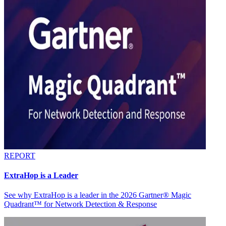
REPORT
ExtraHop is a Leader
See why ExtraHop is a leader in the 2026 Gartner® Magic
Quadrant™ for Network Detection & Response