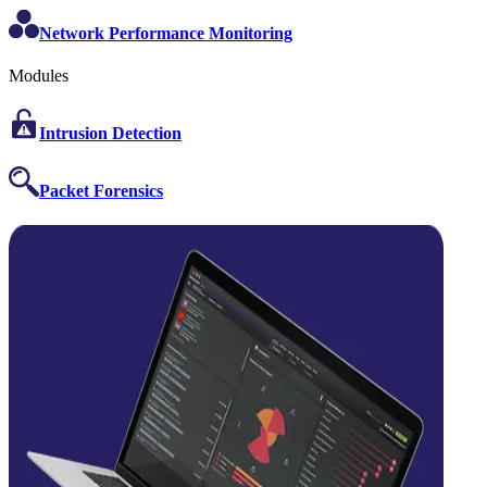
Network Performance Monitoring
Modules
Intrusion Detection
Packet Forensics