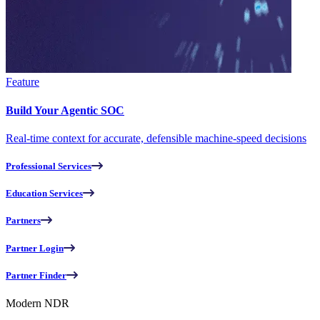
Feature
Build Your Agentic SOC
Real-time context for accurate, defensible machine-speed decisions
Professional Services
Education Services
Partners
Partner Login
Partner Finder
Modern NDR