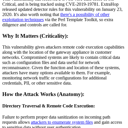
Critical, and is being tracked using CVE-2019-19781. ExtraHop
released updated detector rules for this vulnerability on January 23,
2020. It's also worth noting that
there's a possibility of other
exploitation techniques
via the Perl Template Toolkit, so extra
diligence and controls are called for.
Why It Matters (Criticality):
This vulnerability gives attackers remote code execution capabilities
along with the location of the gateway appliance in customer
networks. Compromised systems are likely to contain critical data
such as configuration files and data useful for network
reconnaissance. Given the function and location of these systems,
attackers have many options available to them. For example,
monitoring network traffic or configurations for additional
credentials, PII, or other sensitive data.
How the Attack Works (Anatomy):
Directory Traversal & Remote Code Execution:
Failure to perform proper data sanitization on incoming path
requests allows
attackers to enumerate system files
and gain access
to sensitive data without user authentication.