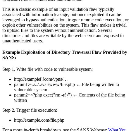
This is a classic example of an input validation flaw typically
associated with information leakage, but once exploited it can be
leveraged to bypass authentication, trigger remote code execution, or
exploit other vulnerabilities on the system. This flaw makes it trivial
to upload files to the system without authentication. Several
directories and files are writable by the web server and exposed to
unauthenticated users.
Example Exploitation of Directory Traversal Flaw Provided by
SANS:
Step 1. Write file with code to vulnerable system:
http://example[.]com/vpns/…
param1:=../../../var/www/file.php ← File being written to
vulnerable system
param2=<?php exec("rm -rf /") ← Contents of the file being
written
Step 2. Trigger file execution:
http://example.com/file.php
For a more in-depth breakdown, see the SANS Webcast:
What You