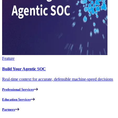
Feature
Build Your Agentic SOC
Real-time context for accurate, defensible machine-speed decisions
Professional Services
Education Services
Partners