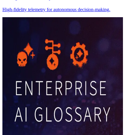
High-fidelity telemetry for autonomous decision-making.