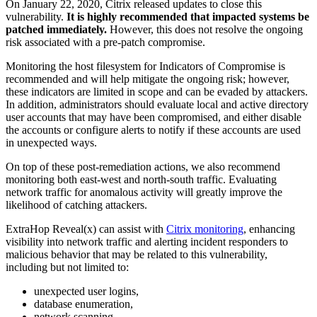
On January 22, 2020, Citrix released updates to close this
vulnerability.
It is highly recommended that impacted systems be
patched immediately.
However, this does not resolve the ongoing
risk associated with a pre-patch compromise.
Monitoring the host filesystem for Indicators of Compromise is
recommended and will help mitigate the ongoing risk; however,
these indicators are limited in scope and can be evaded by attackers.
In addition, administrators should evaluate local and active directory
user accounts that may have been compromised, and either disable
the accounts or configure alerts to notify if these accounts are used
in unexpected ways.
On top of these post-remediation actions, we also recommend
monitoring both east-west and north-south traffic. Evaluating
network traffic for anomalous activity will greatly improve the
likelihood of catching attackers.
ExtraHop Reveal(x) can assist with
Citrix monitoring
, enhancing
visibility into network traffic and alerting incident responders to
malicious behavior that may be related to this vulnerability,
including but not limited to:
unexpected user logins,
database enumeration,
network scanning,