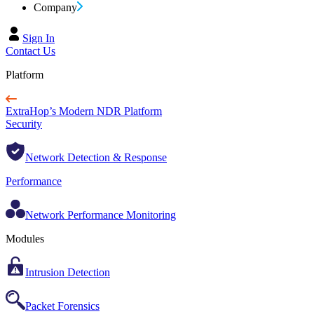
Company
Sign In
Contact Us
Platform
ExtraHop’s Modern NDR Platform
Security
Network Detection & Response
Performance
Network Performance Monitoring
Modules
Intrusion Detection
Packet Forensics