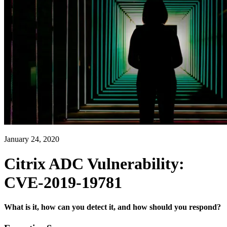
January 24, 2020
Citrix ADC Vulnerability:
CVE-2019-19781
What is it, how can you detect it, and how should you respond?