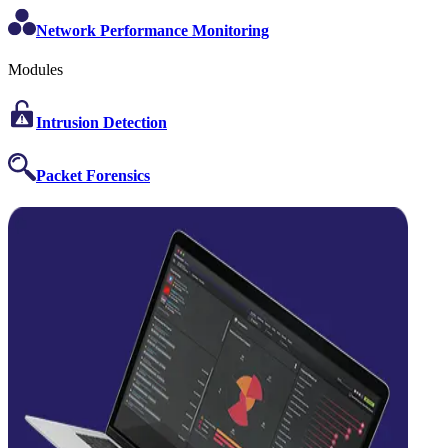
Network Performance Monitoring
Modules
Intrusion Detection
Packet Forensics