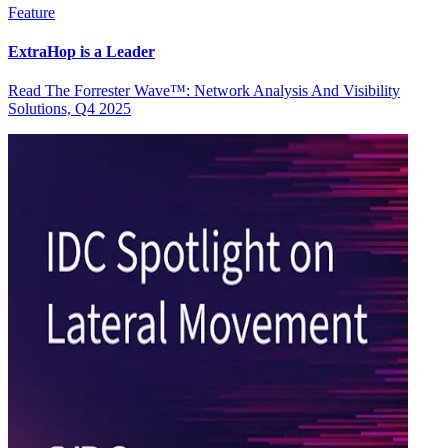
Feature
ExtraHop is a Leader
Read The Forrester Wave™: Network Analysis And Visibility
Solutions, Q4 2025