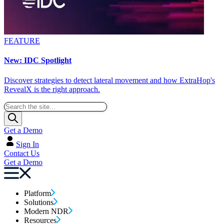
FEATURE
New: IDC Spotlight
Discover strategies to detect lateral movement and how ExtraHop's
RevealX is the right approach.
Get a Demo
Sign In
Contact Us
Get a Demo
Platform
Solutions
Modern NDR
Resources