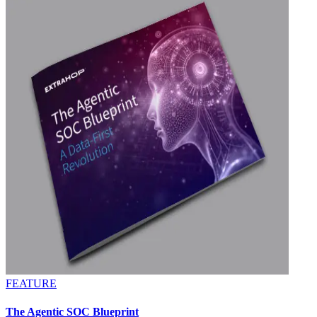
FEATURE
The Agentic SOC Blueprint