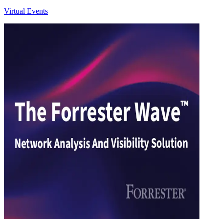
Virtual Events