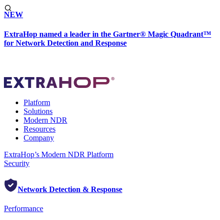
NEW
ExtraHop named a leader in the Gartner® Magic Quadrant™
for Network Detection and Response
Platform
Solutions
Modern NDR
Resources
Company
ExtraHop’s Modern NDR Platform
Security
Network Detection & Response
Performance