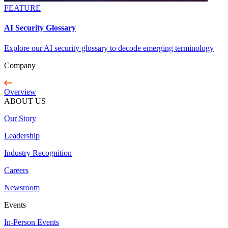
FEATURE
AI Security Glossary
Explore our AI security glossary to decode emerging terminology
Company
Overview
ABOUT US
Our Story
Leadership
Industry Recognition
Careers
Newsroom
Events
In-Person Events