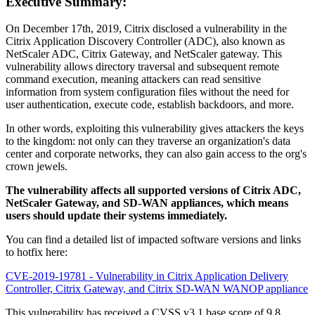
Executive Summary:
On December 17th, 2019, Citrix disclosed a vulnerability in the
Citrix Application Discovery Controller (ADC), also known as
NetScaler ADC, Citrix Gateway, and NetScaler gateway. This
vulnerability allows directory traversal and subsequent remote
command execution, meaning attackers can read sensitive
information from system configuration files without the need for
user authentication, execute code, establish backdoors, and more.
In other words, exploiting this vulnerability gives attackers the keys
to the kingdom: not only can they traverse an organization's data
center and corporate networks, they can also gain access to the org's
crown jewels.
The vulnerability affects all supported versions of Citrix ADC,
NetScaler Gateway, and SD-WAN appliances, which means
users should update their systems immediately.
You can find a detailed list of impacted software versions and links
to hotfix here:
CVE-2019-19781 - Vulnerability in Citrix Application Delivery
Controller, Citrix Gateway, and Citrix SD-WAN WANOP appliance
This vulnerability has received a CVSS v3.1 base score of 9.8