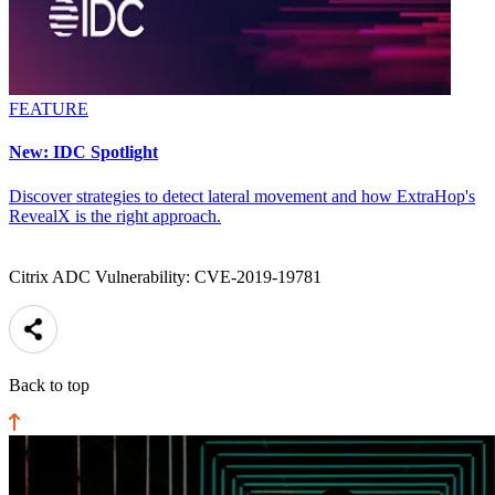
FEATURE
New: IDC Spotlight
Discover strategies to detect lateral movement and how ExtraHop's
RevealX is the right approach.
Citrix ADC Vulnerability: CVE-2019-19781
Back to top