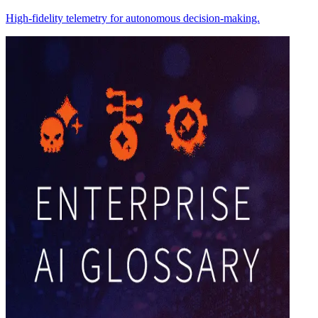
High-fidelity telemetry for autonomous decision-making.