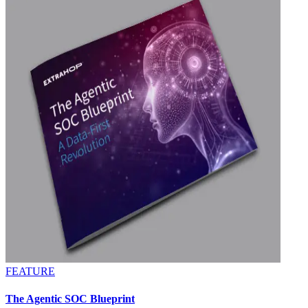
FEATURE
The Agentic SOC Blueprint