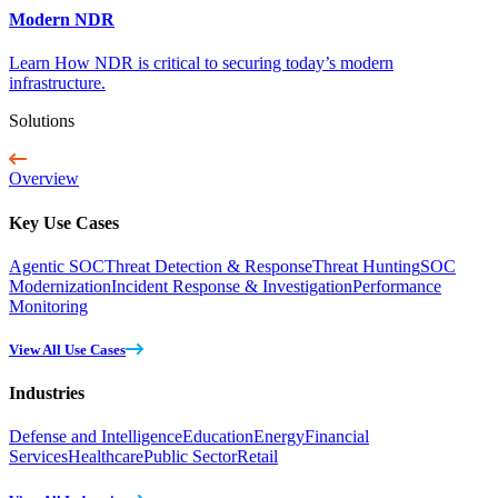
Modern NDR
Learn How NDR is critical to securing today’s modern
infrastructure.
Solutions
Overview
Key Use Cases
Agentic SOC
Threat Detection & Response
Threat Hunting
SOC
Modernization
Incident Response & Investigation
Performance
Monitoring
View All Use Cases
Industries
Defense and Intelligence
Education
Energy
Financial
Services
Healthcare
Public Sector
Retail