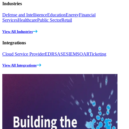
Industries
Defense and Intelligence
Education
Energy
Financial
Services
Healthcare
Public Sector
Retail
View All Industries
Integrations
Cloud Service Provider
EDR
SASE
SIEM
SOAR
Ticketing
View All Integrations