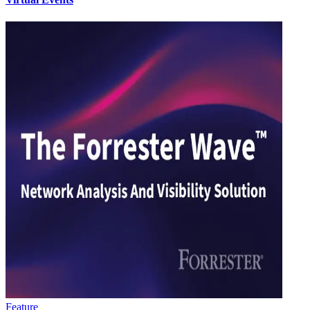
Feature