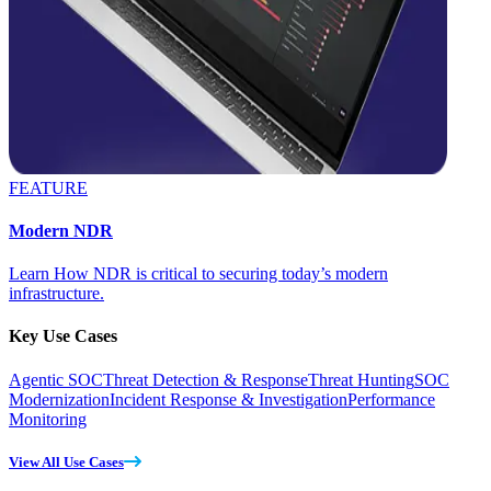
FEATURE
Modern NDR
Learn How NDR is critical to securing today’s modern
infrastructure.
Key Use Cases
Agentic SOC
Threat Detection & Response
Threat Hunting
SOC
Modernization
Incident Response & Investigation
Performance
Monitoring
View All Use Cases