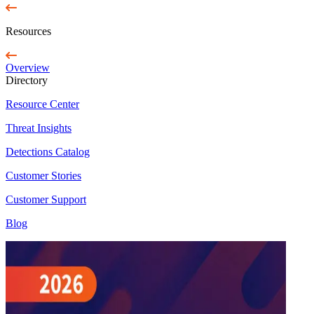
Resources
Overview
Directory
Resource Center
Threat Insights
Detections Catalog
Customer Stories
Customer Support
Blog