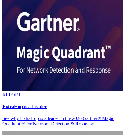
REPORT
ExtraHop is a Leader
See why ExtraHop is a leader in the 2026 Gartner® Magic
Quadrant™ for Network Detection & Response