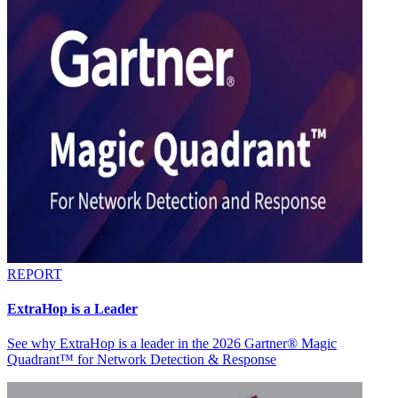
REPORT
ExtraHop is a Leader
See why ExtraHop is a leader in the 2026 Gartner® Magic
Quadrant™ for Network Detection & Response