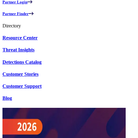
Partner Login
Partner Finder
Directory
Resource Center
Threat Insights
Detections Catalog
Customer Stories
Customer Support
Blog