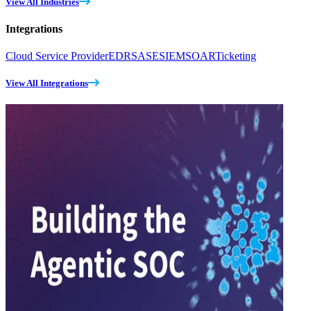
View All Industries
Integrations
Cloud Service Provider
EDR
SASE
SIEM
SOAR
Ticketing
View All Integrations