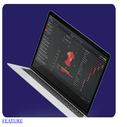
FEATURE