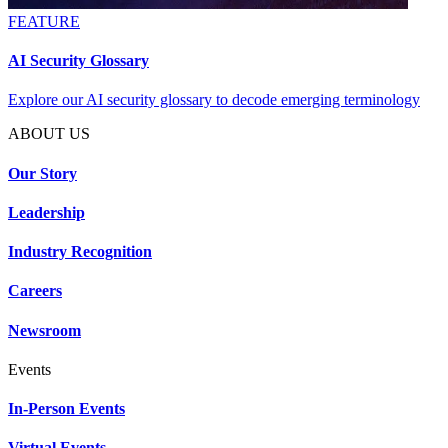
FEATURE
AI Security Glossary
Explore our AI security glossary to decode emerging terminology
ABOUT US
Our Story
Leadership
Industry Recognition
Careers
Newsroom
Events
In-Person Events
Virtual Events