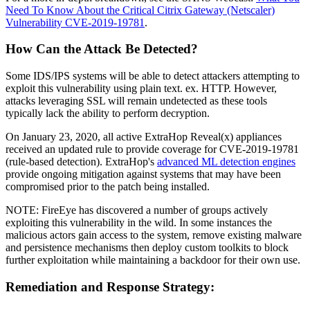
Need To Know About the Critical Citrix Gateway (Netscaler)
Vulnerability CVE-2019-19781
.
How Can the Attack Be Detected?
Some IDS/IPS systems will be able to detect attackers attempting to
exploit this vulnerability using plain text. ex. HTTP. However,
attacks leveraging SSL will remain undetected as these tools
typically lack the ability to perform decryption.
On January 23, 2020, all active ExtraHop Reveal(x) appliances
received an updated rule to provide coverage for CVE-2019-19781
(rule-based detection). ExtraHop's
advanced ML detection engines
provide ongoing mitigation against systems that may have been
compromised prior to the patch being installed.
NOTE: FireEye has discovered a number of groups actively
exploiting this vulnerability in the wild. In some instances the
malicious actors gain access to the system, remove existing malware
and persistence mechanisms then deploy custom toolkits to block
further exploitation while maintaining a backdoor for their own use.
Remediation and Response Strategy: