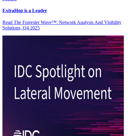
ExtraHop is a Leader
Read The Forrester Wave™: Network Analysis And Visibility
Solutions, Q4 2025