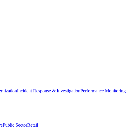
nization
Incident Response & Investigation
Performance Monitoring
re
Public Sector
Retail