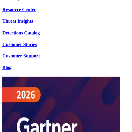
Resource Center
Threat Insights
Detections Catalog
Customer Stories
Customer Support
Blog