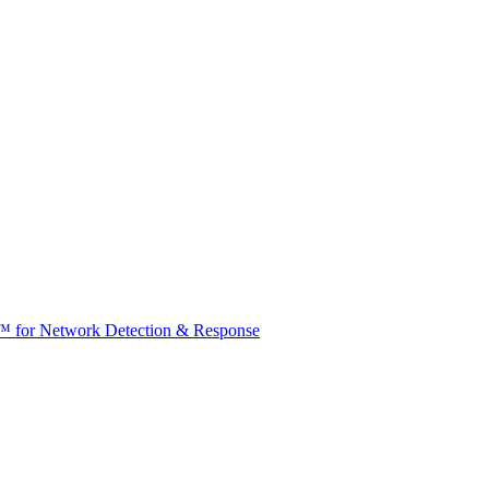
t™ for Network Detection & Response