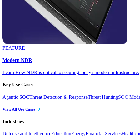
FEATURE
Modern NDR
Learn How NDR is critical to securing today’s modern infrastructure.
Key Use Cases
Agentic SOC
Threat Detection & Response
Threat Hunting
SOC Moder
View All Use Cases
Industries
Defense and Intelligence
Education
Energy
Financial Services
Healthca