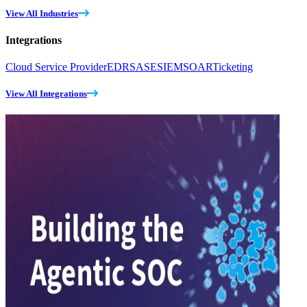
View All Industries
Integrations
Cloud Service Provider
EDR
SASE
SIEM
SOAR
Ticketing
View All Integrations