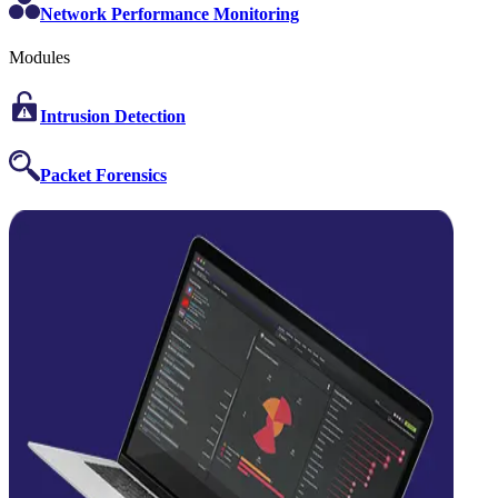
Network Performance Monitoring
Modules
Intrusion Detection
Packet Forensics