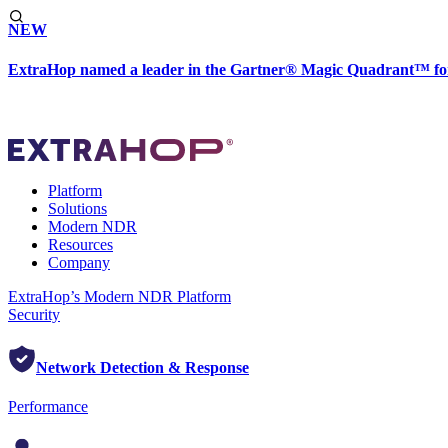
NEW
ExtraHop named a leader in the Gartner® Magic Quadrant™ fo
Platform
Solutions
Modern NDR
Resources
Company
ExtraHop’s Modern NDR Platform
Security
Network Detection & Response
Performance