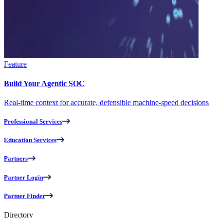
Feature
Build Your Agentic SOC
Real-time context for accurate, defensible machine-speed decisions
Professional Services
Education Services
Partners
Partner Login
Partner Finder
Directory