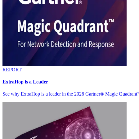
REPORT
ExtraHop is a Leader
See why ExtraHop is a leader in the 2026 Gartner® Magic Quadran