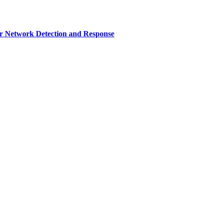
r Network Detection and Response