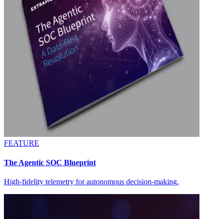
FEATURE
The Agentic SOC Blueprint
High-fidelity telemetry for autonomous decision-making.