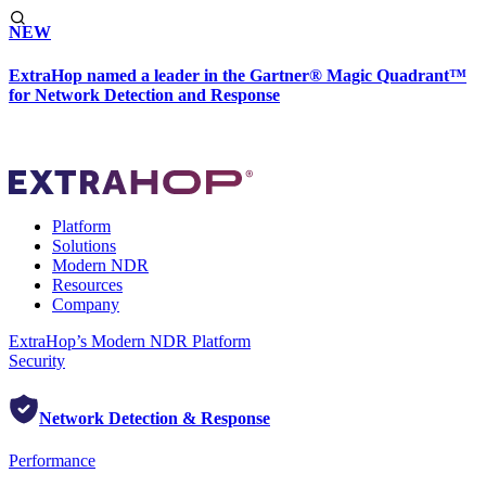
NEW
ExtraHop named a leader in the Gartner® Magic Quadrant™
for Network Detection and Response
Platform
Solutions
Modern NDR
Resources
Company
ExtraHop’s Modern NDR Platform
Security
Network Detection & Response
Performance