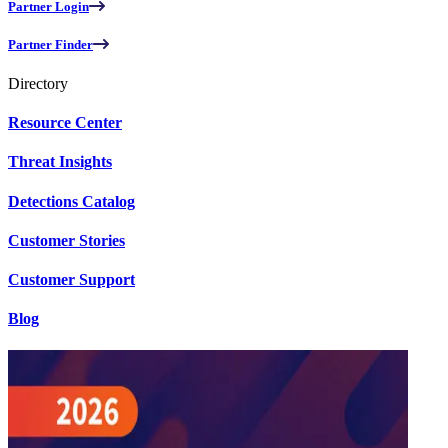
Partner Login
Partner Finder
Directory
Resource Center
Threat Insights
Detections Catalog
Customer Stories
Customer Support
Blog