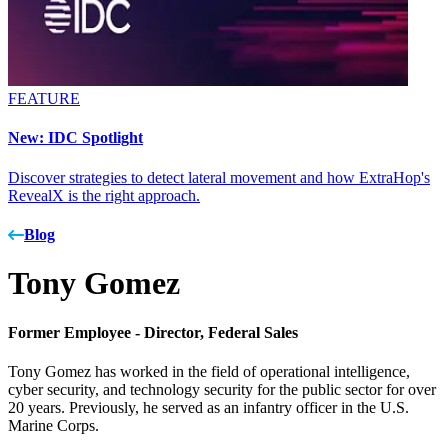
FEATURE
New: IDC Spotlight
Discover strategies to detect lateral movement and how ExtraHop's
RevealX is the right approach.
Blog
Tony Gomez
Former Employee -
Director, Federal Sales
Tony Gomez has worked in the field of operational intelligence,
cyber security, and technology security for the public sector for over
20 years. Previously, he served as an infantry officer in the U.S.
Marine Corps.