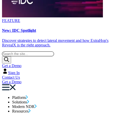
FEATURE
New: IDC Spotlight
Discover strategies to detect lateral movement and how ExtraHop's
RevealX is the right approach.
Get a Demo
Sign In
Contact Us
Get a Demo
Platform
Solutions
Modern NDR
Resources