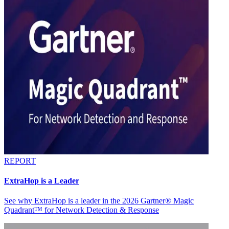
REPORT
ExtraHop is a Leader
See why ExtraHop is a leader in the 2026 Gartner® Magic
Quadrant™ for Network Detection & Response