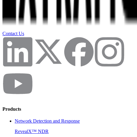
Contact Us
Products
Network Detection and Response
RevealX™ NDR