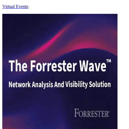
Virtual Events