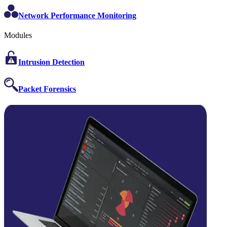
Network Performance Monitoring
Modules
Intrusion Detection
Packet Forensics