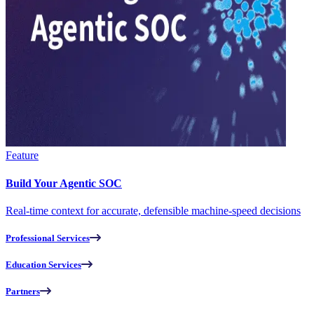
Feature
Build Your Agentic SOC
Real-time context for accurate, defensible machine-speed decisions
Professional Services
Education Services
Partners