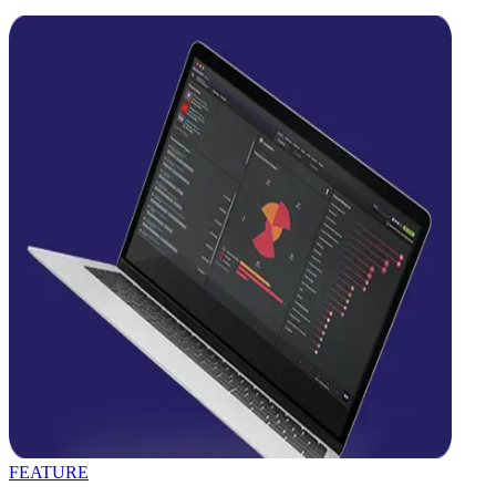
FEATURE