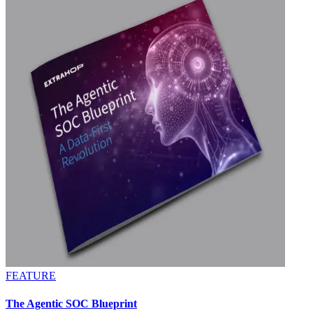
FEATURE
The Agentic SOC Blueprint