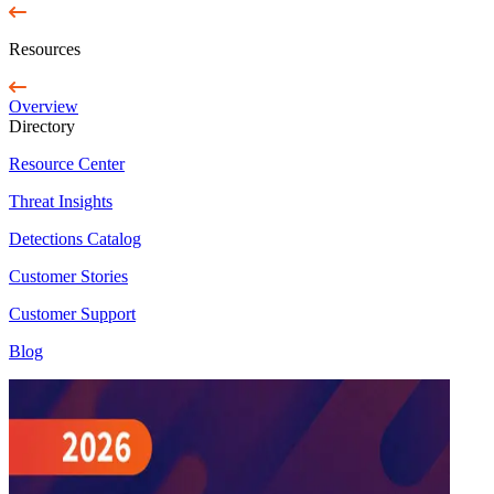
Resources
Overview
Directory
Resource Center
Threat Insights
Detections Catalog
Customer Stories
Customer Support
Blog