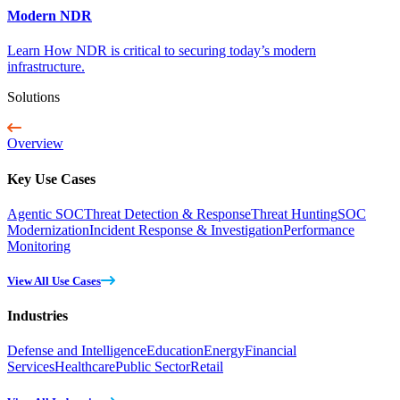
Modern NDR
Learn How NDR is critical to securing today’s modern
infrastructure.
Solutions
Overview
Key Use Cases
Agentic SOC
Threat Detection & Response
Threat Hunting
SOC
Modernization
Incident Response & Investigation
Performance
Monitoring
View All Use Cases
Industries
Defense and Intelligence
Education
Energy
Financial
Services
Healthcare
Public Sector
Retail