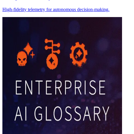
High-fidelity telemetry for autonomous decision-making.