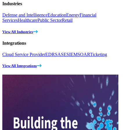
Industries
Defense and Intelligence
Education
Energy
Financial
Services
Healthcare
Public Sector
Retail
View All Industries
Integrations
Cloud Service Provider
EDR
SASE
SIEM
SOAR
Ticketing
View All Integrations