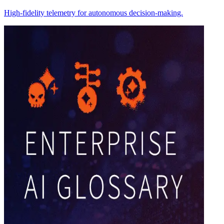
High-fidelity telemetry for autonomous decision-making.