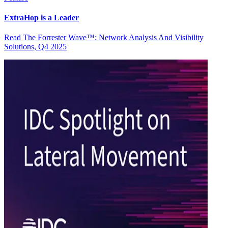
ExtraHop is a Leader
Read The Forrester Wave™: Network Analysis And Visibility
Solutions, Q4 2025