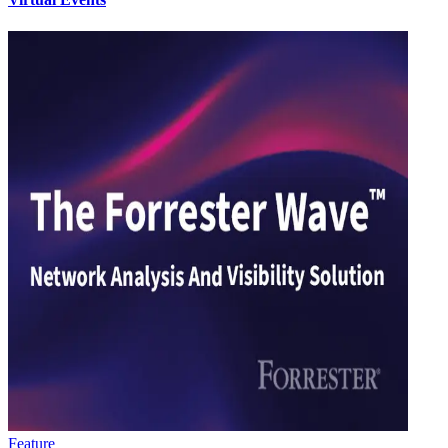
Feature