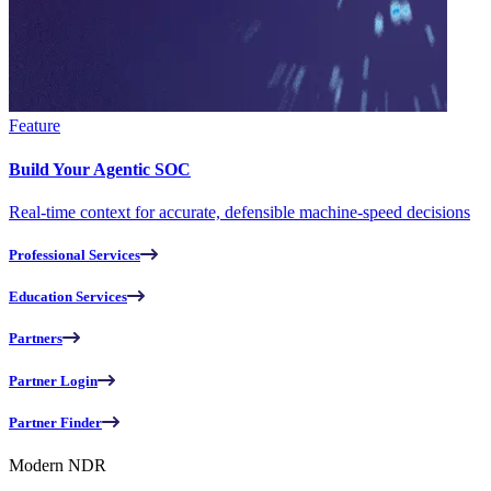
Feature
Build Your Agentic SOC
Real-time context for accurate, defensible machine-speed decisions
Professional Services
Education Services
Partners
Partner Login
Partner Finder
Modern NDR