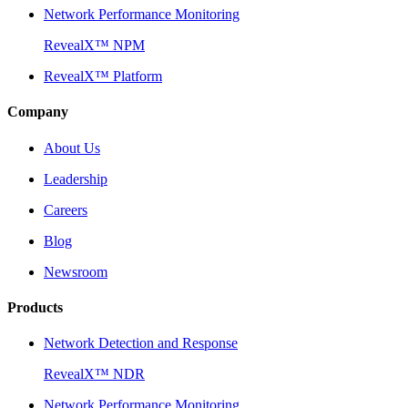
Network Performance Monitoring
RevealX™ NPM
RevealX™ Platform
Company
About Us
Leadership
Careers
Blog
Newsroom
Products
Network Detection and Response
RevealX™ NDR
Network Performance Monitoring