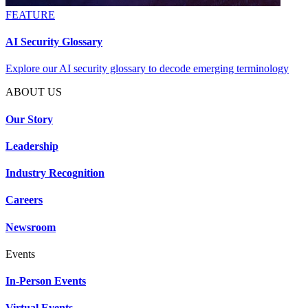
FEATURE
AI Security Glossary
Explore our AI security glossary to decode emerging terminology
ABOUT US
Our Story
Leadership
Industry Recognition
Careers
Newsroom
Events
In-Person Events
Virtual Events