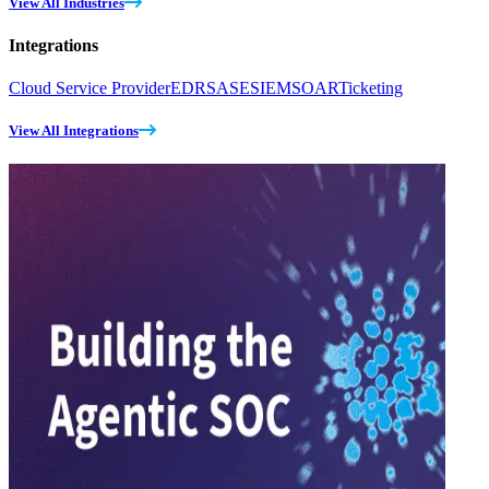
View All Industries
Integrations
Cloud Service Provider
EDR
SASE
SIEM
SOAR
Ticketing
View All Integrations