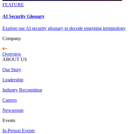
FEATURE
AI Security Glossary
Explore our AI security glossary to decode emerging terminology
Company
Overview
ABOUT US
Our Story
Leadership
Industry Recognition
Careers
Newsroom
Events
In-Person Events