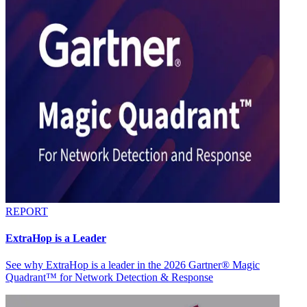
REPORT
ExtraHop is a Leader
See why ExtraHop is a leader in the 2026 Gartner® Magic
Quadrant™ for Network Detection & Response