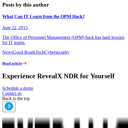
Posts by this author
What Can IT Learn from the OPM Hack?
June 22, 2015
The Office of Personnel Management (OPM) hack has hard lessons
for IT teams.
News
Good Reads
Tech
Cybersecurity
Read article
Experience RevealX NDR for Yourself
Schedule a demo
Contact us
Back to the top