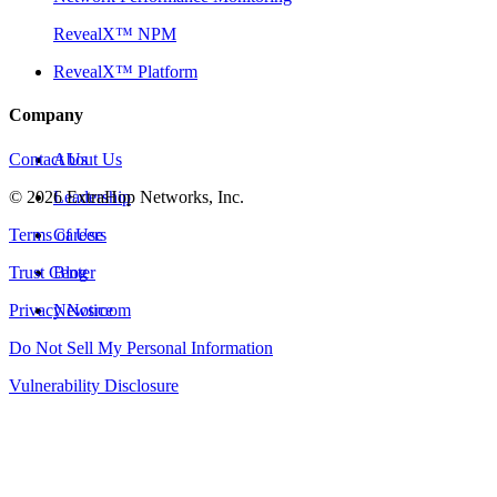
RevealX™ NPM
RevealX™ Platform
Company
Contact Us
About Us
©
2026
Leadership
ExtraHop Networks, Inc.
Terms of Use
Careers
Trust Center
Blog
Privacy Notice
Newsroom
Do Not Sell My Personal Information
Vulnerability Disclosure