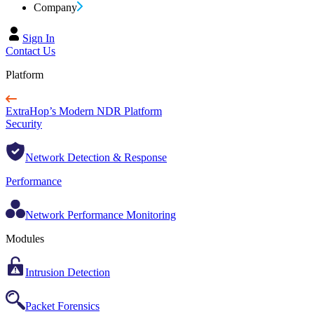
Company
Sign In
Contact Us
Platform
ExtraHop’s Modern NDR Platform
Security
Network Detection & Response
Performance
Network Performance Monitoring
Modules
Intrusion Detection
Packet Forensics