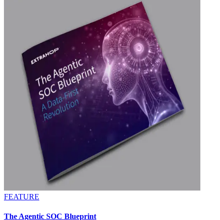
FEATURE
The Agentic SOC Blueprint