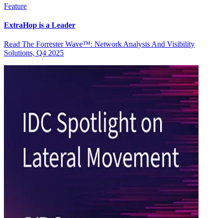
Feature
ExtraHop is a Leader
Read The Forrester Wave™: Network Analysis And Visibility
Solutions, Q4 2025