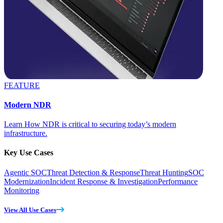
FEATURE
Modern NDR
Learn How NDR is critical to securing today’s modern
infrastructure.
Key Use Cases
Agentic SOC
Threat Detection & Response
Threat Hunting
SOC
Modernization
Incident Response & Investigation
Performance
Monitoring
View All Use Cases