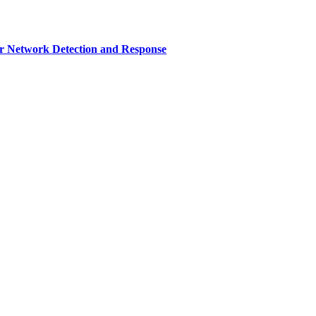
r Network Detection and Response