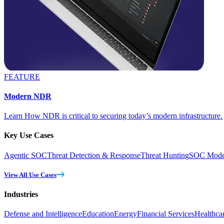
FEATURE
Modern NDR
Learn How NDR is critical to securing today’s modern infrastructure.
Key Use Cases
Agentic SOC
Threat Detection & Response
Threat Hunting
SOC Moder
View All Use Cases
Industries
Defense and Intelligence
Education
Energy
Financial Services
Healthca