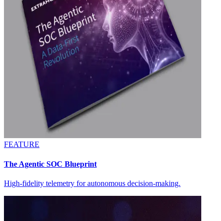
FEATURE
The Agentic SOC Blueprint
High-fidelity telemetry for autonomous decision-making.