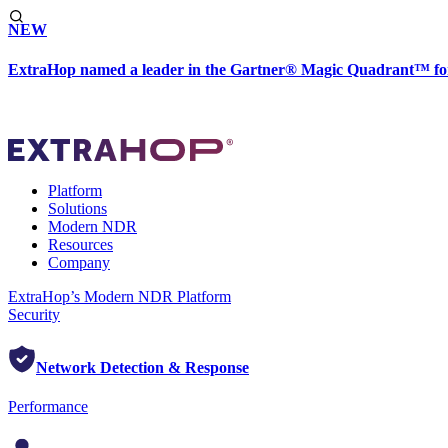
NEW
ExtraHop named a leader in the Gartner® Magic Quadrant™ fo
Platform
Solutions
Modern NDR
Resources
Company
ExtraHop’s Modern NDR Platform
Security
Network Detection & Response
Performance