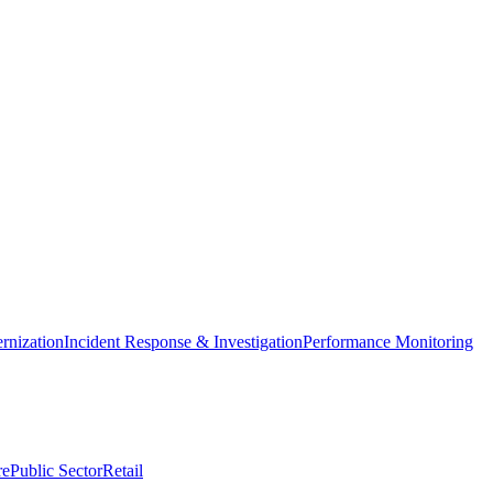
nization
Incident Response & Investigation
Performance Monitoring
re
Public Sector
Retail