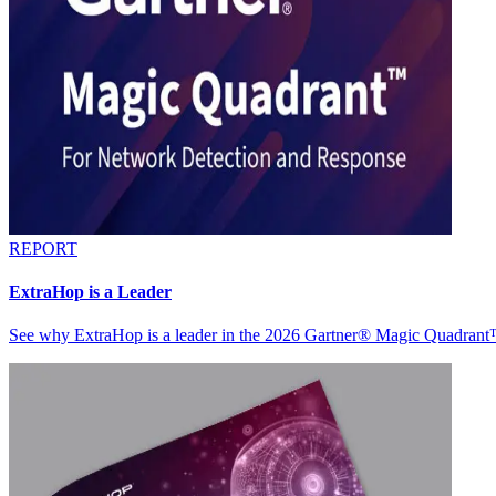
REPORT
ExtraHop is a Leader
See why ExtraHop is a leader in the 2026 Gartner® Magic Quadran