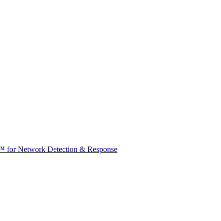
t™ for Network Detection & Response