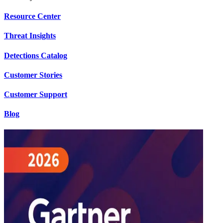
Resource Center
Threat Insights
Detections Catalog
Customer Stories
Customer Support
Blog