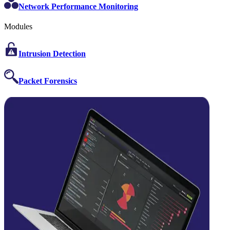
Network Performance Monitoring
Modules
Intrusion Detection
Packet Forensics