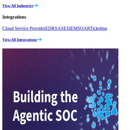
View All Industries
Integrations
Cloud Service Provider
EDR
SASE
SIEM
SOAR
Ticketing
View All Integrations