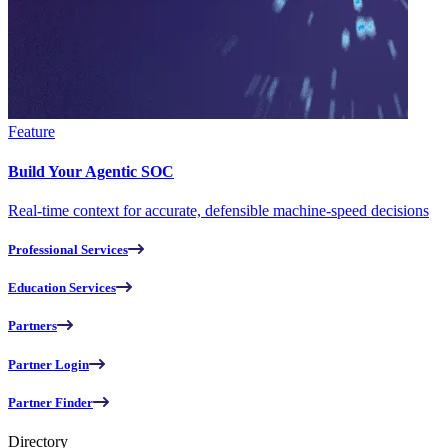
Feature
Build Your Agentic SOC
Real-time context for accurate, defensible machine-speed decisions
Professional Services
Education Services
Partners
Partner Login
Partner Finder
Directory