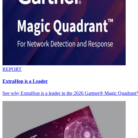
REPORT
ExtraHop is a Leader
See why ExtraHop is a leader in the 2026 Gartner® Magic Quadran