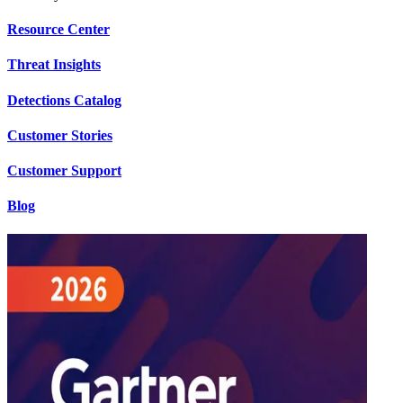
Resource Center
Threat Insights
Detections Catalog
Customer Stories
Customer Support
Blog