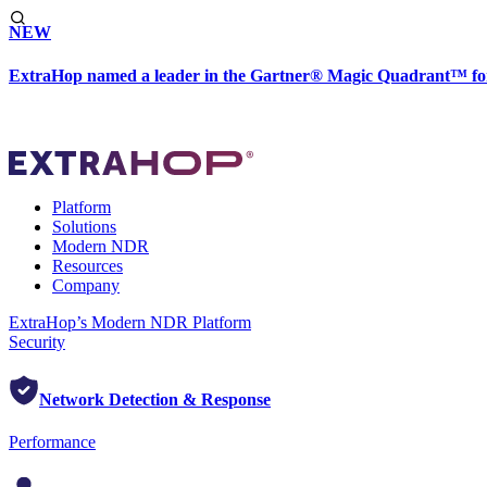
NEW
ExtraHop named a leader in the Gartner® Magic Quadrant™ fo
Platform
Solutions
Modern NDR
Resources
Company
ExtraHop’s Modern NDR Platform
Security
Network Detection & Response
Performance