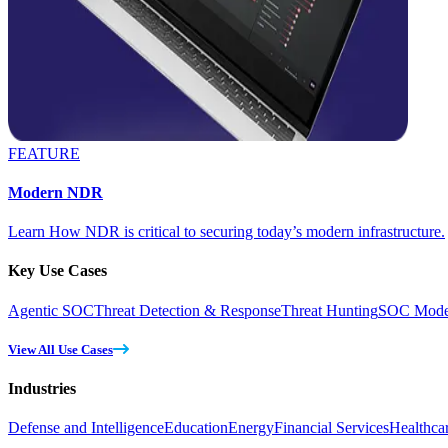
FEATURE
Modern NDR
Learn How NDR is critical to securing today’s modern infrastructure.
Key Use Cases
Agentic SOC
Threat Detection & Response
Threat Hunting
SOC Moder
View All Use Cases
Industries
Defense and Intelligence
Education
Energy
Financial Services
Healthca