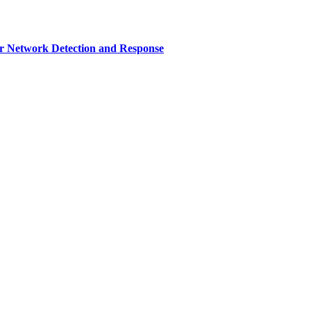
r Network Detection and Response