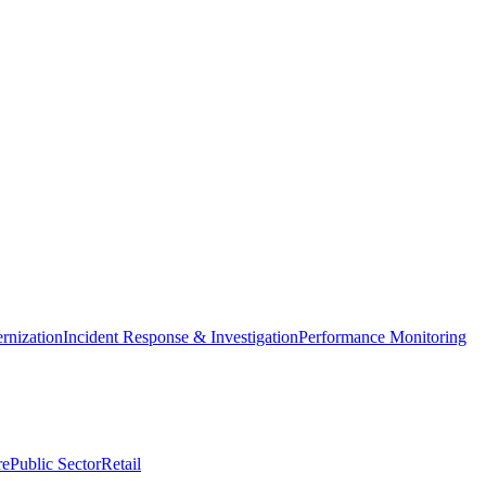
nization
Incident Response & Investigation
Performance Monitoring
re
Public Sector
Retail