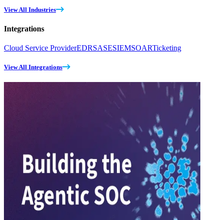
View All Industries
Integrations
Cloud Service Provider
EDR
SASE
SIEM
SOAR
Ticketing
View All Integrations