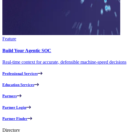
Feature
Build Your Agentic SOC
Real-time context for accurate, defensible machine-speed decisions
Professional Services
Education Services
Partners
Partner Login
Partner Finder
Directory