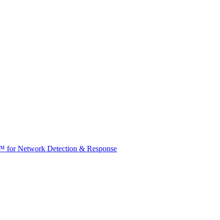
t™ for Network Detection & Response