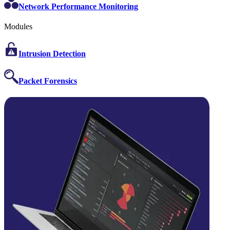
Network Performance Monitoring
Modules
Intrusion Detection
Packet Forensics