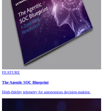
FEATURE
The Agentic SOC Blueprint
High-fidelity telemetry for autonomous decision-making.