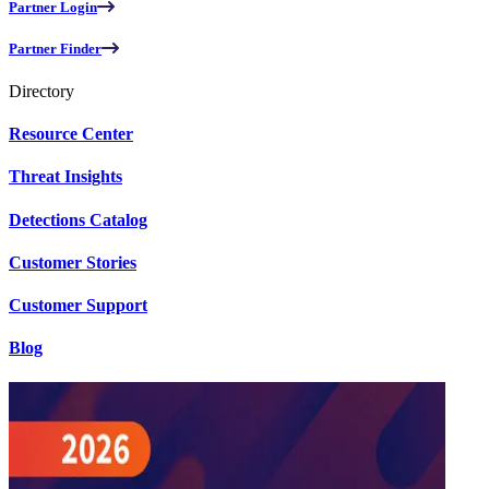
Partner Login
Partner Finder
Directory
Resource Center
Threat Insights
Detections Catalog
Customer Stories
Customer Support
Blog