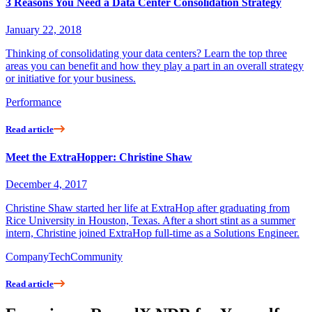
3 Reasons You Need a Data Center Consolidation Strategy
January 22, 2018
Thinking of consolidating your data centers? Learn the top three
areas you can benefit and how they play a part in an overall strategy
or initiative for your business.
Performance
Read article
Meet the ExtraHopper: Christine Shaw
December 4, 2017
Christine Shaw started her life at ExtraHop after graduating from
Rice University in Houston, Texas. After a short stint as a summer
intern, Christine joined ExtraHop full-time as a Solutions Engineer.
Company
Tech
Community
Read article