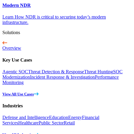
Modern NDR
Learn How NDR is critical to securing today’s modern
infrastructure.
Solutions
Overview
Key Use Cases
Agentic SOC
Threat Detection & Response
Threat Hunting
SOC
Modernization
Incident Response & Investigation
Performance
Monitoring
View All Use Cases
Industries
Defense and Intelligence
Education
Energy
Financial
Services
Healthcare
Public Sector
Retail