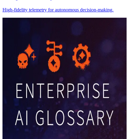
High-fidelity telemetry for autonomous decision-making.