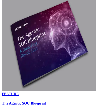
FEATURE
The Agentic SOC Blueprint