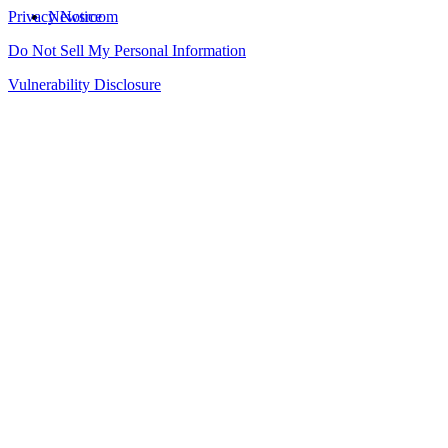
Privacy Notice
Newsroom
Do Not Sell My Personal Information
Vulnerability Disclosure