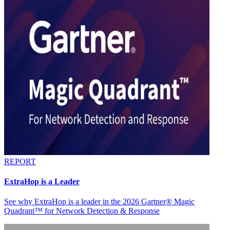
REPORT
ExtraHop is a Leader
See why ExtraHop is a leader in the 2026 Gartner® Magic
Quadrant™ for Network Detection & Response