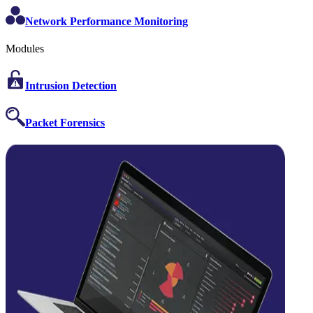
Network Performance Monitoring
Modules
Intrusion Detection
Packet Forensics