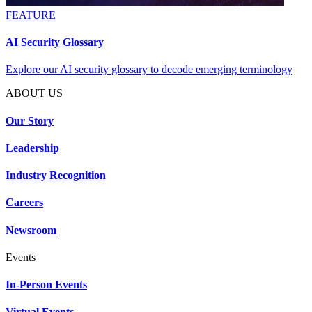
FEATURE
AI Security Glossary
Explore our AI security glossary to decode emerging terminology
ABOUT US
Our Story
Leadership
Industry Recognition
Careers
Newsroom
Events
In-Person Events
Virtual Events