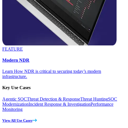
FEATURE
Modern NDR
Learn How NDR is critical to securing today’s modern
infrastructure.
Key Use Cases
Agentic SOC
Threat Detection & Response
Threat Hunting
SOC
Modernization
Incident Response & Investigation
Performance
Monitoring
View All Use Cases