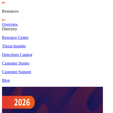
Resources
Overview
Directory
Resource Center
Threat Insights
Detections Catalog
Customer Stories
Customer Support
Blog