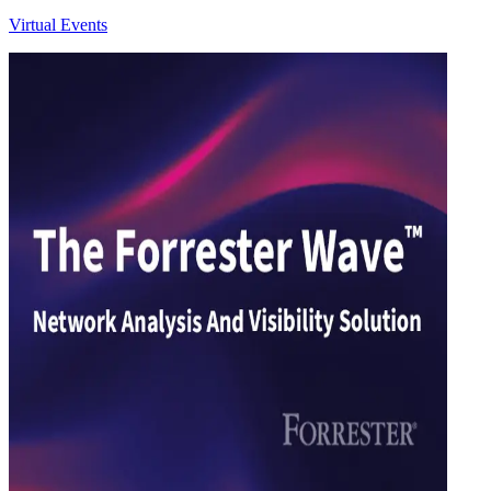
Virtual Events