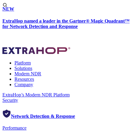
NEW
ExtraHop named a leader in the Gartner® Magic Quadrant™
for Network Detection and Response
Platform
Solutions
Modern NDR
Resources
Company
ExtraHop’s Modern NDR Platform
Security
Network Detection & Response
Performance