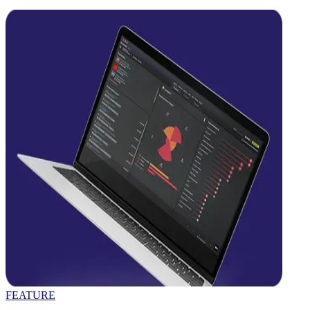
FEATURE