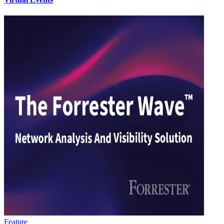
Feature