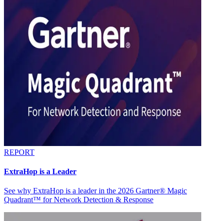
REPORT
ExtraHop is a Leader
See why ExtraHop is a leader in the 2026 Gartner® Magic
Quadrant™ for Network Detection & Response