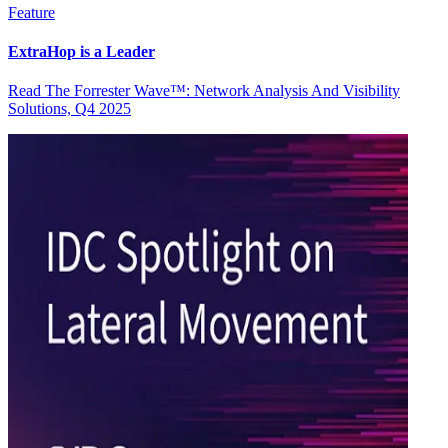
Feature
ExtraHop is a Leader
Read The Forrester Wave™: Network Analysis And Visibility
Solutions, Q4 2025