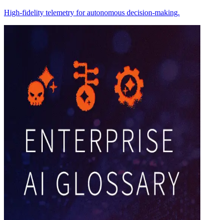
High-fidelity telemetry for autonomous decision-making.