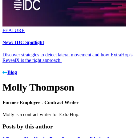
FEATURE
New: IDC Spotlight
Discover strategies to detect lateral movement and how ExtraHop's
RevealX is the right approach.
Blog
Molly Thompson
Former Employee -
Contract Writer
Molly is a contract writer for ExtraHop.
Posts by this author