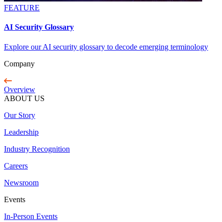
FEATURE
AI Security Glossary
Explore our AI security glossary to decode emerging terminology
Company
Overview
ABOUT US
Our Story
Leadership
Industry Recognition
Careers
Newsroom
Events
In-Person Events