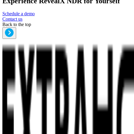
Experience RevealX NDR for Yourself
Schedule a demo
Contact us
Back to the top