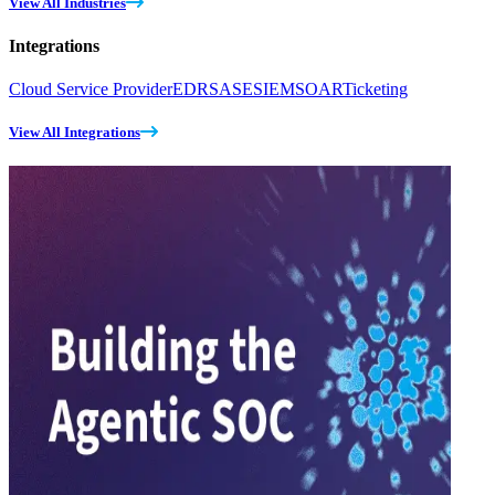
View All Industries
Integrations
Cloud Service Provider
EDR
SASE
SIEM
SOAR
Ticketing
View All Integrations