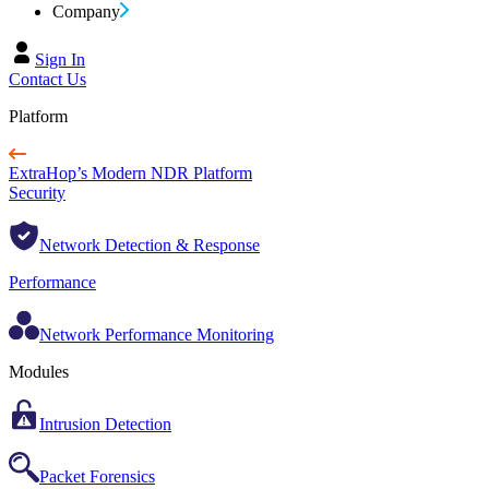
Company
Sign In
Contact Us
Platform
ExtraHop’s Modern NDR Platform
Security
Network Detection & Response
Performance
Network Performance Monitoring
Modules
Intrusion Detection
Packet Forensics