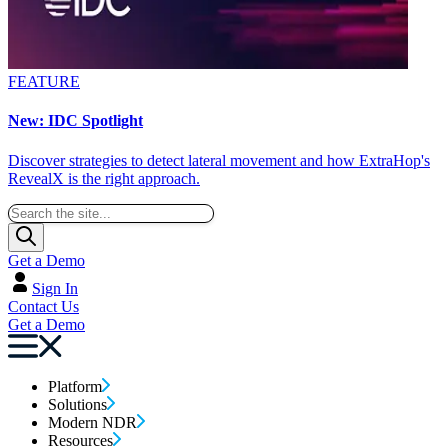
FEATURE
New: IDC Spotlight
Discover strategies to detect lateral movement and how ExtraHop's
RevealX is the right approach.
Get a Demo
Sign In
Contact Us
Get a Demo
Platform
Solutions
Modern NDR
Resources