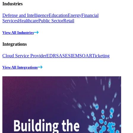
Industries
Defense and Intelligence
Education
Energy
Financial
Services
Healthcare
Public Sector
Retail
View All Industries
Integrations
Cloud Service Provider
EDR
SASE
SIEM
SOAR
Ticketing
View All Integrations