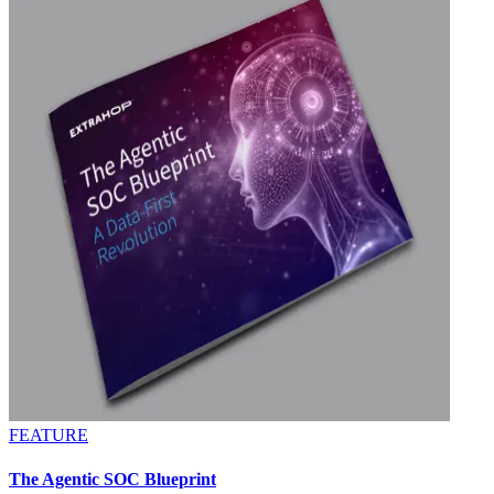
FEATURE
The Agentic SOC Blueprint