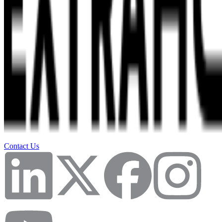
Contact Us