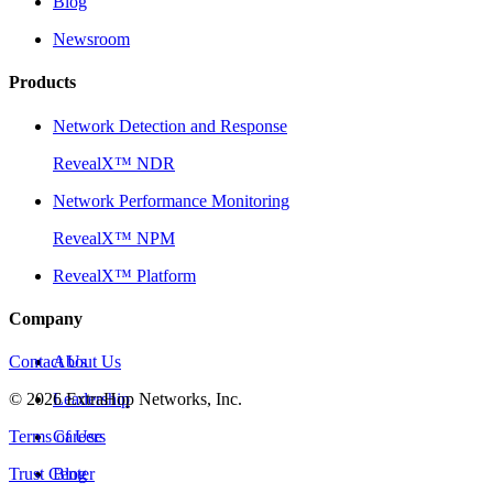
Blog
Newsroom
Products
Network Detection and Response
RevealX™ NDR
Network Performance Monitoring
RevealX™ NPM
RevealX™ Platform
Company
Contact Us
About Us
©
2026
Leadership
ExtraHop Networks, Inc.
Terms of Use
Careers
Trust Center
Blog