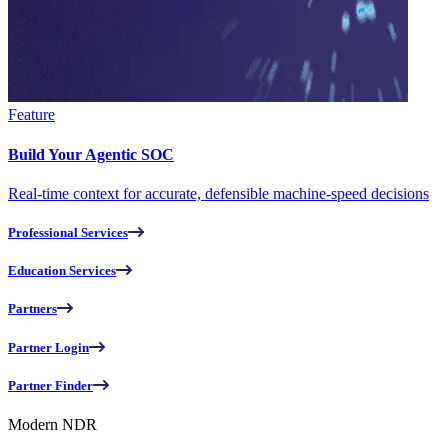
Feature
Build Your Agentic SOC
Real-time context for accurate, defensible machine-speed decisions
Professional Services
Education Services
Partners
Partner Login
Partner Finder
Modern NDR