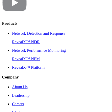
Products
Network Detection and Response
RevealX™ NDR
Network Performance Monitoring
RevealX™ NPM
RevealX™ Platform
Company
About Us
Leadership
Careers