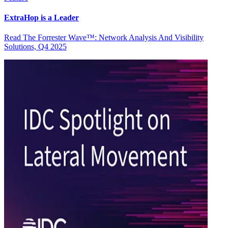
ExtraHop is a Leader
Read The Forrester Wave™: Network Analysis And Visibility
Solutions, Q4 2025