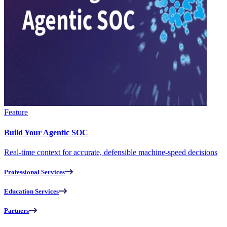
Feature
Build Your Agentic SOC
Real-time context for accurate, defensible machine-speed decisions
Professional Services
Education Services
Partners