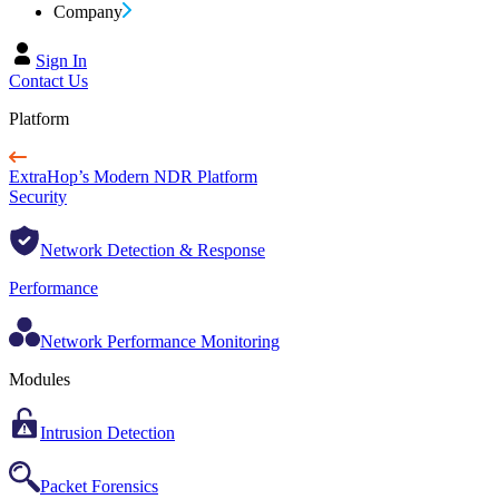
Company
Sign In
Contact Us
Platform
ExtraHop’s Modern NDR Platform
Security
Network Detection & Response
Performance
Network Performance Monitoring
Modules
Intrusion Detection
Packet Forensics