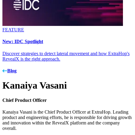
FEATURE
New: IDC Spotlight
Discover strategies to detect lateral movement and how ExtraHop's
RevealX is the right approach.
Blog
Kanaiya Vasani
Chief Product Officer
Kanaiya Vasani is the Chief Product Officer at ExtraHop. Leading
product and engineering efforts, he is responsible for driving growth
and innovation within the RevealX platform and the company
overall.