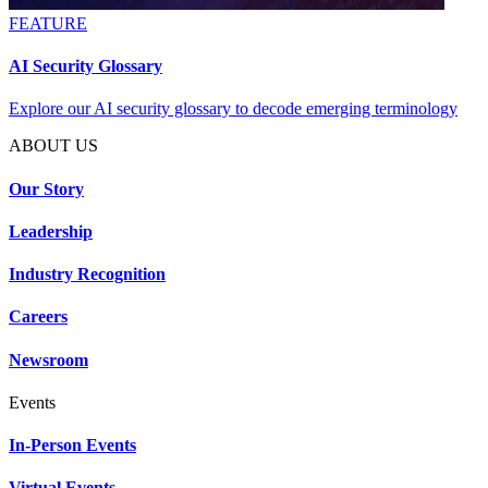
FEATURE
AI Security Glossary
Explore our AI security glossary to decode emerging terminology
ABOUT US
Our Story
Leadership
Industry Recognition
Careers
Newsroom
Events
In-Person Events
Virtual Events