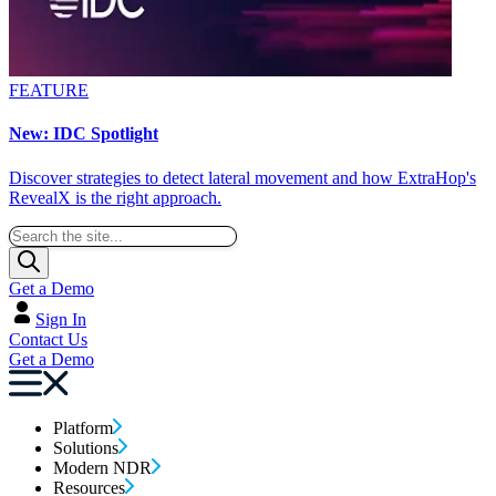
FEATURE
New: IDC Spotlight
Discover strategies to detect lateral movement and how ExtraHop's
RevealX is the right approach.
Get a Demo
Sign In
Contact Us
Get a Demo
Platform
Solutions
Modern NDR
Resources