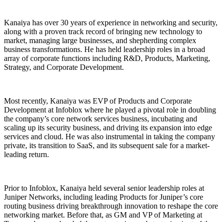
Kanaiya has over 30 years of experience in networking and security,
along with a proven track record of bringing new technology to
market, managing large businesses, and shepherding complex
business transformations. He has held leadership roles in a broad
array of corporate functions including R&D, Products, Marketing,
Strategy, and Corporate Development.
Most recently, Kanaiya was EVP of Products and Corporate
Development at Infoblox where he played a pivotal role in doubling
the company’s core network services business, incubating and
scaling up its security business, and driving its expansion into edge
services and cloud. He was also instrumental in taking the company
private, its transition to SaaS, and its subsequent sale for a market-
leading return.
Prior to Infoblox, Kanaiya held several senior leadership roles at
Juniper Networks, including leading Products for Juniper’s core
routing business driving breakthrough innovation to reshape the core
networking market. Before that, as GM and VP of Marketing at