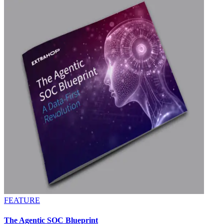
FEATURE
The Agentic SOC Blueprint