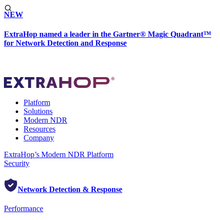
NEW
ExtraHop named a leader in the Gartner® Magic Quadrant™
for Network Detection and Response
Platform
Solutions
Modern NDR
Resources
Company
ExtraHop’s Modern NDR Platform
Security
Network Detection & Response
Performance