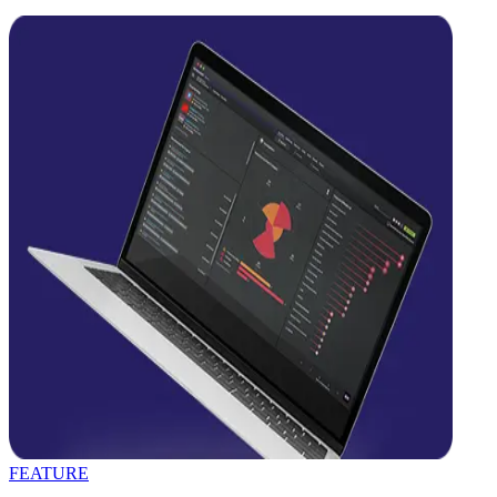
FEATURE