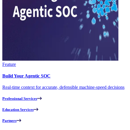
Feature
Build Your Agentic SOC
Real-time context for accurate, defensible machine-speed decisions
Professional Services
Education Services
Partners