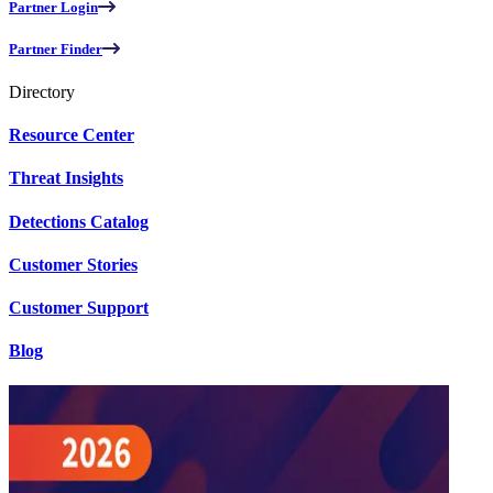
Partner Login
Partner Finder
Directory
Resource Center
Threat Insights
Detections Catalog
Customer Stories
Customer Support
Blog