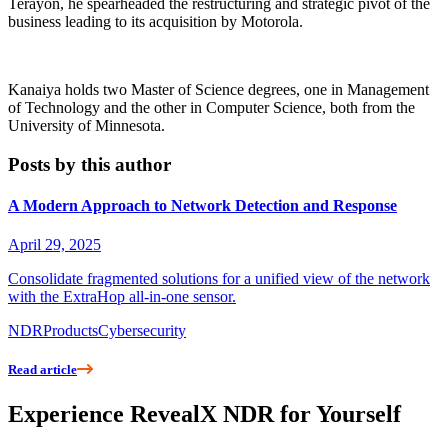
Terayon, he spearheaded the restructuring and strategic pivot of the
business leading to its acquisition by Motorola.
Kanaiya holds two Master of Science degrees, one in Management
of Technology and the other in Computer Science, both from the
University of Minnesota.
Posts by this author
A Modern Approach to Network Detection and Response
April 29, 2025
Consolidate fragmented solutions for a unified view of the network
with the ExtraHop all-in-one sensor.
NDR
Products
Cybersecurity
Read article
Experience RevealX NDR for Yourself