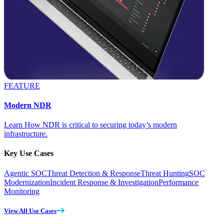
FEATURE
Modern NDR
Learn How NDR is critical to securing today’s modern
infrastructure.
Key Use Cases
Agentic SOC
Threat Detection & Response
Threat Hunting
SOC
Modernization
Incident Response & Investigation
Performance
Monitoring
View All Use Cases