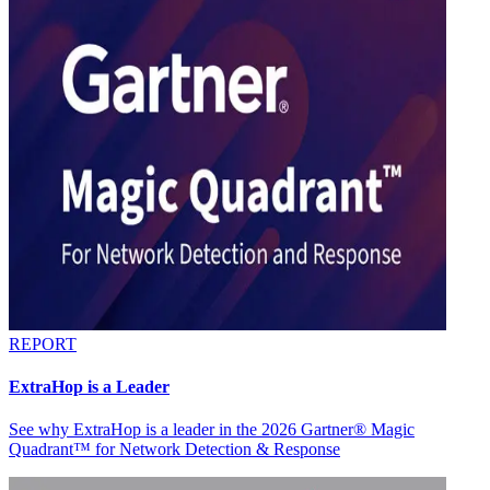
REPORT
ExtraHop is a Leader
See why ExtraHop is a leader in the 2026 Gartner® Magic
Quadrant™ for Network Detection & Response