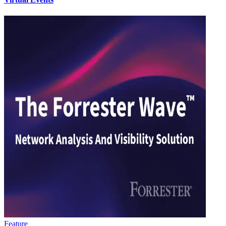
Feature