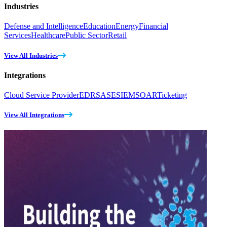
Industries
Defense and Intelligence
Education
Energy
Financial
Services
Healthcare
Public Sector
Retail
View All Industries
Integrations
Cloud Service Provider
EDR
SASE
SIEM
SOAR
Ticketing
View All Integrations