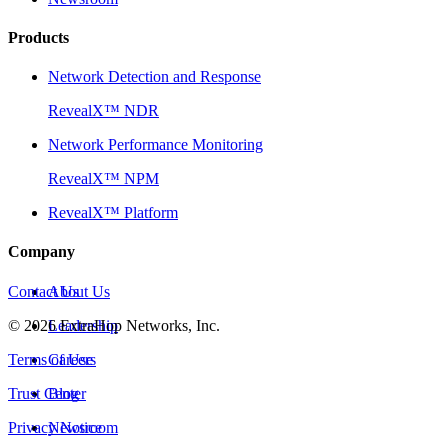
Products
Network Detection and Response
RevealX™ NDR
Network Performance Monitoring
RevealX™ NPM
RevealX™ Platform
Company
Contact Us
About Us
©
2026
Leadership
ExtraHop Networks, Inc.
Terms of Use
Careers
Trust Center
Blog
Privacy Notice
Newsroom