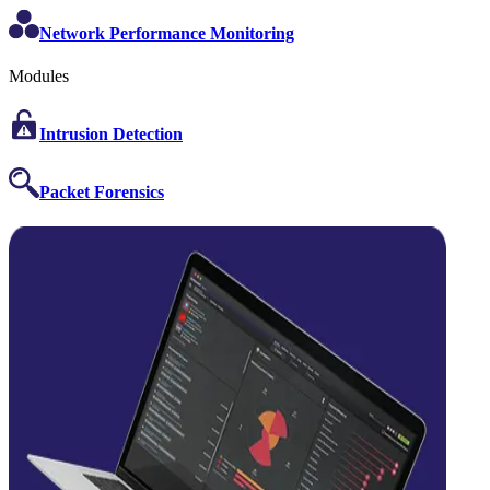
Network Performance Monitoring
Modules
Intrusion Detection
Packet Forensics