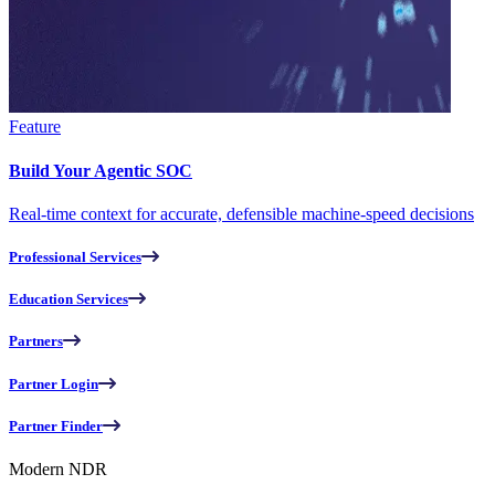
Feature
Build Your Agentic SOC
Real-time context for accurate, defensible machine-speed decisions
Professional Services
Education Services
Partners
Partner Login
Partner Finder
Modern NDR