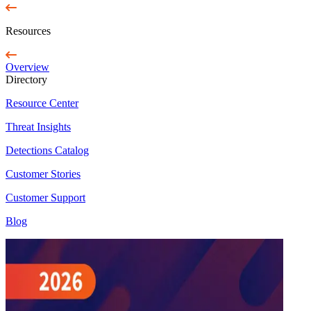
Resources
Overview
Directory
Resource Center
Threat Insights
Detections Catalog
Customer Stories
Customer Support
Blog