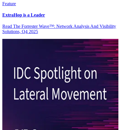
Feature
ExtraHop is a Leader
Read The Forrester Wave™: Network Analysis And Visibility
Solutions, Q4 2025