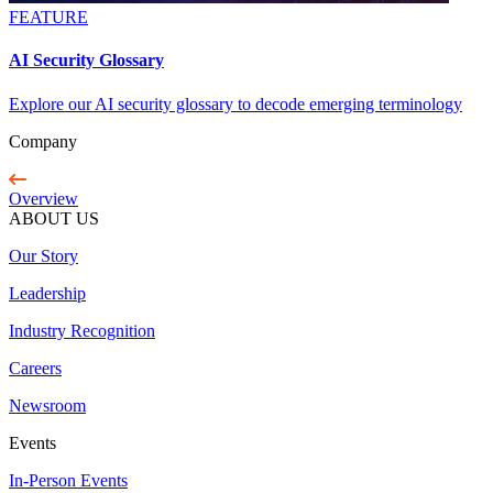
FEATURE
AI Security Glossary
Explore our AI security glossary to decode emerging terminology
Company
Overview
ABOUT US
Our Story
Leadership
Industry Recognition
Careers
Newsroom
Events
In-Person Events