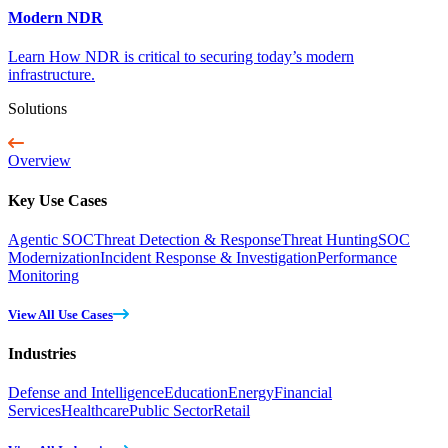
Modern NDR
Learn How NDR is critical to securing today’s modern
infrastructure.
Solutions
Overview
Key Use Cases
Agentic SOC
Threat Detection & Response
Threat Hunting
SOC
Modernization
Incident Response & Investigation
Performance
Monitoring
View All Use Cases
Industries
Defense and Intelligence
Education
Energy
Financial
Services
Healthcare
Public Sector
Retail