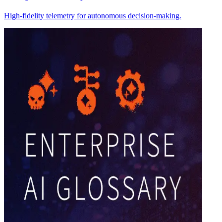
High-fidelity telemetry for autonomous decision-making.