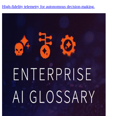
High-fidelity telemetry for autonomous decision-making.