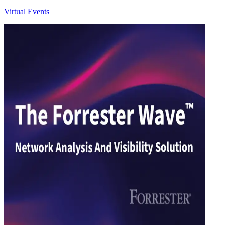
Virtual Events