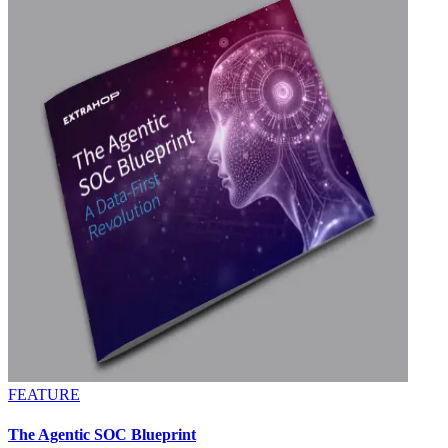
FEATURE
The Agentic SOC Blueprint