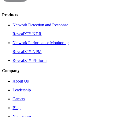
Products
Network Detection and Response
RevealX™ NDR
Network Performance Monitoring
RevealX™ NPM
RevealX™ Platform
Company
About Us
Leadership
Careers
Blog
Newsroom