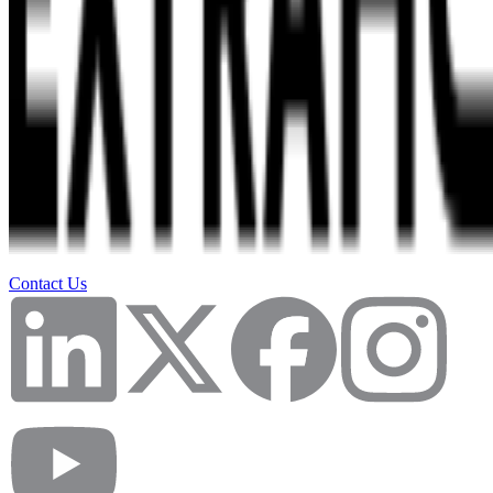
Contact Us