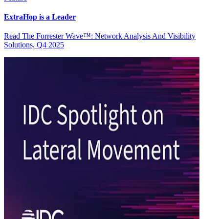
ExtraHop is a Leader
Read The Forrester Wave™: Network Analysis And Visibility
Solutions, Q4 2025