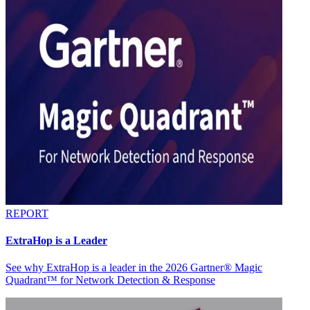
REPORT
ExtraHop is a Leader
See why ExtraHop is a leader in the 2026 Gartner® Magic
Quadrant™ for Network Detection & Response