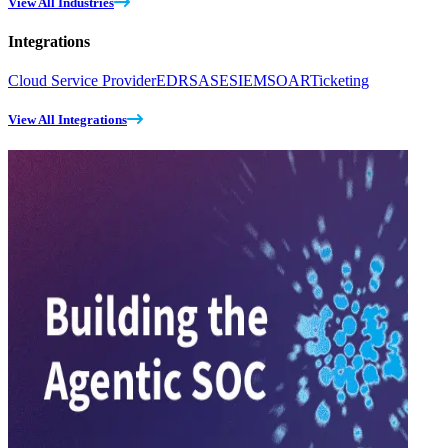
View All Industries
Integrations
Cloud Service Provider
EDR
SASE
SIEM
SOAR
Ticketing
View All Integrations