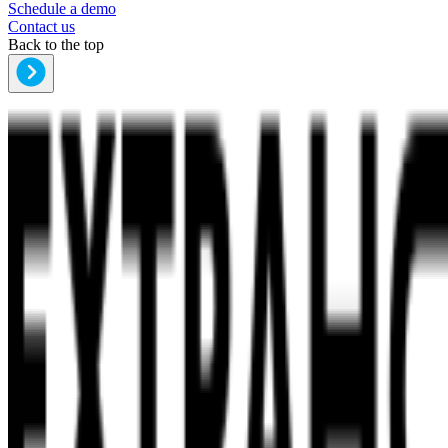
Schedule a demo
Contact us
Back to the top