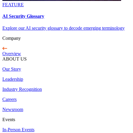
FEATURE
AI Security Glossary
Explore our AI security glossary to decode emerging terminology
Company
Overview
ABOUT US
Our Story
Leadership
Industry Recognition
Careers
Newsroom
Events
In-Person Events