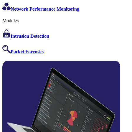
Network Performance Monitoring
Modules
Intrusion Detection
Packet Forensics