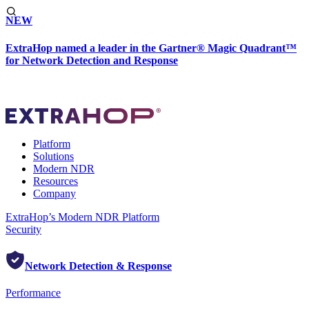
NEW
ExtraHop named a leader in the Gartner® Magic Quadrant™
for Network Detection and Response
Platform
Solutions
Modern NDR
Resources
Company
ExtraHop’s Modern NDR Platform
Security
Network Detection & Response
Performance