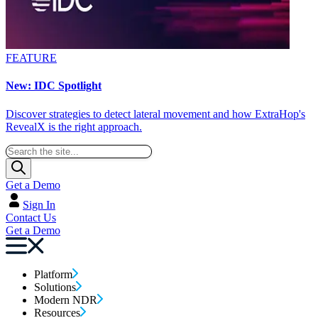
FEATURE
New: IDC Spotlight
Discover strategies to detect lateral movement and how ExtraHop's
RevealX is the right approach.
Get a Demo
Sign In
Contact Us
Get a Demo
Platform
Solutions
Modern NDR
Resources