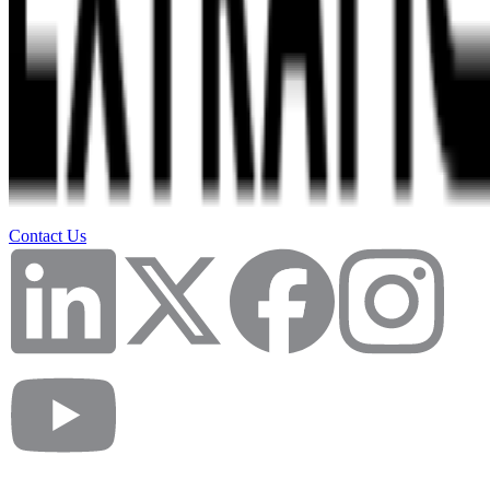
Contact Us