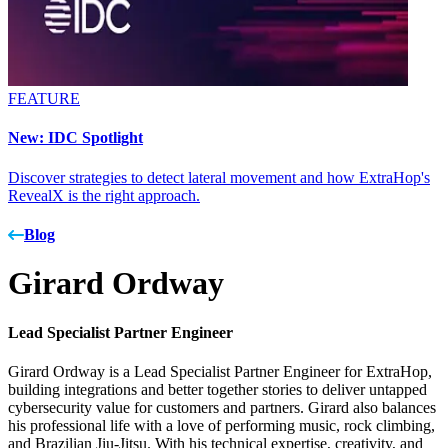
FEATURE
New: IDC Spotlight
Discover strategies to detect lateral movement and how ExtraHop's
RevealX is the right approach.
Blog
Girard Ordway
Lead Specialist Partner Engineer
Girard Ordway is a Lead Specialist Partner Engineer for ExtraHop,
building integrations and better together stories to deliver untapped
cybersecurity value for customers and partners. Girard also balances
his professional life with a love of performing music, rock climbing,
and Brazilian Jiu-Jitsu. With his technical expertise, creativity, and