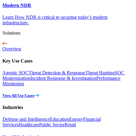
Modern NDR
Learn How NDR is critical to securing today’s modern
infrastructure.
Solutions
Overview
Key Use Cases
Agentic SOC
Threat Detection & Response
Threat Hunting
SOC
Modernization
Incident Response & Investigation
Performance
Monitoring
View All Use Cases
Industries
Defense and Intelligence
Education
Energy
Financial
Services
Healthcare
Public Sector
Retail