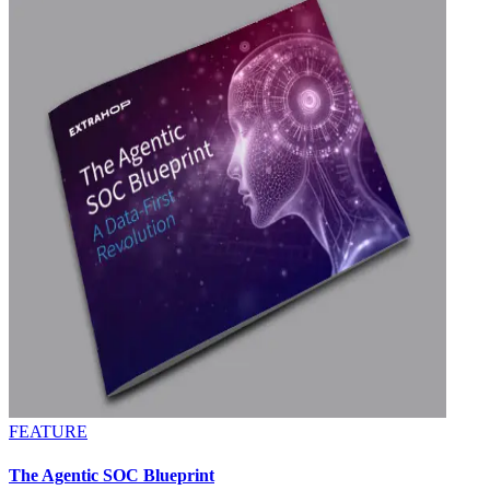
FEATURE
The Agentic SOC Blueprint