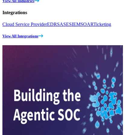
View All Industries
Integrations
Cloud Service Provider
EDR
SASE
SIEM
SOAR
Ticketing
View All Integrations