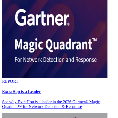
REPORT
ExtraHop is a Leader
See why ExtraHop is a leader in the 2026 Gartner® Magic
Quadrant™ for Network Detection & Response