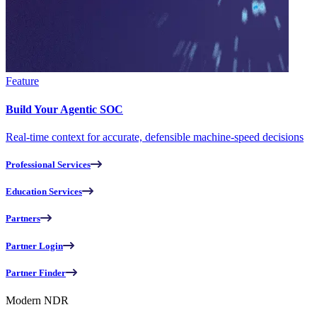
Feature
Build Your Agentic SOC
Real-time context for accurate, defensible machine-speed decisions
Professional Services
Education Services
Partners
Partner Login
Partner Finder
Modern NDR