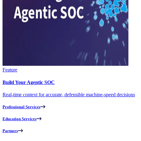
Feature
Build Your Agentic SOC
Real-time context for accurate, defensible machine-speed decisions
Professional Services
Education Services
Partners