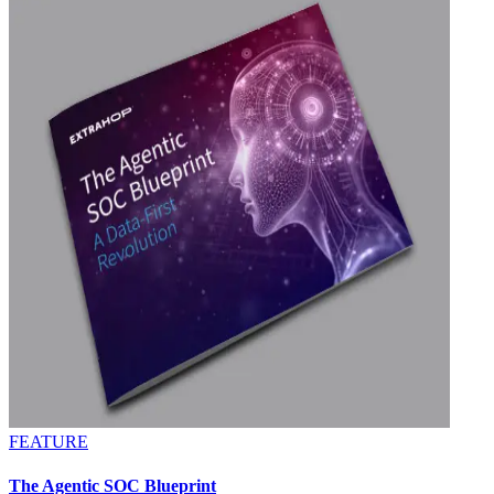
FEATURE
The Agentic SOC Blueprint