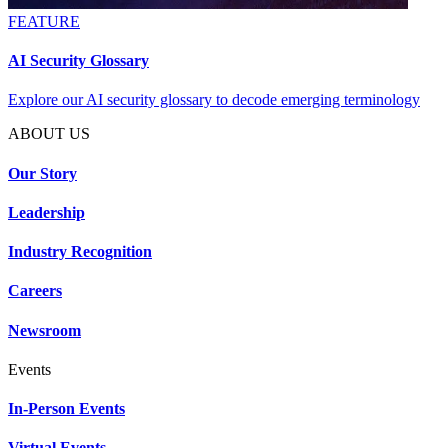
FEATURE
AI Security Glossary
Explore our AI security glossary to decode emerging terminology
ABOUT US
Our Story
Leadership
Industry Recognition
Careers
Newsroom
Events
In-Person Events
Virtual Events