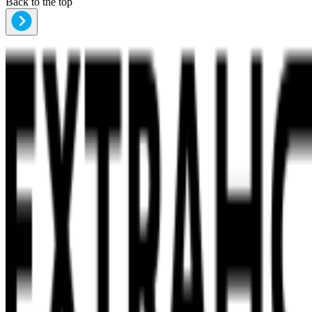
Back to the top