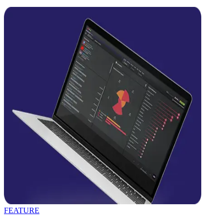
FEATURE