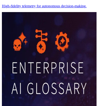
High-fidelity telemetry for autonomous decision-making.