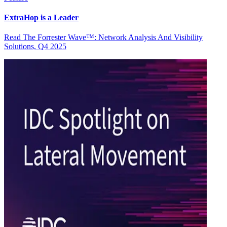
ExtraHop is a Leader
Read The Forrester Wave™: Network Analysis And Visibility
Solutions, Q4 2025