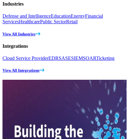
Industries
Defense and Intelligence
Education
Energy
Financial
Services
Healthcare
Public Sector
Retail
View All Industries
Integrations
Cloud Service Provider
EDR
SASE
SIEM
SOAR
Ticketing
View All Integrations