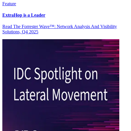
Feature
ExtraHop is a Leader
Read The Forrester Wave™: Network Analysis And Visibility
Solutions, Q4 2025