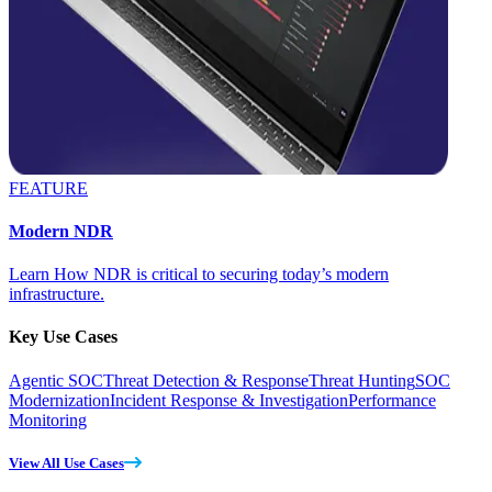
FEATURE
Modern NDR
Learn How NDR is critical to securing today’s modern
infrastructure.
Key Use Cases
Agentic SOC
Threat Detection & Response
Threat Hunting
SOC
Modernization
Incident Response & Investigation
Performance
Monitoring
View All Use Cases