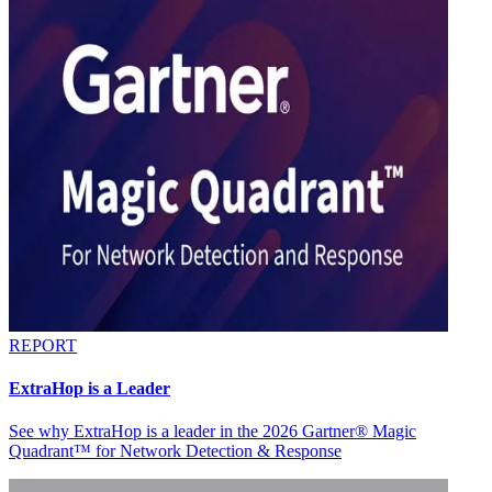
REPORT
ExtraHop is a Leader
See why ExtraHop is a leader in the 2026 Gartner® Magic
Quadrant™ for Network Detection & Response