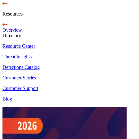
Resources
Overview
Directory
Resource Center
Threat Insights
Detections Catalog
Customer Stories
Customer Support
Blog