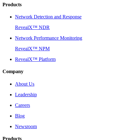
Products
Network Detection and Response
RevealX™ NDR
Network Performance Monitoring
RevealX™ NPM
RevealX™ Platform
Company
About Us
Leadership
Careers
Blog
Newsroom
Products