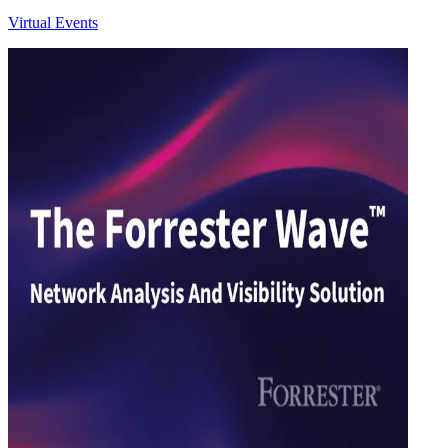
Virtual Events