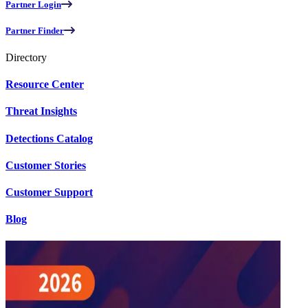
Partner Login
Partner Finder
Directory
Resource Center
Threat Insights
Detections Catalog
Customer Stories
Customer Support
Blog