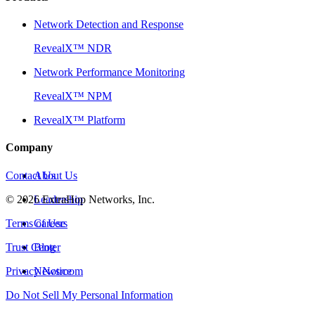
Network Detection and Response
RevealX™ NDR
Network Performance Monitoring
RevealX™ NPM
RevealX™ Platform
Company
Contact Us
About Us
©
2026
Leadership
ExtraHop Networks, Inc.
Terms of Use
Careers
Trust Center
Blog
Privacy Notice
Newsroom
Do Not Sell My Personal Information