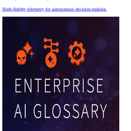
High-fidelity telemetry for autonomous decision-making.