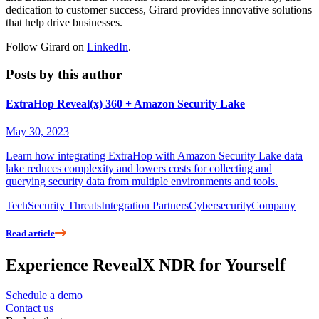
dedication to customer success, Girard provides innovative solutions
that help drive businesses.
Follow Girard on
LinkedIn
.
Posts by this author
ExtraHop Reveal(x) 360 + Amazon Security Lake
May 30, 2023
Learn how integrating ExtraHop with Amazon Security Lake data
lake reduces complexity and lowers costs for collecting and
querying security data from multiple environments and tools.
Tech
Security Threats
Integration Partners
Cybersecurity
Company
Read article
Experience RevealX NDR for Yourself
Schedule a demo
Contact us