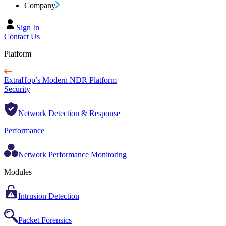
Company
Sign In
Contact Us
Platform
ExtraHop’s Modern NDR Platform
Security
Network Detection & Response
Performance
Network Performance Monitoring
Modules
Intrusion Detection
Packet Forensics