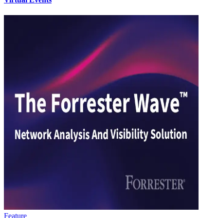
Feature