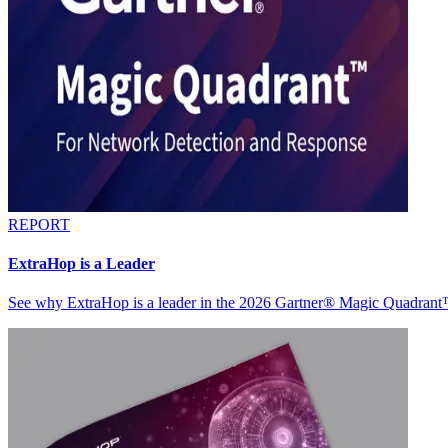
REPORT
ExtraHop is a Leader
See why ExtraHop is a leader in the 2026 Gartner® Magic Quadran