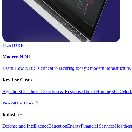
FEATURE
Modern NDR
Learn How NDR is critical to securing today’s modern infrastructure.
Key Use Cases
Agentic SOC
Threat Detection & Response
Threat Hunting
SOC Moder
View All Use Cases
Industries
Defense and Intelligence
Education
Energy
Financial Services
Healthca