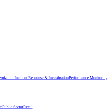
nization
Incident Response & Investigation
Performance Monitoring
re
Public Sector
Retail