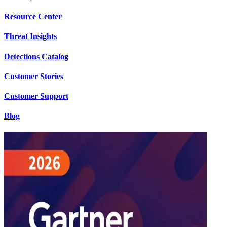
Resource Center
Threat Insights
Detections Catalog
Customer Stories
Customer Support
Blog