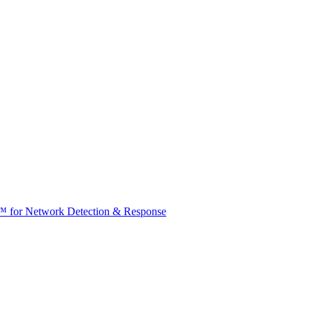
t™ for Network Detection & Response