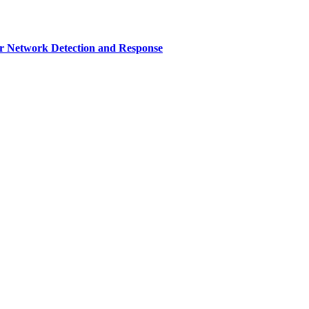
r Network Detection and Response