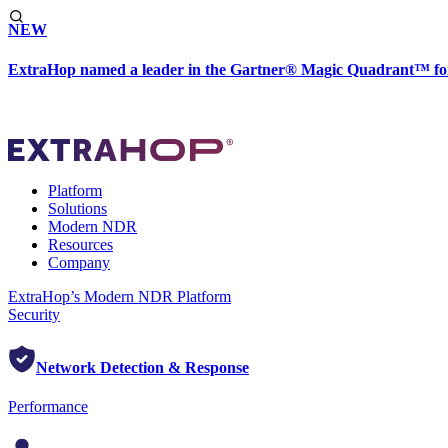
NEW
ExtraHop named a leader in the Gartner® Magic Quadrant™ fo
Platform
Solutions
Modern NDR
Resources
Company
ExtraHop’s Modern NDR Platform
Security
Network Detection & Response
Performance