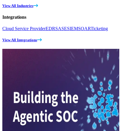
View All Industries
Integrations
Cloud Service Provider
EDR
SASE
SIEM
SOAR
Ticketing
View All Integrations