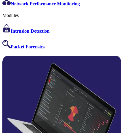
Network Performance Monitoring
Modules
Intrusion Detection
Packet Forensics