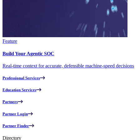
Feature
Build Your Agentic SOC
Real-time context for accurate, defensible machine-speed decisions
Professional Services
Education Services
Partners
Partner Login
Partner Finder
Directory