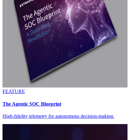
FEATURE
The Agentic SOC Blueprint
High-fidelity telemetry for autonomous decision-making.