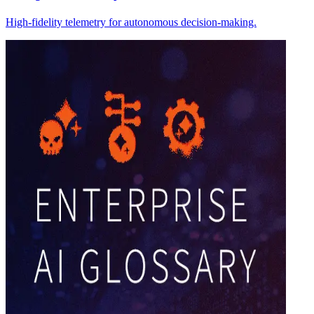
High-fidelity telemetry for autonomous decision-making.