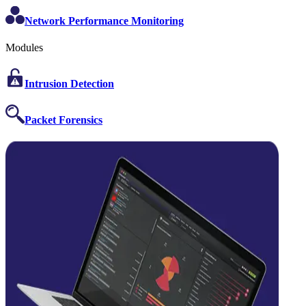
Network Performance Monitoring
Modules
Intrusion Detection
Packet Forensics