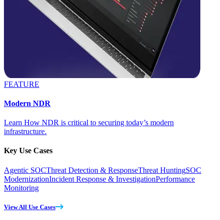
FEATURE
Modern NDR
Learn How NDR is critical to securing today’s modern
infrastructure.
Key Use Cases
Agentic SOC
Threat Detection & Response
Threat Hunting
SOC
Modernization
Incident Response & Investigation
Performance
Monitoring
View All Use Cases