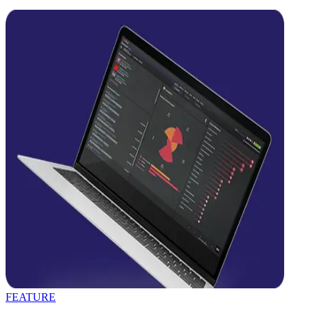
FEATURE