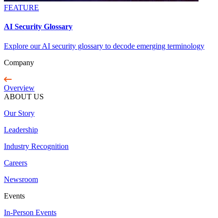
FEATURE
AI Security Glossary
Explore our AI security glossary to decode emerging terminology
Company
Overview
ABOUT US
Our Story
Leadership
Industry Recognition
Careers
Newsroom
Events
In-Person Events