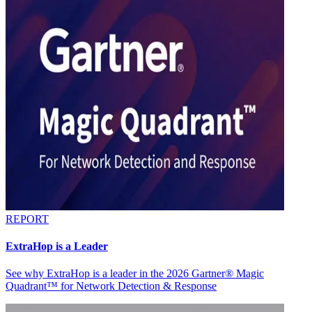
REPORT
ExtraHop is a Leader
See why ExtraHop is a leader in the 2026 Gartner® Magic
Quadrant™ for Network Detection & Response