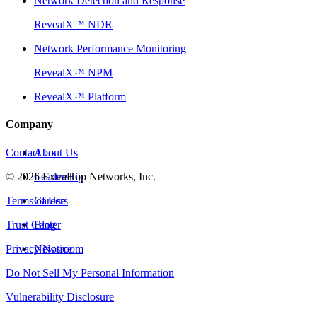
Network Detection and Response
RevealX™ NDR
Network Performance Monitoring
RevealX™ NPM
RevealX™ Platform
Company
Contact Us
About Us
©
2026
Leadership
ExtraHop Networks, Inc.
Terms of Use
Careers
Trust Center
Blog
Privacy Notice
Newsroom
Do Not Sell My Personal Information
Vulnerability Disclosure