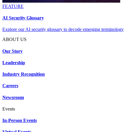
FEATURE
AI Security Glossary
Explore our AI security glossary to decode emerging terminology
ABOUT US
Our Story
Leadership
Industry Recognition
Careers
Newsroom
Events
In-Person Events
Virtual Events