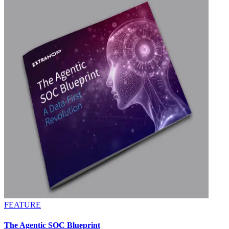
FEATURE
The Agentic SOC Blueprint