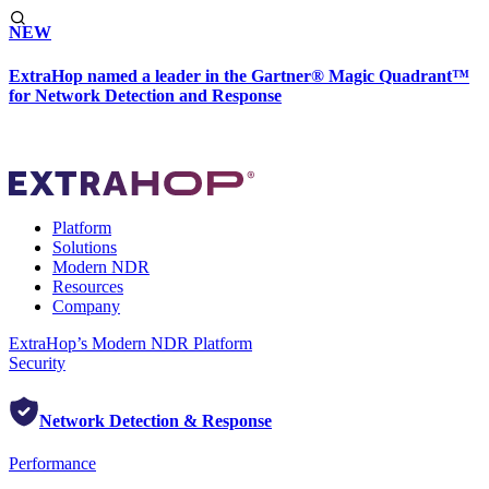
NEW
ExtraHop named a leader in the Gartner® Magic Quadrant™
for Network Detection and Response
Platform
Solutions
Modern NDR
Resources
Company
ExtraHop’s Modern NDR Platform
Security
Network Detection & Response
Performance