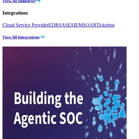
View All Industries
Integrations
Cloud Service Provider
EDR
SASE
SIEM
SOAR
Ticketing
View All Integrations