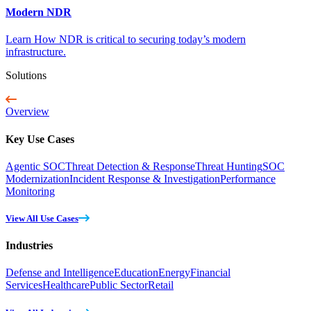
Modern NDR
Learn How NDR is critical to securing today’s modern
infrastructure.
Solutions
Overview
Key Use Cases
Agentic SOC
Threat Detection & Response
Threat Hunting
SOC
Modernization
Incident Response & Investigation
Performance
Monitoring
View All Use Cases
Industries
Defense and Intelligence
Education
Energy
Financial
Services
Healthcare
Public Sector
Retail