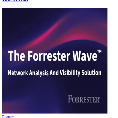
Feature