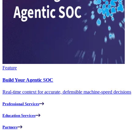
Feature
Build Your Agentic SOC
Real-time context for accurate, defensible machine-speed decisions
Professional Services
Education Services
Partners