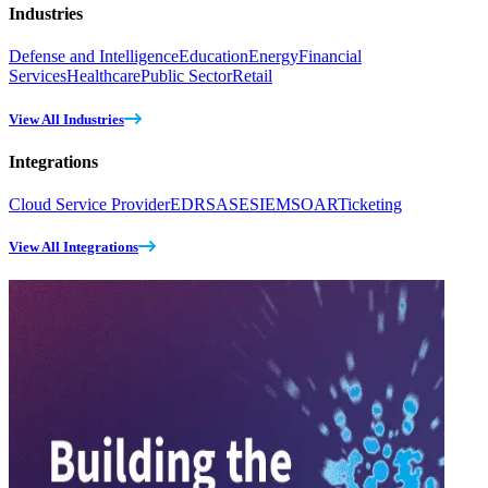
Industries
Defense and Intelligence
Education
Energy
Financial
Services
Healthcare
Public Sector
Retail
View All Industries
Integrations
Cloud Service Provider
EDR
SASE
SIEM
SOAR
Ticketing
View All Integrations