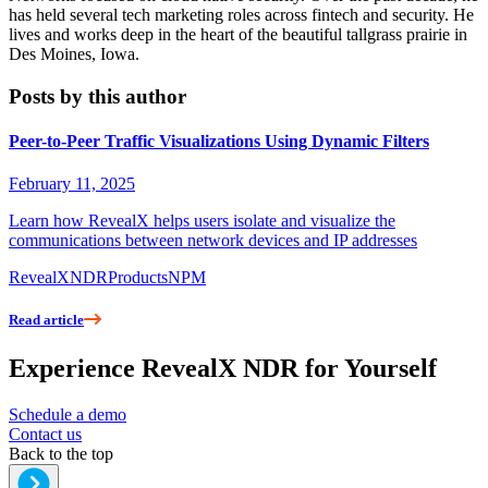
has held several tech marketing roles across fintech and security. He
lives and works deep in the heart of the beautiful tallgrass prairie in
Des Moines, Iowa.
Posts by this author
Peer-to-Peer Traffic Visualizations Using Dynamic Filters
February 11, 2025
Learn how RevealX helps users isolate and visualize the
communications between network devices and IP addresses
RevealX
NDR
Products
NPM
Read article
Experience RevealX NDR for Yourself
Schedule a demo
Contact us
Back to the top