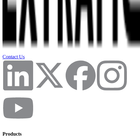
Contact Us
Products