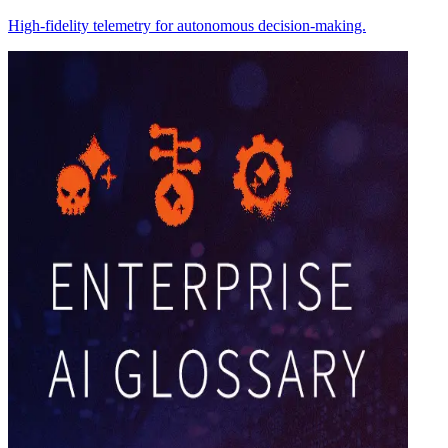
High-fidelity telemetry for autonomous decision-making.