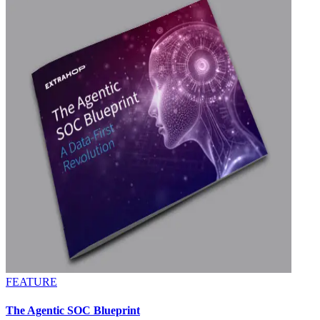
FEATURE
The Agentic SOC Blueprint