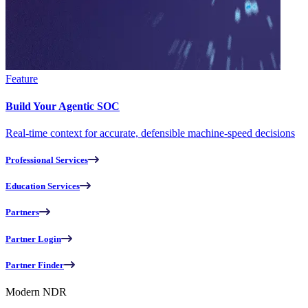
Feature
Build Your Agentic SOC
Real-time context for accurate, defensible machine-speed decisions
Professional Services
Education Services
Partners
Partner Login
Partner Finder
Modern NDR