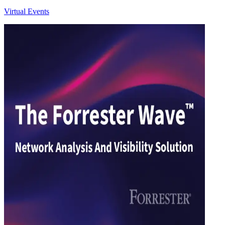
Virtual Events