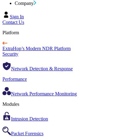
Company
Sign In
Contact Us
Platform
ExtraHop’s Modern NDR Platform
Security
Network Detection & Response
Performance
Network Performance Monitoring
Modules
Intrusion Detection
Packet Forensics