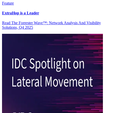
Feature
ExtraHop is a Leader
Read The Forrester Wave™: Network Analysis And Visibility
Solutions, Q4 2025