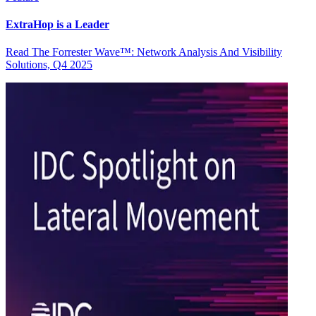
ExtraHop is a Leader
Read The Forrester Wave™: Network Analysis And Visibility
Solutions, Q4 2025