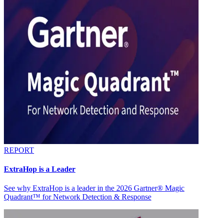
REPORT
ExtraHop is a Leader
See why ExtraHop is a leader in the 2026 Gartner® Magic
Quadrant™ for Network Detection & Response