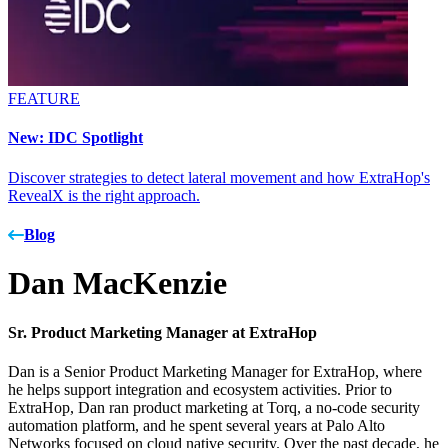
FEATURE
New: IDC Spotlight
Discover strategies to detect lateral movement and how ExtraHop's
RevealX is the right approach.
Blog
Dan MacKenzie
Sr. Product Marketing Manager at ExtraHop
Dan is a Senior Product Marketing Manager for ExtraHop, where
he helps support integration and ecosystem activities. Prior to
ExtraHop, Dan ran product marketing at Torq, a no-code security
automation platform, and he spent several years at Palo Alto
Networks focused on cloud native security. Over the past decade, he