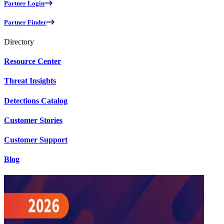
Partner Login
Partner Finder
Directory
Resource Center
Threat Insights
Detections Catalog
Customer Stories
Customer Support
Blog