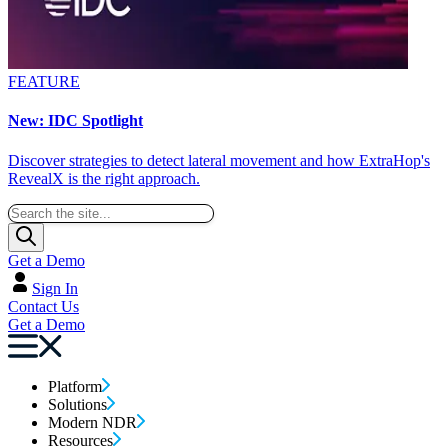
FEATURE
New: IDC Spotlight
Discover strategies to detect lateral movement and how ExtraHop's
RevealX is the right approach.
Get a Demo
Sign In
Contact Us
Get a Demo
Platform
Solutions
Modern NDR
Resources