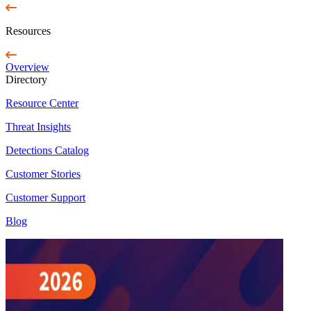
Resources
Overview
Directory
Resource Center
Threat Insights
Detections Catalog
Customer Stories
Customer Support
Blog