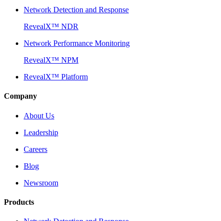
Network Detection and Response
RevealX™ NDR
Network Performance Monitoring
RevealX™ NPM
RevealX™ Platform
Company
About Us
Leadership
Careers
Blog
Newsroom
Products