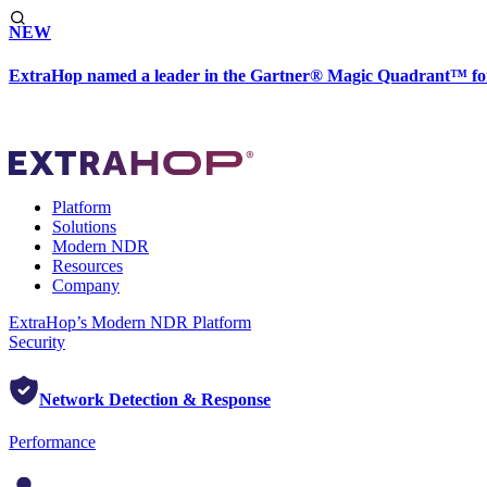
NEW
ExtraHop named a leader in the Gartner® Magic Quadrant™ fo
Platform
Solutions
Modern NDR
Resources
Company
ExtraHop’s Modern NDR Platform
Security
Network Detection & Response
Performance