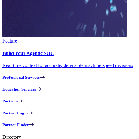
Feature
Build Your Agentic SOC
Real-time context for accurate, defensible machine-speed decisions
Professional Services
Education Services
Partners
Partner Login
Partner Finder
Directory