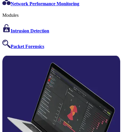
Network Performance Monitoring
Modules
Intrusion Detection
Packet Forensics