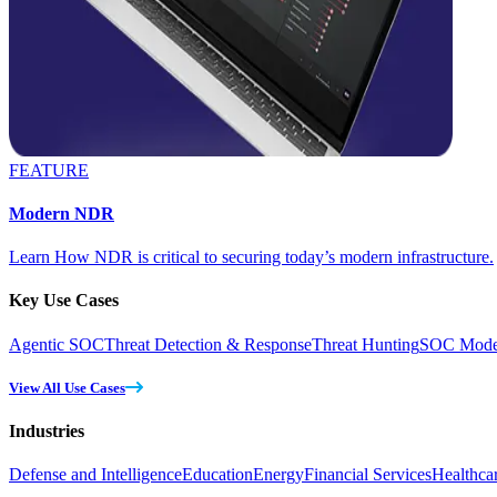
FEATURE
Modern NDR
Learn How NDR is critical to securing today’s modern infrastructure.
Key Use Cases
Agentic SOC
Threat Detection & Response
Threat Hunting
SOC Moder
View All Use Cases
Industries
Defense and Intelligence
Education
Energy
Financial Services
Healthca