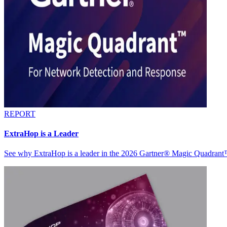
REPORT
ExtraHop is a Leader
See why ExtraHop is a leader in the 2026 Gartner® Magic Quadran