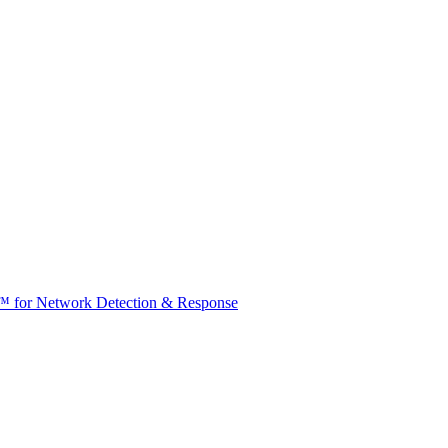
t™ for Network Detection & Response