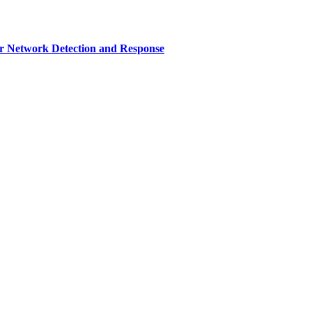
r Network Detection and Response