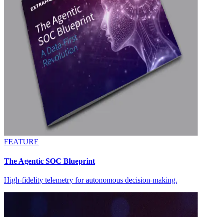
FEATURE
The Agentic SOC Blueprint
High-fidelity telemetry for autonomous decision-making.