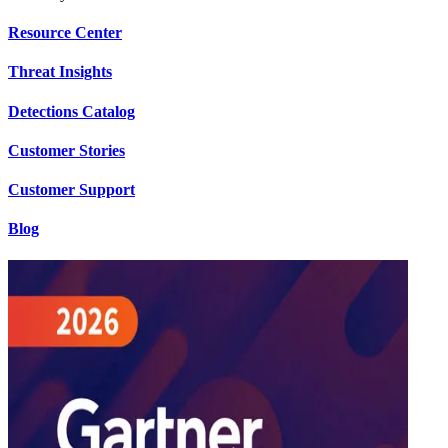
Resource Center
Threat Insights
Detections Catalog
Customer Stories
Customer Support
Blog