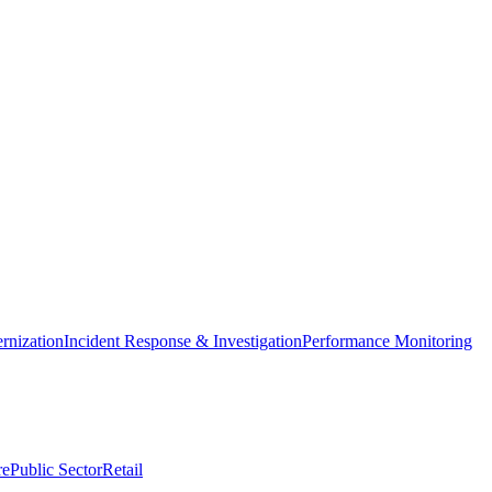
nization
Incident Response & Investigation
Performance Monitoring
re
Public Sector
Retail