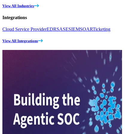
View All Industries
Integrations
Cloud Service Provider
EDR
SASE
SIEM
SOAR
Ticketing
View All Integrations