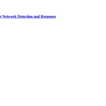
r Network Detection and Response