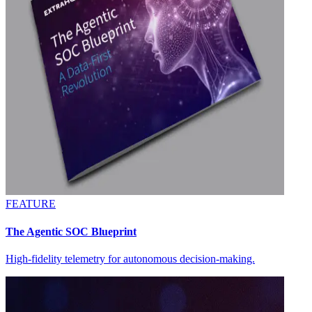
FEATURE
The Agentic SOC Blueprint
High-fidelity telemetry for autonomous decision-making.