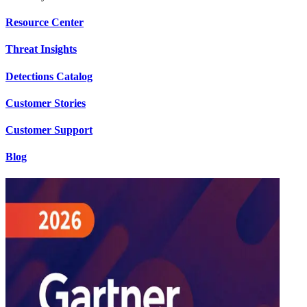
Resource Center
Threat Insights
Detections Catalog
Customer Stories
Customer Support
Blog