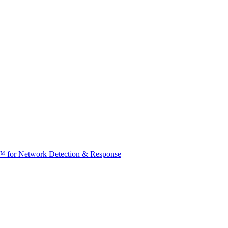
t™ for Network Detection & Response