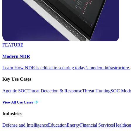
FEATURE
Modern NDR
Learn How NDR is critical to securing today’s modern infrastructure.
Key Use Cases
Agentic SOC
Threat Detection & Response
Threat Hunting
SOC Moder
View All Use Cases
Industries
Defense and Intelligence
Education
Energy
Financial Services
Healthca