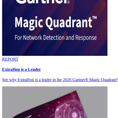
REPORT
ExtraHop is a Leader
See why ExtraHop is a leader in the 2026 Gartner® Magic Quadran