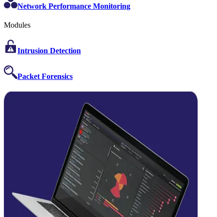
Network Performance Monitoring
Modules
Intrusion Detection
Packet Forensics