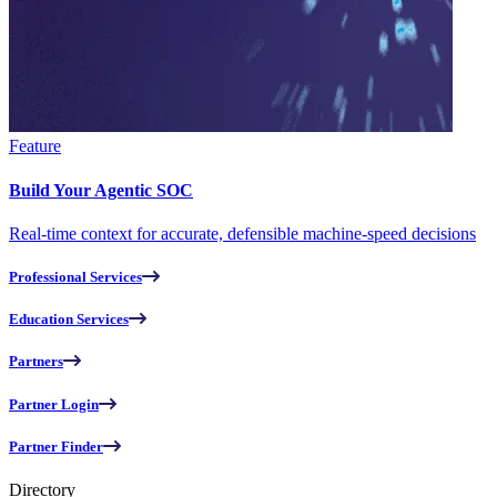
Feature
Build Your Agentic SOC
Real-time context for accurate, defensible machine-speed decisions
Professional Services
Education Services
Partners
Partner Login
Partner Finder
Directory