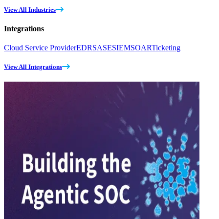
View All Industries
Integrations
Cloud Service Provider
EDR
SASE
SIEM
SOAR
Ticketing
View All Integrations