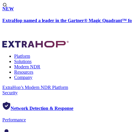
NEW
ExtraHop named a leader in the Gartner® Magic Quadrant™ fo
Platform
Solutions
Modern NDR
Resources
Company
ExtraHop’s Modern NDR Platform
Security
Network Detection & Response
Performance