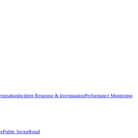
nization
Incident Response & Investigation
Performance Monitoring
re
Public Sector
Retail