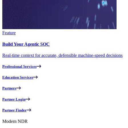
Feature
Build Your Agentic SOC
Real-time context for accurate, defensible machine-speed decisions
Professional Services
Education Services
Partners
Partner Login
Partner Finder
Modern NDR