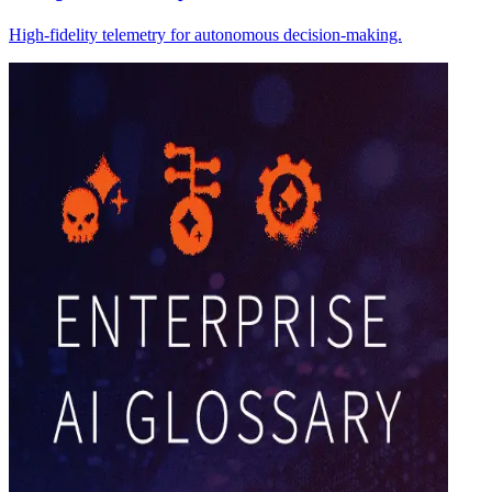
High-fidelity telemetry for autonomous decision-making.