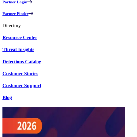
Partner Login
Partner Finder
Directory
Resource Center
Threat Insights
Detections Catalog
Customer Stories
Customer Support
Blog