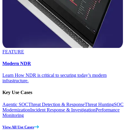
FEATURE
Modern NDR
Learn How NDR is critical to securing today’s modern
infrastructure.
Key Use Cases
Agentic SOC
Threat Detection & Response
Threat Hunting
SOC
Modernization
Incident Response & Investigation
Performance
Monitoring
View All Use Cases