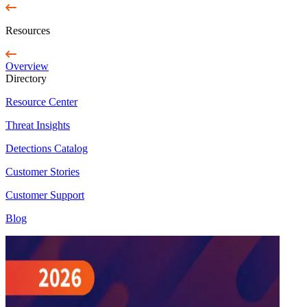
Resources
Overview
Directory
Resource Center
Threat Insights
Detections Catalog
Customer Stories
Customer Support
Blog