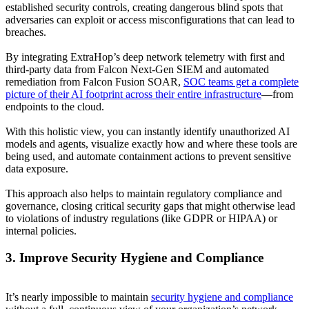
established security controls, creating dangerous blind spots that
adversaries can exploit or access misconfigurations that can lead to
breaches.
By integrating ExtraHop’s deep network telemetry with first and
third-party data from Falcon Next-Gen SIEM and automated
remediation from Falcon Fusion SOAR,
SOC teams get a complete
picture of their AI footprint across their entire infrastructure
—from
endpoints to the cloud.
With this holistic view, you can instantly identify unauthorized AI
models and agents, visualize exactly how and where these tools are
being used, and automate containment actions to prevent sensitive
data exposure.
This approach also helps to maintain regulatory compliance and
governance, closing critical security gaps that might otherwise lead
to violations of industry regulations (like GDPR or HIPAA) or
internal policies.
3. Improve Security Hygiene and Compliance
It’s nearly impossible to maintain
security hygiene and compliance