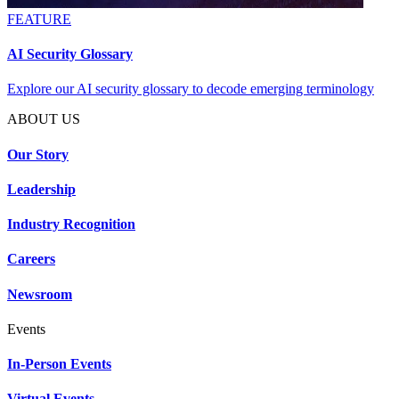
FEATURE
AI Security Glossary
Explore our AI security glossary to decode emerging terminology
ABOUT US
Our Story
Leadership
Industry Recognition
Careers
Newsroom
Events
In-Person Events
Virtual Events