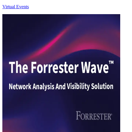
Virtual Events