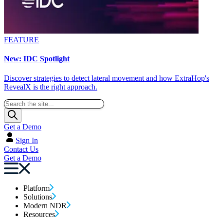
FEATURE
New: IDC Spotlight
Discover strategies to detect lateral movement and how ExtraHop's
RevealX is the right approach.
Get a Demo
Sign In
Contact Us
Get a Demo
Platform
Solutions
Modern NDR
Resources