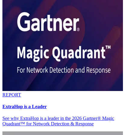
REPORT
ExtraHop is a Leader
See why ExtraHop is a leader in the 2026 Gartner® Magic
Quadrant™ for Network Detection & Response