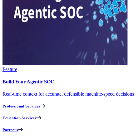
Feature
Build Your Agentic SOC
Real-time context for accurate, defensible machine-speed decisions
Professional Services
Education Services
Partners