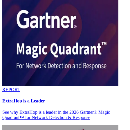
REPORT
ExtraHop is a Leader
See why ExtraHop is a leader in the 2026 Gartner® Magic
Quadrant™ for Network Detection & Response