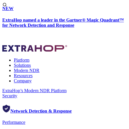
NEW
ExtraHop named a leader in the Gartner® Magic Quadrant™
for Network Detection and Response
Platform
Solutions
Modern NDR
Resources
Company
ExtraHop’s Modern NDR Platform
Security
Network Detection & Response
Performance