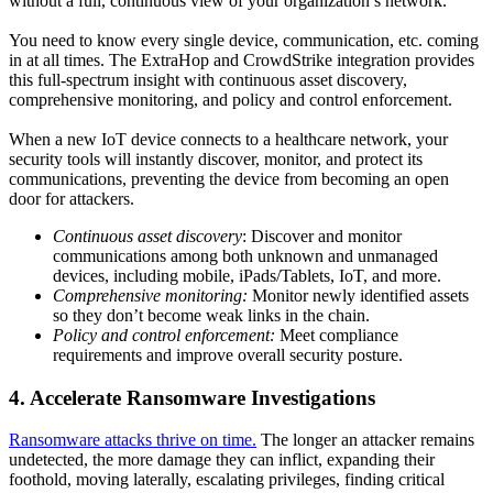
without a full, continuous view of your organization’s network.
You need to know every single device, communication, etc. coming
in at all times. The ExtraHop and CrowdStrike integration provides
this full-spectrum insight with continuous asset discovery,
comprehensive monitoring, and policy and control enforcement.
When a new IoT device connects to a healthcare network, your
security tools will instantly discover, monitor, and protect its
communications, preventing the device from becoming an open
door for attackers.
Continuous asset discovery
: Discover and monitor
communications among both unknown and unmanaged
devices, including mobile, iPads/Tablets, IoT, and more.
Comprehensive monitoring:
Monitor newly identified assets
so they don’t become weak links in the chain.
Policy and control enforcement:
Meet
compliance
requirements and improve overall security posture.
4. Accelerate Ransomware Investigations
Ransomware attacks thrive on time.
The longer an attacker remains
undetected, the more damage they can inflict, expanding their
foothold, moving laterally, escalating privileges, finding critical