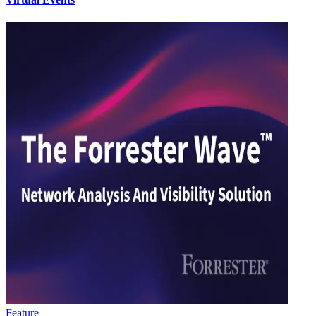
Feature