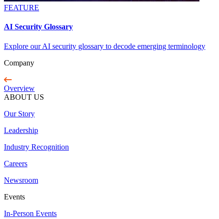
FEATURE
AI Security Glossary
Explore our AI security glossary to decode emerging terminology
Company
Overview
ABOUT US
Our Story
Leadership
Industry Recognition
Careers
Newsroom
Events
In-Person Events