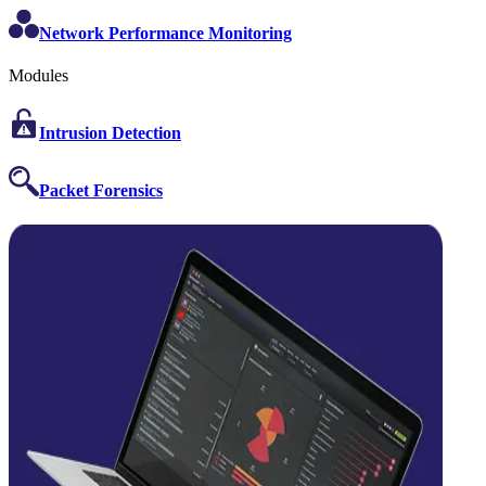
Network Performance Monitoring
Modules
Intrusion Detection
Packet Forensics