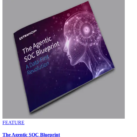
FEATURE
The Agentic SOC Blueprint