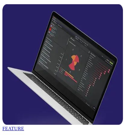
FEATURE