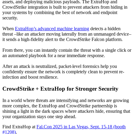
assets, and deploying malicious payloads. The ExtraHop and
CrowdStrike integration is built to prevent attackers from hiding in
your systems by combining the best of network and endpoint
security.
When
ExtraHop’s advanced machine learning
detects a hidden
threat –like an attacker moving laterally from an unmanaged device–
it sends a high-fidelity alert to the CrowdStrike Falcon platform.
From there, you can instantly contain the threat with a single click or
an automated playbook for a near immediate response.
After an attack is neutralized, packet-level forensics help you
confidently ensure the network is completely clean to prevent re-
infection and boost resilience.
CrowdStrike + ExtraHop for Stronger Security
In a world where threats are intensifying and networks are growing
more complex, the ExtraHop and CrowdStrike partnership is
shining a light in the dark spaces where attackers hide, ensuring that
your organization stays one step ahead.
Find ExtraHop at
Fal.Con 2025 in Las Vegas, Sept. 15-18 (booth
#1208)
.