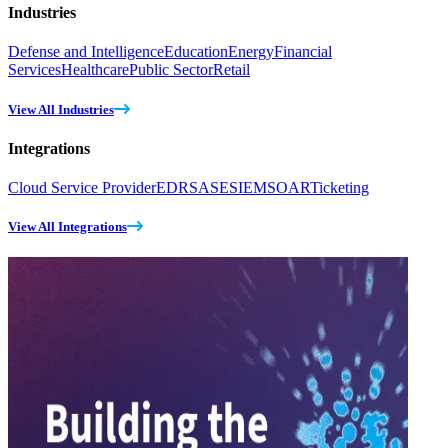
Industries
Defense and Intelligence
Education
Energy
Financial
Services
Healthcare
Public Sector
Retail
View All Industries
Integrations
Cloud Service Provider
EDR
SASE
SIEM
SOAR
Ticketing
View All Integrations