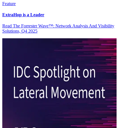
Feature
ExtraHop is a Leader
Read The Forrester Wave™: Network Analysis And Visibility
Solutions, Q4 2025