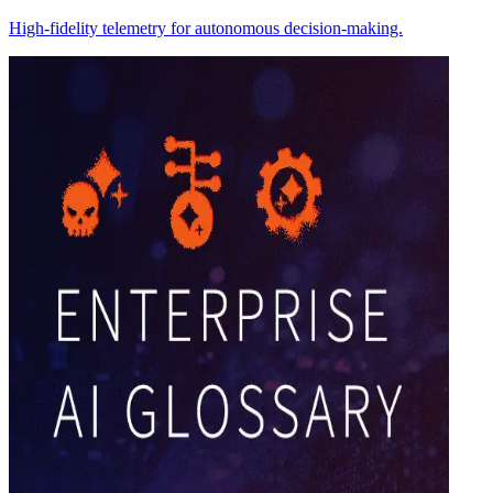
High-fidelity telemetry for autonomous decision-making.