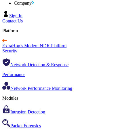
Company
Sign In
Contact Us
Platform
ExtraHop’s Modern NDR Platform
Security
Network Detection & Response
Performance
Network Performance Monitoring
Modules
Intrusion Detection
Packet Forensics