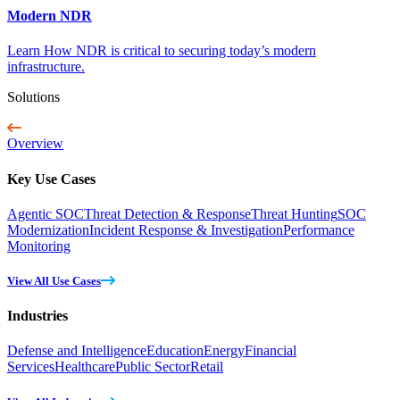
Modern NDR
Learn How NDR is critical to securing today’s modern
infrastructure.
Solutions
Overview
Key Use Cases
Agentic SOC
Threat Detection & Response
Threat Hunting
SOC
Modernization
Incident Response & Investigation
Performance
Monitoring
View All Use Cases
Industries
Defense and Intelligence
Education
Energy
Financial
Services
Healthcare
Public Sector
Retail