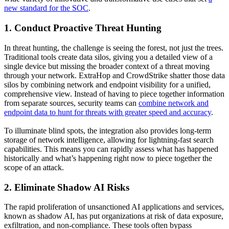
new standard for the SOC
.
1. Conduct Proactive Threat Hunting
In threat hunting, the challenge is seeing the forest, not just the trees.
Traditional tools create data silos, giving you a detailed view of a
single device but missing the broader context of a threat moving
through your network. ExtraHop and CrowdStrike shatter those data
silos by combining network and endpoint visibility for a unified,
comprehensive view. Instead of having to piece together information
from separate sources, security teams can
combine network and
endpoint data to hunt for threats with greater speed and accuracy
.
To illuminate blind spots, the integration also provides long-term
storage of network intelligence, allowing for lightning-fast search
capabilities. This means you can rapidly assess what has happened
historically and what’s happening right now to piece together the
scope of an attack.
2. Eliminate Shadow AI Risks
The rapid proliferation of unsanctioned AI applications and services,
known as shadow AI, has put organizations at risk of data exposure,
exfiltration, and non-compliance. These tools often bypass