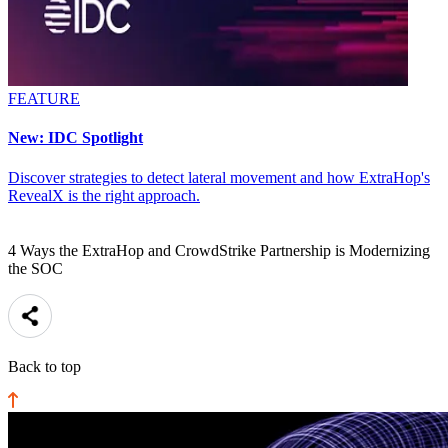
FEATURE
New: IDC Spotlight
Discover strategies to detect lateral movement and how ExtraHop's
RevealX is the right approach.
4 Ways the ExtraHop and CrowdStrike Partnership is Modernizing
the SOC
Back to top