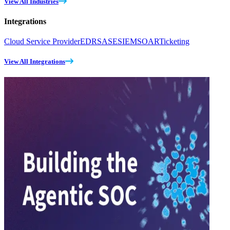
View All Industries
Integrations
Cloud Service Provider
EDR
SASE
SIEM
SOAR
Ticketing
View All Integrations