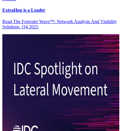
ExtraHop is a Leader
Read The Forrester Wave™: Network Analysis And Visibility
Solutions, Q4 2025