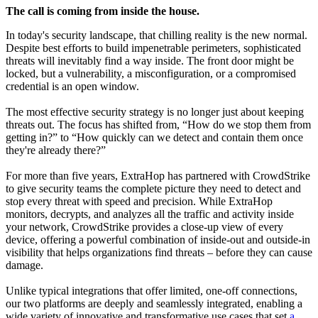
The call is coming from inside the house.
In today's security landscape, that chilling reality is the new normal.
Despite best efforts to build impenetrable perimeters, sophisticated
threats will inevitably find a way inside. The front door might be
locked, but a vulnerability, a misconfiguration, or a compromised
credential is an open window.
The most effective security strategy is no longer just about keeping
threats out. The focus has shifted from, “How do we stop them from
getting in?” to “How quickly can we detect and contain them once
they're already there?”
For more than five years, ExtraHop has partnered with CrowdStrike
to give security teams the complete picture they need to detect and
stop every threat with speed and precision. While ExtraHop
monitors, decrypts, and analyzes all the traffic and activity inside
your network, CrowdStrike provides a close-up view of every
device, offering a powerful combination of inside-out and outside-in
visibility that helps organizations find threats – before they can cause
damage.
Unlike typical integrations that offer limited, one-off connections,
our two platforms are deeply and seamlessly integrated, enabling a
wide variety of innovative and transformative use cases that set
a