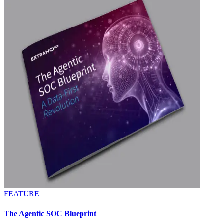
FEATURE
The Agentic SOC Blueprint