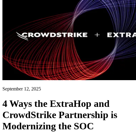
September 12, 2025
4 Ways the ExtraHop and
CrowdStrike Partnership is
Modernizing the SOC