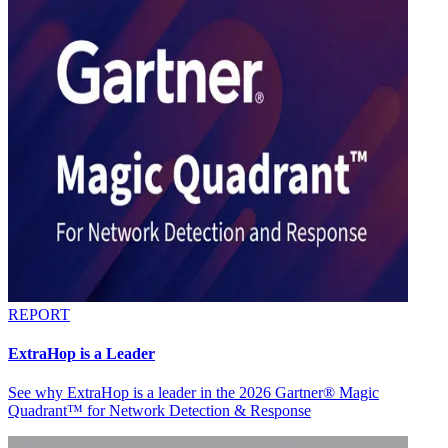
REPORT
ExtraHop is a Leader
See why ExtraHop is a leader in the 2026 Gartner® Magic
Quadrant™ for Network Detection & Response