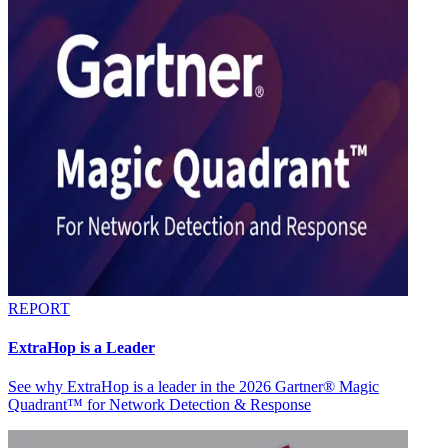
REPORT
ExtraHop is a Leader
See why ExtraHop is a leader in the 2026 Gartner® Magic
Quadrant™ for Network Detection & Response