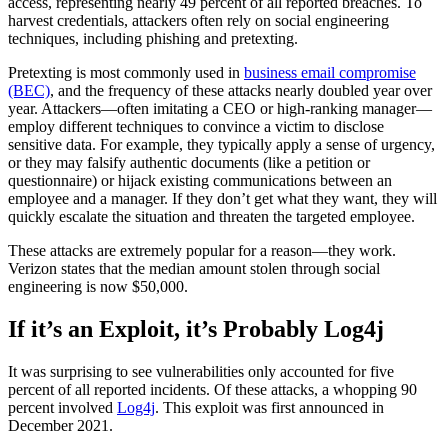
access, representing nearly 49 percent of all reported breaches. To
harvest credentials, attackers often rely on social engineering
techniques, including phishing and pretexting.
Pretexting is most commonly used in
business email compromise
(BEC)
, and the frequency of these attacks nearly doubled year over
year. Attackers—often imitating a CEO or high-ranking manager—
employ different techniques to convince a victim to disclose
sensitive data. For example, they typically apply a sense of urgency,
or they may falsify authentic documents (like a petition or
questionnaire) or hijack existing communications between an
employee and a manager. If they don’t get what they want, they will
quickly escalate the situation and threaten the targeted employee.
These attacks are extremely popular for a reason—they work.
Verizon states that the median amount stolen through social
engineering is now $50,000.
If it’s an Exploit, it’s Probably Log4j
It was surprising to see vulnerabilities only accounted for five
percent of all reported incidents. Of these attacks, a whopping 90
percent involved
Log4j
. This exploit was first announced in
December 2021.