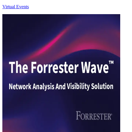
Virtual Events