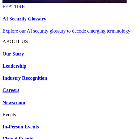
FEATURE
AI Security Glossary
Explore our AI security glossary to decode emerging terminology
ABOUT US
Our Story
Leadership
Industry Recognition
Careers
Newsroom
Events
In-Person Events
Virtual Events