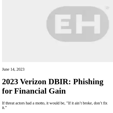
June 14, 2023
2023 Verizon DBIR: Phishing
for Financial Gain
If threat actors had a motto, it would be, "If it ain’t broke, don’t fix
it.”