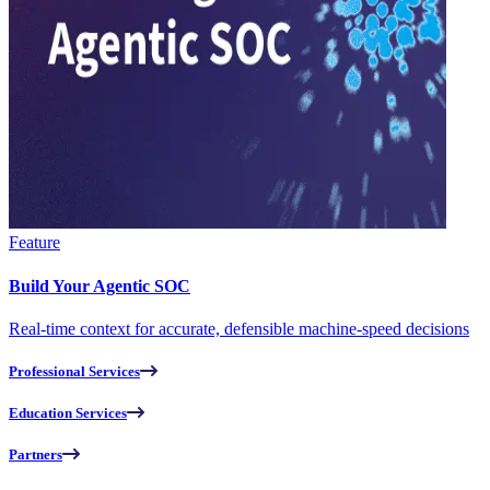
Feature
Build Your Agentic SOC
Real-time context for accurate, defensible machine-speed decisions
Professional Services
Education Services
Partners