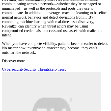
communicating across a network—whether they’re managed or
unmanaged—as well as the protocols and ports they use to
communicate. In addition, it leverages machine learning to baseline
normal network behavior and detect deviations from it. By
combining machine learning with real-time asset discovery,
Reveal(x) can identify when threat actors may be using
compromised credentials to access and use assets with malicious
intent.
When you have complete visibility, patterns become easier to detect.
No matter how inventive an attacker may become, they can’t
outsmart the network.
Discover more
Cybersecurity
Security Threats
Zero Trust