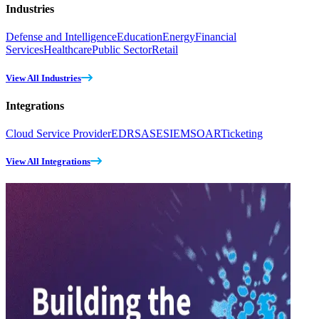
Industries
Defense and Intelligence
Education
Energy
Financial
Services
Healthcare
Public Sector
Retail
View All Industries
Integrations
Cloud Service Provider
EDR
SASE
SIEM
SOAR
Ticketing
View All Integrations