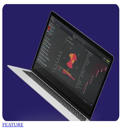
FEATURE