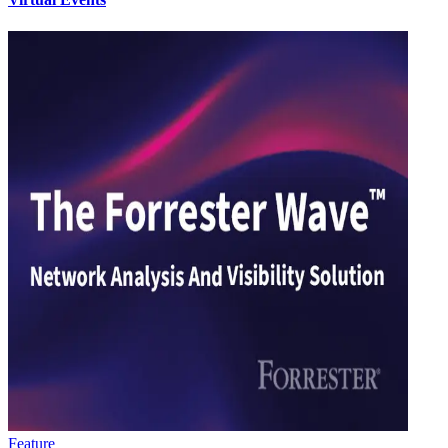
Feature