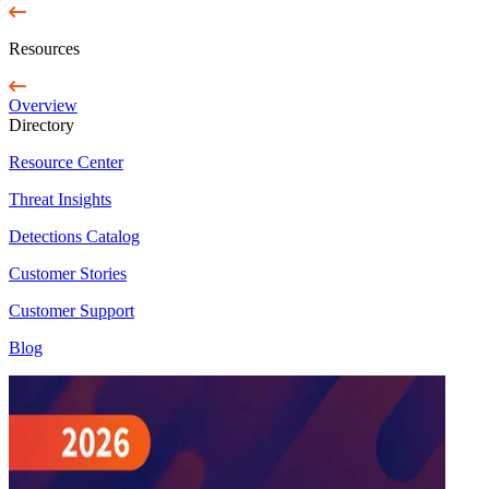
Resources
Overview
Directory
Resource Center
Threat Insights
Detections Catalog
Customer Stories
Customer Support
Blog