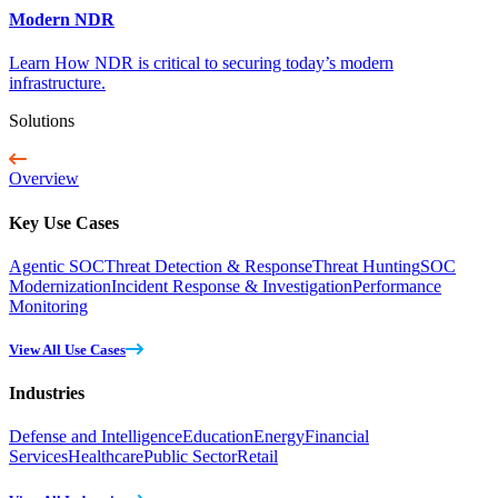
Modern NDR
Learn How NDR is critical to securing today’s modern
infrastructure.
Solutions
Overview
Key Use Cases
Agentic SOC
Threat Detection & Response
Threat Hunting
SOC
Modernization
Incident Response & Investigation
Performance
Monitoring
View All Use Cases
Industries
Defense and Intelligence
Education
Energy
Financial
Services
Healthcare
Public Sector
Retail