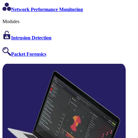
Network Performance Monitoring
Modules
Intrusion Detection
Packet Forensics