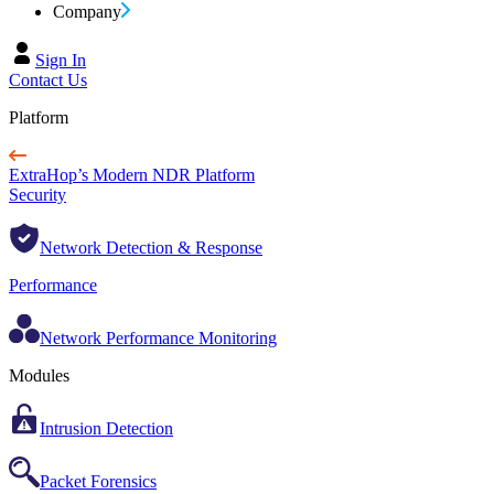
Company
Sign In
Contact Us
Platform
ExtraHop’s Modern NDR Platform
Security
Network Detection & Response
Performance
Network Performance Monitoring
Modules
Intrusion Detection
Packet Forensics