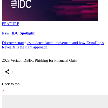
FEATURE
New: IDC Spotlight
Discover strategies to detect lateral movement and how ExtraHop's
RevealX is the right approach.
2023 Verizon DBIR: Phishing for Financial Gain
Back to top