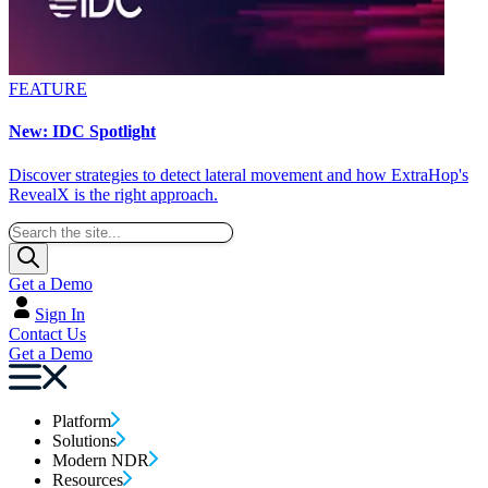
FEATURE
New: IDC Spotlight
Discover strategies to detect lateral movement and how ExtraHop's
RevealX is the right approach.
Get a Demo
Sign In
Contact Us
Get a Demo
Platform
Solutions
Modern NDR
Resources