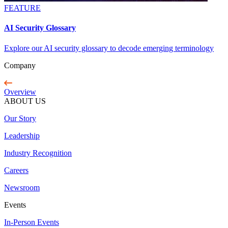
FEATURE
AI Security Glossary
Explore our AI security glossary to decode emerging terminology
Company
Overview
ABOUT US
Our Story
Leadership
Industry Recognition
Careers
Newsroom
Events
In-Person Events