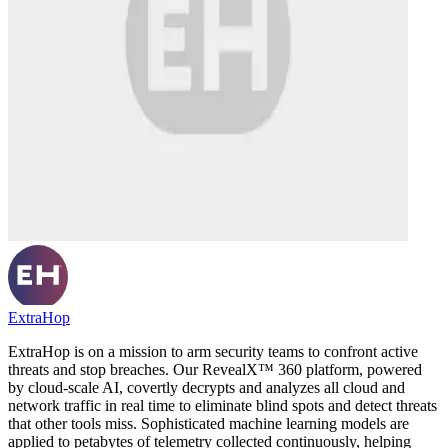
ExtraHop
ExtraHop is on a mission to arm security teams to confront active
threats and stop breaches. Our RevealX™ 360 platform, powered
by cloud-scale AI, covertly decrypts and analyzes all cloud and
network traffic in real time to eliminate blind spots and detect threats
that other tools miss. Sophisticated machine learning models are
applied to petabytes of telemetry collected continuously, helping