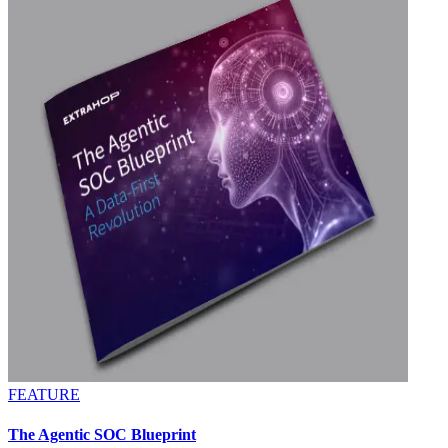
FEATURE
The Agentic SOC Blueprint