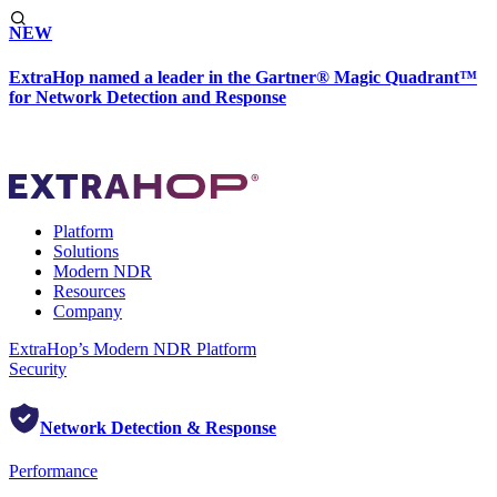
NEW
ExtraHop named a leader in the Gartner® Magic Quadrant™
for Network Detection and Response
Platform
Solutions
Modern NDR
Resources
Company
ExtraHop’s Modern NDR Platform
Security
Network Detection & Response
Performance