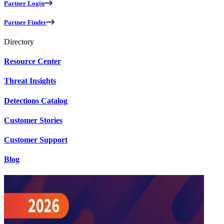
Partner Login
Partner Finder
Directory
Resource Center
Threat Insights
Detections Catalog
Customer Stories
Customer Support
Blog