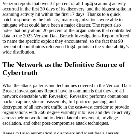
Verizon reports that over 32 percent of all Log4j scanning activity
occurred in the first 30 days of its discovery, and the biggest spike in
scanning activity hit within the first 17 days. Thanks to a quick
patch response by the industry, many organizations were able to
mitigate what could have been a major disaster. The report also
notes that only about 20 percent of the organizations that contributed
data to the 2023 Verizon Data Breach Investigations Report offered
to name the specific exploit they encountered, so the fact that 90
percent of contributors referenced log4j points to the vulnerability’s
wide distribution.
The Network as the Definitive Source of
Cybertruth
What the attack patterns and techniques covered in the Verizon Data
Breach Investigations Report have in common is that they are all
network detectable with Reveal(x). Reveal(x) performs continuous
packet capture, stream reassembly, full protocol parsing, and
decryption of all network traffic in the east-west corridor to provide
organizations with 360-degree visibility into user and device activity
across their network and to detect lateral movement, privilege
escalation, and other post-compromise attack techniques.
Reveal(x) also automatically discovers and identifies all assets