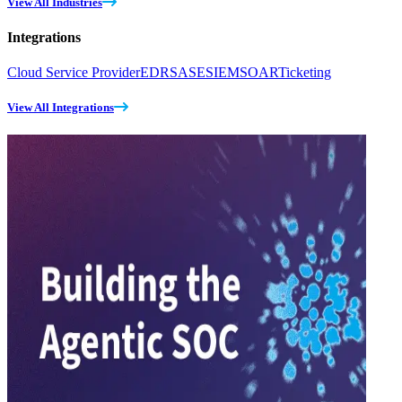
View All Industries
Integrations
Cloud Service Provider
EDR
SASE
SIEM
SOAR
Ticketing
View All Integrations