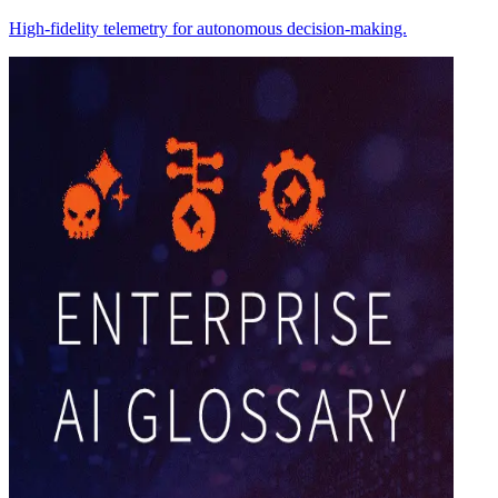
High-fidelity telemetry for autonomous decision-making.