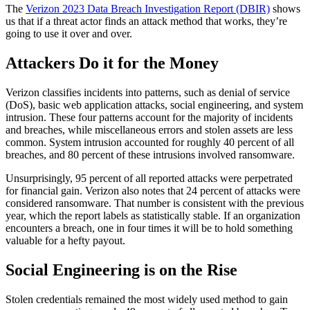
The
Verizon 2023 Data Breach Investigation Report (DBIR)
shows
us that if a threat actor finds an attack method that works, they’re
going to use it over and over.
Attackers Do it for the Money
Verizon classifies incidents into patterns, such as denial of service
(DoS), basic web application attacks, social engineering, and system
intrusion. These four patterns account for the majority of incidents
and breaches, while miscellaneous errors and stolen assets are less
common. System intrusion accounted for roughly 40 percent of all
breaches, and 80 percent of these intrusions involved ransomware.
Unsurprisingly, 95 percent of all reported attacks were perpetrated
for financial gain. Verizon also notes that 24 percent of attacks were
considered ransomware. That number is consistent with the previous
year, which the report labels as statistically stable. If an organization
encounters a breach, one in four times it will be to hold something
valuable for a hefty payout.
Social Engineering is on the Rise
Stolen credentials remained the most widely used method to gain