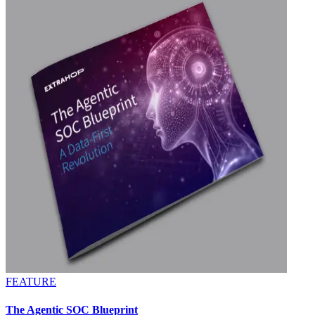
FEATURE
The Agentic SOC Blueprint