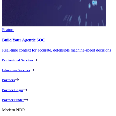
Feature
Build Your Agentic SOC
Real-time context for accurate, defensible machine-speed decisions
Professional Services
Education Services
Partners
Partner Login
Partner Finder
Modern NDR