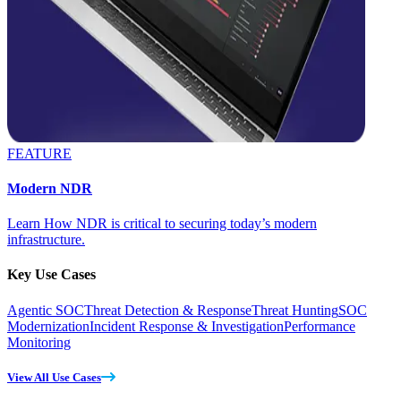
FEATURE
Modern NDR
Learn How NDR is critical to securing today’s modern
infrastructure.
Key Use Cases
Agentic SOC
Threat Detection & Response
Threat Hunting
SOC
Modernization
Incident Response & Investigation
Performance
Monitoring
View All Use Cases