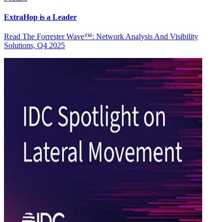
ExtraHop is a Leader
Read The Forrester Wave™: Network Analysis And Visibility
Solutions, Q4 2025