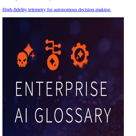
High-fidelity telemetry for autonomous decision-making.