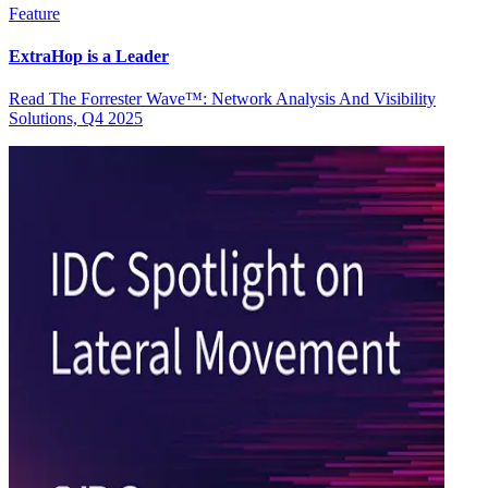
Feature
ExtraHop is a Leader
Read The Forrester Wave™: Network Analysis And Visibility
Solutions, Q4 2025