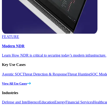
FEATURE
Modern NDR
Learn How NDR is critical to securing today’s modern infrastructure.
Key Use Cases
Agentic SOC
Threat Detection & Response
Threat Hunting
SOC Moder
View All Use Cases
Industries
Defense and Intelligence
Education
Energy
Financial Services
Healthca