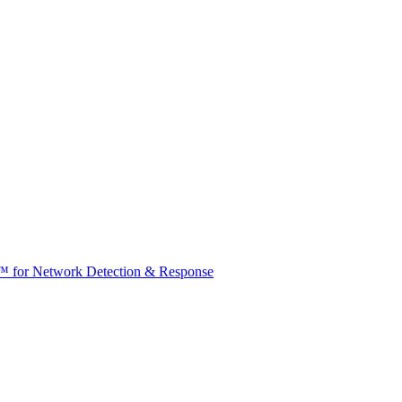
t™ for Network Detection & Response