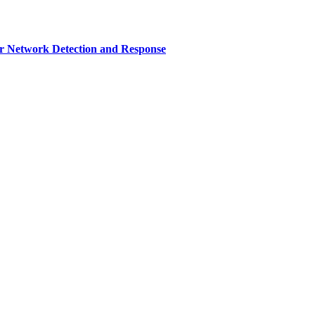
r Network Detection and Response