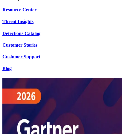
Resource Center
Threat Insights
Detections Catalog
Customer Stories
Customer Support
Blog