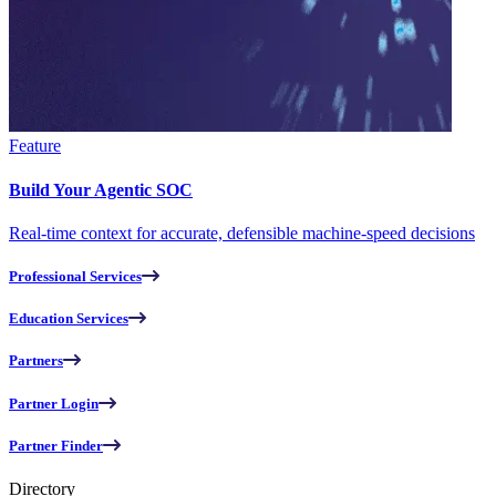
Feature
Build Your Agentic SOC
Real-time context for accurate, defensible machine-speed decisions
Professional Services
Education Services
Partners
Partner Login
Partner Finder
Directory