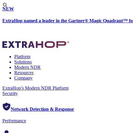
NEW
ExtraHop named a leader in the Gartner® Magic Quadrant™ fo
Platform
Solutions
Modern NDR
Resources
Company
ExtraHop’s Modern NDR Platform
Security
Network Detection & Response
Performance