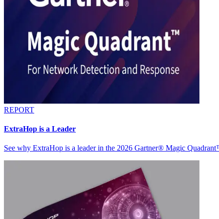
REPORT
ExtraHop is a Leader
See why ExtraHop is a leader in the 2026 Gartner® Magic Quadran