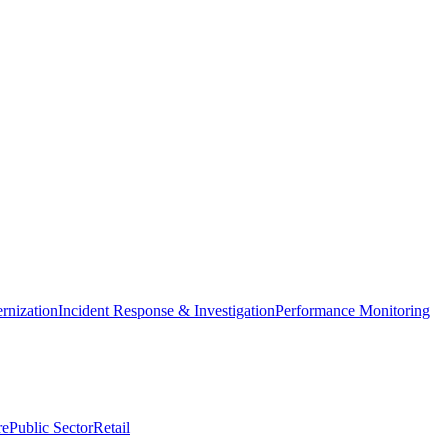
nization
Incident Response & Investigation
Performance Monitoring
re
Public Sector
Retail