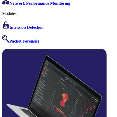
Network Performance Monitoring
Modules
Intrusion Detection
Packet Forensics