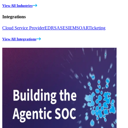
View All Industries
Integrations
Cloud Service Provider
EDR
SASE
SIEM
SOAR
Ticketing
View All Integrations