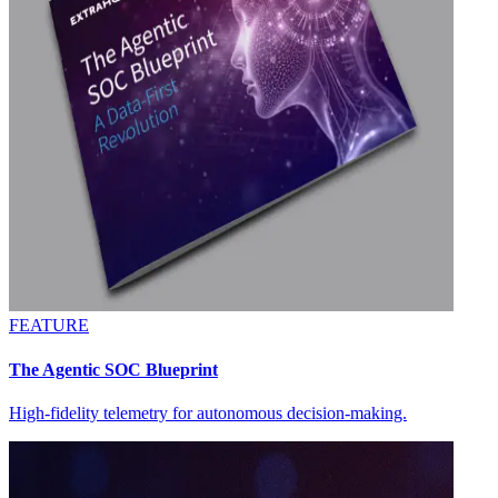
FEATURE
The Agentic SOC Blueprint
High-fidelity telemetry for autonomous decision-making.