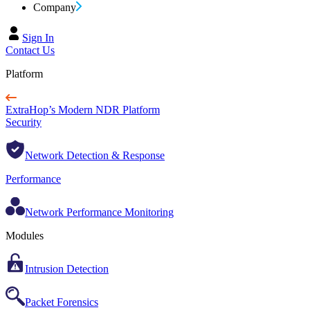
Company
Sign In
Contact Us
Platform
ExtraHop’s Modern NDR Platform
Security
Network Detection & Response
Performance
Network Performance Monitoring
Modules
Intrusion Detection
Packet Forensics