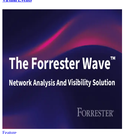
Feature