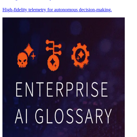
High-fidelity telemetry for autonomous decision-making.