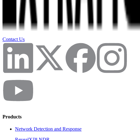
Contact Us
Products
Network Detection and Response
RevealX™ NDR