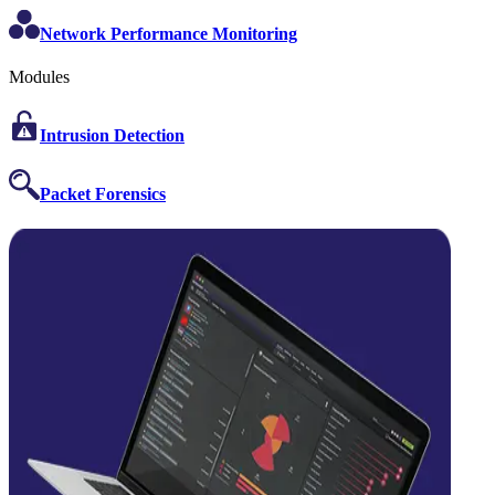
Network Performance Monitoring
Modules
Intrusion Detection
Packet Forensics