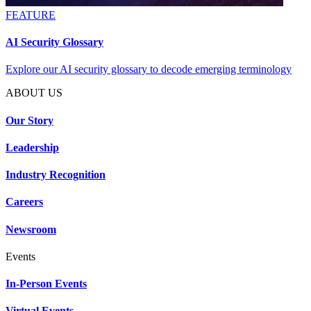
FEATURE
AI Security Glossary
Explore our AI security glossary to decode emerging terminology
ABOUT US
Our Story
Leadership
Industry Recognition
Careers
Newsroom
Events
In-Person Events
Virtual Events