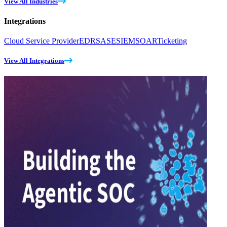
View All Industries
Integrations
Cloud Service Provider
EDR
SASE
SIEM
SOAR
Ticketing
View All Integrations