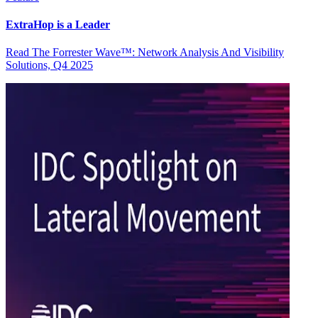
ExtraHop is a Leader
Read The Forrester Wave™: Network Analysis And Visibility
Solutions, Q4 2025