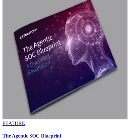
FEATURE
The Agentic SOC Blueprint