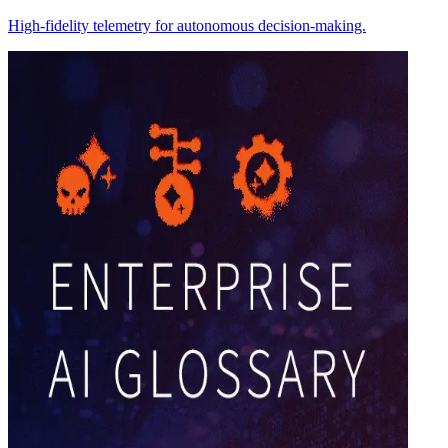
High-fidelity telemetry for autonomous decision-making.