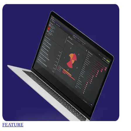
FEATURE