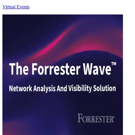
Virtual Events