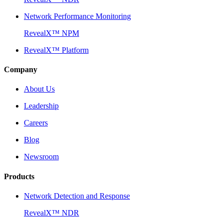
Network Performance Monitoring
RevealX™ NPM
RevealX™ Platform
Company
About Us
Leadership
Careers
Blog
Newsroom
Products
Network Detection and Response
RevealX™ NDR