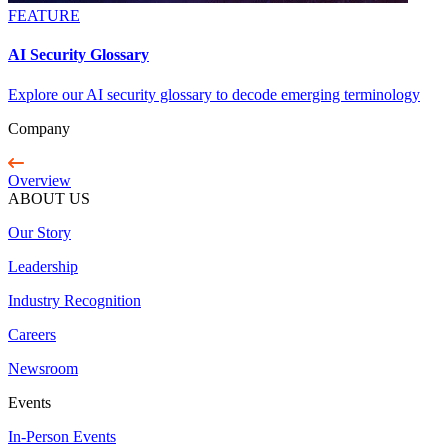
FEATURE
AI Security Glossary
Explore our AI security glossary to decode emerging terminology
Company
Overview
ABOUT US
Our Story
Leadership
Industry Recognition
Careers
Newsroom
Events
In-Person Events