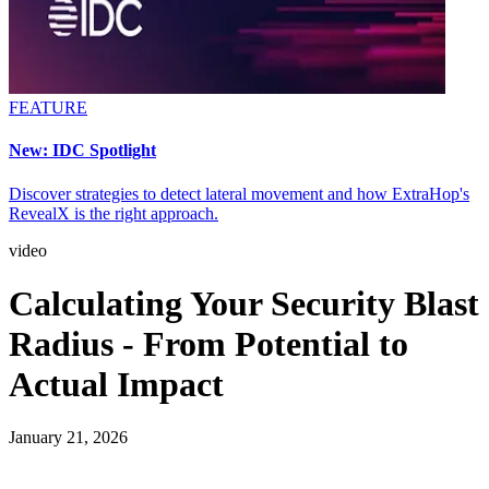
FEATURE
New: IDC Spotlight
Discover strategies to detect lateral movement and how ExtraHop's
RevealX is the right approach.
video
Calculating Your Security Blast
Radius - From Potential to
Actual Impact
January 21, 2026