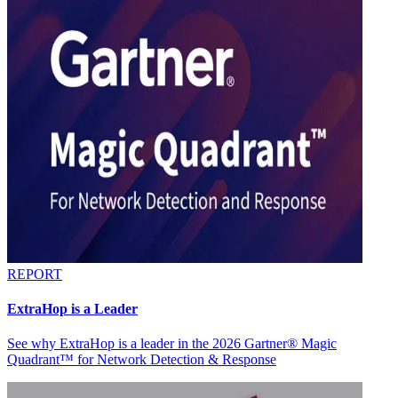
REPORT
ExtraHop is a Leader
See why ExtraHop is a leader in the 2026 Gartner® Magic
Quadrant™ for Network Detection & Response