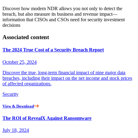
Discover how modern NDR allows you not only to detect the
breach, but also measure its business and revenue impact—
information that CISOs and CSOs need for security investment
decisions
Associated content
The 2024 True Cost of a Security Breach Report
October 25, 2024
Discover the true, long-term financial impact of nine major data
breaches, including their impact on the net income and stock prices
of affected organizations.
Security
View & Download
The ROI of RevealX Against Ransomware
July 18, 2024