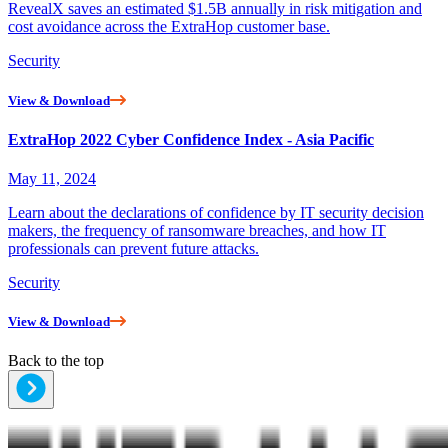
RevealX saves an estimated $1.5B annually in risk mitigation and
cost avoidance across the ExtraHop customer base.
Security
View & Download
ExtraHop 2022 Cyber Confidence Index - Asia Pacific
May 11, 2024
Learn about the declarations of confidence by IT security decision
makers, the frequency of ransomware breaches, and how IT
professionals can prevent future attacks.
Security
View & Download
Back to the top