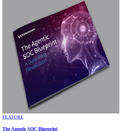
FEATURE
The Agentic SOC Blueprint