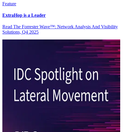
Feature
ExtraHop is a Leader
Read The Forrester Wave™: Network Analysis And Visibility
Solutions, Q4 2025