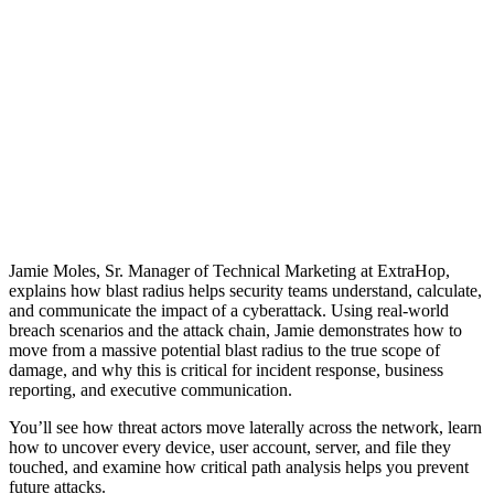
Jamie Moles, Sr. Manager of Technical Marketing at ExtraHop,
explains how blast radius helps security teams understand, calculate,
and communicate the impact of a cyberattack. Using real-world
breach scenarios and the attack chain, Jamie demonstrates how to
move from a massive potential blast radius to the true scope of
damage, and why this is critical for incident response, business
reporting, and executive communication.
You’ll see how threat actors move laterally across the network, learn
how to uncover every device, user account, server, and file they
touched, and examine how critical path analysis helps you prevent
future attacks.