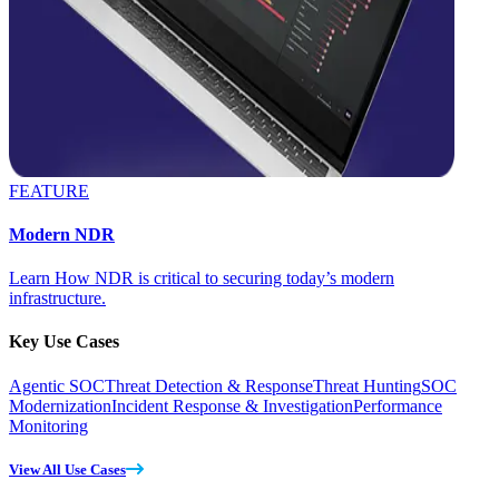
FEATURE
Modern NDR
Learn How NDR is critical to securing today’s modern
infrastructure.
Key Use Cases
Agentic SOC
Threat Detection & Response
Threat Hunting
SOC
Modernization
Incident Response & Investigation
Performance
Monitoring
View All Use Cases