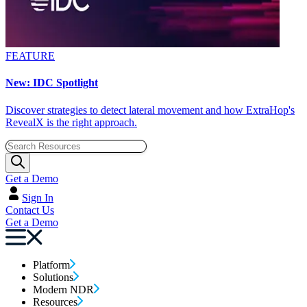
FEATURE
New: IDC Spotlight
Discover strategies to detect lateral movement and how ExtraHop's
RevealX is the right approach.
Get a Demo
Sign In
Contact Us
Get a Demo
Platform
Solutions
Modern NDR
Resources