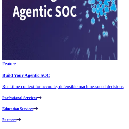
Feature
Build Your Agentic SOC
Real-time context for accurate, defensible machine-speed decisions
Professional Services
Education Services
Partners