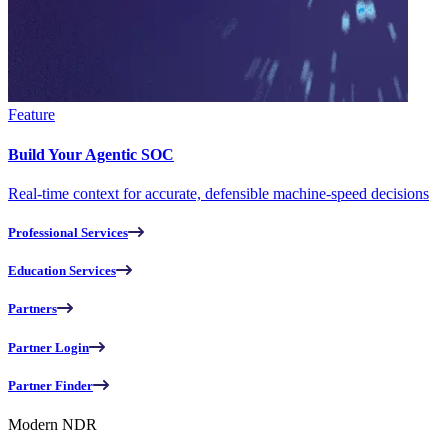
Feature
Build Your Agentic SOC
Real-time context for accurate, defensible machine-speed decisions
Professional Services
Education Services
Partners
Partner Login
Partner Finder
Modern NDR