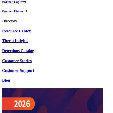
Partner Login
Partner Finder
Directory
Resource Center
Threat Insights
Detections Catalog
Customer Stories
Customer Support
Blog