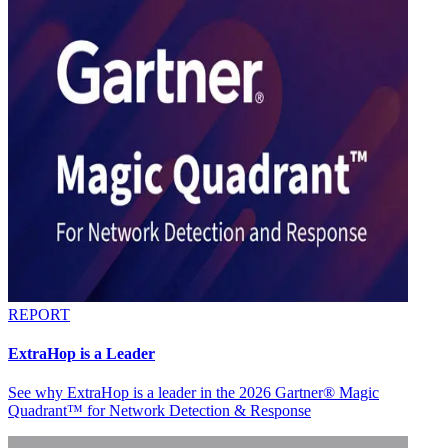
REPORT
ExtraHop is a Leader
See why ExtraHop is a leader in the 2026 Gartner® Magic
Quadrant™ for Network Detection & Response