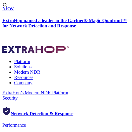
NEW
ExtraHop named a leader in the Gartner® Magic Quadrant™
for Network Detection and Response
Platform
Solutions
Modern NDR
Resources
Company
ExtraHop’s Modern NDR Platform
Security
Network Detection & Response
Performance