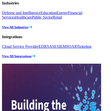
Industries
Defense and Intelligence
Education
Energy
Financial
Services
Healthcare
Public Sector
Retail
View All Industries
Integrations
Cloud Service Provider
EDR
SASE
SIEM
SOAR
Ticketing
View All Integrations