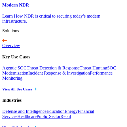
Modern NDR
Learn How NDR is critical to securing today’s modern
infrastructure.
Solutions
Overview
Key Use Cases
Agentic SOC
Threat Detection & Response
Threat Hunting
SOC
Modernization
Incident Response & Investigation
Performance
Monitoring
View All Use Cases
Industries
Defense and Intelligence
Education
Energy
Financial
Services
Healthcare
Public Sector
Retail