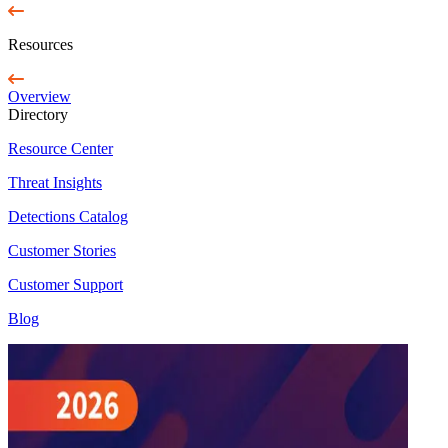
Resources
Overview
Directory
Resource Center
Threat Insights
Detections Catalog
Customer Stories
Customer Support
Blog