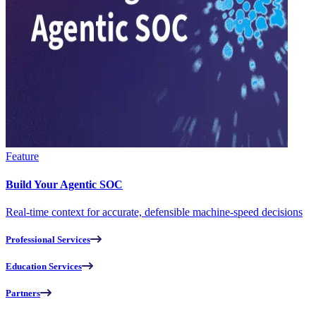
Feature
Build Your Agentic SOC
Real-time context for accurate, defensible machine-speed decisions
Professional Services
Education Services
Partners