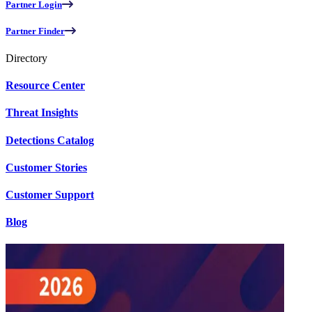
Partner Login
Partner Finder
Directory
Resource Center
Threat Insights
Detections Catalog
Customer Stories
Customer Support
Blog