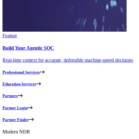
Feature
Build Your Agentic SOC
Real-time context for accurate, defensible machine-speed decisions
Professional Services
Education Services
Partners
Partner Login
Partner Finder
Modern NDR