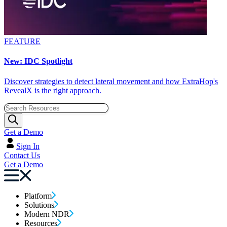
FEATURE
New: IDC Spotlight
Discover strategies to detect lateral movement and how ExtraHop's
RevealX is the right approach.
Get a Demo
Sign In
Contact Us
Get a Demo
Platform
Solutions
Modern NDR
Resources