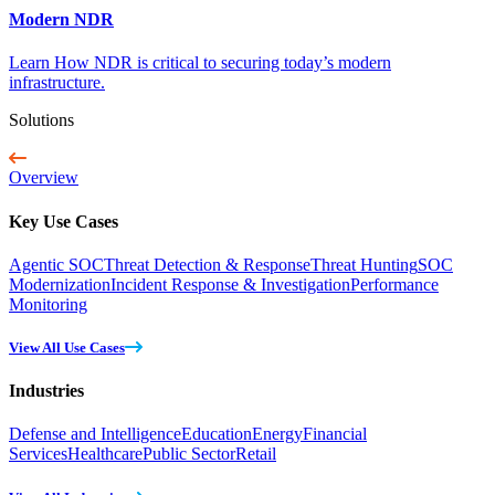
Modern NDR
Learn How NDR is critical to securing today’s modern
infrastructure.
Solutions
Overview
Key Use Cases
Agentic SOC
Threat Detection & Response
Threat Hunting
SOC
Modernization
Incident Response & Investigation
Performance
Monitoring
View All Use Cases
Industries
Defense and Intelligence
Education
Energy
Financial
Services
Healthcare
Public Sector
Retail