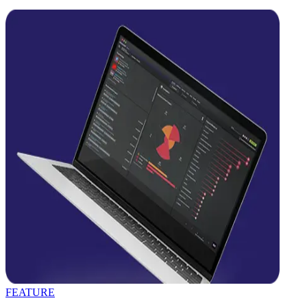
FEATURE