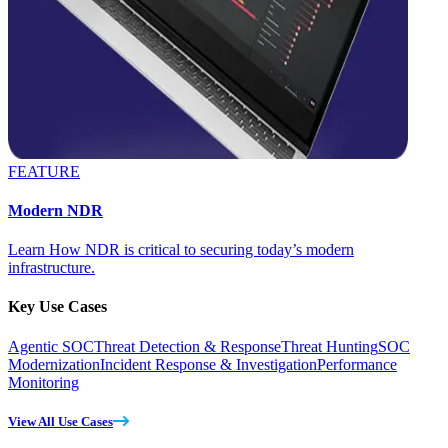
FEATURE
Modern NDR
Learn How NDR is critical to securing today’s modern
infrastructure.
Key Use Cases
Agentic SOC
Threat Detection & Response
Threat Hunting
SOC
Modernization
Incident Response & Investigation
Performance
Monitoring
View All Use Cases