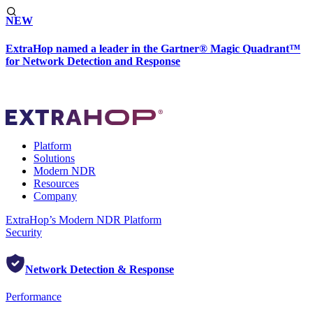
NEW
ExtraHop named a leader in the Gartner® Magic Quadrant™
for Network Detection and Response
Platform
Solutions
Modern NDR
Resources
Company
ExtraHop’s Modern NDR Platform
Security
Network Detection & Response
Performance