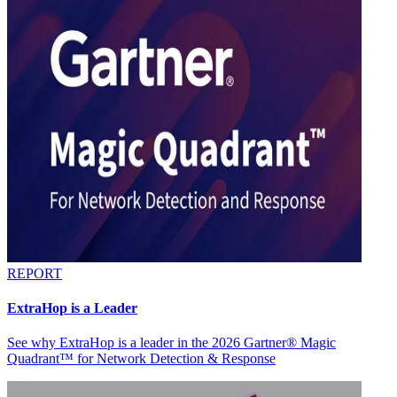
REPORT
ExtraHop is a Leader
See why ExtraHop is a leader in the 2026 Gartner® Magic
Quadrant™ for Network Detection & Response