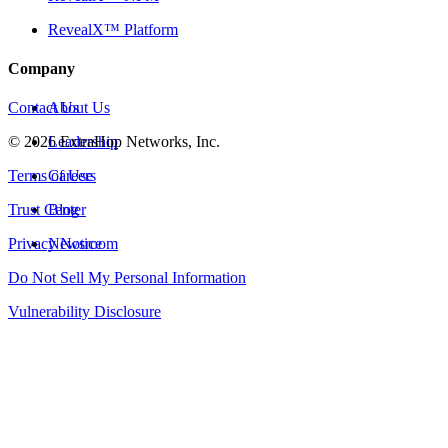
RevealX™ Platform
Company
Contact Us
About Us
©
2026
Leadership
ExtraHop Networks, Inc.
Terms of Use
Careers
Trust Center
Blog
Privacy Notice
Newsroom
Do Not Sell My Personal Information
Vulnerability Disclosure