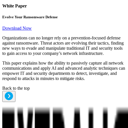
White Paper
Evolve Your Ransomware Defense
Download Now
Organizations can no longer rely on a prevention-focused defense
against ransomware. Threat actors are evolving their tactics, finding
new ways to evade and manipulate traditional IT and security tools
to gain access to your company’s network infrastructure.
This paper explains how the ability to passively capture all network
communications and apply AI and advanced analytic techniques can
empower IT and security departments to detect, investigate, and
respond to attacks in minutes to mitigate risks.
Back to the top