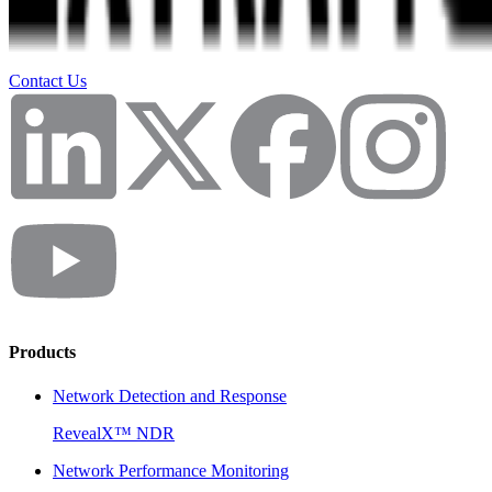
Contact Us
Products
Network Detection and Response
RevealX™ NDR
Network Performance Monitoring