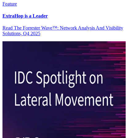
Feature
ExtraHop is a Leader
Read The Forrester Wave™: Network Analysis And Visibility
Solutions, Q4 2025