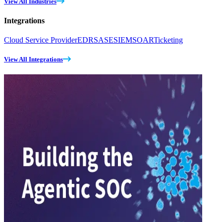
View All Industries
Integrations
Cloud Service Provider
EDR
SASE
SIEM
SOAR
Ticketing
View All Integrations