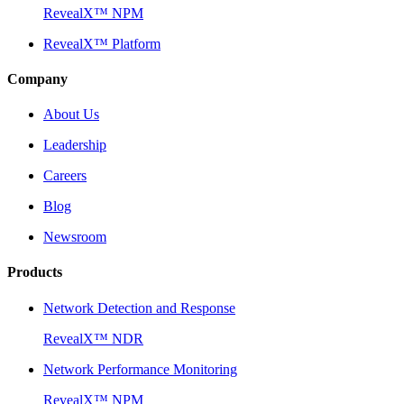
RevealX™ NPM
RevealX™ Platform
Company
About Us
Leadership
Careers
Blog
Newsroom
Products
Network Detection and Response
RevealX™ NDR
Network Performance Monitoring
RevealX™ NPM