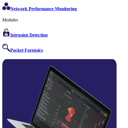
Network Performance Monitoring
Modules
Intrusion Detection
Packet Forensics