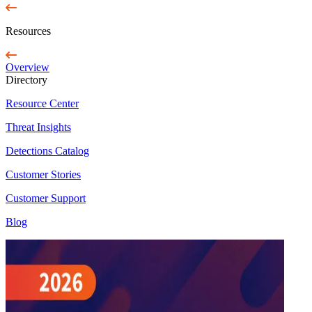
Resources
Overview
Directory
Resource Center
Threat Insights
Detections Catalog
Customer Stories
Customer Support
Blog