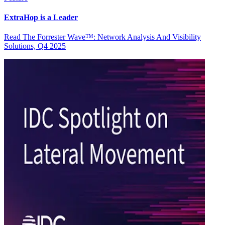
ExtraHop is a Leader
Read The Forrester Wave™: Network Analysis And Visibility
Solutions, Q4 2025