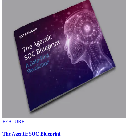
FEATURE
The Agentic SOC Blueprint