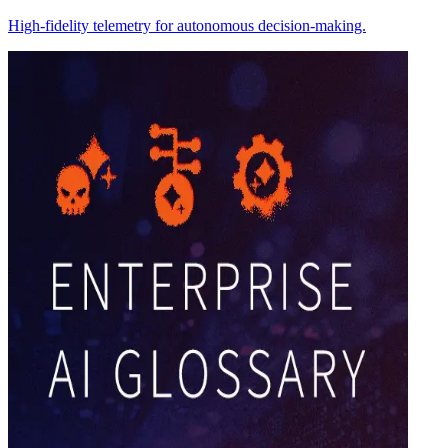
High-fidelity telemetry for autonomous decision-making.