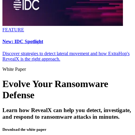
FEATURE
New: IDC Spotlight
Discover strategies to detect lateral movement and how ExtraHop's
RevealX is the right approach.
White Paper
Evolve Your Ransomware
Defense
Learn how RevealX can help you detect, investigate,
and respond to ransomware attacks in minutes.
Download the white paper