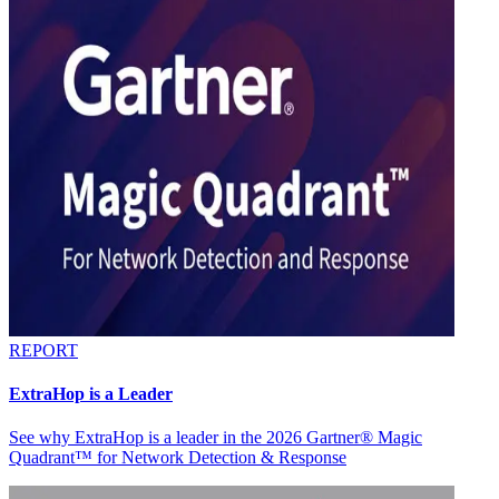
REPORT
ExtraHop is a Leader
See why ExtraHop is a leader in the 2026 Gartner® Magic
Quadrant™ for Network Detection & Response