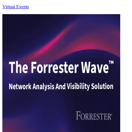
Virtual Events