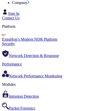
Company
Sign In
Contact Us
Platform
ExtraHop’s Modern NDR Platform
Security
Network Detection & Response
Performance
Network Performance Monitoring
Modules
Intrusion Detection
Packet Forensics