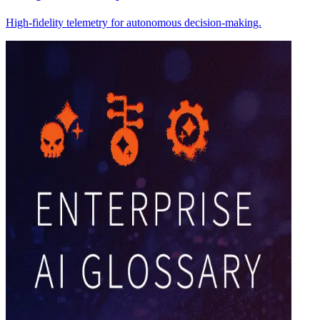
High-fidelity telemetry for autonomous decision-making.