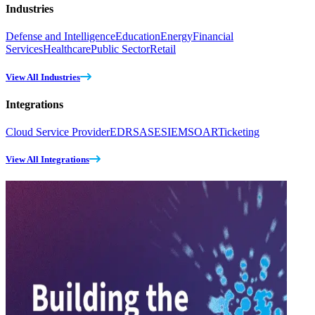
Industries
Defense and Intelligence
Education
Energy
Financial
Services
Healthcare
Public Sector
Retail
View All Industries
Integrations
Cloud Service Provider
EDR
SASE
SIEM
SOAR
Ticketing
View All Integrations