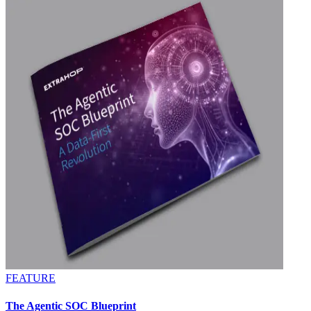
FEATURE
The Agentic SOC Blueprint