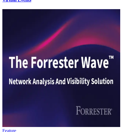
Feature