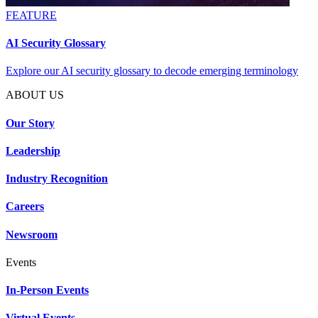
FEATURE
AI Security Glossary
Explore our AI security glossary to decode emerging terminology
ABOUT US
Our Story
Leadership
Industry Recognition
Careers
Newsroom
Events
In-Person Events
Virtual Events