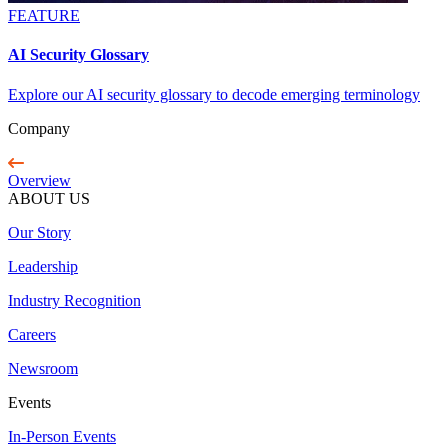
FEATURE
AI Security Glossary
Explore our AI security glossary to decode emerging terminology
Company
Overview
ABOUT US
Our Story
Leadership
Industry Recognition
Careers
Newsroom
Events
In-Person Events