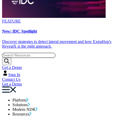
FEATURE
New: IDC Spotlight
Discover strategies to detect lateral movement and how ExtraHop's
RevealX is the right approach.
Get a Demo
Sign In
Contact Us
Get a Demo
Platform
Solutions
Modern NDR
Resources