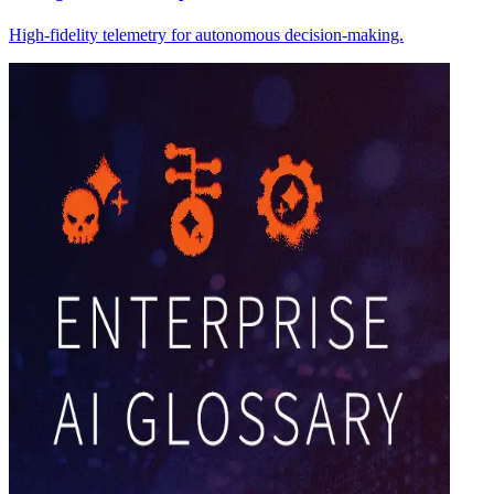
High-fidelity telemetry for autonomous decision-making.