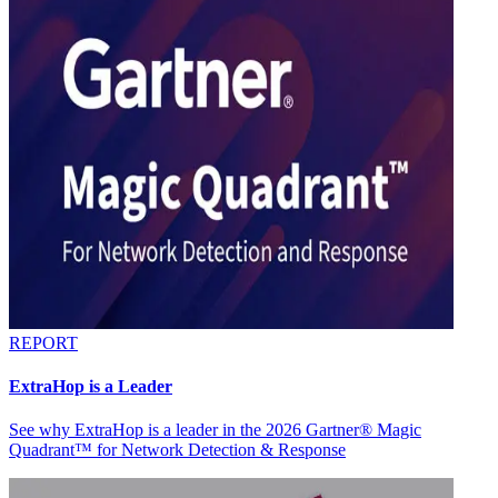
REPORT
ExtraHop is a Leader
See why ExtraHop is a leader in the 2026 Gartner® Magic
Quadrant™ for Network Detection & Response