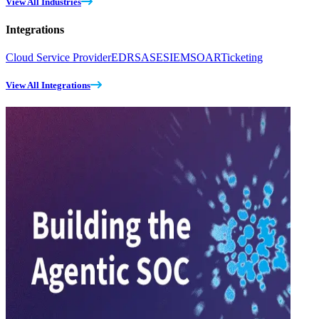
View All Industries
Integrations
Cloud Service Provider
EDR
SASE
SIEM
SOAR
Ticketing
View All Integrations