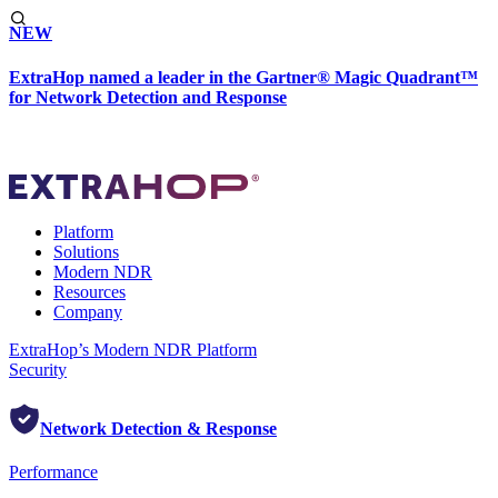
NEW
ExtraHop named a leader in the Gartner® Magic Quadrant™
for Network Detection and Response
Platform
Solutions
Modern NDR
Resources
Company
ExtraHop’s Modern NDR Platform
Security
Network Detection & Response
Performance