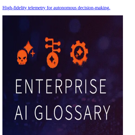
High-fidelity telemetry for autonomous decision-making.