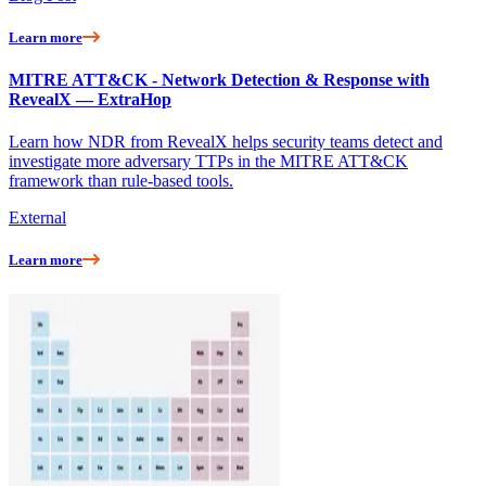
Learn more
MITRE ATT&CK - Network Detection & Response with
RevealX — ExtraHop
Learn how NDR from RevealX helps security teams detect and
investigate more adversary TTPs in the MITRE ATT&CK
framework than rule-based tools.
External
Learn more