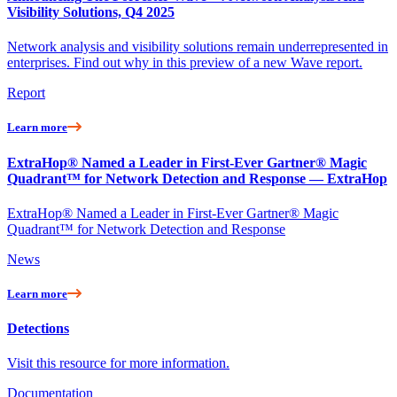
Visibility Solutions, Q4 2025
Network analysis and visibility solutions remain underrepresented in
enterprises. Find out why in this preview of a new Wave report.
Report
Learn more
ExtraHop® Named a Leader in First-Ever Gartner® Magic
Quadrant™ for Network Detection and Response — ExtraHop
ExtraHop® Named a Leader in First-Ever Gartner® Magic
Quadrant™ for Network Detection and Response
News
Learn more
Detections
Visit this resource for more information.
Documentation