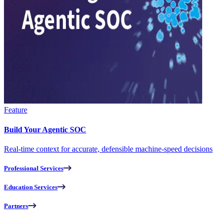
Feature
Build Your Agentic SOC
Real-time context for accurate, defensible machine-speed decisions
Professional Services
Education Services
Partners