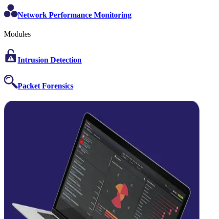
Network Performance Monitoring
Modules
Intrusion Detection
Packet Forensics