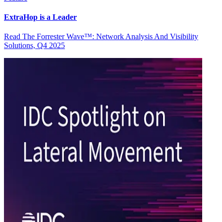
ExtraHop is a Leader
Read The Forrester Wave™: Network Analysis And Visibility
Solutions, Q4 2025