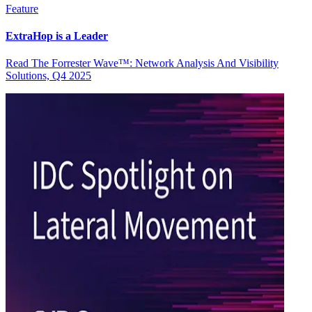
Feature
ExtraHop is a Leader
Read The Forrester Wave™: Network Analysis And Visibility
Solutions, Q4 2025