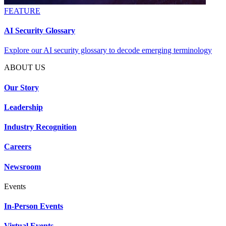
FEATURE
AI Security Glossary
Explore our AI security glossary to decode emerging terminology
ABOUT US
Our Story
Leadership
Industry Recognition
Careers
Newsroom
Events
In-Person Events
Virtual Events