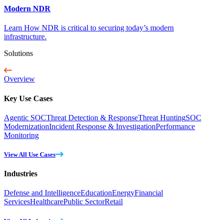
Modern NDR
Learn How NDR is critical to securing today’s modern
infrastructure.
Solutions
Overview
Key Use Cases
Agentic SOC
Threat Detection & Response
Threat Hunting
SOC
Modernization
Incident Response & Investigation
Performance
Monitoring
View All Use Cases
Industries
Defense and Intelligence
Education
Energy
Financial
Services
Healthcare
Public Sector
Retail