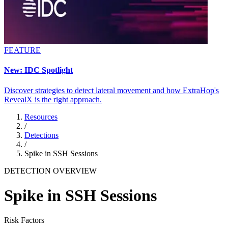
FEATURE
New: IDC Spotlight
Discover strategies to detect lateral movement and how ExtraHop's
RevealX is the right approach.
Resources
/
Detections
/
Spike in SSH Sessions
DETECTION OVERVIEW
Spike in SSH Sessions
Risk Factors