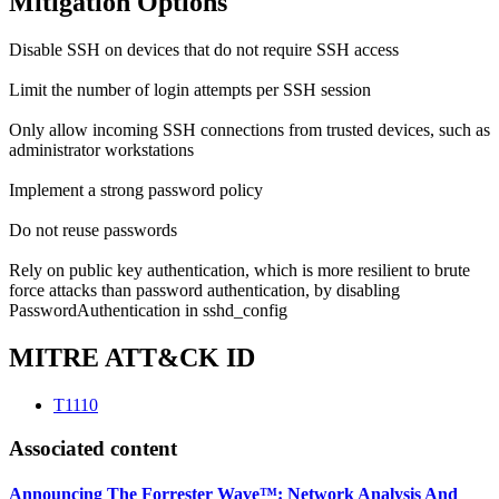
Mitigation Options
Disable SSH on devices that do not require SSH access
Limit the number of login attempts per SSH session
Only allow incoming SSH connections from trusted devices, such as
administrator workstations
Implement a strong password policy
Do not reuse passwords
Rely on public key authentication, which is more resilient to brute
force attacks than password authentication, by disabling
PasswordAuthentication in sshd_config
MITRE ATT&CK ID
T1110
Associated content
Announcing The Forrester Wave™: Network Analysis And