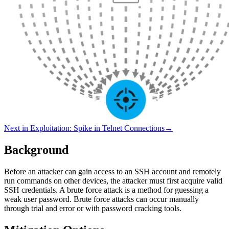
Next in
Exploitation
:
Spike in Telnet Connections
→
Background
Before an attacker can gain access to an SSH account and remotely
run commands on other devices, the attacker must first acquire valid
SSH credentials. A brute force attack is a method for guessing a
weak user password. Brute force attacks can occur manually
through trial and error or with password cracking tools.