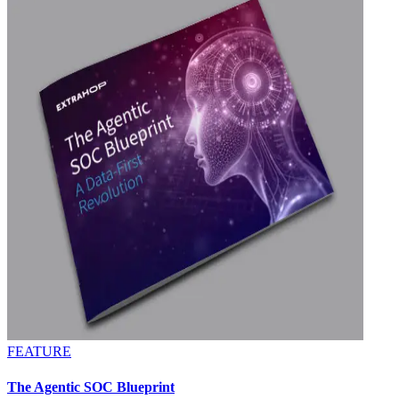
FEATURE
The Agentic SOC Blueprint