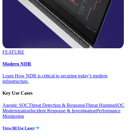
FEATURE
Modern NDR
Learn How NDR is critical to securing today’s modern
infrastructure.
Key Use Cases
Agentic SOC
Threat Detection & Response
Threat Hunting
SOC
Modernization
Incident Response & Investigation
Performance
Monitoring
View All Use Cases