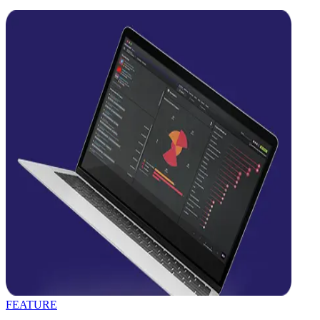
FEATURE