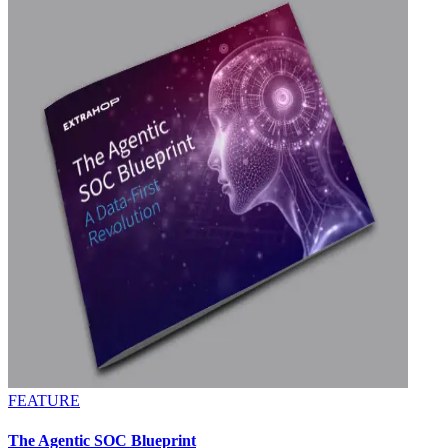
FEATURE
The Agentic SOC Blueprint