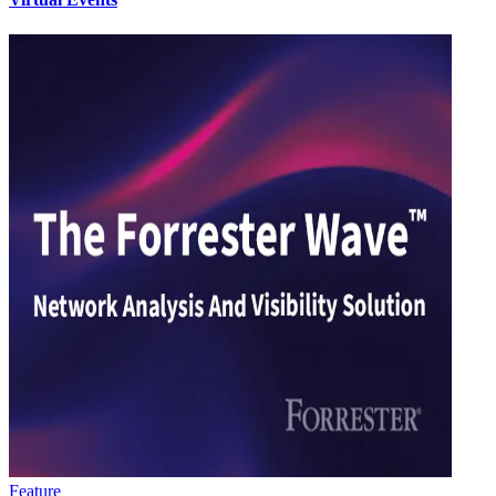
Feature