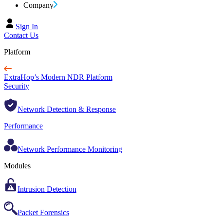
Company
Sign In
Contact Us
Platform
ExtraHop’s Modern NDR Platform
Security
Network Detection & Response
Performance
Network Performance Monitoring
Modules
Intrusion Detection
Packet Forensics