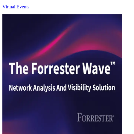
Virtual Events