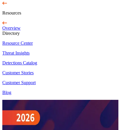
Resources
Overview
Directory
Resource Center
Threat Insights
Detections Catalog
Customer Stories
Customer Support
Blog