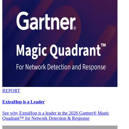
REPORT
ExtraHop is a Leader
See why ExtraHop is a leader in the 2026 Gartner® Magic
Quadrant™ for Network Detection & Response