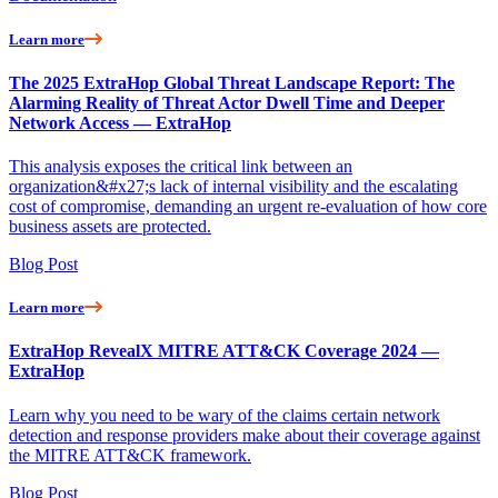
Learn more
The 2025 ExtraHop Global Threat Landscape Report: The
Alarming Reality of Threat Actor Dwell Time and Deeper
Network Access — ExtraHop
This analysis exposes the critical link between an
organization&#x27;s lack of internal visibility and the escalating
cost of compromise, demanding an urgent re-evaluation of how core
business assets are protected.
Blog Post
Learn more
ExtraHop RevealX MITRE ATT&CK Coverage 2024 —
ExtraHop
Learn why you need to be wary of the claims certain network
detection and response providers make about their coverage against
the MITRE ATT&CK framework.
Blog Post