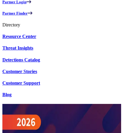
Partner Login
Partner Finder
Directory
Resource Center
Threat Insights
Detections Catalog
Customer Stories
Customer Support
Blog