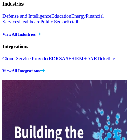
Industries
Defense and Intelligence
Education
Energy
Financial
Services
Healthcare
Public Sector
Retail
View All Industries
Integrations
Cloud Service Provider
EDR
SASE
SIEM
SOAR
Ticketing
View All Integrations