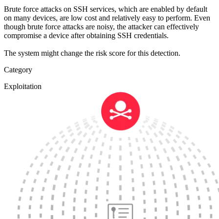
Brute force attacks on SSH services, which are enabled by default
on many devices, are low cost and relatively easy to perform. Even
though brute force attacks are noisy, the attacker can effectively
compromise a device after obtaining SSH credentials.
The system might change the risk score for this detection.
Category
Exploitation