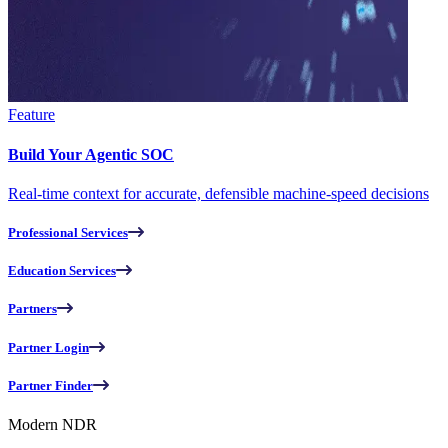
Feature
Build Your Agentic SOC
Real-time context for accurate, defensible machine-speed decisions
Professional Services
Education Services
Partners
Partner Login
Partner Finder
Modern NDR