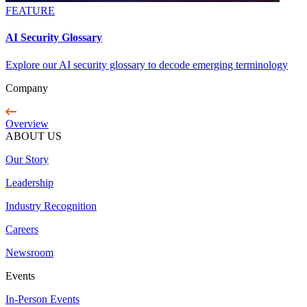
FEATURE
AI Security Glossary
Explore our AI security glossary to decode emerging terminology
Company
Overview
ABOUT US
Our Story
Leadership
Industry Recognition
Careers
Newsroom
Events
In-Person Events