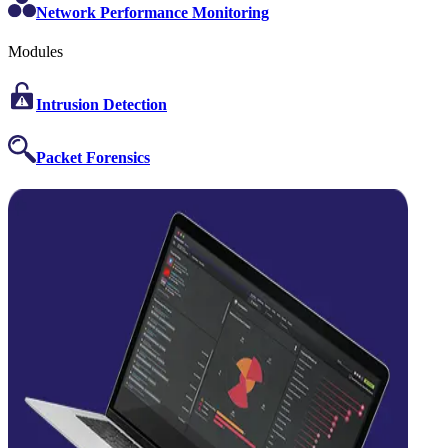
Network Performance Monitoring
Modules
Intrusion Detection
Packet Forensics