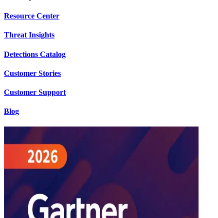
Resource Center
Threat Insights
Detections Catalog
Customer Stories
Customer Support
Blog