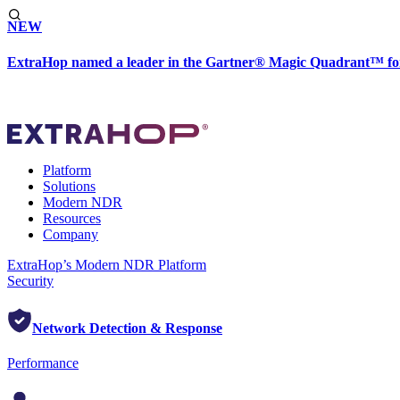
NEW
ExtraHop named a leader in the Gartner® Magic Quadrant™ fo
Platform
Solutions
Modern NDR
Resources
Company
ExtraHop’s Modern NDR Platform
Security
Network Detection & Response
Performance