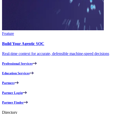
Feature
Build Your Agentic SOC
Real-time context for accurate, defensible machine-speed decisions
Professional Services
Education Services
Partners
Partner Login
Partner Finder
Directory