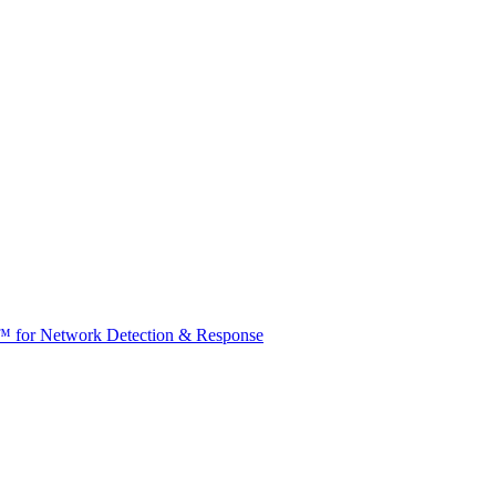
t™ for Network Detection & Response