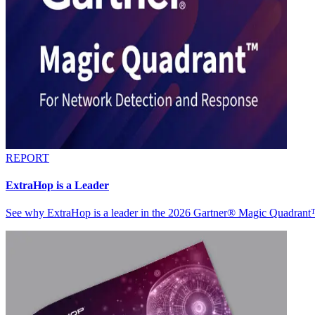
REPORT
ExtraHop is a Leader
See why ExtraHop is a leader in the 2026 Gartner® Magic Quadran