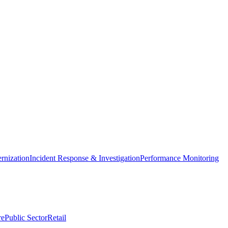
nization
Incident Response & Investigation
Performance Monitoring
re
Public Sector
Retail