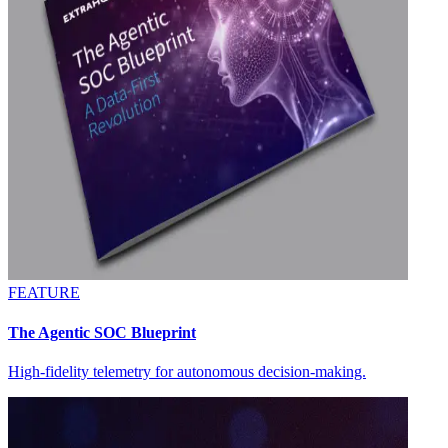
FEATURE
The Agentic SOC Blueprint
High-fidelity telemetry for autonomous decision-making.