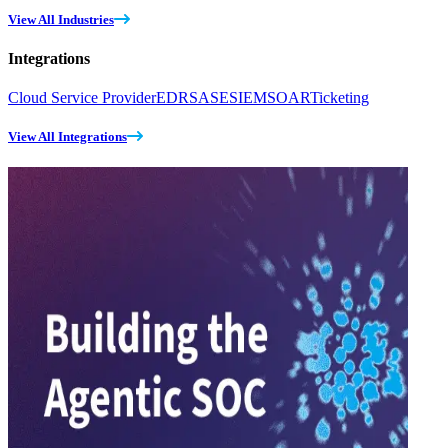
View All Industries
Integrations
Cloud Service Provider
EDR
SASE
SIEM
SOAR
Ticketing
View All Integrations