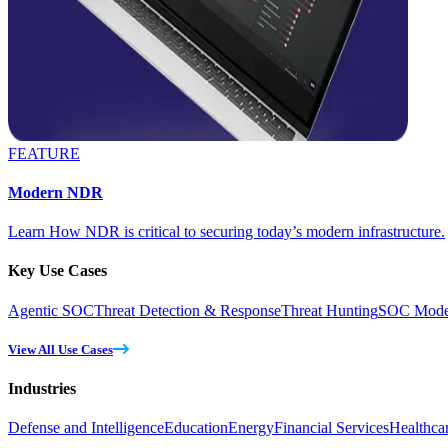
FEATURE
Modern NDR
Learn How NDR is critical to securing today’s modern infrastructure.
Key Use Cases
Agentic SOC
Threat Detection & Response
Threat Hunting
SOC Moder
View All Use Cases
Industries
Defense and Intelligence
Education
Energy
Financial Services
Healthca