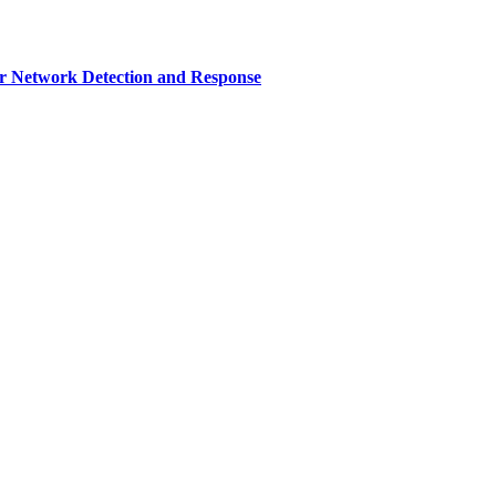
r Network Detection and Response