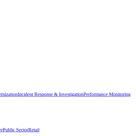
nization
Incident Response & Investigation
Performance Monitoring
re
Public Sector
Retail