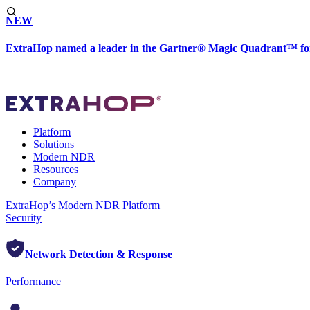
NEW
ExtraHop named a leader in the Gartner® Magic Quadrant™ fo
Platform
Solutions
Modern NDR
Resources
Company
ExtraHop’s Modern NDR Platform
Security
Network Detection & Response
Performance