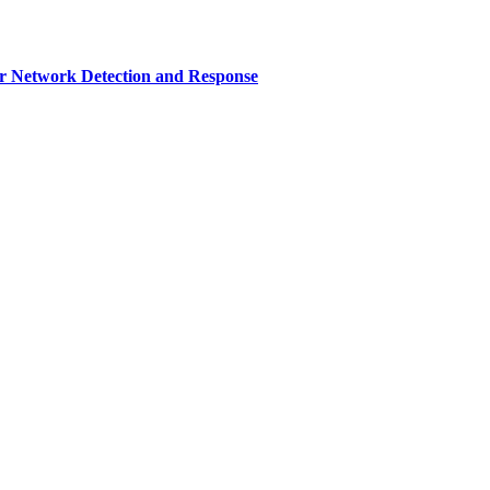
r Network Detection and Response