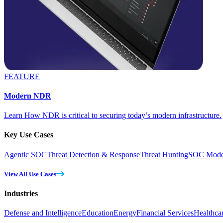
FEATURE
Modern NDR
Learn How NDR is critical to securing today’s modern infrastructure.
Key Use Cases
Agentic SOC
Threat Detection & Response
Threat Hunting
SOC Moder
View All Use Cases
Industries
Defense and Intelligence
Education
Energy
Financial Services
Healthca