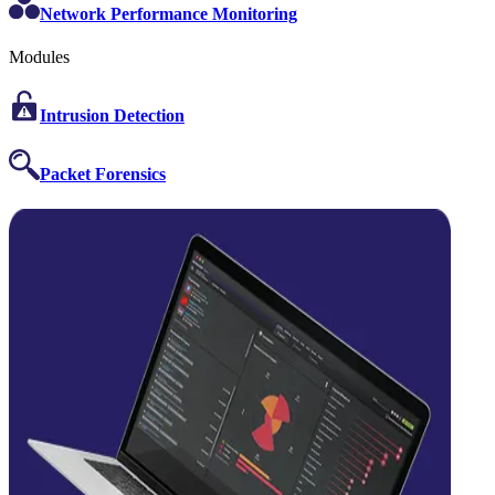
Network Performance Monitoring
Modules
Intrusion Detection
Packet Forensics