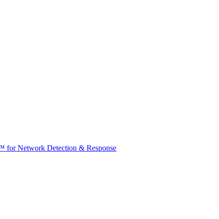
t™ for Network Detection & Response