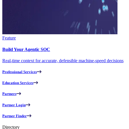
Feature
Build Your Agentic SOC
Real-time context for accurate, defensible machine-speed decisions
Professional Services
Education Services
Partners
Partner Login
Partner Finder
Directory