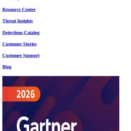
Resource Center
Threat Insights
Detections Catalog
Customer Stories
Customer Support
Blog