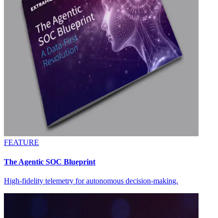
FEATURE
The Agentic SOC Blueprint
High-fidelity telemetry for autonomous decision-making.