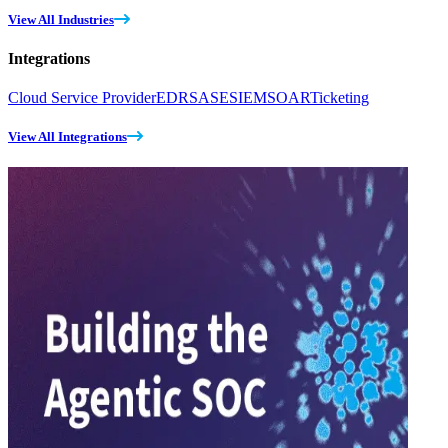
View All Industries
Integrations
Cloud Service Provider
EDR
SASE
SIEM
SOAR
Ticketing
View All Integrations