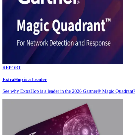
REPORT
ExtraHop is a Leader
See why ExtraHop is a leader in the 2026 Gartner® Magic Quadran