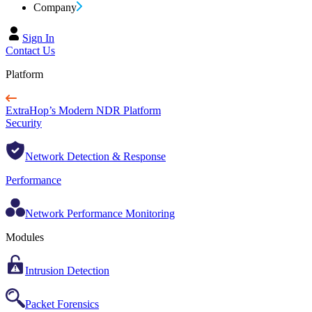
Company
Sign In
Contact Us
Platform
ExtraHop’s Modern NDR Platform
Security
Network Detection & Response
Performance
Network Performance Monitoring
Modules
Intrusion Detection
Packet Forensics