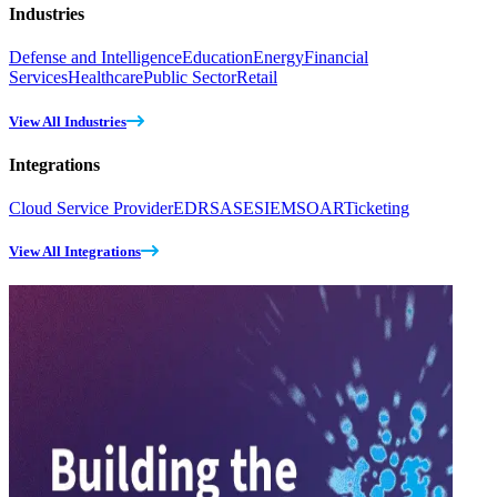
Industries
Defense and Intelligence
Education
Energy
Financial
Services
Healthcare
Public Sector
Retail
View All Industries
Integrations
Cloud Service Provider
EDR
SASE
SIEM
SOAR
Ticketing
View All Integrations