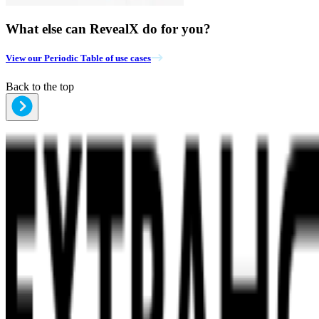
What else can RevealX do for you?
View our Periodic Table of use cases
Back to the top