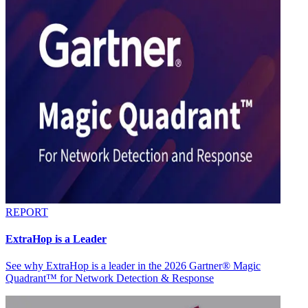
REPORT
ExtraHop is a Leader
See why ExtraHop is a leader in the 2026 Gartner® Magic
Quadrant™ for Network Detection & Response