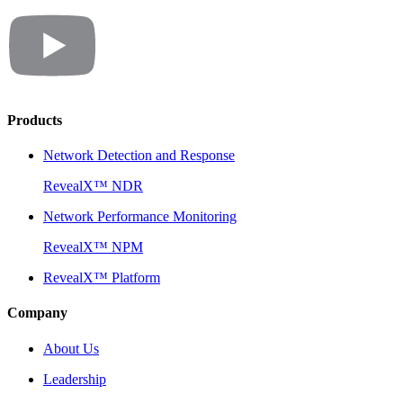
Products
Network Detection and Response
RevealX™ NDR
Network Performance Monitoring
RevealX™ NPM
RevealX™ Platform
Company
About Us
Leadership