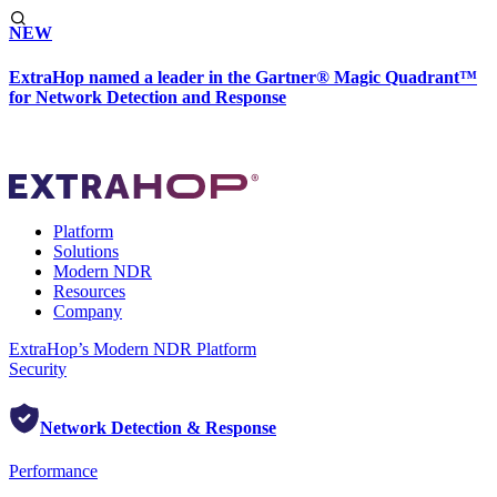
NEW
ExtraHop named a leader in the Gartner® Magic Quadrant™
for Network Detection and Response
Platform
Solutions
Modern NDR
Resources
Company
ExtraHop’s Modern NDR Platform
Security
Network Detection & Response
Performance