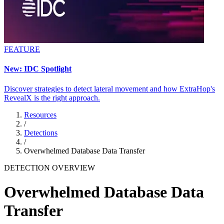
FEATURE
New: IDC Spotlight
Discover strategies to detect lateral movement and how ExtraHop's
RevealX is the right approach.
Resources
/
Detections
/
Overwhelmed Database Data Transfer
DETECTION OVERVIEW
Overwhelmed Database Data
Transfer