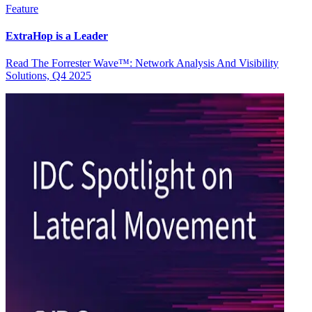
Feature
ExtraHop is a Leader
Read The Forrester Wave™: Network Analysis And Visibility
Solutions, Q4 2025