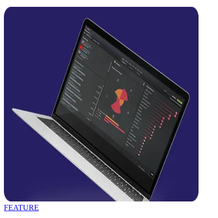
FEATURE