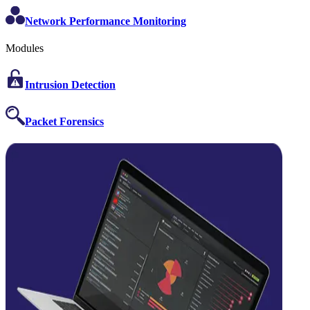
Network Performance Monitoring
Modules
Intrusion Detection
Packet Forensics