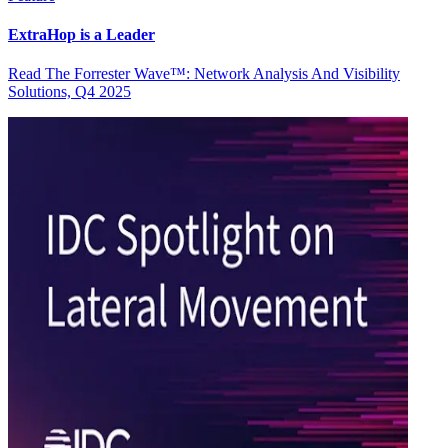
ExtraHop is a Leader
Read The Forrester Wave™: Network Analysis And Visibility
Solutions, Q4 2025