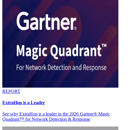
REPORT
ExtraHop is a Leader
See why ExtraHop is a leader in the 2026 Gartner® Magic
Quadrant™ for Network Detection & Response