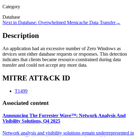
Category
Database
Next in
Database
:
Overwhelmed Memcache Data Transfer
→
Description
An application had an excessive number of Zero Windows as
devices sent either database requests or responses. This detection
indicates that clients became resource-constrained during data
transfer and could not accept any more data.
MITRE ATT&CK ID
T1499
Associated content
Announcing The Forrester Wave™: Network Analysis And
Visibility Solutions, Q4 2025
Network analysis and visibility solutions remain underrepresented in