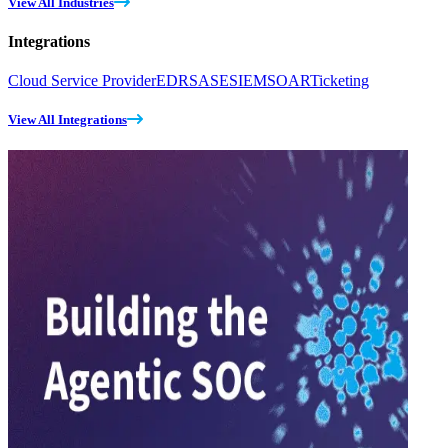
View All Industries
Integrations
Cloud Service Provider
EDR
SASE
SIEM
SOAR
Ticketing
View All Integrations