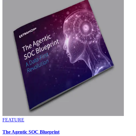
FEATURE
The Agentic SOC Blueprint