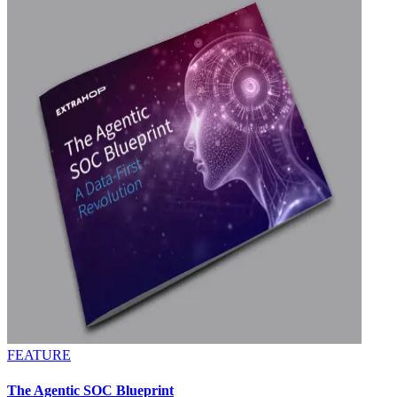
FEATURE
The Agentic SOC Blueprint