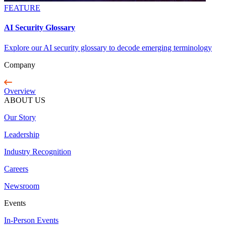
FEATURE
AI Security Glossary
Explore our AI security glossary to decode emerging terminology
Company
Overview
ABOUT US
Our Story
Leadership
Industry Recognition
Careers
Newsroom
Events
In-Person Events