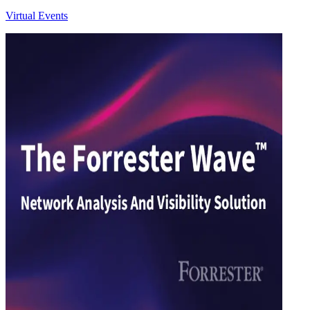
Virtual Events