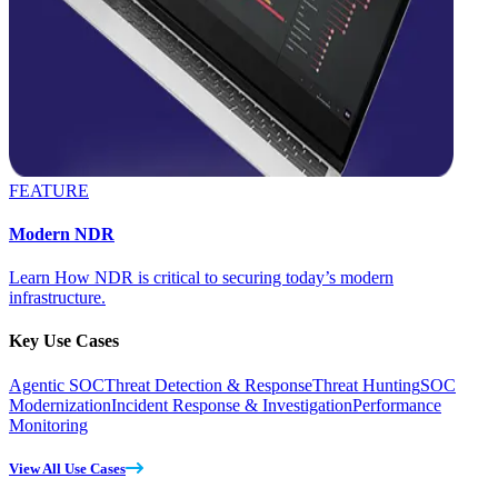
FEATURE
Modern NDR
Learn How NDR is critical to securing today’s modern
infrastructure.
Key Use Cases
Agentic SOC
Threat Detection & Response
Threat Hunting
SOC
Modernization
Incident Response & Investigation
Performance
Monitoring
View All Use Cases