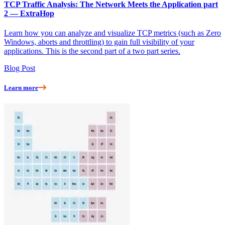
TCP Traffic Analysis: The Network Meets the Application part
2 — ExtraHop
Learn how you can analyze and visualize TCP metrics (such as Zero
Windows, aborts and throttling) to gain full visibility of your
applications. This is the second part of a two part series.
Blog Post
Learn more