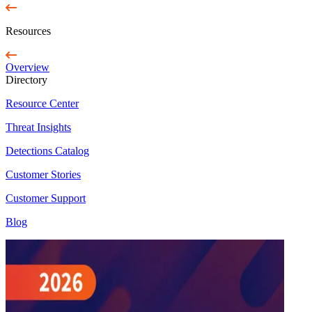
Resources
Overview
Directory
Resource Center
Threat Insights
Detections Catalog
Customer Stories
Customer Support
Blog