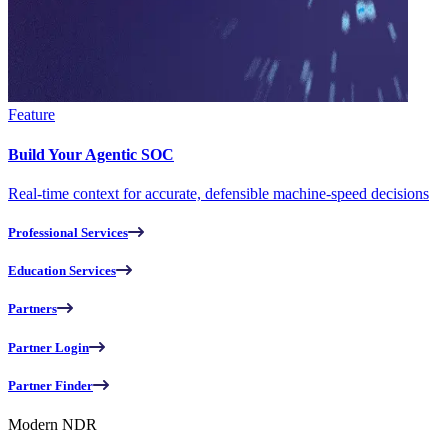
Feature
Build Your Agentic SOC
Real-time context for accurate, defensible machine-speed decisions
Professional Services
Education Services
Partners
Partner Login
Partner Finder
Modern NDR