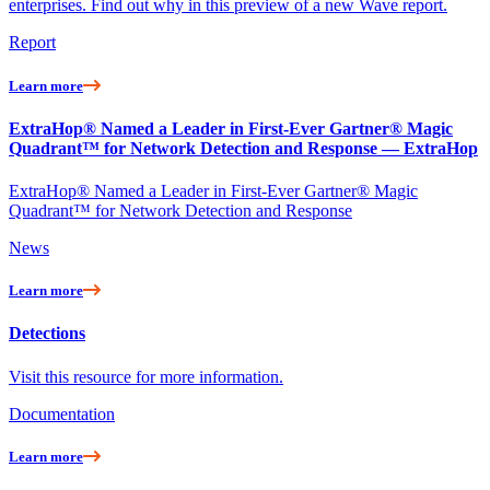
enterprises. Find out why in this preview of a new Wave report.
Report
Learn more
ExtraHop® Named a Leader in First-Ever Gartner® Magic
Quadrant™ for Network Detection and Response — ExtraHop
ExtraHop® Named a Leader in First-Ever Gartner® Magic
Quadrant™ for Network Detection and Response
News
Learn more
Detections
Visit this resource for more information.
Documentation
Learn more