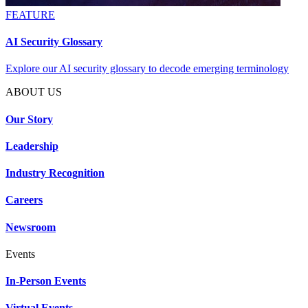
FEATURE
AI Security Glossary
Explore our AI security glossary to decode emerging terminology
ABOUT US
Our Story
Leadership
Industry Recognition
Careers
Newsroom
Events
In-Person Events
Virtual Events