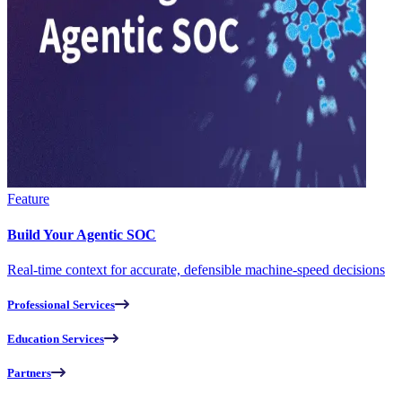
Feature
Build Your Agentic SOC
Real-time context for accurate, defensible machine-speed decisions
Professional Services
Education Services
Partners