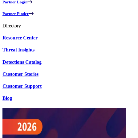
Partner Login
Partner Finder
Directory
Resource Center
Threat Insights
Detections Catalog
Customer Stories
Customer Support
Blog