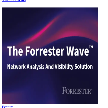
Feature