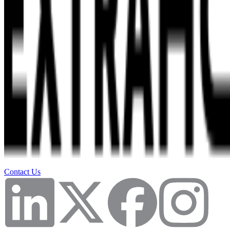
Contact Us