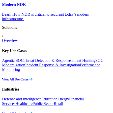
Modern NDR
Learn How NDR is critical to securing today’s modern
infrastructure.
Solutions
Overview
Key Use Cases
Agentic SOC
Threat Detection & Response
Threat Hunting
SOC
Modernization
Incident Response & Investigation
Performance
Monitoring
View All Use Cases
Industries
Defense and Intelligence
Education
Energy
Financial
Services
Healthcare
Public Sector
Retail