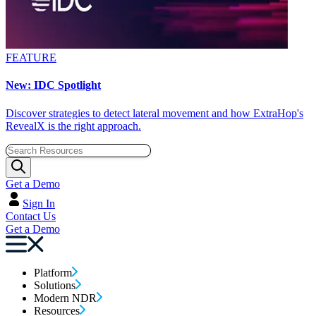
FEATURE
New: IDC Spotlight
Discover strategies to detect lateral movement and how ExtraHop's
RevealX is the right approach.
Get a Demo
Sign In
Contact Us
Get a Demo
Platform
Solutions
Modern NDR
Resources