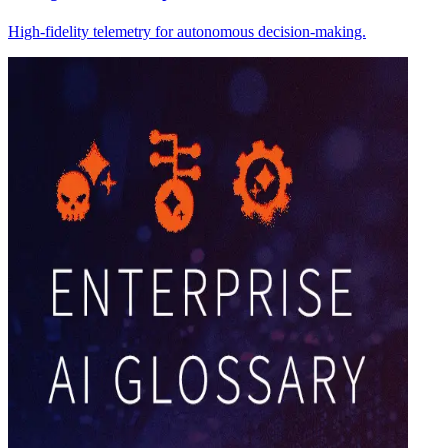
High-fidelity telemetry for autonomous decision-making.