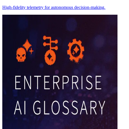
High-fidelity telemetry for autonomous decision-making.