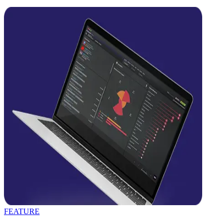
FEATURE