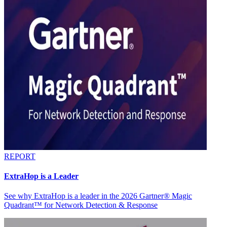
REPORT
ExtraHop is a Leader
See why ExtraHop is a leader in the 2026 Gartner® Magic
Quadrant™ for Network Detection & Response