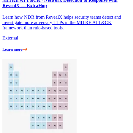
MITRE ATT&CK - Network Detection & Response with
RevealX — ExtraHop
Learn how NDR from RevealX helps security teams detect and
investigate more adversary TTPs in the MITRE ATT&CK
framework than rule-based tools.
External
Learn more