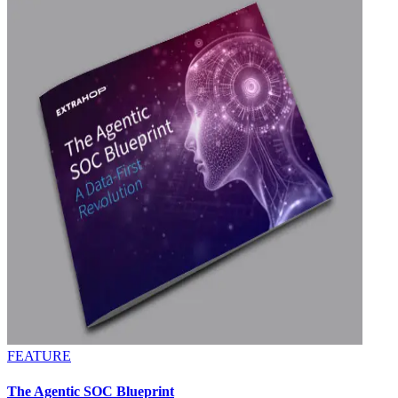
FEATURE
The Agentic SOC Blueprint