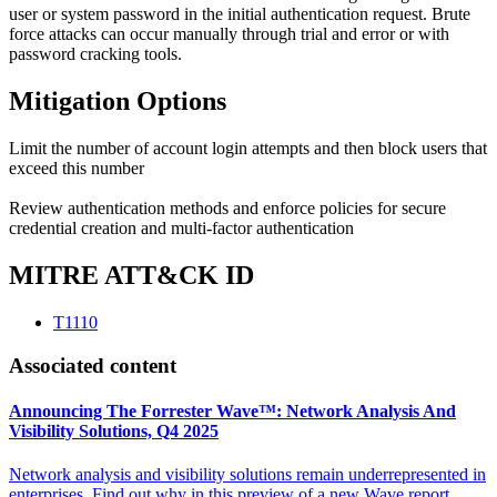
user or system password in the initial authentication request. Brute
force attacks can occur manually through trial and error or with
password cracking tools.
Mitigation Options
Limit the number of account login attempts and then block users that
exceed this number
Review authentication methods and enforce policies for secure
credential creation and multi-factor authentication
MITRE ATT&CK ID
T1110
Associated content
Announcing The Forrester Wave™: Network Analysis And
Visibility Solutions, Q4 2025
Network analysis and visibility solutions remain underrepresented in
enterprises. Find out why in this preview of a new Wave report.