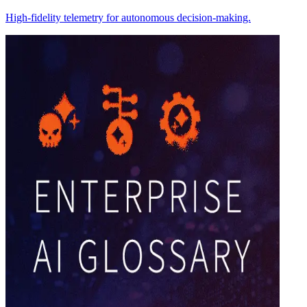
High-fidelity telemetry for autonomous decision-making.