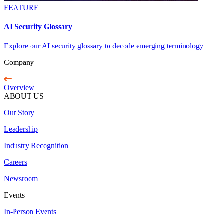
FEATURE
AI Security Glossary
Explore our AI security glossary to decode emerging terminology
Company
Overview
ABOUT US
Our Story
Leadership
Industry Recognition
Careers
Newsroom
Events
In-Person Events