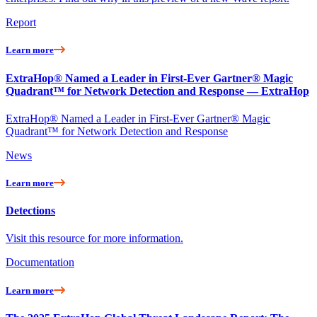
Report
Learn more
ExtraHop® Named a Leader in First-Ever Gartner® Magic
Quadrant™ for Network Detection and Response — ExtraHop
ExtraHop® Named a Leader in First-Ever Gartner® Magic
Quadrant™ for Network Detection and Response
News
Learn more
Detections
Visit this resource for more information.
Documentation
Learn more