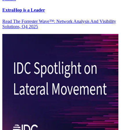
ExtraHop is a Leader
Read The Forrester Wave™: Network Analysis And Visibility
Solutions, Q4 2025