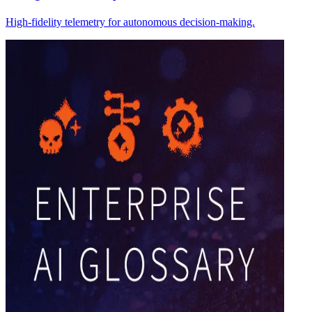
High-fidelity telemetry for autonomous decision-making.