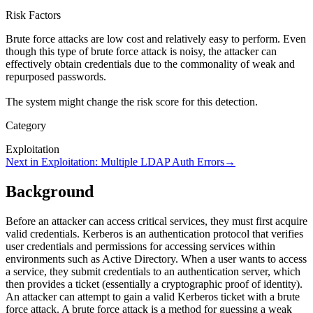
Risk Factors
Brute force attacks are low cost and relatively easy to perform. Even
though this type of brute force attack is noisy, the attacker can
effectively obtain credentials due to the commonality of weak and
repurposed passwords.
The system might change the risk score for this detection.
Category
Exploitation
Next in
Exploitation
:
Multiple LDAP Auth Errors
→
Background
Before an attacker can access critical services, they must first acquire
valid credentials. Kerberos is an authentication protocol that verifies
user credentials and permissions for accessing services within
environments such as Active Directory. When a user wants to access
a service, they submit credentials to an authentication server, which
then provides a ticket (essentially a cryptographic proof of identity).
An attacker can attempt to gain a valid Kerberos ticket with a brute
force attack. A brute force attack is a method for guessing a weak