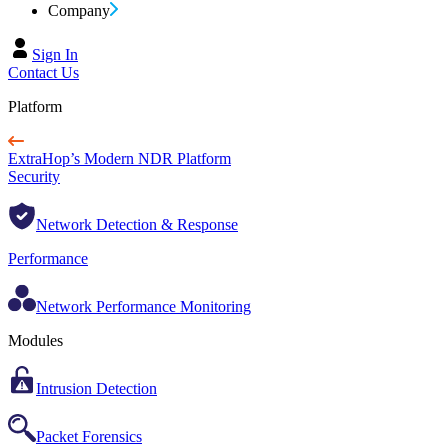
Company
Sign In
Contact Us
Platform
ExtraHop’s Modern NDR Platform
Security
Network Detection & Response
Performance
Network Performance Monitoring
Modules
Intrusion Detection
Packet Forensics