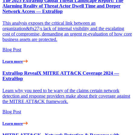
The 2025 ExtraHop Global Threat Landscape Report: The
Alarming Reality of Threat Actor Dwell Time and Deeper
Network Access — ExtraHop
This analysis exposes the critical link between an
organization&#x27;s lack of internal visibility and the escalating
cost of compromise, demanding an urgent re-evaluation of how core
business assets are protected.
Blog Post
Learn more
ExtraHop RevealX MITRE ATT&CK Coverage 2024 —
ExtraHop
Learn why you need to be wary of the claims certain network
detection and response providers make about their coverage against
the MITRE ATT&CK framework.
Blog Post
Learn more