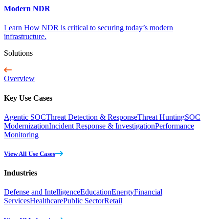
Modern NDR
Learn How NDR is critical to securing today’s modern
infrastructure.
Solutions
Overview
Key Use Cases
Agentic SOC
Threat Detection & Response
Threat Hunting
SOC
Modernization
Incident Response & Investigation
Performance
Monitoring
View All Use Cases
Industries
Defense and Intelligence
Education
Energy
Financial
Services
Healthcare
Public Sector
Retail