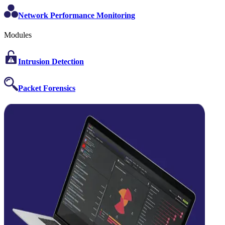
Network Performance Monitoring
Modules
Intrusion Detection
Packet Forensics