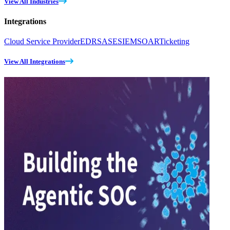
View All Industries
Integrations
Cloud Service Provider
EDR
SASE
SIEM
SOAR
Ticketing
View All Integrations