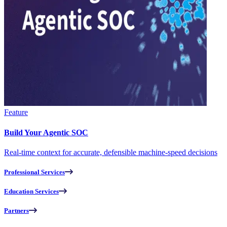
Feature
Build Your Agentic SOC
Real-time context for accurate, defensible machine-speed decisions
Professional Services
Education Services
Partners