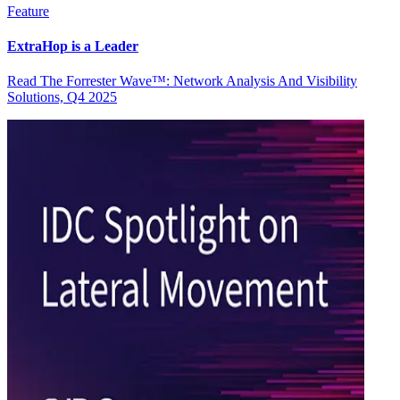
Feature
ExtraHop is a Leader
Read The Forrester Wave™: Network Analysis And Visibility
Solutions, Q4 2025