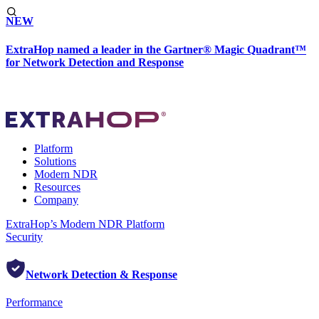
NEW
ExtraHop named a leader in the Gartner® Magic Quadrant™
for Network Detection and Response
Platform
Solutions
Modern NDR
Resources
Company
ExtraHop’s Modern NDR Platform
Security
Network Detection & Response
Performance