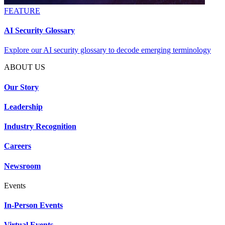
FEATURE
AI Security Glossary
Explore our AI security glossary to decode emerging terminology
ABOUT US
Our Story
Leadership
Industry Recognition
Careers
Newsroom
Events
In-Person Events
Virtual Events