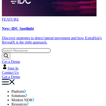
FEATURE
New: IDC Spotlight
Discover strategies to detect lateral movement and how ExtraHop's
RevealX is the right approach.
Get a Demo
Sign In
Contact Us
Get a Demo
Platform
Solutions
Modern NDR
Resources