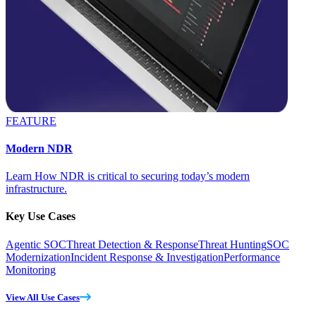
FEATURE
Modern NDR
Learn How NDR is critical to securing today’s modern
infrastructure.
Key Use Cases
Agentic SOC
Threat Detection & Response
Threat Hunting
SOC
Modernization
Incident Response & Investigation
Performance
Monitoring
View All Use Cases