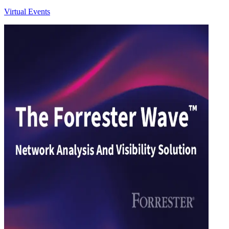
Virtual Events