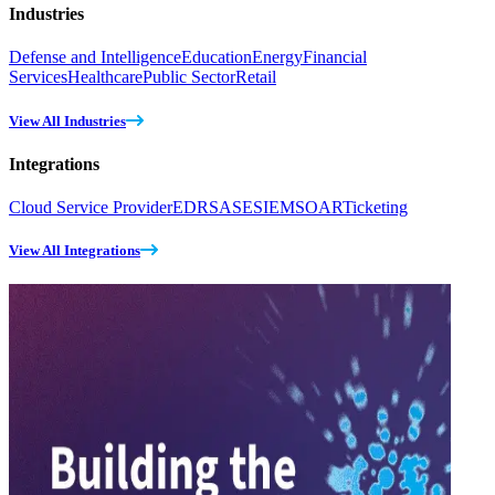
Industries
Defense and Intelligence
Education
Energy
Financial
Services
Healthcare
Public Sector
Retail
View All Industries
Integrations
Cloud Service Provider
EDR
SASE
SIEM
SOAR
Ticketing
View All Integrations