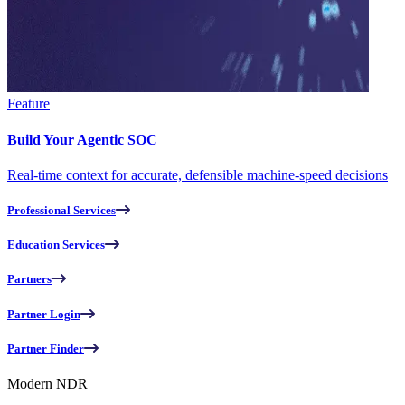
Feature
Build Your Agentic SOC
Real-time context for accurate, defensible machine-speed decisions
Professional Services
Education Services
Partners
Partner Login
Partner Finder
Modern NDR