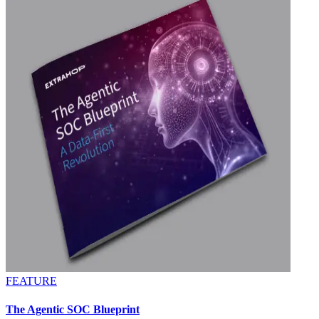
FEATURE
The Agentic SOC Blueprint