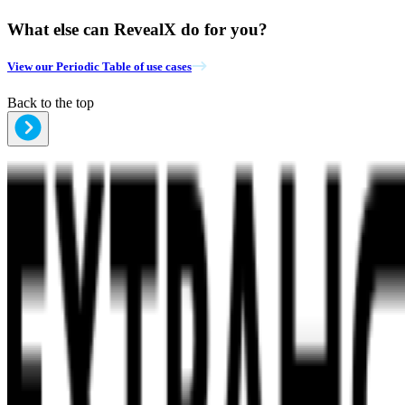
What else can RevealX do for you?
View our Periodic Table of use cases
Back to the top