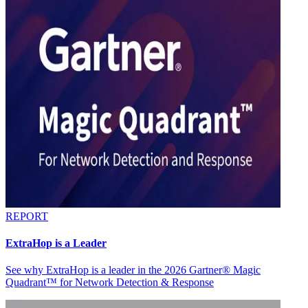
REPORT
ExtraHop is a Leader
See why ExtraHop is a leader in the 2026 Gartner® Magic
Quadrant™ for Network Detection & Response