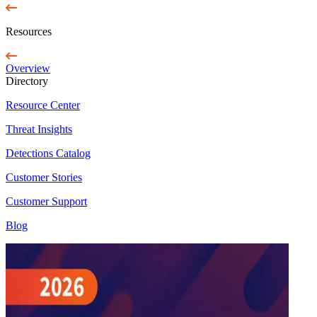
Resources
Overview
Directory
Resource Center
Threat Insights
Detections Catalog
Customer Stories
Customer Support
Blog