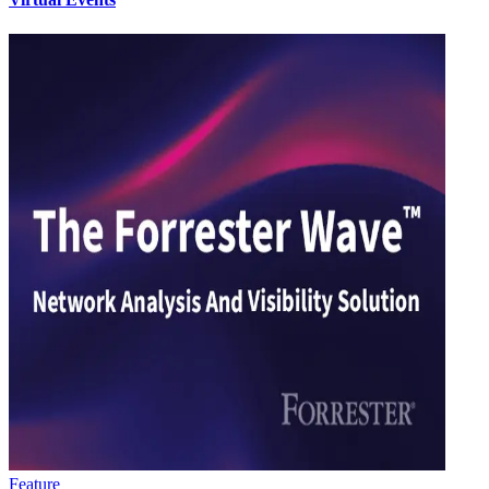
Feature