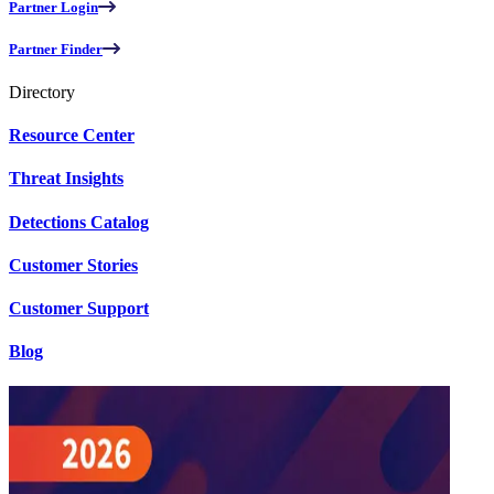
Partner Login
Partner Finder
Directory
Resource Center
Threat Insights
Detections Catalog
Customer Stories
Customer Support
Blog