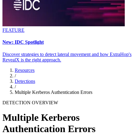
FEATURE
New: IDC Spotlight
Discover strategies to detect lateral movement and how ExtraHop's
RevealX is the right approach.
Resources
/
Detections
/
Multiple Kerberos Authentication Errors
DETECTION OVERVIEW
Multiple Kerberos
Authentication Errors