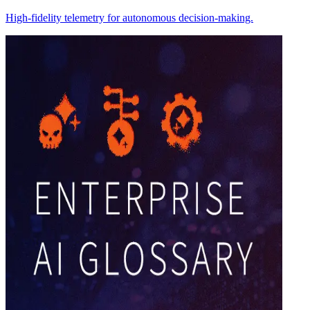
High-fidelity telemetry for autonomous decision-making.