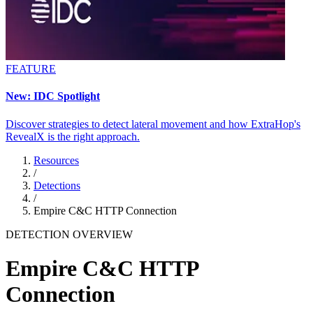
FEATURE
New: IDC Spotlight
Discover strategies to detect lateral movement and how ExtraHop's
RevealX is the right approach.
Resources
/
Detections
/
Empire C&C HTTP Connection
DETECTION OVERVIEW
Empire C&C HTTP
Connection