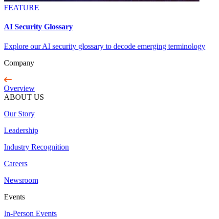
FEATURE
AI Security Glossary
Explore our AI security glossary to decode emerging terminology
Company
Overview
ABOUT US
Our Story
Leadership
Industry Recognition
Careers
Newsroom
Events
In-Person Events