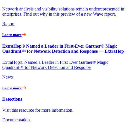
Network analysis and visibility solutions remain underrepresented in
enterprises. Find out why in this preview of a new Wave report.
Report
Learn more
ExtraHop® Named a Leader in First-Ever Gartner® Magic
Quadrant™ for Network Detection and Response — ExtraHop
ExtraHop® Named a Leader in First-Ever Gartner® Magic
Quadrant™ for Network Detection and Response
News
Learn more
Detections
Visit this resource for more information.
Documentation