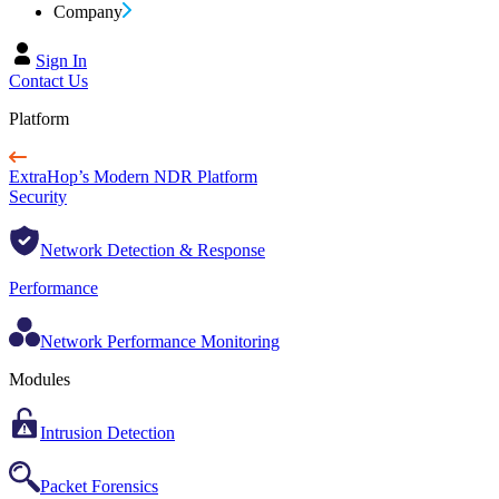
Company
Sign In
Contact Us
Platform
ExtraHop’s Modern NDR Platform
Security
Network Detection & Response
Performance
Network Performance Monitoring
Modules
Intrusion Detection
Packet Forensics