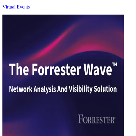
Virtual Events