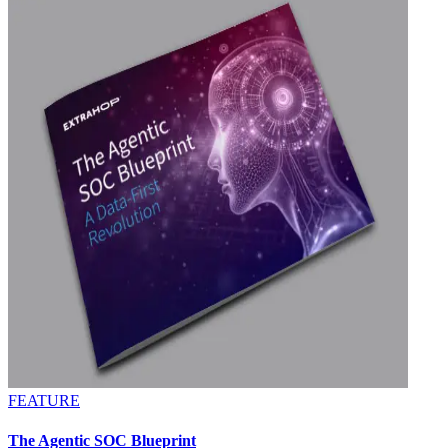
FEATURE
The Agentic SOC Blueprint