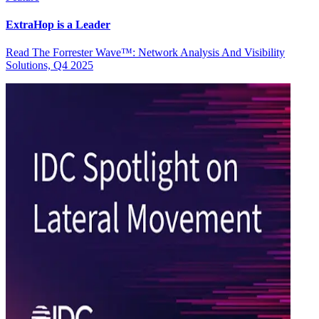
ExtraHop is a Leader
Read The Forrester Wave™: Network Analysis And Visibility
Solutions, Q4 2025