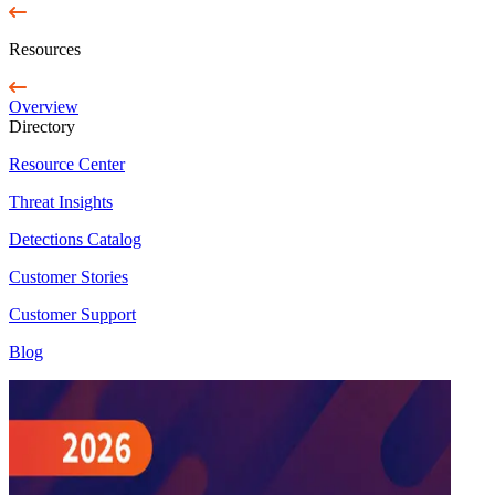
Resources
Overview
Directory
Resource Center
Threat Insights
Detections Catalog
Customer Stories
Customer Support
Blog