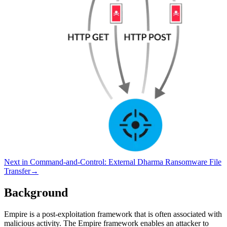
Next in
Command-and-Control
:
External Dharma Ransomware File
Transfer
→
Background
Empire is a post-exploitation framework that is often associated with
malicious activity. The Empire framework enables an attacker to