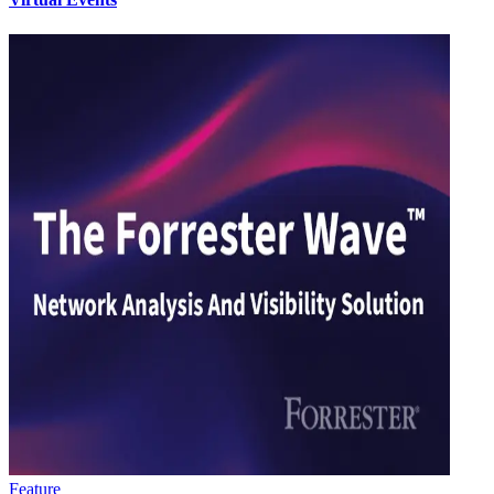
Feature