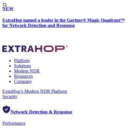
NEW
ExtraHop named a leader in the Gartner® Magic Quadrant™
for Network Detection and Response
Platform
Solutions
Modern NDR
Resources
Company
ExtraHop’s Modern NDR Platform
Security
Network Detection & Response
Performance