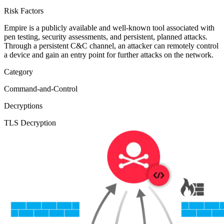
Risk Factors
Empire is a publicly available and well-known tool associated with
pen testing, security assessments, and persistent, planned attacks.
Through a persistent C&C channel, an attacker can remotely control
a device and gain an entry point for further attacks on the network.
Category
Command-and-Control
Decryptions
TLS Decryption