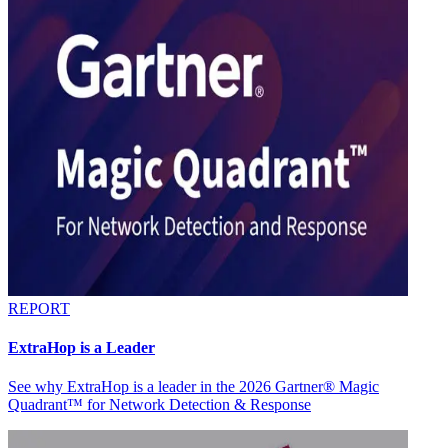
REPORT
ExtraHop is a Leader
See why ExtraHop is a leader in the 2026 Gartner® Magic
Quadrant™ for Network Detection & Response