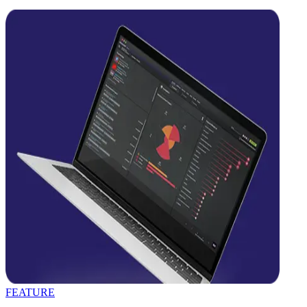
FEATURE