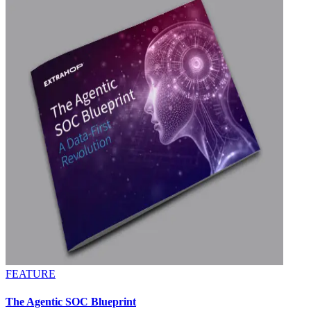
FEATURE
The Agentic SOC Blueprint