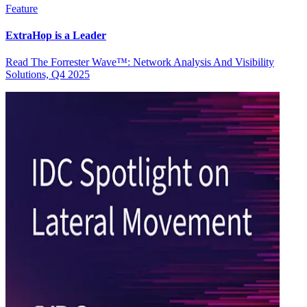
Feature
ExtraHop is a Leader
Read The Forrester Wave™: Network Analysis And Visibility
Solutions, Q4 2025