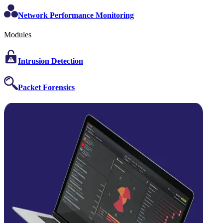
Network Performance Monitoring
Modules
Intrusion Detection
Packet Forensics