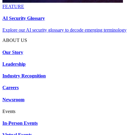
FEATURE
AI Security Glossary
Explore our AI security glossary to decode emerging terminology
ABOUT US
Our Story
Leadership
Industry Recognition
Careers
Newsroom
Events
In-Person Events
Virtual Events