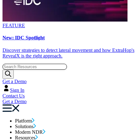
FEATURE
New: IDC Spotlight
Discover strategies to detect lateral movement and how ExtraHop's
RevealX is the right approach.
Get a Demo
Sign In
Contact Us
Get a Demo
Platform
Solutions
Modern NDR
Resources