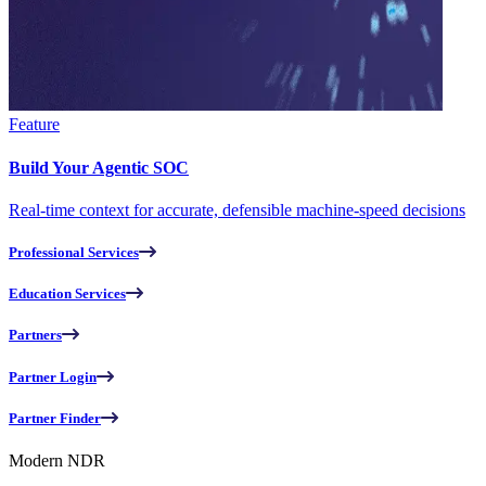
Feature
Build Your Agentic SOC
Real-time context for accurate, defensible machine-speed decisions
Professional Services
Education Services
Partners
Partner Login
Partner Finder
Modern NDR