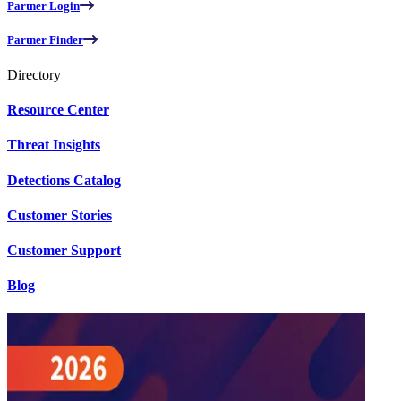
Partner Login
Partner Finder
Directory
Resource Center
Threat Insights
Detections Catalog
Customer Stories
Customer Support
Blog