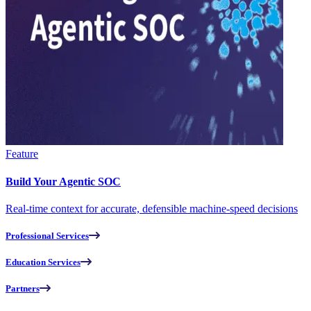
Feature
Build Your Agentic SOC
Real-time context for accurate, defensible machine-speed decisions
Professional Services
Education Services
Partners