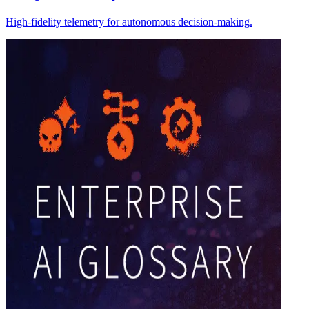
High-fidelity telemetry for autonomous decision-making.