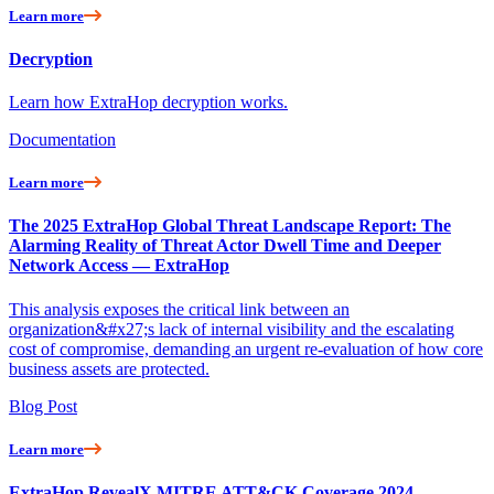
Learn more
Decryption
Learn how ExtraHop decryption works.
Documentation
Learn more
The 2025 ExtraHop Global Threat Landscape Report: The
Alarming Reality of Threat Actor Dwell Time and Deeper
Network Access — ExtraHop
This analysis exposes the critical link between an
organization&#x27;s lack of internal visibility and the escalating
cost of compromise, demanding an urgent re-evaluation of how core
business assets are protected.
Blog Post
Learn more
ExtraHop RevealX MITRE ATT&CK Coverage 2024 —