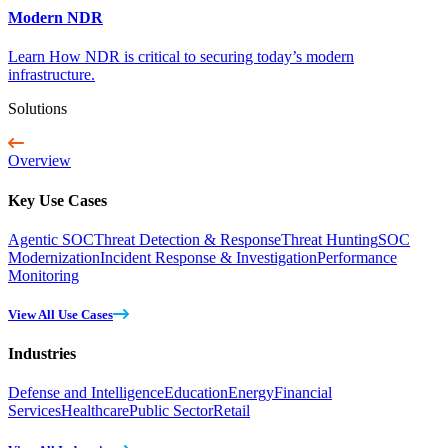
Modern NDR
Learn How NDR is critical to securing today’s modern
infrastructure.
Solutions
Overview
Key Use Cases
Agentic SOC
Threat Detection & Response
Threat Hunting
SOC
Modernization
Incident Response & Investigation
Performance
Monitoring
View All Use Cases
Industries
Defense and Intelligence
Education
Energy
Financial
Services
Healthcare
Public Sector
Retail