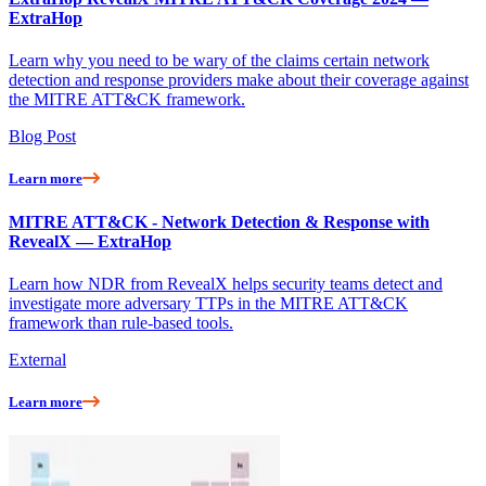
ExtraHop
Learn why you need to be wary of the claims certain network
detection and response providers make about their coverage against
the MITRE ATT&CK framework.
Blog Post
Learn more
MITRE ATT&CK - Network Detection & Response with
RevealX — ExtraHop
Learn how NDR from RevealX helps security teams detect and
investigate more adversary TTPs in the MITRE ATT&CK
framework than rule-based tools.
External
Learn more