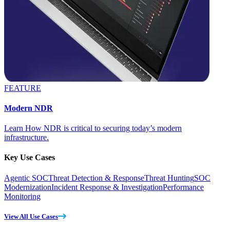
FEATURE
Modern NDR
Learn How NDR is critical to securing today’s modern
infrastructure.
Key Use Cases
Agentic SOC
Threat Detection & Response
Threat Hunting
SOC
Modernization
Incident Response & Investigation
Performance
Monitoring
View All Use Cases