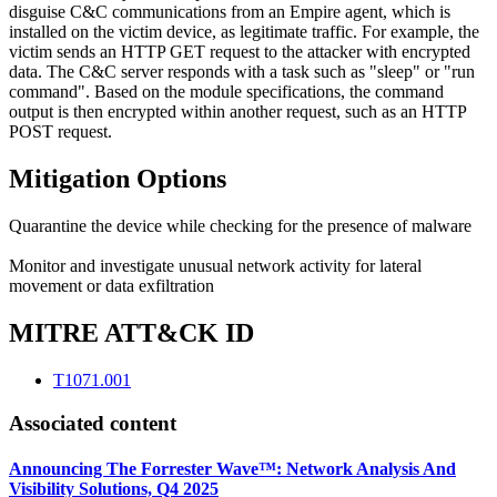
disguise C&C communications from an Empire agent, which is
installed on the victim device, as legitimate traffic. For example, the
victim sends an HTTP GET request to the attacker with encrypted
data. The C&C server responds with a task such as "sleep" or "run
command". Based on the module specifications, the command
output is then encrypted within another request, such as an HTTP
POST request.
Mitigation Options
Quarantine the device while checking for the presence of malware
Monitor and investigate unusual network activity for lateral
movement or data exfiltration
MITRE ATT&CK ID
T1071.001
Associated content
Announcing The Forrester Wave™: Network Analysis And
Visibility Solutions, Q4 2025