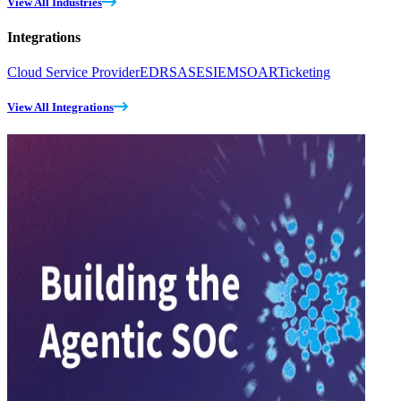
View All Industries
Integrations
Cloud Service Provider
EDR
SASE
SIEM
SOAR
Ticketing
View All Integrations