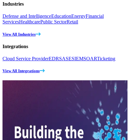
Industries
Defense and Intelligence
Education
Energy
Financial
Services
Healthcare
Public Sector
Retail
View All Industries
Integrations
Cloud Service Provider
EDR
SASE
SIEM
SOAR
Ticketing
View All Integrations