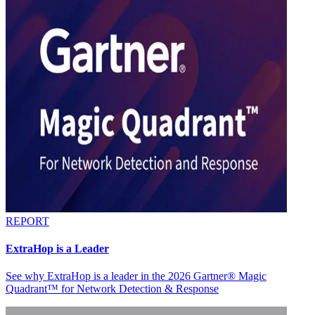
REPORT
ExtraHop is a Leader
See why ExtraHop is a leader in the 2026 Gartner® Magic
Quadrant™ for Network Detection & Response