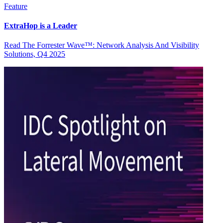
Feature
ExtraHop is a Leader
Read The Forrester Wave™: Network Analysis And Visibility
Solutions, Q4 2025