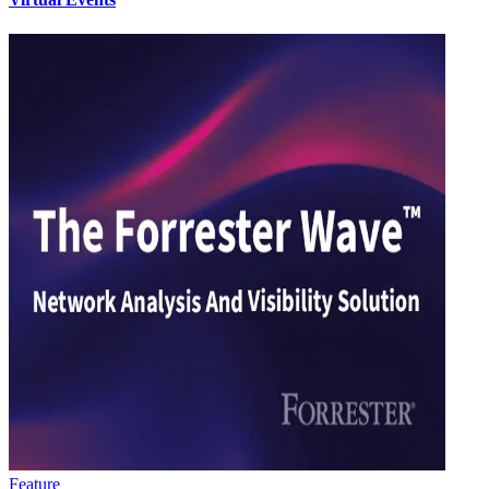
Feature