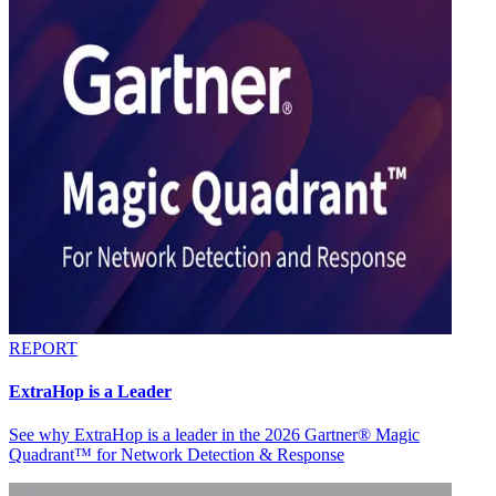
REPORT
ExtraHop is a Leader
See why ExtraHop is a leader in the 2026 Gartner® Magic
Quadrant™ for Network Detection & Response