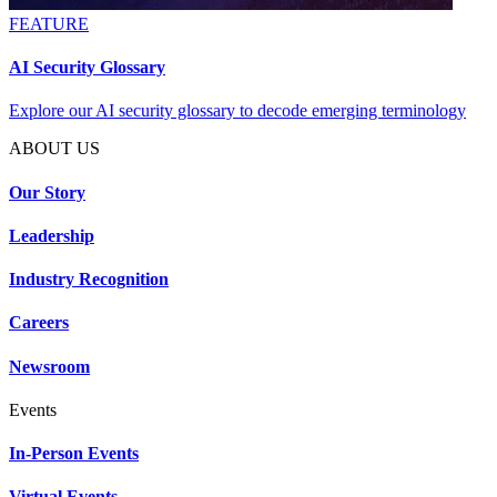
FEATURE
AI Security Glossary
Explore our AI security glossary to decode emerging terminology
ABOUT US
Our Story
Leadership
Industry Recognition
Careers
Newsroom
Events
In-Person Events
Virtual Events