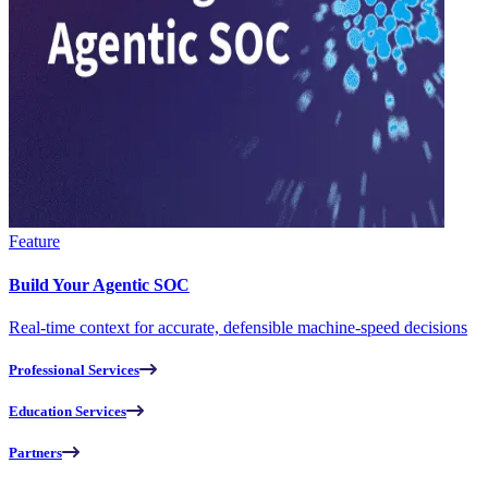
Feature
Build Your Agentic SOC
Real-time context for accurate, defensible machine-speed decisions
Professional Services
Education Services
Partners