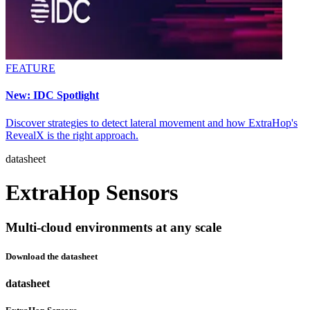
FEATURE
New: IDC Spotlight
Discover strategies to detect lateral movement and how ExtraHop's
RevealX is the right approach.
datasheet
ExtraHop Sensors
Multi-cloud environments at any scale
Download the datasheet
datasheet