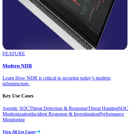
FEATURE
Modern NDR
Learn How NDR is critical to securing today’s modern
infrastructure.
Key Use Cases
Agentic SOC
Threat Detection & Response
Threat Hunting
SOC
Modernization
Incident Response & Investigation
Performance
Monitoring
View All Use Cases