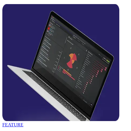
FEATURE