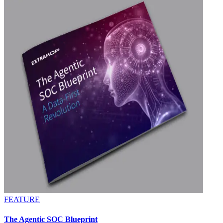
FEATURE
The Agentic SOC Blueprint