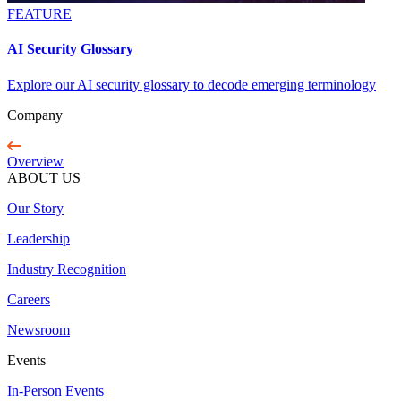
FEATURE
AI Security Glossary
Explore our AI security glossary to decode emerging terminology
Company
Overview
ABOUT US
Our Story
Leadership
Industry Recognition
Careers
Newsroom
Events
In-Person Events