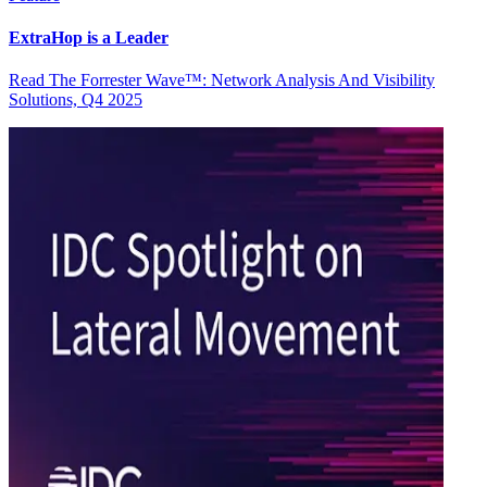
ExtraHop is a Leader
Read The Forrester Wave™: Network Analysis And Visibility
Solutions, Q4 2025