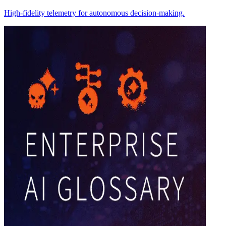
High-fidelity telemetry for autonomous decision-making.