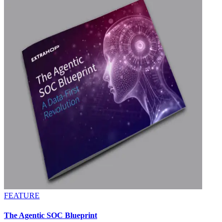
FEATURE
The Agentic SOC Blueprint