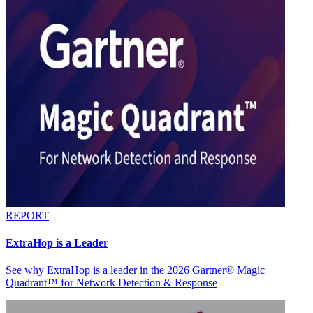
REPORT
ExtraHop is a Leader
See why ExtraHop is a leader in the 2026 Gartner® Magic
Quadrant™ for Network Detection & Response