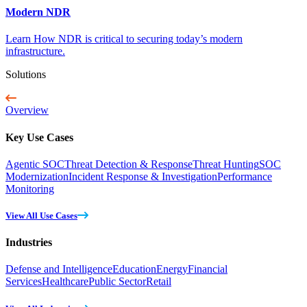
Modern NDR
Learn How NDR is critical to securing today’s modern
infrastructure.
Solutions
Overview
Key Use Cases
Agentic SOC
Threat Detection & Response
Threat Hunting
SOC
Modernization
Incident Response & Investigation
Performance
Monitoring
View All Use Cases
Industries
Defense and Intelligence
Education
Energy
Financial
Services
Healthcare
Public Sector
Retail