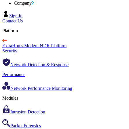
Company
Sign In
Contact Us
Platform
ExtraHop’s Modern NDR Platform
Security
Network Detection & Response
Performance
Network Performance Monitoring
Modules
Intrusion Detection
Packet Forensics