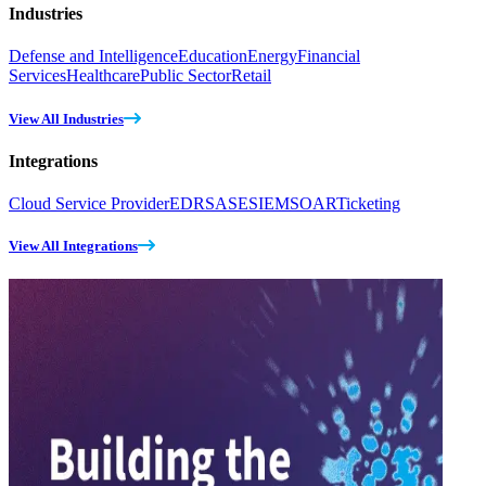
Industries
Defense and Intelligence
Education
Energy
Financial
Services
Healthcare
Public Sector
Retail
View All Industries
Integrations
Cloud Service Provider
EDR
SASE
SIEM
SOAR
Ticketing
View All Integrations