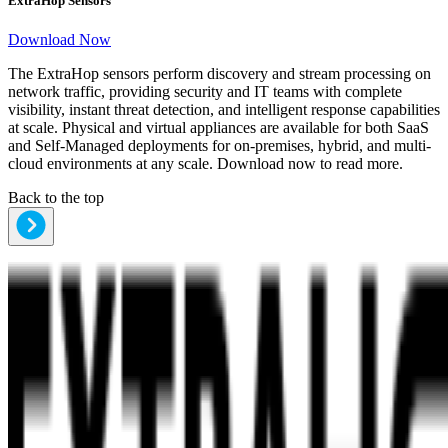
ExtraHop Sensors
Download Now
The ExtraHop sensors perform discovery and stream processing on
network traffic, providing security and IT teams with complete
visibility, instant threat detection, and intelligent response capabilities
at scale. Physical and virtual appliances are available for both SaaS
and Self-Managed deployments for on-premises, hybrid, and multi-
cloud environments at any scale. Download now to read more.
Back to the top