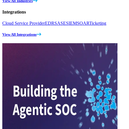
View All Industries
Integrations
Cloud Service Provider
EDR
SASE
SIEM
SOAR
Ticketing
View All Integrations