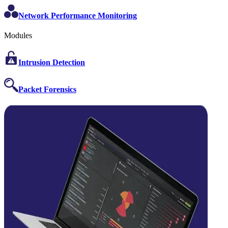
Network Performance Monitoring
Modules
Intrusion Detection
Packet Forensics