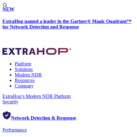
NEW
ExtraHop named a leader in the Gartner® Magic Quadrant™
for Network Detection and Response
Platform
Solutions
Modern NDR
Resources
Company
ExtraHop’s Modern NDR Platform
Security
Network Detection & Response
Performance