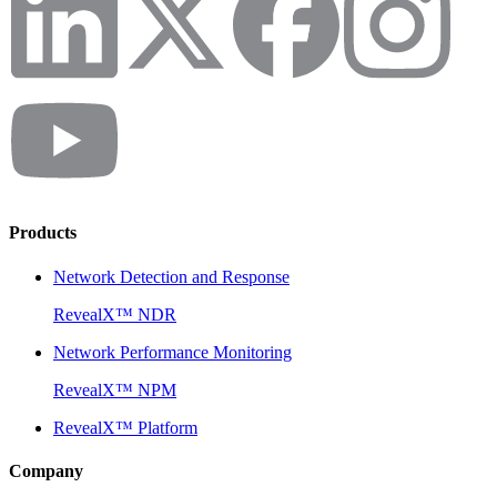
Products
Network Detection and Response
RevealX™ NDR
Network Performance Monitoring
RevealX™ NPM
RevealX™ Platform
Company