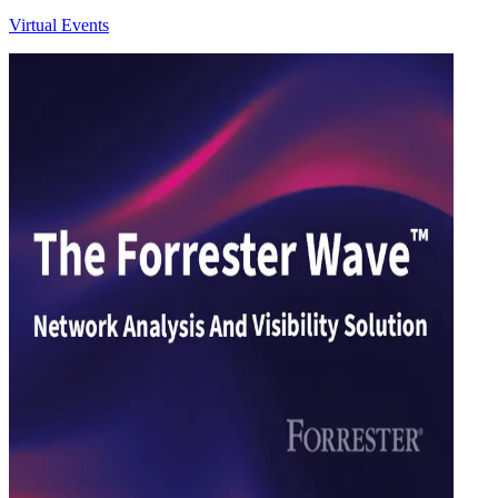
Virtual Events