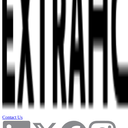
Contact Us