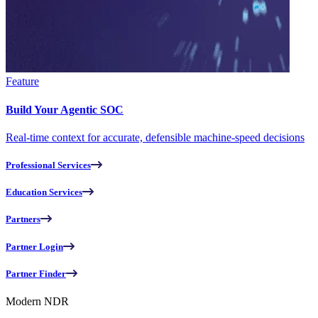
Feature
Build Your Agentic SOC
Real-time context for accurate, defensible machine-speed decisions
Professional Services
Education Services
Partners
Partner Login
Partner Finder
Modern NDR