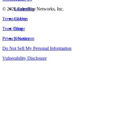
©
2026
Leadership
ExtraHop Networks, Inc.
Terms of Use
Careers
Trust Center
Blog
Privacy Notice
Newsroom
Do Not Sell My Personal Information
Vulnerability Disclosure