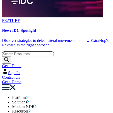
FEATURE
New: IDC Spotlight
Discover strategies to detect lateral movement and how ExtraHop's
RevealX is the right approach.
Get a Demo
Sign In
Contact Us
Get a Demo
Platform
Solutions
Modern NDR
Resources