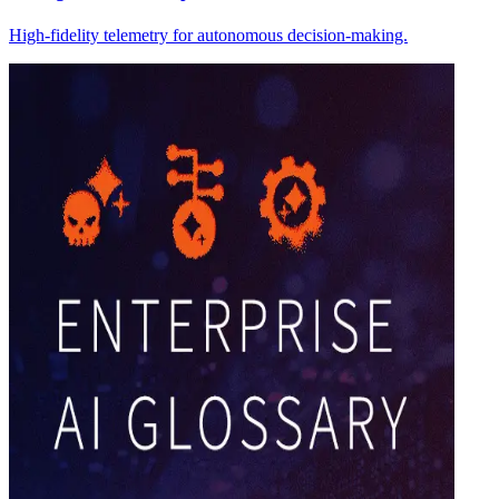
High-fidelity telemetry for autonomous decision-making.