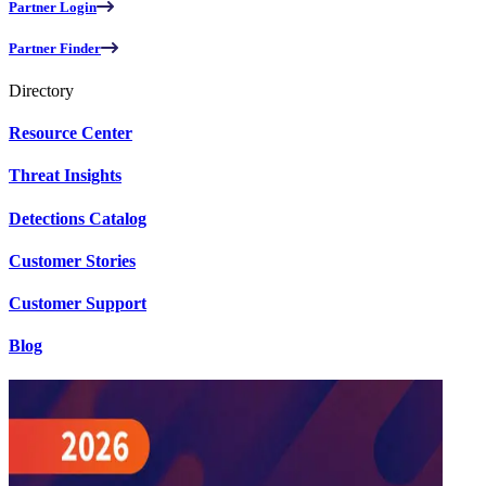
Partner Login
Partner Finder
Directory
Resource Center
Threat Insights
Detections Catalog
Customer Stories
Customer Support
Blog