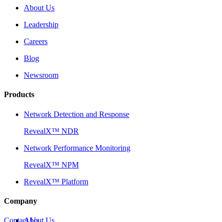
About Us
Leadership
Careers
Blog
Newsroom
Products
Network Detection and Response
RevealX™ NDR
Network Performance Monitoring
RevealX™ NPM
RevealX™ Platform
Company
Contact Us
About Us