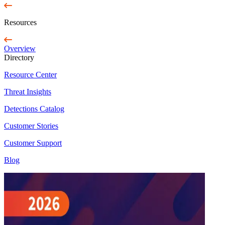
Resources
Overview
Directory
Resource Center
Threat Insights
Detections Catalog
Customer Stories
Customer Support
Blog