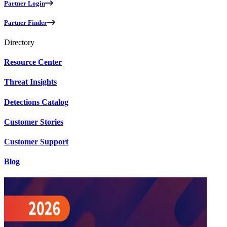
Partner Login
Partner Finder
Directory
Resource Center
Threat Insights
Detections Catalog
Customer Stories
Customer Support
Blog