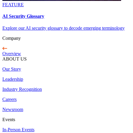
FEATURE
AI Security Glossary
Explore our AI security glossary to decode emerging terminology
Company
Overview
ABOUT US
Our Story
Leadership
Industry Recognition
Careers
Newsroom
Events
In-Person Events