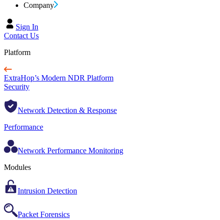
Company
Sign In
Contact Us
Platform
ExtraHop’s Modern NDR Platform
Security
Network Detection & Response
Performance
Network Performance Monitoring
Modules
Intrusion Detection
Packet Forensics