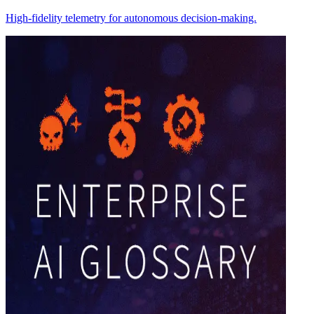
High-fidelity telemetry for autonomous decision-making.