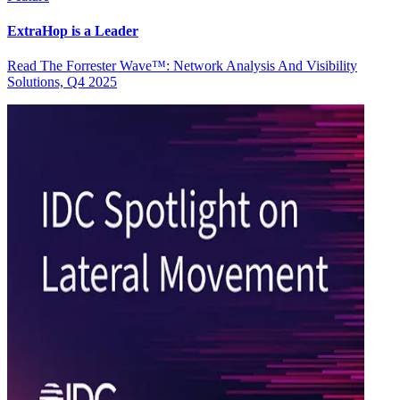
ExtraHop is a Leader
Read The Forrester Wave™: Network Analysis And Visibility
Solutions, Q4 2025