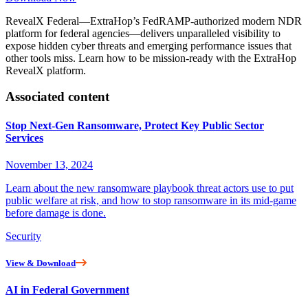
RevealX Federal—ExtraHop’s FedRAMP-authorized modern NDR
platform for federal agencies—delivers unparalleled visibility to
expose hidden cyber threats and emerging performance issues that
other tools miss. Learn how to be mission-ready with the ExtraHop
RevealX platform.
Associated content
Stop Next-Gen Ransomware, Protect Key Public Sector
Services
November 13, 2024
Learn about the new ransomware playbook threat actors use to put
public welfare at risk, and how to stop ransomware in its mid-game
before damage is done.
Security
View & Download
AI in Federal Government