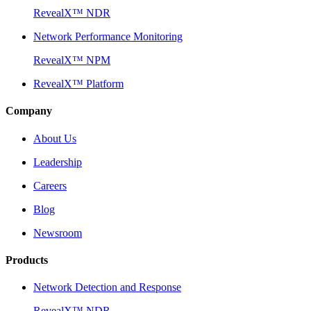
RevealX™ NDR
Network Performance Monitoring
RevealX™ NPM
RevealX™ Platform
Company
About Us
Leadership
Careers
Blog
Newsroom
Products
Network Detection and Response
RevealX™ NDR