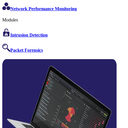
Network Performance Monitoring
Modules
Intrusion Detection
Packet Forensics