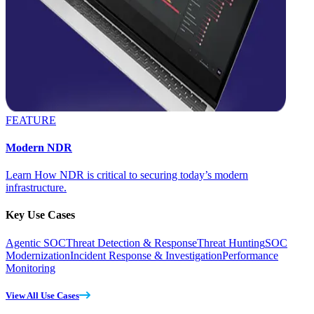
FEATURE
Modern NDR
Learn How NDR is critical to securing today’s modern
infrastructure.
Key Use Cases
Agentic SOC
Threat Detection & Response
Threat Hunting
SOC
Modernization
Incident Response & Investigation
Performance
Monitoring
View All Use Cases