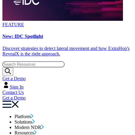
FEATURE
New: IDC Spotlight
Discover strategies to detect lateral movement and how ExtraHop's
RevealX is the right approach.
Get a Demo
Sign In
Contact Us
Get a Demo
Platform
Solutions
Modern NDR
Resources