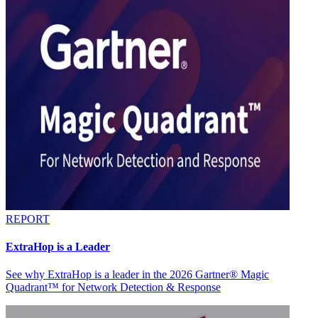
REPORT
ExtraHop is a Leader
See why ExtraHop is a leader in the 2026 Gartner® Magic
Quadrant™ for Network Detection & Response