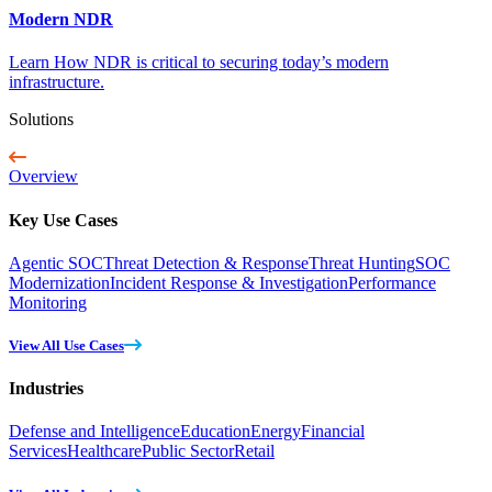
Modern NDR
Learn How NDR is critical to securing today’s modern
infrastructure.
Solutions
Overview
Key Use Cases
Agentic SOC
Threat Detection & Response
Threat Hunting
SOC
Modernization
Incident Response & Investigation
Performance
Monitoring
View All Use Cases
Industries
Defense and Intelligence
Education
Energy
Financial
Services
Healthcare
Public Sector
Retail