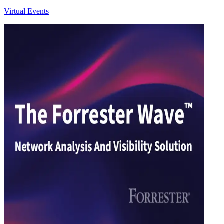
Virtual Events