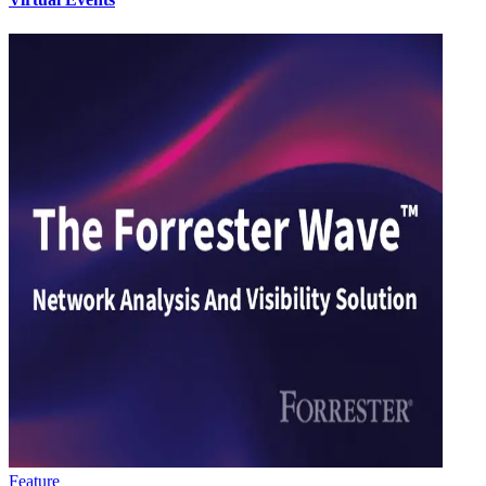
Feature