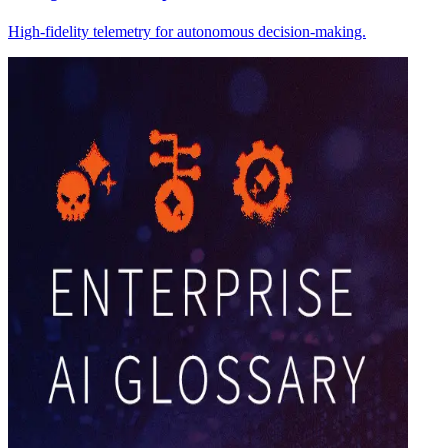
High-fidelity telemetry for autonomous decision-making.