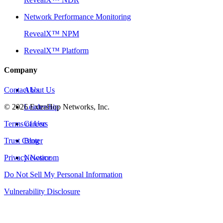
Network Performance Monitoring
RevealX™ NPM
RevealX™ Platform
Company
Contact Us
About Us
©
2026
Leadership
ExtraHop Networks, Inc.
Terms of Use
Careers
Trust Center
Blog
Privacy Notice
Newsroom
Do Not Sell My Personal Information
Vulnerability Disclosure