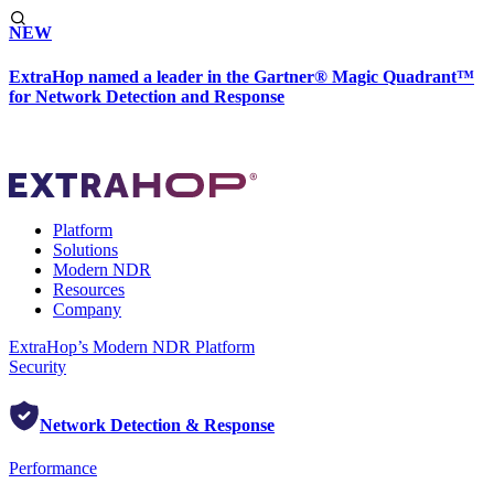
NEW
ExtraHop named a leader in the Gartner® Magic Quadrant™
for Network Detection and Response
Platform
Solutions
Modern NDR
Resources
Company
ExtraHop’s Modern NDR Platform
Security
Network Detection & Response
Performance