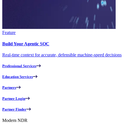
Feature
Build Your Agentic SOC
Real-time context for accurate, defensible machine-speed decisions
Professional Services
Education Services
Partners
Partner Login
Partner Finder
Modern NDR