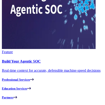
Feature
Build Your Agentic SOC
Real-time context for accurate, defensible machine-speed decisions
Professional Services
Education Services
Partners