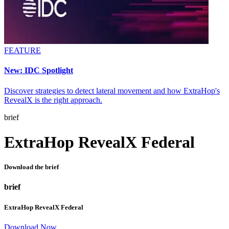
FEATURE
New: IDC Spotlight
Discover strategies to detect lateral movement and how ExtraHop's
RevealX is the right approach.
brief
ExtraHop RevealX Federal
Download the brief
brief
ExtraHop RevealX Federal
Download Now