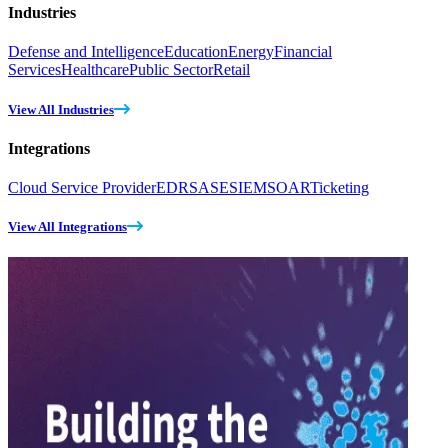
Industries
Defense and Intelligence
Education
Energy
Financial
Services
Healthcare
Public Sector
Retail
View All Industries
Integrations
Cloud Service Provider
EDR
SASE
SIEM
SOAR
Ticketing
View All Integrations