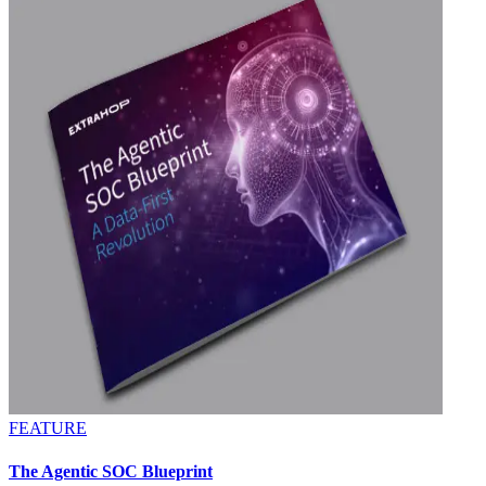
FEATURE
The Agentic SOC Blueprint