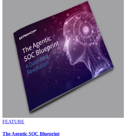
FEATURE
The Agentic SOC Blueprint