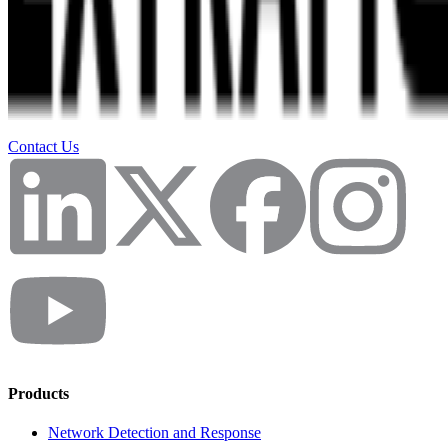
Contact Us
Products
Network Detection and Response