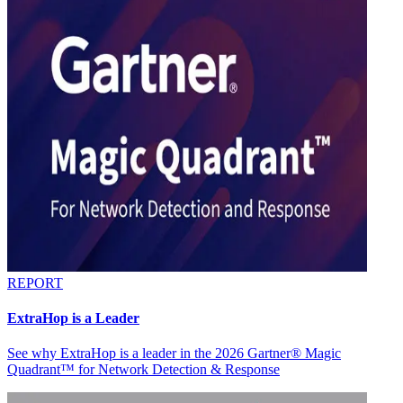
REPORT
ExtraHop is a Leader
See why ExtraHop is a leader in the 2026 Gartner® Magic
Quadrant™ for Network Detection & Response