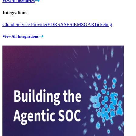
View All Industries
Integrations
Cloud Service Provider
EDR
SASE
SIEM
SOAR
Ticketing
View All Integrations