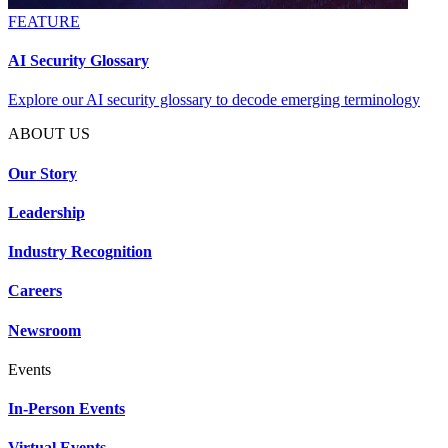
FEATURE
AI Security Glossary
Explore our AI security glossary to decode emerging terminology
ABOUT US
Our Story
Leadership
Industry Recognition
Careers
Newsroom
Events
In-Person Events
Virtual Events