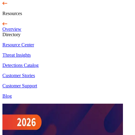
Resources
Overview
Directory
Resource Center
Threat Insights
Detections Catalog
Customer Stories
Customer Support
Blog