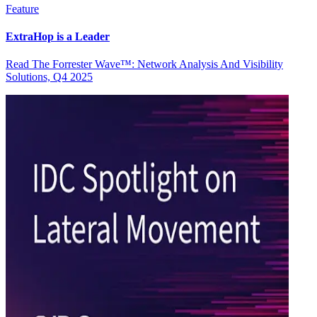
Feature
ExtraHop is a Leader
Read The Forrester Wave™: Network Analysis And Visibility
Solutions, Q4 2025