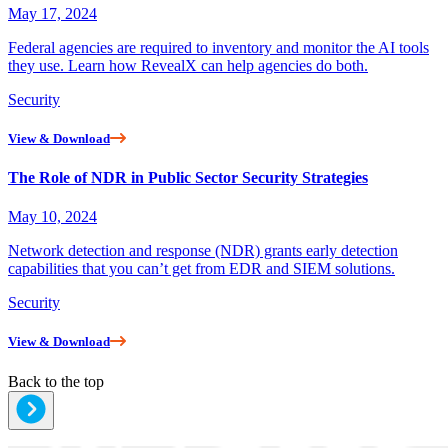
May 17, 2024
Federal agencies are required to inventory and monitor the AI tools
they use. Learn how RevealX can help agencies do both.
Security
View & Download
The Role of NDR in Public Sector Security Strategies
May 10, 2024
Network detection and response (NDR) grants early detection
capabilities that you can’t get from EDR and SIEM solutions.
Security
View & Download
Back to the top