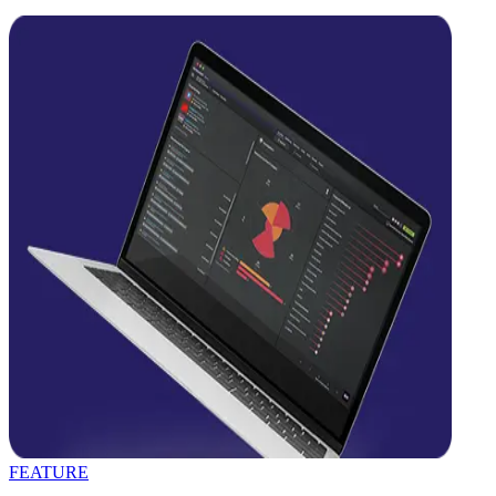
FEATURE