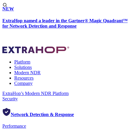
NEW
ExtraHop named a leader in the Gartner® Magic Quadrant™
for Network Detection and Response
Platform
Solutions
Modern NDR
Resources
Company
ExtraHop’s Modern NDR Platform
Security
Network Detection & Response
Performance