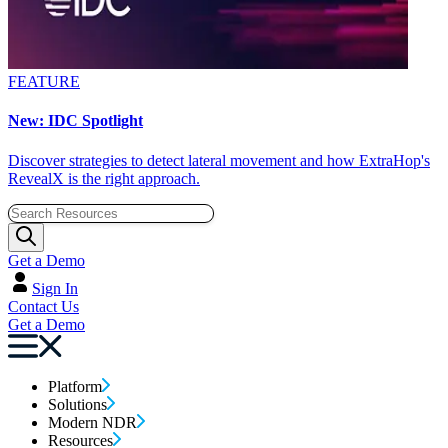
FEATURE
New: IDC Spotlight
Discover strategies to detect lateral movement and how ExtraHop's
RevealX is the right approach.
Get a Demo
Sign In
Contact Us
Get a Demo
Platform
Solutions
Modern NDR
Resources