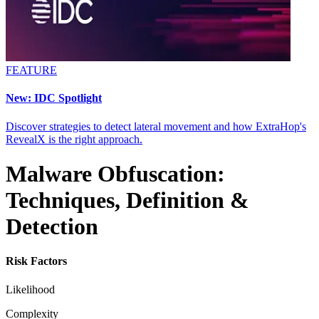
FEATURE
New: IDC Spotlight
Discover strategies to detect lateral movement and how ExtraHop's
RevealX is the right approach.
Malware Obfuscation:
Techniques, Definition &
Detection
Risk Factors
Likelihood
Complexity