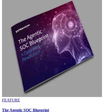
FEATURE
The Agentic SOC Blueprint