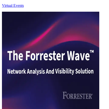
Virtual Events