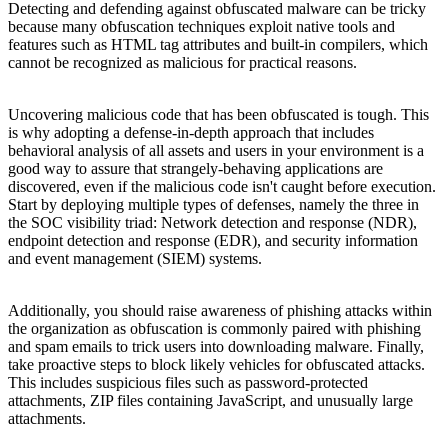
Detecting and defending against obfuscated malware can be tricky
because many obfuscation techniques exploit native tools and
features such as HTML tag attributes and built-in compilers, which
cannot be recognized as malicious for practical reasons.
Uncovering malicious code that has been obfuscated is tough. This
is why adopting a defense-in-depth approach that includes
behavioral analysis of all assets and users in your environment is a
good way to assure that strangely-behaving applications are
discovered, even if the malicious code isn't caught before execution.
Start by deploying multiple types of defenses, namely the three in
the SOC visibility triad: Network detection and response (NDR),
endpoint detection and response (EDR), and security information
and event management (SIEM) systems.
Additionally, you should raise awareness of phishing attacks within
the organization as obfuscation is commonly paired with phishing
and spam emails to trick users into downloading malware. Finally,
take proactive steps to block likely vehicles for obfuscated attacks.
This includes suspicious files such as password-protected
attachments, ZIP files containing JavaScript, and unusually large
attachments.