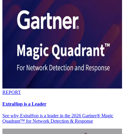
REPORT
ExtraHop is a Leader
See why ExtraHop is a leader in the 2026 Gartner® Magic
Quadrant™ for Network Detection & Response