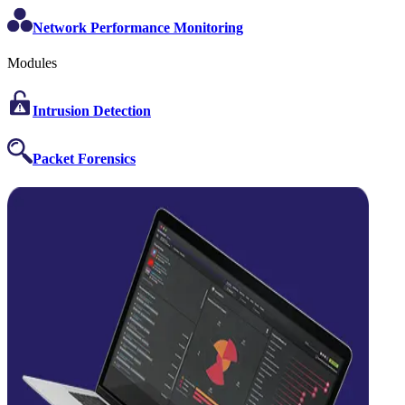
Network Performance Monitoring
Modules
Intrusion Detection
Packet Forensics