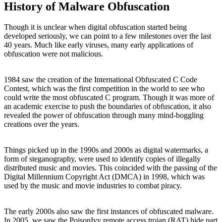
History of Malware Obfuscation
Though it is unclear when digital obfuscation started being
developed seriously, we can point to a few milestones over the last
40 years. Much like early viruses, many early applications of
obfuscation were not malicious.
1984 saw the creation of the International Obfuscated C Code
Contest, which was the first competition in the world to see who
could write the most obfuscated C program. Though it was more of
an academic exercise to push the boundaries of obfuscation, it also
revealed the power of obfuscation through many mind-boggling
creations over the years.
Things picked up in the 1990s and 2000s as digital watermarks, a
form of steganography, were used to identify copies of illegally
distributed music and movies. This coincided with the passing of the
Digital Millennium Copyright Act (DMCA) in 1998, which was
used by the music and movie industries to combat piracy.
The early 2000s also saw the first instances of obfuscated malware.
In 2005, we saw the PoisonIvy remote access trojan (RAT) hide part