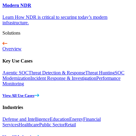
Modern NDR
Learn How NDR is critical to securing today’s modern
infrastructure.
Solutions
Overview
Key Use Cases
Agentic SOC
Threat Detection & Response
Threat Hunting
SOC
Modernization
Incident Response & Investigation
Performance
Monitoring
View All Use Cases
Industries
Defense and Intelligence
Education
Energy
Financial
Services
Healthcare
Public Sector
Retail