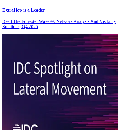
ExtraHop is a Leader
Read The Forrester Wave™: Network Analysis And Visibility
Solutions, Q4 2025