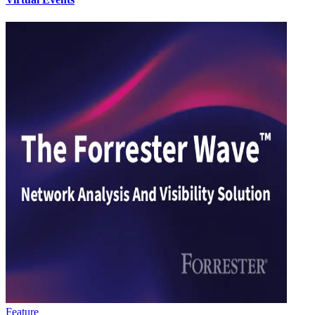
Feature