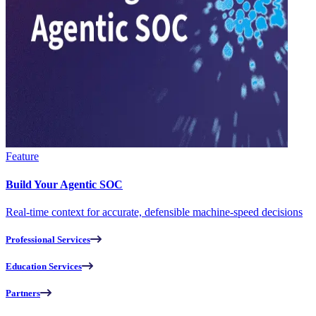
Feature
Build Your Agentic SOC
Real-time context for accurate, defensible machine-speed decisions
Professional Services
Education Services
Partners