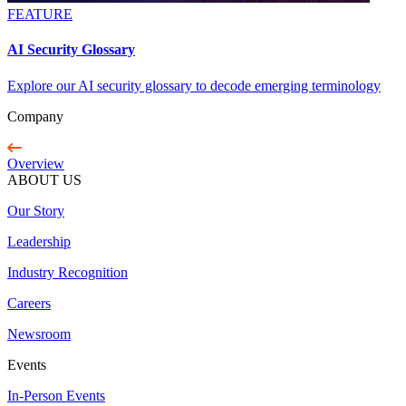
FEATURE
AI Security Glossary
Explore our AI security glossary to decode emerging terminology
Company
Overview
ABOUT US
Our Story
Leadership
Industry Recognition
Careers
Newsroom
Events
In-Person Events