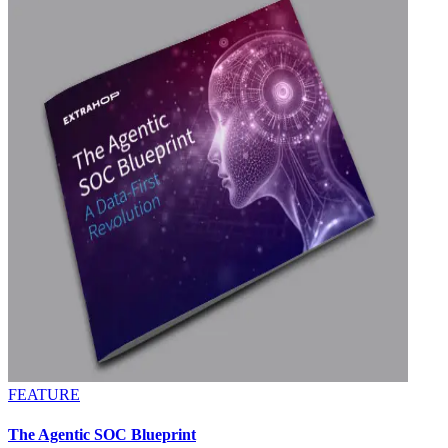
FEATURE
The Agentic SOC Blueprint