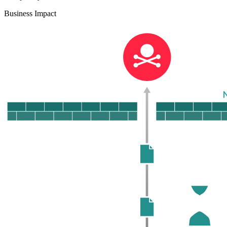
Business Impact