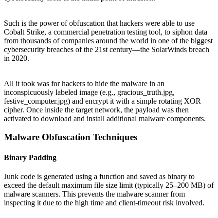
Such is the power of obfuscation that hackers were able to use
Cobalt Strike, a commercial penetration testing tool, to siphon data
from thousands of companies around the world in one of the biggest
cybersecurity breaches of the 21st century—the SolarWinds breach
in 2020.
All it took was for hackers to hide the malware in an
inconspicuously labeled image (e.g., gracious_truth.jpg,
festive_computer.jpg) and encrypt it with a simple rotating XOR
cipher. Once inside the target network, the payload was then
activated to download and install additional malware components.
Malware Obfuscation Techniques
Binary Padding
Junk code is generated using a function and saved as binary to
exceed the default maximum file size limit (typically 25–200 MB) of
malware scanners. This prevents the malware scanner from
inspecting it due to the high time and client-timeout risk involved.