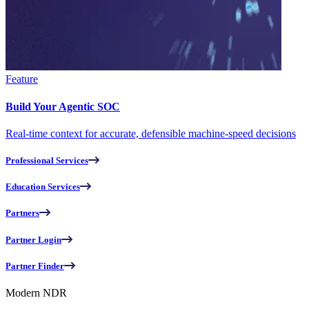
Feature
Build Your Agentic SOC
Real-time context for accurate, defensible machine-speed decisions
Professional Services
Education Services
Partners
Partner Login
Partner Finder
Modern NDR