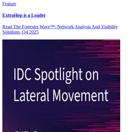
Feature
ExtraHop is a Leader
Read The Forrester Wave™: Network Analysis And Visibility
Solutions, Q4 2025