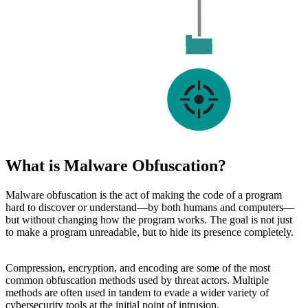
What is Malware Obfuscation?
Malware obfuscation is the act of making the code of a program
hard to discover or understand—by both humans and computers—
but without changing how the program works. The goal is not just
to make a program unreadable, but to hide its presence completely.
Compression, encryption, and encoding are some of the most
common obfuscation methods used by threat actors. Multiple
methods are often used in tandem to evade a wider variety of
cybersecurity tools at the initial point of intrusion.