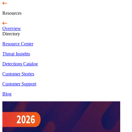
Resources
Overview
Directory
Resource Center
Threat Insights
Detections Catalog
Customer Stories
Customer Support
Blog