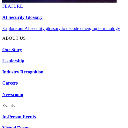
FEATURE
AI Security Glossary
Explore our AI security glossary to decode emerging terminology
ABOUT US
Our Story
Leadership
Industry Recognition
Careers
Newsroom
Events
In-Person Events
Virtual Events