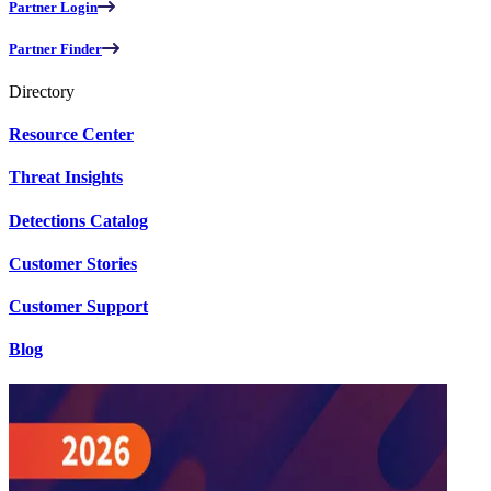
Partner Login
Partner Finder
Directory
Resource Center
Threat Insights
Detections Catalog
Customer Stories
Customer Support
Blog