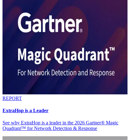
REPORT
ExtraHop is a Leader
See why ExtraHop is a leader in the 2026 Gartner® Magic
Quadrant™ for Network Detection & Response