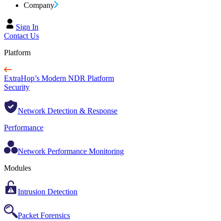
Company
Sign In
Contact Us
Platform
ExtraHop’s Modern NDR Platform
Security
Network Detection & Response
Performance
Network Performance Monitoring
Modules
Intrusion Detection
Packet Forensics