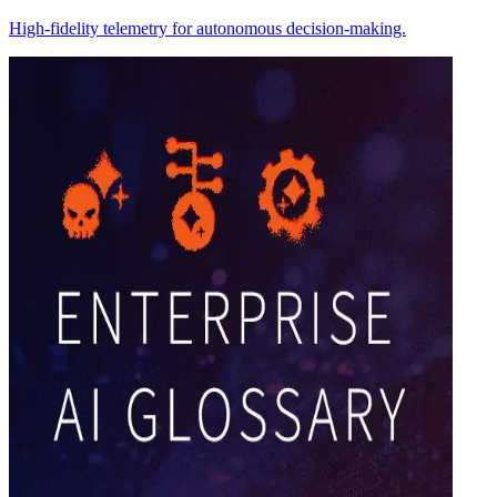
High-fidelity telemetry for autonomous decision-making.