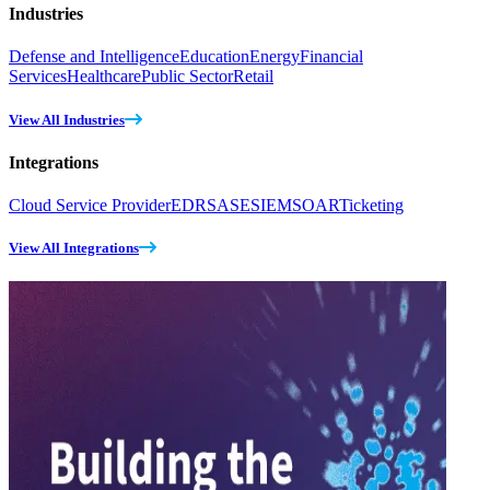
Industries
Defense and Intelligence
Education
Energy
Financial
Services
Healthcare
Public Sector
Retail
View All Industries
Integrations
Cloud Service Provider
EDR
SASE
SIEM
SOAR
Ticketing
View All Integrations