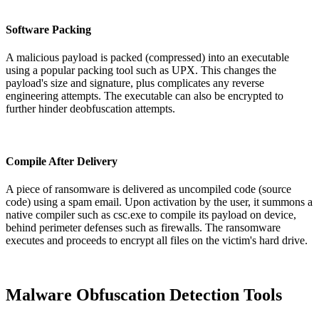
Software Packing
A malicious payload is packed (compressed) into an executable
using a popular packing tool such as UPX. This changes the
payload's size and signature, plus complicates any reverse
engineering attempts. The executable can also be encrypted to
further hinder deobfuscation attempts.
Compile After Delivery
A piece of ransomware is delivered as uncompiled code (source
code) using a spam email. Upon activation by the user, it summons a
native compiler such as csc.exe to compile its payload on device,
behind perimeter defenses such as firewalls. The ransomware
executes and proceeds to encrypt all files on the victim's hard drive.
Malware Obfuscation Detection Tools