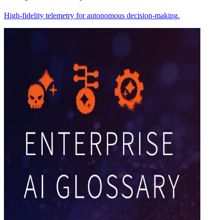
High-fidelity telemetry for autonomous decision-making.