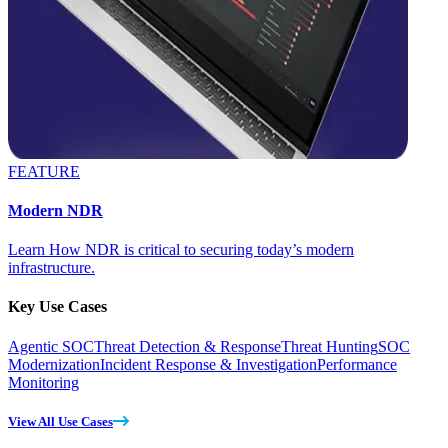
FEATURE
Modern NDR
Learn How NDR is critical to securing today’s modern
infrastructure.
Key Use Cases
Agentic SOC
Threat Detection & Response
Threat Hunting
SOC
Modernization
Incident Response & Investigation
Performance
Monitoring
View All Use Cases