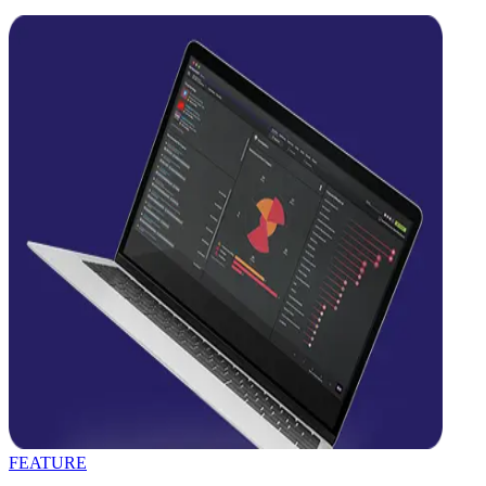
FEATURE