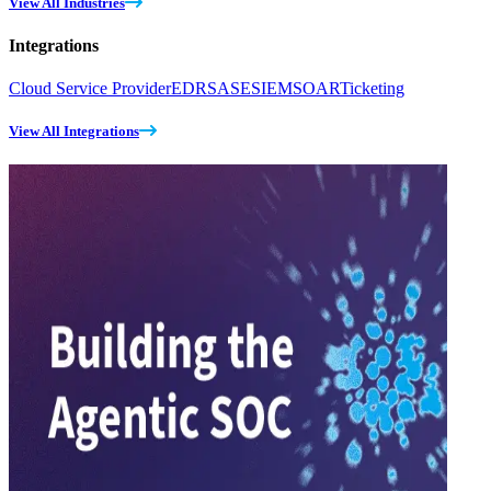
View All Industries
Integrations
Cloud Service Provider
EDR
SASE
SIEM
SOAR
Ticketing
View All Integrations