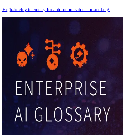
High-fidelity telemetry for autonomous decision-making.