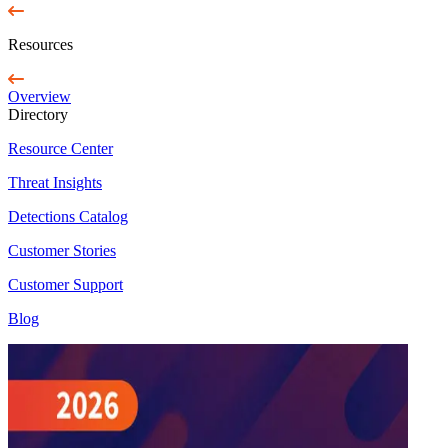
Resources
Overview
Directory
Resource Center
Threat Insights
Detections Catalog
Customer Stories
Customer Support
Blog