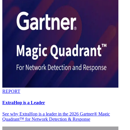
REPORT
ExtraHop is a Leader
See why ExtraHop is a leader in the 2026 Gartner® Magic
Quadrant™ for Network Detection & Response