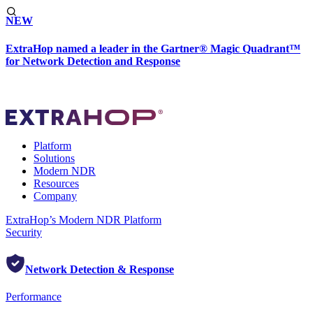
NEW
ExtraHop named a leader in the Gartner® Magic Quadrant™
for Network Detection and Response
Platform
Solutions
Modern NDR
Resources
Company
ExtraHop’s Modern NDR Platform
Security
Network Detection & Response
Performance