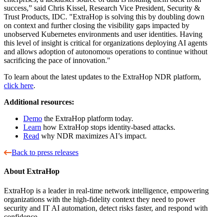
success,” said Chris Kissel, Research Vice President, Security &
Trust Products, IDC. "ExtraHop is solving this by doubling down
on context and further closing the visibility gaps impacted by
unobserved Kubernetes environments and user identities. Having
this level of insight is critical for organizations deploying AI agents
and allows adoption of autonomous operations to continue without
sacrificing the pace of innovation."
To learn about the latest updates to the ExtraHop NDR platform,
click here
.
Additional resources:
Demo
the ExtraHop platform today.
Learn
how ExtraHop stops identity-based attacks.
Read
why NDR maximizes AI’s impact.
Back to press releases
About ExtraHop
ExtraHop is a leader in real-time network intelligence, empowering
organizations with the high-fidelity context they need to power
security and IT AI automation, detect risks faster, and respond with
confidence.