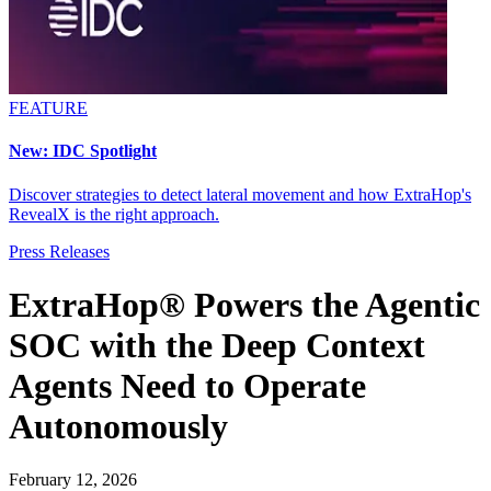
FEATURE
New: IDC Spotlight
Discover strategies to detect lateral movement and how ExtraHop's
RevealX is the right approach.
Press Releases
ExtraHop® Powers the Agentic
SOC with the Deep Context
Agents Need to Operate
Autonomously
February 12, 2026