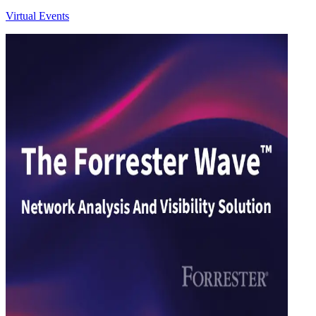
Virtual Events