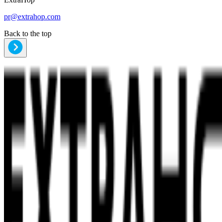
pr@extrahop.com
Back to the top