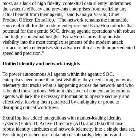
most, as a lack of high fidelity, contextual data silently undermines
the system's efficacy and prevents enterprises from realizing any
actual benefit from their agents,” said Kanaiya Vasani, Chief
Product Officer, ExtraHop. "The network remains the immutable
source of truth for the modern enterprise and ExtraHop unlocks that
potential for the agentic SOC, driving agentic operations with robust
and highly contextual insights. ExtraHop is providing holistic
visibility into the most complex segments of the modern attack
surface to help enterprises stop advanced threats with unprecedented
speed and precision."
Unified identity and network insights
To power autonomous AI agents within the agentic SOC,
enterprises need more than just visibility; they need strong network
telemetry that tracks what is happening across the network and who
is behind those actions. Without this layer of context, autonomous
agents will lack the necessary information to operate securely and
effectively, leaving them paralyzed by ambiguity or prone to
disrupting critical workflows.
ExtraHop has added integrations with market-leading identity
systems (Entra ID, Active Directory (AD), and Okta) that fuse
robust identity attributes and network telemetry into a single data set.
By adding enriched user data into dashboards, detections and