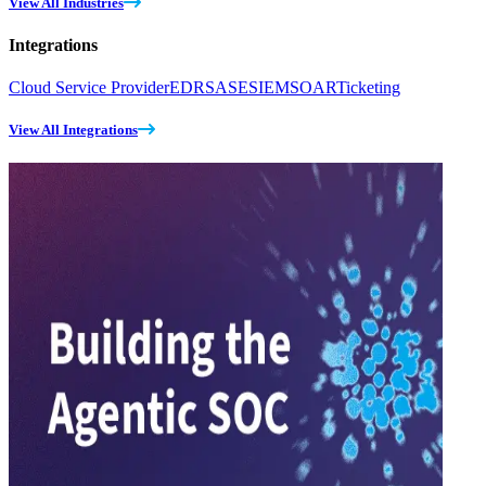
View All Industries
Integrations
Cloud Service Provider
EDR
SASE
SIEM
SOAR
Ticketing
View All Integrations