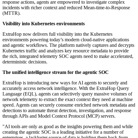
response actions, agents are empowered to investigate complex
incidents with richer context and reduced Mean-time-to-Response
(MTTR).
Visibility into Kubernetes environments
ExtraHop now delivers full visibility into the Kubernetes
environments powering today’s modern cloud-native applications
and agentic workflows. The platform natively captures and decrypts
Kubernetes traffic and analyzes key resource metadata to provide
the rich, integrated telemetry SOC agents need to make accelerated,
deterministic decisions.
The unified intelligence stream for the agentic SOC
ExtraHop is introducing new ways for AI agents to securely and
accurately access network intelligence. With the ExtraHop Query
Language (EQL), agents can selectively query massive volumes of
network telemetry to extract the exact context they need at machine
speed. Agents can securely consume enriched network metadata and
detections to automate threat detection, investigation, and response
through APIs and Model Context Protocol (MCP) servers.
"AI tools are only as good as the insights powering them and while
creating the agentic SOC is a leading initiative for a number of
enterprises, a lackluster source of data is holding them back from