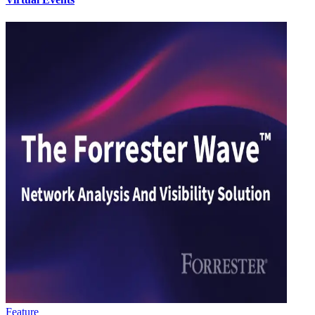
Feature