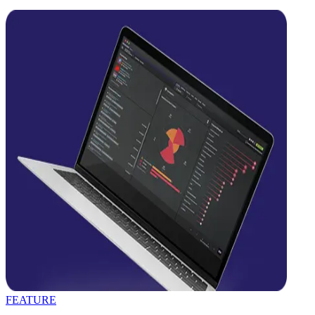
FEATURE