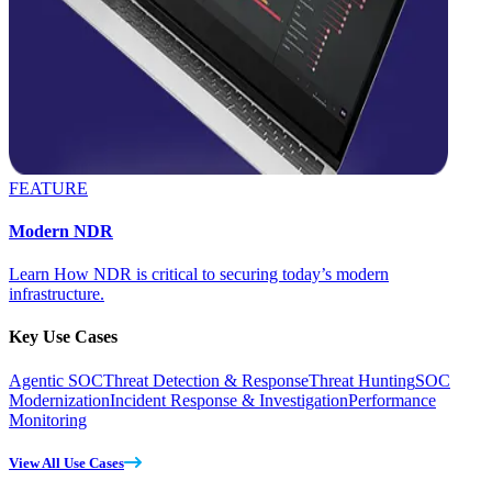
FEATURE
Modern NDR
Learn How NDR is critical to securing today’s modern
infrastructure.
Key Use Cases
Agentic SOC
Threat Detection & Response
Threat Hunting
SOC
Modernization
Incident Response & Investigation
Performance
Monitoring
View All Use Cases