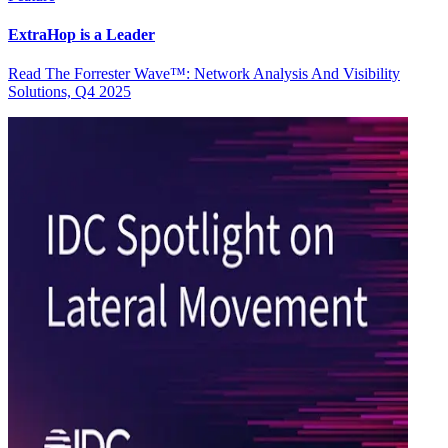
ExtraHop is a Leader
Read The Forrester Wave™: Network Analysis And Visibility
Solutions, Q4 2025