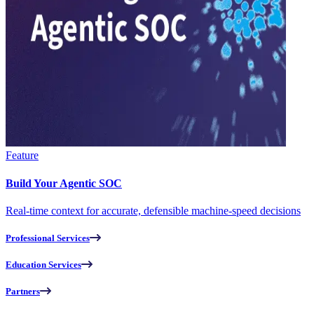
Feature
Build Your Agentic SOC
Real-time context for accurate, defensible machine-speed decisions
Professional Services
Education Services
Partners