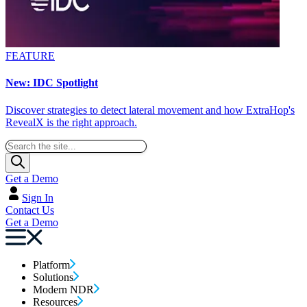
FEATURE
New: IDC Spotlight
Discover strategies to detect lateral movement and how ExtraHop's
RevealX is the right approach.
Get a Demo
Sign In
Contact Us
Get a Demo
Platform
Solutions
Modern NDR
Resources