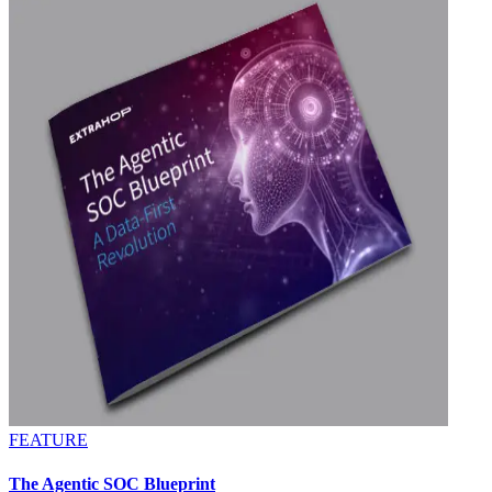
FEATURE
The Agentic SOC Blueprint