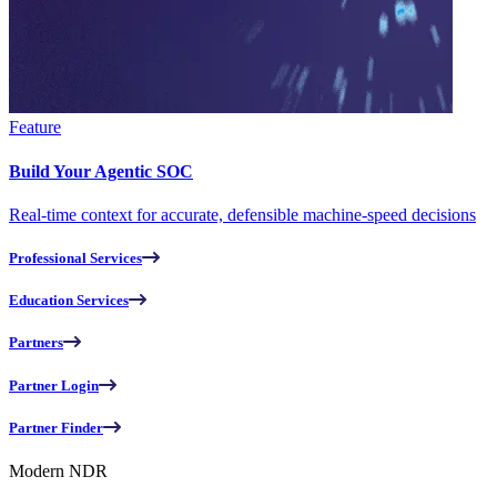
Feature
Build Your Agentic SOC
Real-time context for accurate, defensible machine-speed decisions
Professional Services
Education Services
Partners
Partner Login
Partner Finder
Modern NDR