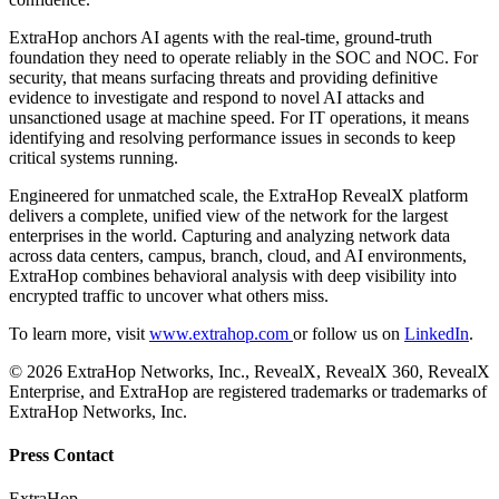
ExtraHop anchors AI agents with the real-time, ground-truth
foundation they need to operate reliably in the SOC and NOC. For
security, that means surfacing threats and providing definitive
evidence to investigate and respond to novel AI attacks and
unsanctioned usage at machine speed. For IT operations, it means
identifying and resolving performance issues in seconds to keep
critical systems running.
Engineered for unmatched scale, the ExtraHop RevealX platform
delivers a complete, unified view of the network for the largest
enterprises in the world. Capturing and analyzing network data
across data centers, campus, branch, cloud, and AI environments,
ExtraHop combines behavioral analysis with deep visibility into
encrypted traffic to uncover what others miss.
To learn more, visit
www.extrahop.com
or follow us on
LinkedIn
.
© 2026 ExtraHop Networks, Inc., RevealX, RevealX 360, RevealX
Enterprise, and ExtraHop are registered trademarks or trademarks of
ExtraHop Networks, Inc.
Press Contact
ExtraHop