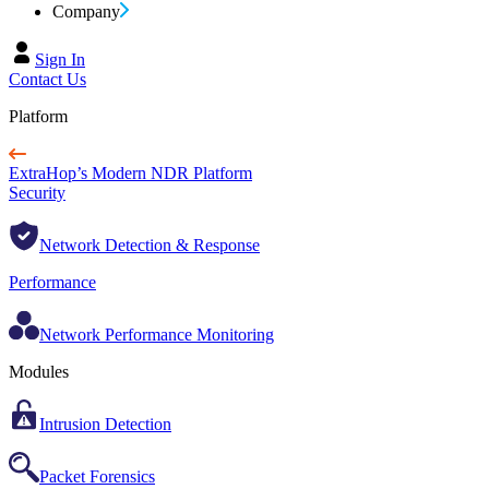
Company
Sign In
Contact Us
Platform
ExtraHop’s Modern NDR Platform
Security
Network Detection & Response
Performance
Network Performance Monitoring
Modules
Intrusion Detection
Packet Forensics