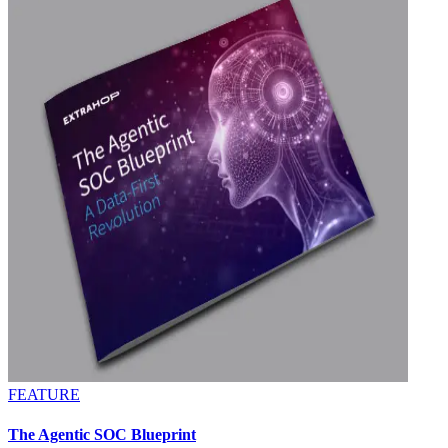
FEATURE
The Agentic SOC Blueprint