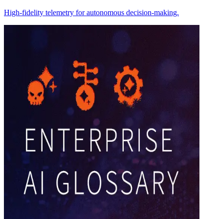
High-fidelity telemetry for autonomous decision-making.