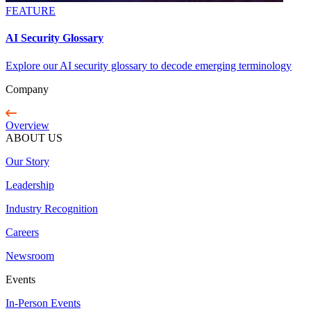
FEATURE
AI Security Glossary
Explore our AI security glossary to decode emerging terminology
Company
Overview
ABOUT US
Our Story
Leadership
Industry Recognition
Careers
Newsroom
Events
In-Person Events