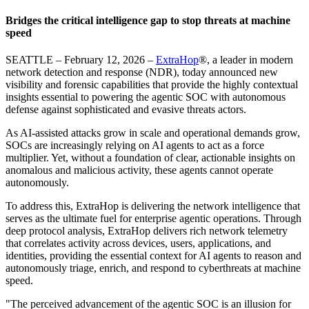
Bridges the critical intelligence gap to stop threats at machine
speed
SEATTLE – February 12, 2026 –
ExtraHop
®, a leader in modern
network detection and response (NDR), today announced new
visibility and forensic capabilities that provide the highly contextual
insights essential to powering the agentic SOC with autonomous
defense against sophisticated and evasive threats actors.
As AI-assisted attacks grow in scale and operational demands grow,
SOCs are increasingly relying on AI agents to act as a force
multiplier. Yet, without a foundation of clear, actionable insights on
anomalous and malicious activity, these agents cannot operate
autonomously.
To address this, ExtraHop is delivering the network intelligence that
serves as the ultimate fuel for enterprise agentic operations. Through
deep protocol analysis, ExtraHop delivers rich network telemetry
that correlates activity across devices, users, applications, and
identities, providing the essential context for AI agents to reason and
autonomously triage, enrich, and respond to cyberthreats at machine
speed.
"The perceived advancement of the agentic SOC is an illusion for