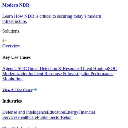
Modern NDR
Learn How NDR is critical to securing today’s modern
infrastructure.
Solutions
Overview
Key Use Cases
Agentic SOC
Threat Detection & Response
Threat Hunting
SOC
Modernization
Incident Response & Investigation
Performance
Monitoring
View All Use Cases
Industries
Defense and Intelligence
Education
Energy
Financial
Services
Healthcare
Public Sector
Retail