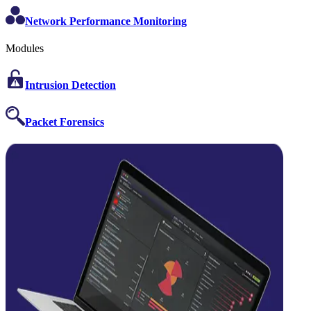
Network Performance Monitoring
Modules
Intrusion Detection
Packet Forensics