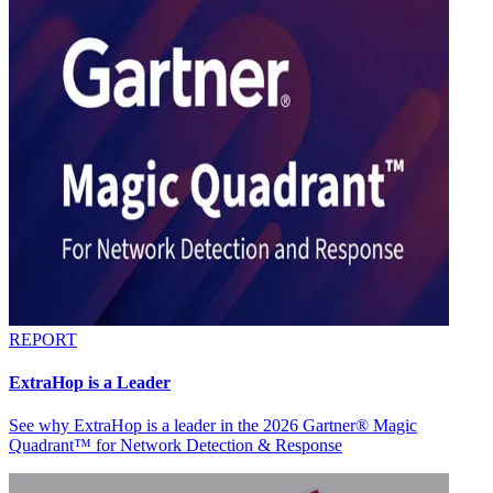
REPORT
ExtraHop is a Leader
See why ExtraHop is a leader in the 2026 Gartner® Magic
Quadrant™ for Network Detection & Response