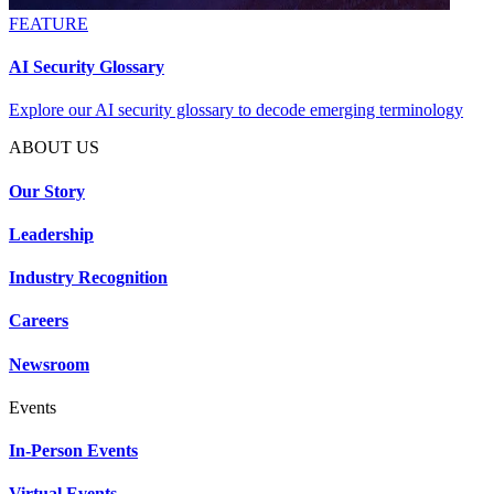
FEATURE
AI Security Glossary
Explore our AI security glossary to decode emerging terminology
ABOUT US
Our Story
Leadership
Industry Recognition
Careers
Newsroom
Events
In-Person Events
Virtual Events