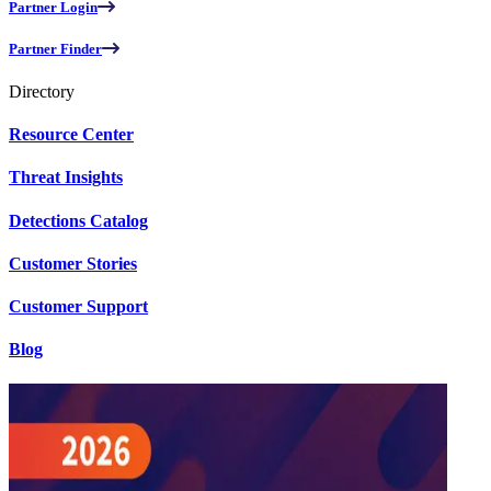
Partner Login
Partner Finder
Directory
Resource Center
Threat Insights
Detections Catalog
Customer Stories
Customer Support
Blog