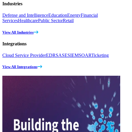
Industries
Defense and Intelligence
Education
Energy
Financial
Services
Healthcare
Public Sector
Retail
View All Industries
Integrations
Cloud Service Provider
EDR
SASE
SIEM
SOAR
Ticketing
View All Integrations