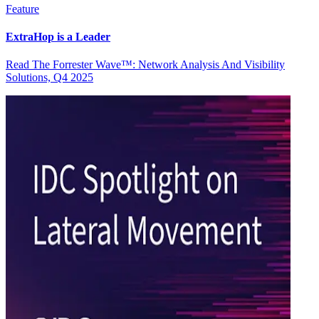
Feature
ExtraHop is a Leader
Read The Forrester Wave™: Network Analysis And Visibility
Solutions, Q4 2025