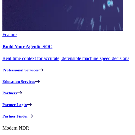
Feature
Build Your Agentic SOC
Real-time context for accurate, defensible machine-speed decisions
Professional Services
Education Services
Partners
Partner Login
Partner Finder
Modern NDR