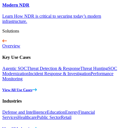
Modern NDR
Learn How NDR is critical to securing today’s modern
infrastructure.
Solutions
Overview
Key Use Cases
Agentic SOC
Threat Detection & Response
Threat Hunting
SOC
Modernization
Incident Response & Investigation
Performance
Monitoring
View All Use Cases
Industries
Defense and Intelligence
Education
Energy
Financial
Services
Healthcare
Public Sector
Retail