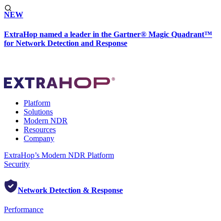
NEW
ExtraHop named a leader in the Gartner® Magic Quadrant™
for Network Detection and Response
Platform
Solutions
Modern NDR
Resources
Company
ExtraHop’s Modern NDR Platform
Security
Network Detection & Response
Performance