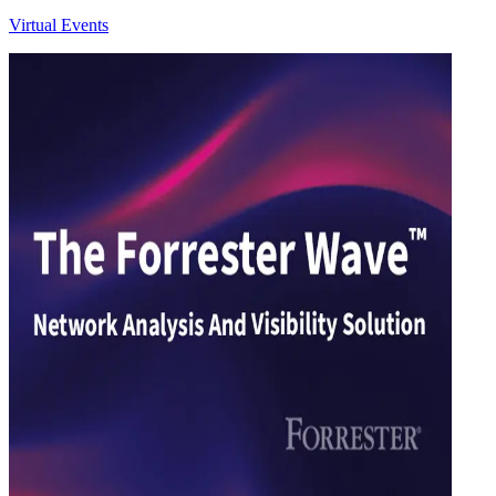
Virtual Events