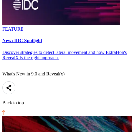
FEATURE
New: IDC Spotlight
Discover strategies to detect lateral movement and how ExtraHop's
RevealX is the right approach.
What's New in 9.0 and Reveal(x)
Back to top