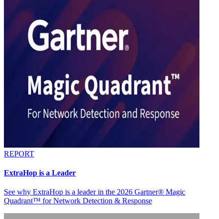
REPORT
ExtraHop is a Leader
See why ExtraHop is a leader in the 2026 Gartner® Magic
Quadrant™ for Network Detection & Response