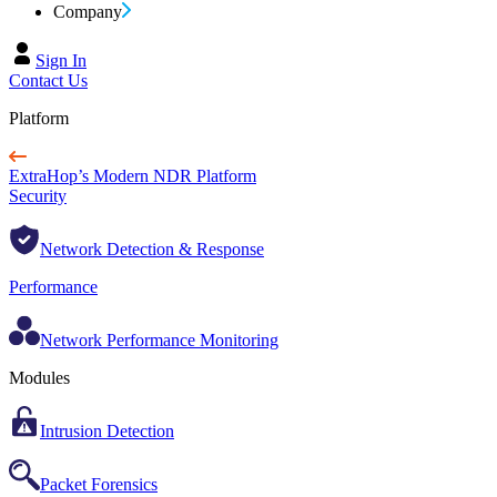
Company
Sign In
Contact Us
Platform
ExtraHop’s Modern NDR Platform
Security
Network Detection & Response
Performance
Network Performance Monitoring
Modules
Intrusion Detection
Packet Forensics