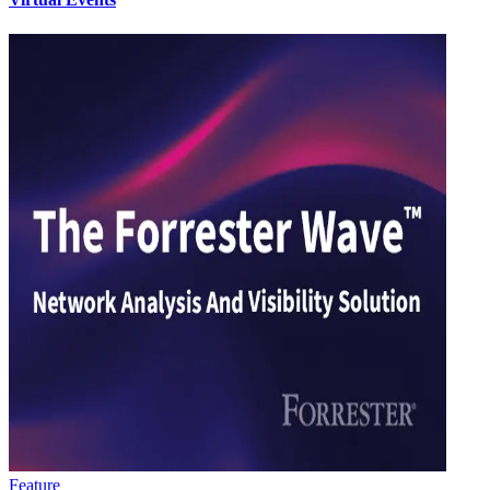
Feature