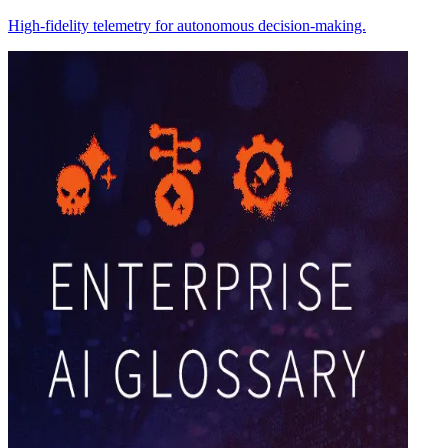
High-fidelity telemetry for autonomous decision-making.