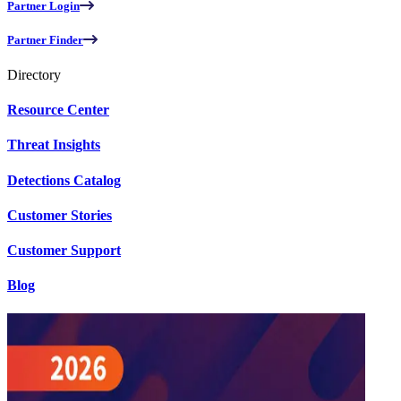
Partner Login
Partner Finder
Directory
Resource Center
Threat Insights
Detections Catalog
Customer Stories
Customer Support
Blog