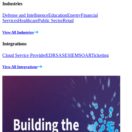
Industries
Defense and Intelligence
Education
Energy
Financial
Services
Healthcare
Public Sector
Retail
View All Industries
Integrations
Cloud Service Provider
EDR
SASE
SIEM
SOAR
Ticketing
View All Integrations