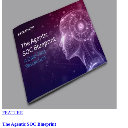
FEATURE
The Agentic SOC Blueprint