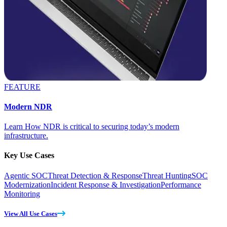
FEATURE
Modern NDR
Learn How NDR is critical to securing today’s modern
infrastructure.
Key Use Cases
Agentic SOC
Threat Detection & Response
Threat Hunting
SOC
Modernization
Incident Response & Investigation
Performance
Monitoring
View All Use Cases