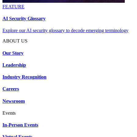
FEATURE
AI Security Glossary
Explore our AI security glossary to decode emerging terminology
ABOUT US
Our Story
Leadership
Industry Recognition
Careers
Newsroom
Events
In-Person Events
Virtual Events