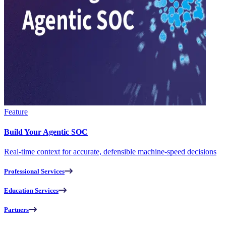
Feature
Build Your Agentic SOC
Real-time context for accurate, defensible machine-speed decisions
Professional Services
Education Services
Partners