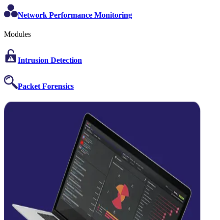
Network Performance Monitoring
Modules
Intrusion Detection
Packet Forensics