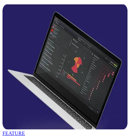
FEATURE