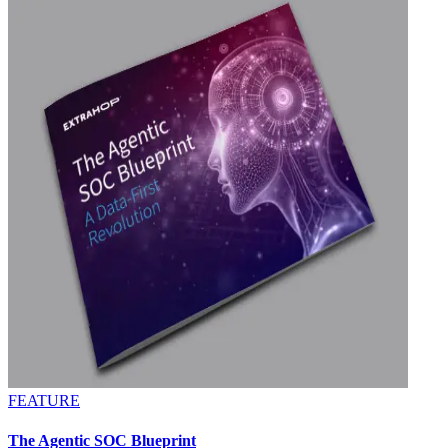
FEATURE
The Agentic SOC Blueprint