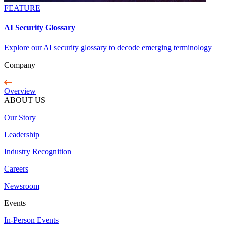
FEATURE
AI Security Glossary
Explore our AI security glossary to decode emerging terminology
Company
Overview
ABOUT US
Our Story
Leadership
Industry Recognition
Careers
Newsroom
Events
In-Person Events