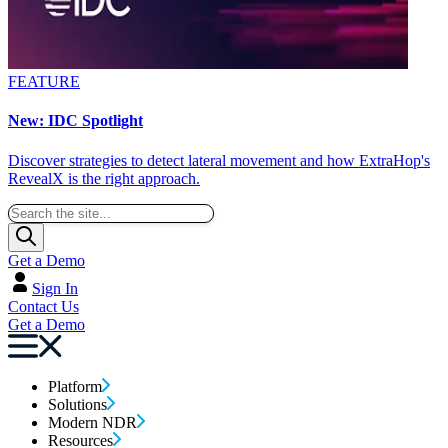
FEATURE
New: IDC Spotlight
Discover strategies to detect lateral movement and how ExtraHop's
RevealX is the right approach.
Get a Demo
Sign In
Contact Us
Get a Demo
Platform
Solutions
Modern NDR
Resources