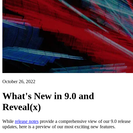
October 26, 2022
What's New in 9.0 and
Reveal(x)
While
release notes
provide a comprehensive view of our 9.0 release
updates, here is a preview of our most exciting new features.