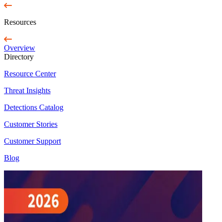
Resources
Overview
Directory
Resource Center
Threat Insights
Detections Catalog
Customer Stories
Customer Support
Blog