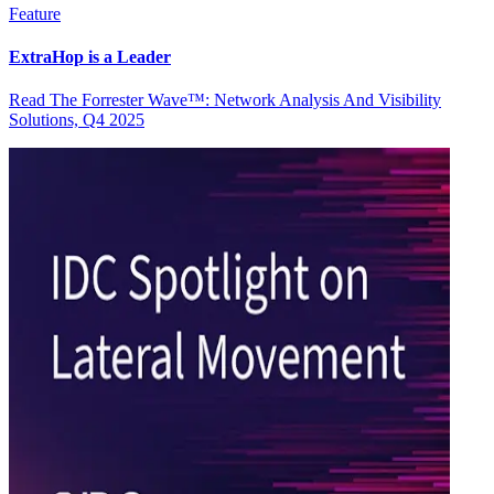
Feature
ExtraHop is a Leader
Read The Forrester Wave™: Network Analysis And Visibility
Solutions, Q4 2025