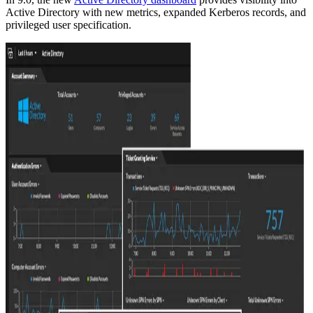
Active Directory with new metrics, expanded Kerberos records, and
privileged user specification.