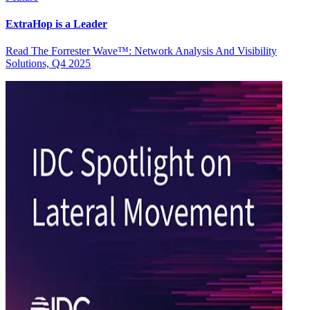
ExtraHop is a Leader
Read The Forrester Wave™: Network Analysis And Visibility
Solutions, Q4 2025