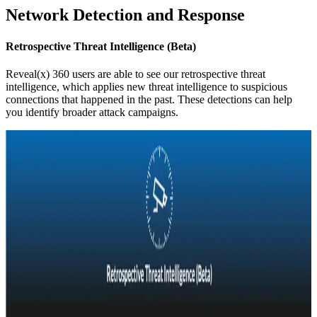
Network Detection and Response
Retrospective Threat Intelligence (Beta)
Reveal(x) 360 users are able to see our retrospective threat
intelligence, which applies new threat intelligence to suspicious
connections that happened in the past. These detections can help
you identify broader attack campaigns.