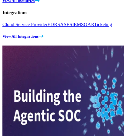
View All Industries
Integrations
Cloud Service Provider
EDR
SASE
SIEM
SOAR
Ticketing
View All Integrations