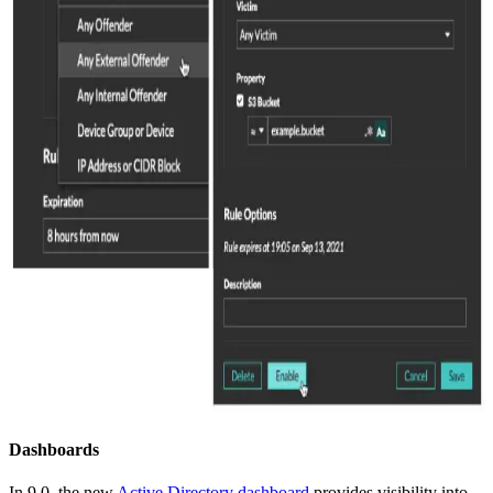
Dashboards
In 9.0, the new
Active Directory dashboard
provides visibility into