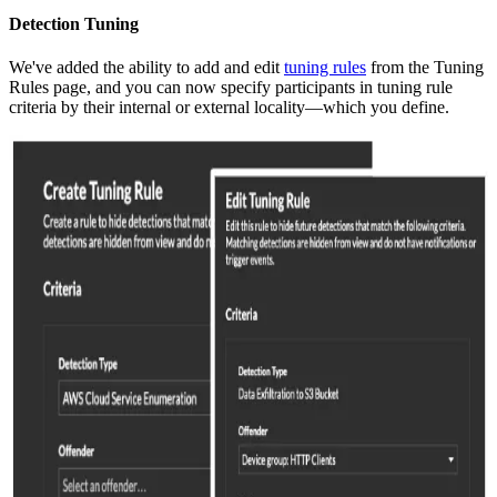
Detection Tuning
We've added the ability to add and edit
tuning rules
from the Tuning
Rules page, and you can now specify participants in tuning rule
criteria by their internal or external locality—which you define.