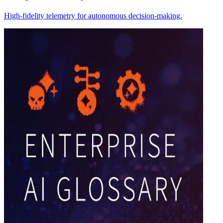
High-fidelity telemetry for autonomous decision-making.