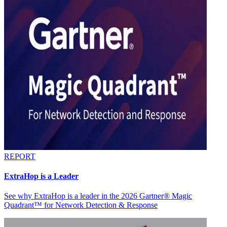
REPORT
ExtraHop is a Leader
See why ExtraHop is a leader in the 2026 Gartner® Magic
Quadrant™ for Network Detection & Response