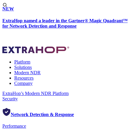
NEW
ExtraHop named a leader in the Gartner® Magic Quadrant™
for Network Detection and Response
Platform
Solutions
Modern NDR
Resources
Company
ExtraHop’s Modern NDR Platform
Security
Network Detection & Response
Performance