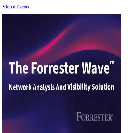
Virtual Events