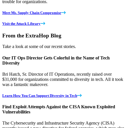
trouble for organizations.
Meet Ms. Supply Chain Compromise
Visit the Attack Library
From the ExtraHop Blog
Take a look at some of our recent stories.
Our IT Ops Director Gets Colorful in the Name of Tech
Diversity
Bri Hatch, Sr. Director of IT Operations, recently raised over
$31,000 for organizations committed to diversity in tech. All it took
was a fantastic makeover.
Learn How You Can Support Diversity in Tech
Find Exploit Attempts Against the CISA Known Exploited
Vulnerabilities
The Cybersecurity and Infrastructure Security Agency (CISA)