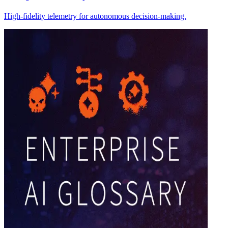
High-fidelity telemetry for autonomous decision-making.