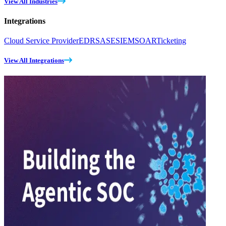
View All Industries
Integrations
Cloud Service Provider
EDR
SASE
SIEM
SOAR
Ticketing
View All Integrations