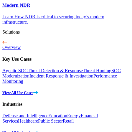
Modern NDR
Learn How NDR is critical to securing today’s modern
infrastructure.
Solutions
Overview
Key Use Cases
Agentic SOC
Threat Detection & Response
Threat Hunting
SOC
Modernization
Incident Response & Investigation
Performance
Monitoring
View All Use Cases
Industries
Defense and Intelligence
Education
Energy
Financial
Services
Healthcare
Public Sector
Retail