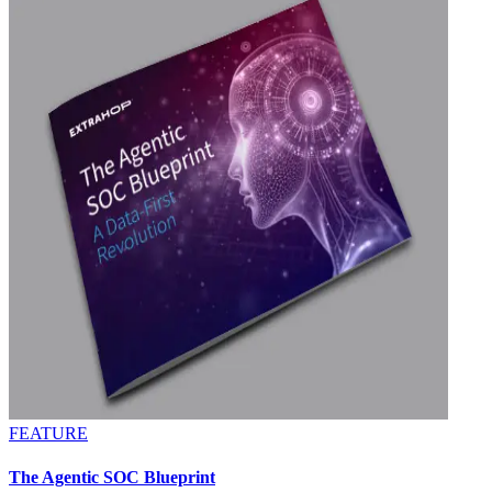
FEATURE
The Agentic SOC Blueprint