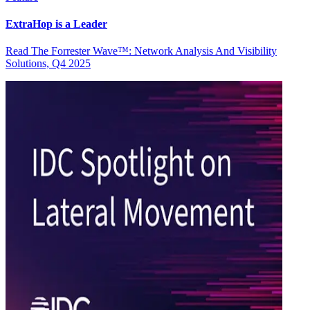
ExtraHop is a Leader
Read The Forrester Wave™: Network Analysis And Visibility
Solutions, Q4 2025