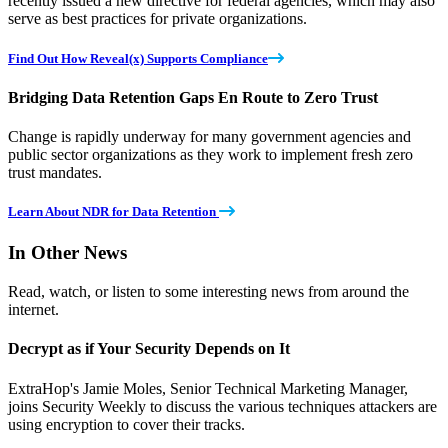
recently issued a new directive for federal agencies, which may also
serve as best practices for private organizations.
Find Out How Reveal(x) Supports Compliance
Bridging Data Retention Gaps En Route to Zero Trust
Change is rapidly underway for many government agencies and
public sector organizations as they work to implement fresh zero
trust mandates.
Learn About NDR for Data Retention
In Other News
Read, watch, or listen to some interesting news from around the
internet.
Decrypt as if Your Security Depends on It
ExtraHop's Jamie Moles, Senior Technical Marketing Manager,
joins Security Weekly to discuss the various techniques attackers are
using encryption to cover their tracks.