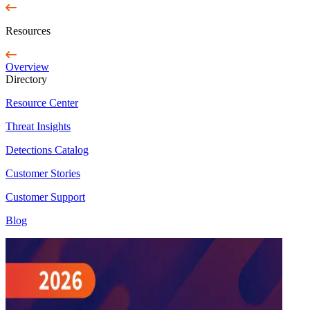
Resources
Overview
Directory
Resource Center
Threat Insights
Detections Catalog
Customer Stories
Customer Support
Blog