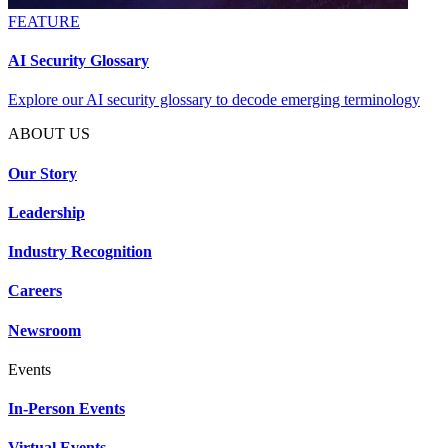
FEATURE
AI Security Glossary
Explore our AI security glossary to decode emerging terminology
ABOUT US
Our Story
Leadership
Industry Recognition
Careers
Newsroom
Events
In-Person Events
Virtual Events