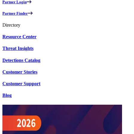
Partner Login
Partner Finder
Directory
Resource Center
Threat Insights
Detections Catalog
Customer Stories
Customer Support
Blog