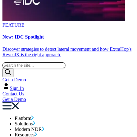
FEATURE
New: IDC Spotlight
Discover strategies to detect lateral movement and how ExtraHop's
RevealX is the right approach.
Get a Demo
Sign In
Contact Us
Get a Demo
Platform
Solutions
Modern NDR
Resources