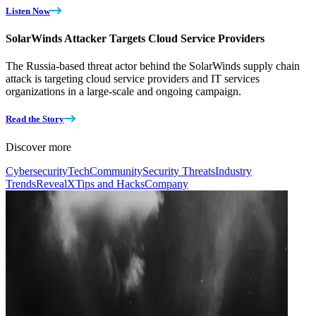
Listen Now
SolarWinds Attacker Targets Cloud Service Providers
The Russia-based threat actor behind the SolarWinds supply chain
attack is targeting cloud service providers and IT services
organizations in a large-scale and ongoing campaign.
Read the Story
Discover more
Cybersecurity
Tech
Community
Security Threats
Industry
Trends
RevealX
Tips and Hacks
Company