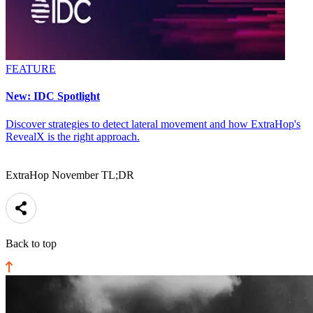
FEATURE
New: IDC Spotlight
Discover strategies to detect lateral movement and how ExtraHop's
RevealX is the right approach.
ExtraHop November TL;DR
Back to top