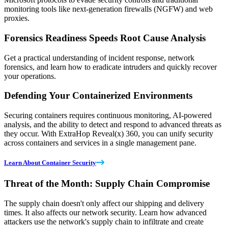
monitoring tools like next-generation firewalls (NGFW) and web
proxies.
Forensics Readiness Speeds Root Cause Analysis
Get a practical understanding of incident response, network
forensics, and learn how to eradicate intruders and quickly recover
your operations.
Defending Your Containerized Environments
Securing containers requires continuous monitoring, AI-powered
analysis, and the ability to detect and respond to advanced threats as
they occur. With ExtraHop Reveal(x) 360, you can unify security
across containers and services in a single management pane.
Learn About Container Security
Threat of the Month: Supply Chain Compromise
The supply chain doesn't only affect our shipping and delivery
times. It also affects our network security. Learn how advanced
attackers use the network's supply chain to infiltrate and create