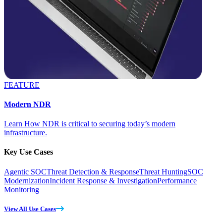
FEATURE
Modern NDR
Learn How NDR is critical to securing today’s modern
infrastructure.
Key Use Cases
Agentic SOC
Threat Detection & Response
Threat Hunting
SOC
Modernization
Incident Response & Investigation
Performance
Monitoring
View All Use Cases