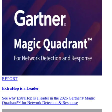
REPORT
ExtraHop is a Leader
See why ExtraHop is a leader in the 2026 Gartner® Magic
Quadrant™ for Network Detection & Response