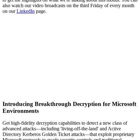
also watch our video broadcasts on the third Friday of every month
on our
LinkedIn
page.
Introducing Breakthrough Decryption for Microsoft
Environments
Get high-fidelity decryption capabilities to detect a new class of
advanced attacks—including 'living-off-the-land' and Active
Directory Kerberos Golden Ticket attacks—that exploit proprietary
Microsoft protocols to evade security controls and traditional