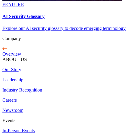
FEATURE
AI Security Glossary
Explore our AI security glossary to decode emerging terminology
Company
Overview
ABOUT US
Our Story
Leadership
Industry Recognition
Careers
Newsroom
Events
In-Person Events