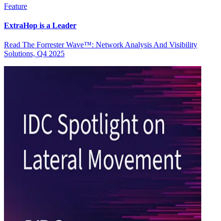
Feature
ExtraHop is a Leader
Read The Forrester Wave™: Network Analysis And Visibility
Solutions, Q4 2025