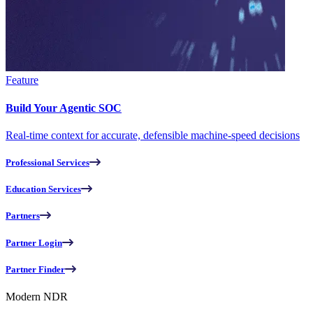
Feature
Build Your Agentic SOC
Real-time context for accurate, defensible machine-speed decisions
Professional Services
Education Services
Partners
Partner Login
Partner Finder
Modern NDR