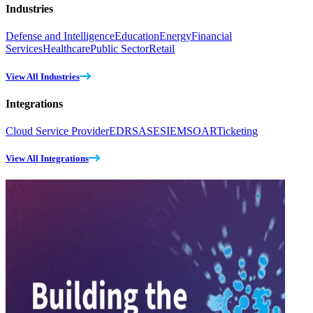
Industries
Defense and Intelligence
Education
Energy
Financial
Services
Healthcare
Public Sector
Retail
View All Industries
Integrations
Cloud Service Provider
EDR
SASE
SIEM
SOAR
Ticketing
View All Integrations