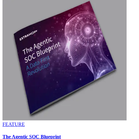
FEATURE
The Agentic SOC Blueprint