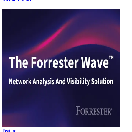
Feature