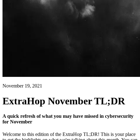
November 19, 2021
ExtraHop November TL;DR
A quick refresh of what you may have missed in cybersecurity
for November
Welcome to this edition of the ExtraHop TL;DR! This is your place
to get the highlights on what we're talking about this month. You can