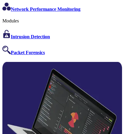
Network Performance Monitoring
Modules
Intrusion Detection
Packet Forensics