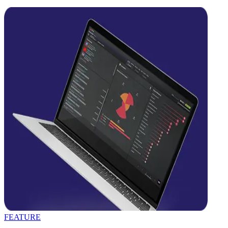
FEATURE