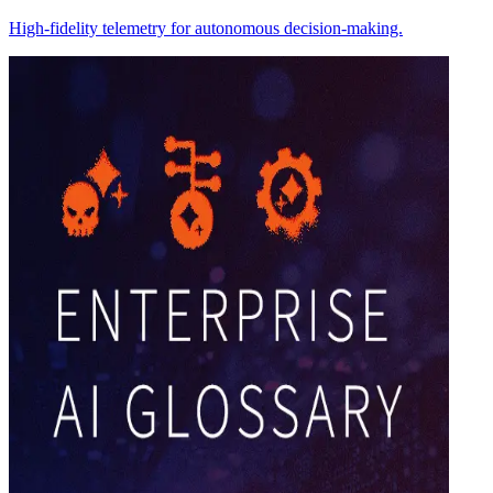
High-fidelity telemetry for autonomous decision-making.