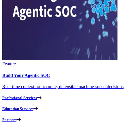
Feature
Build Your Agentic SOC
Real-time context for accurate, defensible machine-speed decisions
Professional Services
Education Services
Partners