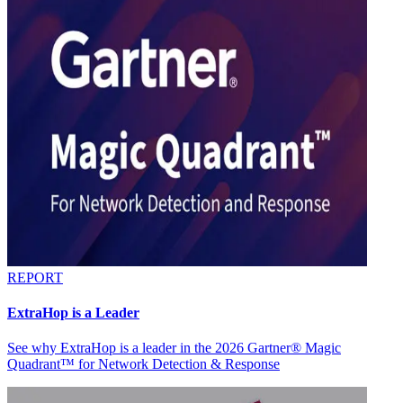
REPORT
ExtraHop is a Leader
See why ExtraHop is a leader in the 2026 Gartner® Magic
Quadrant™ for Network Detection & Response