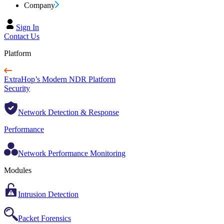
Company
Sign In
Contact Us
Platform
ExtraHop’s Modern NDR Platform
Security
Network Detection & Response
Performance
Network Performance Monitoring
Modules
Intrusion Detection
Packet Forensics