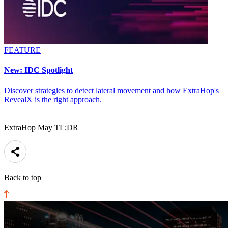
FEATURE
New: IDC Spotlight
Discover strategies to detect lateral movement and how ExtraHop's
RevealX is the right approach.
ExtraHop May TL;DR
Back to top