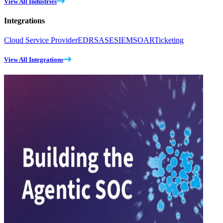
View All Industries
Integrations
Cloud Service Provider
EDR
SASE
SIEM
SOAR
Ticketing
View All Integrations