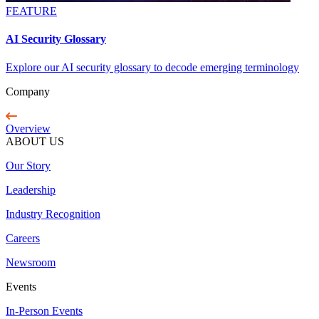
FEATURE
AI Security Glossary
Explore our AI security glossary to decode emerging terminology
Company
Overview
ABOUT US
Our Story
Leadership
Industry Recognition
Careers
Newsroom
Events
In-Person Events