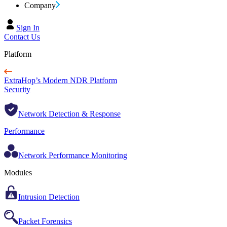
Company
Sign In
Contact Us
Platform
ExtraHop’s Modern NDR Platform
Security
Network Detection & Response
Performance
Network Performance Monitoring
Modules
Intrusion Detection
Packet Forensics