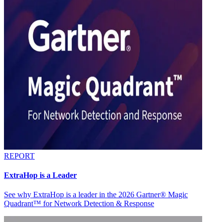
REPORT
ExtraHop is a Leader
See why ExtraHop is a leader in the 2026 Gartner® Magic
Quadrant™ for Network Detection & Response