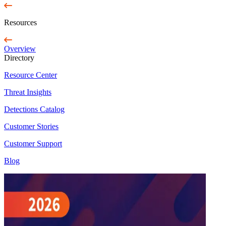
Resources
Overview
Directory
Resource Center
Threat Insights
Detections Catalog
Customer Stories
Customer Support
Blog