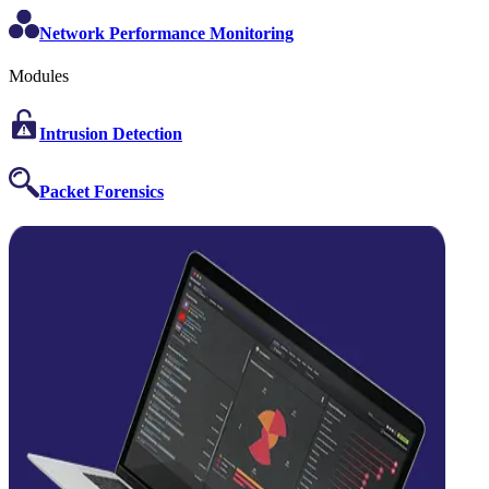
Network Performance Monitoring
Modules
Intrusion Detection
Packet Forensics