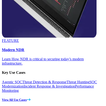
FEATURE
Modern NDR
Learn How NDR is critical to securing today’s modern
infrastructure.
Key Use Cases
Agentic SOC
Threat Detection & Response
Threat Hunting
SOC
Modernization
Incident Response & Investigation
Performance
Monitoring
View All Use Cases