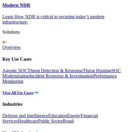
Modern NDR
Learn How NDR is critical to securing today’s modern
infrastructure.
Solutions
Overview
Key Use Cases
Agentic SOC
Threat Detection & Response
Threat Hunting
SOC
Modernization
Incident Response & Investigation
Performance
Monitoring
View All Use Cases
Industries
Defense and Intelligence
Education
Energy
Financial
Services
Healthcare
Public Sector
Retail