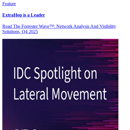
Feature
ExtraHop is a Leader
Read The Forrester Wave™: Network Analysis And Visibility
Solutions, Q4 2025