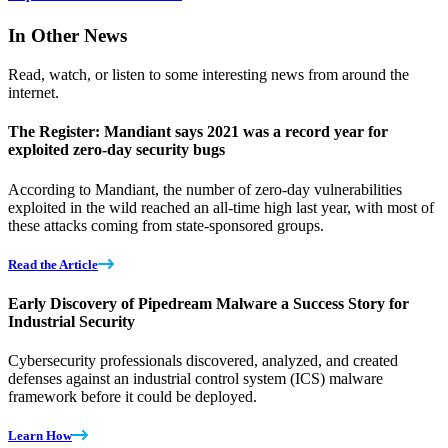
In Other News
Read, watch, or listen to some interesting news from around the
internet.
The Register: Mandiant says 2021 was a record year for
exploited zero-day security bugs
According to Mandiant, the number of zero-day vulnerabilities
exploited in the wild reached an all-time high last year, with most of
these attacks coming from state-sponsored groups.
Read the Article
Early Discovery of Pipedream Malware a Success Story for
Industrial Security
Cybersecurity professionals discovered, analyzed, and created
defenses against an industrial control system (ICS) malware
framework before it could be deployed.
Learn How