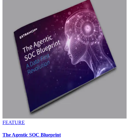
FEATURE
The Agentic SOC Blueprint