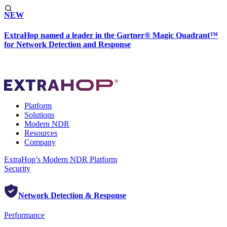
NEW
ExtraHop named a leader in the Gartner® Magic Quadrant™
for Network Detection and Response
Platform
Solutions
Modern NDR
Resources
Company
ExtraHop’s Modern NDR Platform
Security
Network Detection & Response
Performance