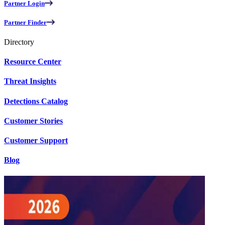
Partner Login
Partner Finder
Directory
Resource Center
Threat Insights
Detections Catalog
Customer Stories
Customer Support
Blog