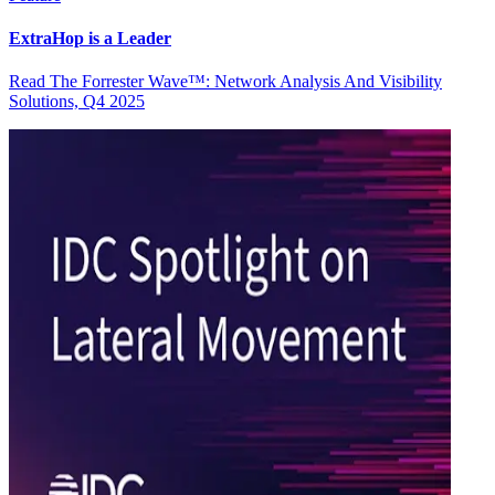
ExtraHop is a Leader
Read The Forrester Wave™: Network Analysis And Visibility
Solutions, Q4 2025