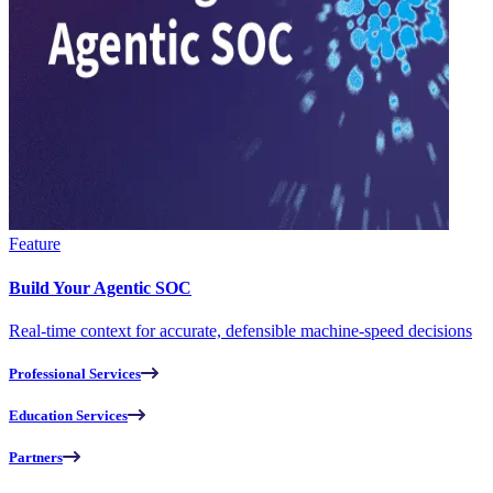
Feature
Build Your Agentic SOC
Real-time context for accurate, defensible machine-speed decisions
Professional Services
Education Services
Partners