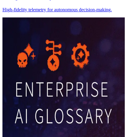
High-fidelity telemetry for autonomous decision-making.