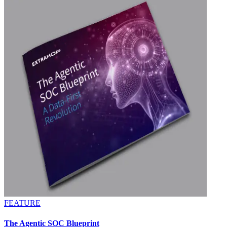
FEATURE
The Agentic SOC Blueprint