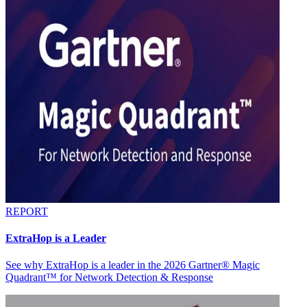
REPORT
ExtraHop is a Leader
See why ExtraHop is a leader in the 2026 Gartner® Magic
Quadrant™ for Network Detection & Response