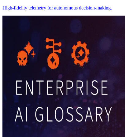
High-fidelity telemetry for autonomous decision-making.