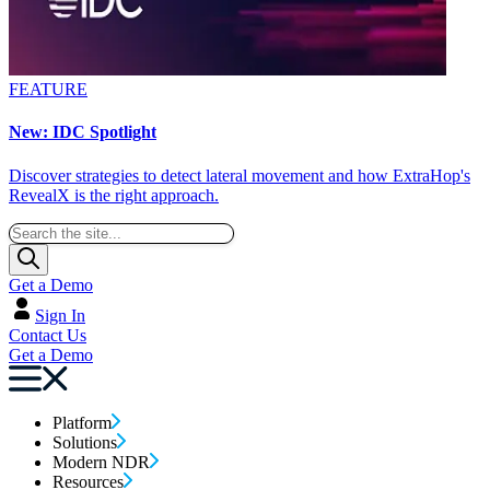
FEATURE
New: IDC Spotlight
Discover strategies to detect lateral movement and how ExtraHop's
RevealX is the right approach.
Get a Demo
Sign In
Contact Us
Get a Demo
Platform
Solutions
Modern NDR
Resources