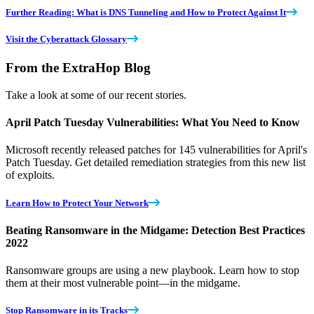
Further Reading: What is DNS Tunneling and How to Protect Against It
Visit the Cyberattack Glossary
From the ExtraHop Blog
Take a look at some of our recent stories.
April Patch Tuesday Vulnerabilities: What You Need to Know
Microsoft recently released patches for 145 vulnerabilities for April's
Patch Tuesday. Get detailed remediation strategies from this new list
of exploits.
Learn How to Protect Your Network
Beating Ransomware in the Midgame: Detection Best Practices
2022
Ransomware groups are using a new playbook. Learn how to stop
them at their most vulnerable point—in the midgame.
Stop Ransomware in its Tracks