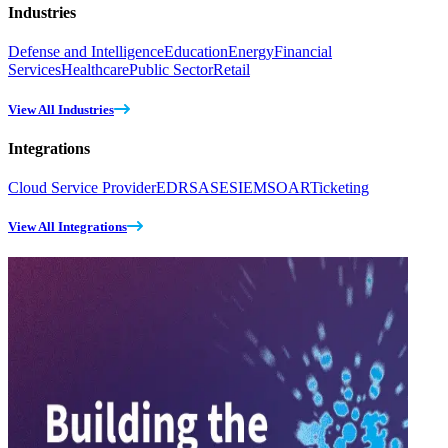
Industries
Defense and Intelligence
Education
Energy
Financial
Services
Healthcare
Public Sector
Retail
View All Industries
Integrations
Cloud Service Provider
EDR
SASE
SIEM
SOAR
Ticketing
View All Integrations