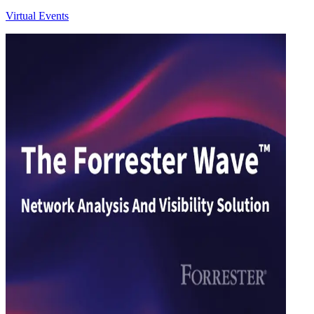
Virtual Events