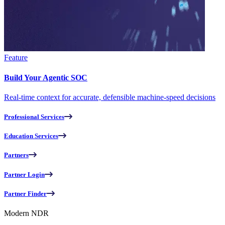
Feature
Build Your Agentic SOC
Real-time context for accurate, defensible machine-speed decisions
Professional Services
Education Services
Partners
Partner Login
Partner Finder
Modern NDR