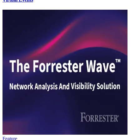
Feature