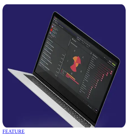
FEATURE