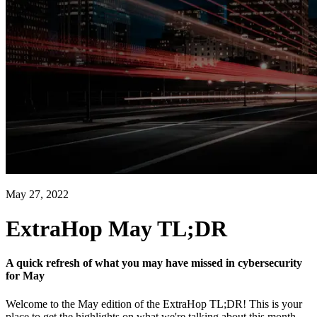
May 27, 2022
ExtraHop May TL;DR
A quick refresh of what you may have missed in cybersecurity
for May
Welcome to the May edition of the ExtraHop TL;DR! This is your
place to get the highlights on what we're talking about this month.