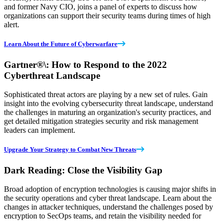
and former Navy CIO, joins a panel of experts to discuss how
organizations can support their security teams during times of high
alert.
Learn About the Future of Cyberwarfare
Gartner
®
\: How to Respond to the 2022
Cyberthreat Landscape
Sophisticated threat actors are playing by a new set of rules. Gain
insight into the evolving cybersecurity threat landscape, understand
the challenges in maturing an organization's security practices, and
get detailed mitigation strategies security and risk management
leaders can implement.
Upgrade Your Strategy to Combat New Threats
Dark Reading: Close the Visibility Gap
Broad adoption of encryption technologies is causing major shifts in
the security operations and cyber threat landscape. Learn about the
changes in attacker techniques, understand the challenges posed by
encryption to SecOps teams, and retain the visibility needed for