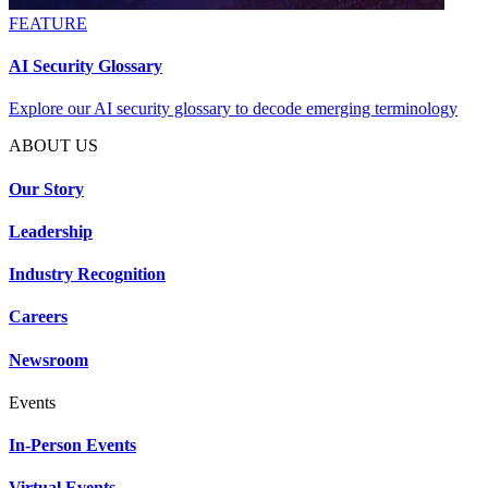
FEATURE
AI Security Glossary
Explore our AI security glossary to decode emerging terminology
ABOUT US
Our Story
Leadership
Industry Recognition
Careers
Newsroom
Events
In-Person Events
Virtual Events