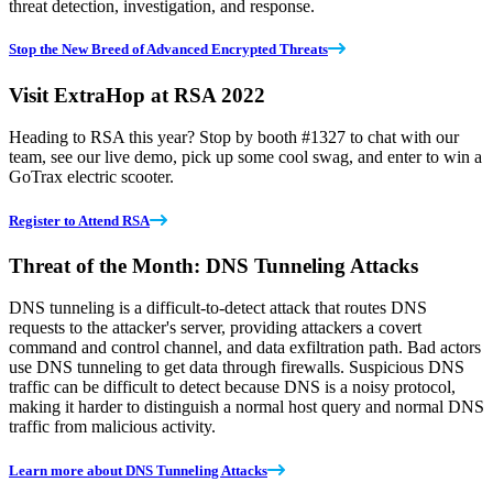
threat detection, investigation, and response.
Stop the New Breed of Advanced Encrypted Threats
Visit ExtraHop at RSA 2022
Heading to RSA this year? Stop by booth #1327 to chat with our
team, see our live demo, pick up some cool swag, and enter to win a
GoTrax electric scooter.
Register to Attend RSA
Threat of the Month: DNS Tunneling Attacks
DNS tunneling is a difficult-to-detect attack that routes DNS
requests to the attacker's server, providing attackers a covert
command and control channel, and data exfiltration path. Bad actors
use DNS tunneling to get data through firewalls. Suspicious DNS
traffic can be difficult to detect because DNS is a noisy protocol,
making it harder to distinguish a normal host query and normal DNS
traffic from malicious activity.
Learn more about DNS Tunneling Attacks