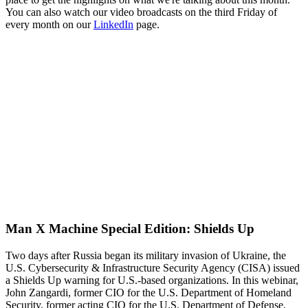
You can also watch our video broadcasts on the third Friday of
every month on our
LinkedIn
page.
Man X Machine Special Edition: Shields Up
Two days after Russia began its military invasion of Ukraine, the
U.S. Cybersecurity & Infrastructure Security Agency (CISA) issued
a Shields Up warning for U.S.-based organizations. In this webinar,
John Zangardi, former CIO for the U.S. Department of Homeland
Security, former acting CIO for the U.S. Department of Defense,