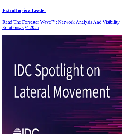
ExtraHop is a Leader
Read The Forrester Wave™: Network Analysis And Visibility
Solutions, Q4 2025