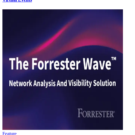
Feature