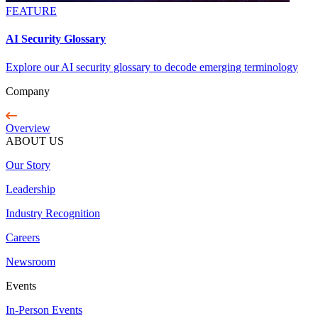
FEATURE
AI Security Glossary
Explore our AI security glossary to decode emerging terminology
Company
Overview
ABOUT US
Our Story
Leadership
Industry Recognition
Careers
Newsroom
Events
In-Person Events