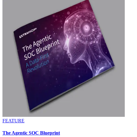
FEATURE
The Agentic SOC Blueprint