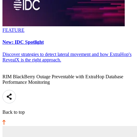
FEATURE
New: IDC Spotlight
Discover strategies to detect lateral movement and how ExtraHop's
RevealX is the right approach.
RIM BlackBerry Outage Preventable with ExtraHop Database
Performance Monitoring
Back to top