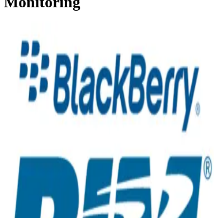
Monitoring