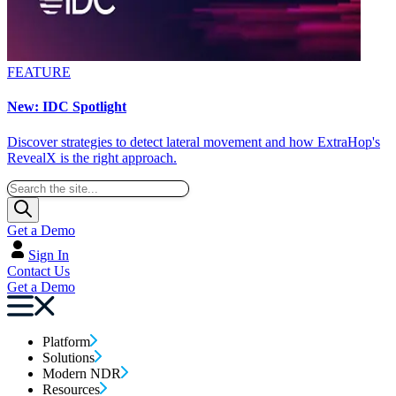
FEATURE
New: IDC Spotlight
Discover strategies to detect lateral movement and how ExtraHop's
RevealX is the right approach.
Get a Demo
Sign In
Contact Us
Get a Demo
Platform
Solutions
Modern NDR
Resources