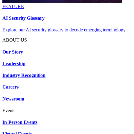
FEATURE
AI Security Glossary
Explore our AI security glossary to decode emerging terminology
ABOUT US
Our Story
Leadership
Industry Recognition
Careers
Newsroom
Events
In-Person Events
Virtual Events