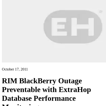
October 17, 2011
RIM BlackBerry Outage
Preventable with ExtraHop
Database Performance