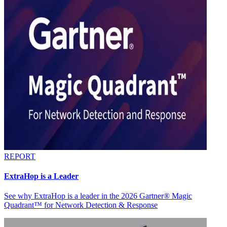
REPORT
ExtraHop is a Leader
See why ExtraHop is a leader in the 2026 Gartner® Magic
Quadrant™ for Network Detection & Response