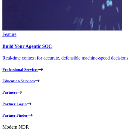
Feature
Build Your Agentic SOC
Real-time context for accurate, defensible machine-speed decisions
Professional Services
Education Services
Partners
Partner Login
Partner Finder
Modern NDR