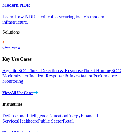
Modern NDR
Learn How NDR is critical to securing today’s modern
infrastructure.
Solutions
Overview
Key Use Cases
Agentic SOC
Threat Detection & Response
Threat Hunting
SOC
Modernization
Incident Response & Investigation
Performance
Monitoring
View All Use Cases
Industries
Defense and Intelligence
Education
Energy
Financial
Services
Healthcare
Public Sector
Retail