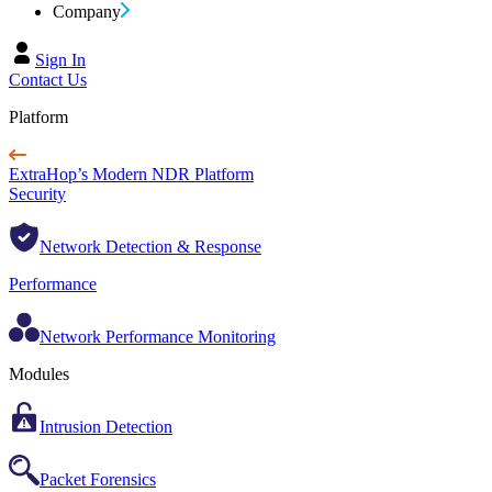
Company
Sign In
Contact Us
Platform
ExtraHop’s Modern NDR Platform
Security
Network Detection & Response
Performance
Network Performance Monitoring
Modules
Intrusion Detection
Packet Forensics