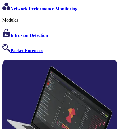
Network Performance Monitoring
Modules
Intrusion Detection
Packet Forensics