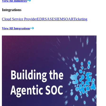
View All Industries
Integrations
Cloud Service Provider
EDR
SASE
SIEM
SOAR
Ticketing
View All Integrations