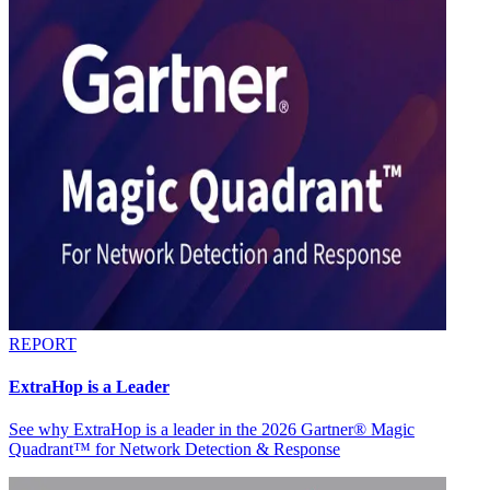
REPORT
ExtraHop is a Leader
See why ExtraHop is a leader in the 2026 Gartner® Magic
Quadrant™ for Network Detection & Response