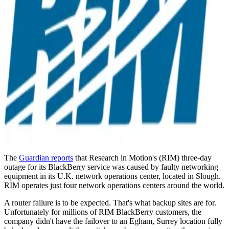
The
Guardian reports
that Research in Motion's (RIM) three-day
outage for its BlackBerry service was caused by faulty networking
equipment in its U.K. network operations center, located in Slough.
RIM operates just four network operations centers around the world.
A router failure is to be expected. That's what backup sites are for.
Unfortunately for millions of RIM BlackBerry customers, the
company didn't have the failover to an Egham, Surrey location fully