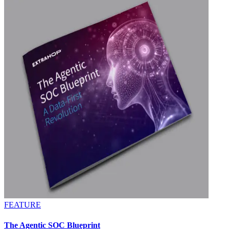
FEATURE
The Agentic SOC Blueprint