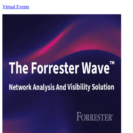
Virtual Events