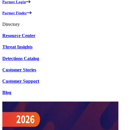
Partner Login
Partner Finder
Directory
Resource Center
Threat Insights
Detections Catalog
Customer Stories
Customer Support
Blog