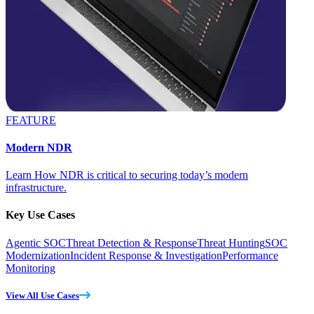
FEATURE
Modern NDR
Learn How NDR is critical to securing today’s modern
infrastructure.
Key Use Cases
Agentic SOC
Threat Detection & Response
Threat Hunting
SOC
Modernization
Incident Response & Investigation
Performance
Monitoring
View All Use Cases