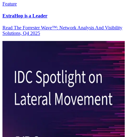
Feature
ExtraHop is a Leader
Read The Forrester Wave™: Network Analysis And Visibility
Solutions, Q4 2025