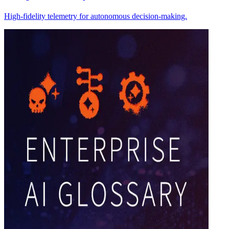
High-fidelity telemetry for autonomous decision-making.