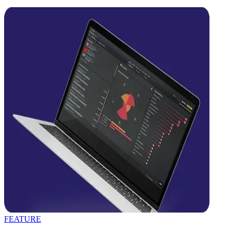
FEATURE