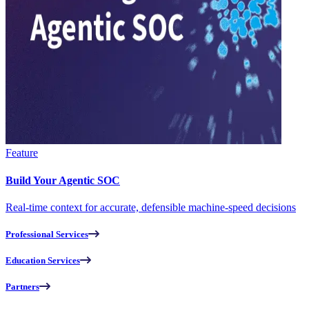
Feature
Build Your Agentic SOC
Real-time context for accurate, defensible machine-speed decisions
Professional Services
Education Services
Partners