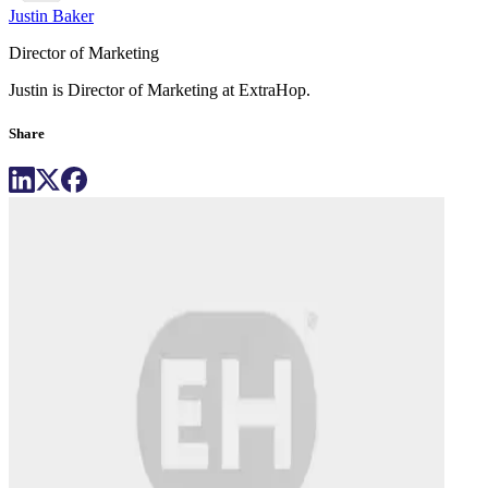
Justin Baker
Director of Marketing
Justin is Director of Marketing at ExtraHop.
Share