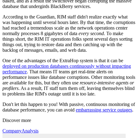
baked, and as a result the switchover began corrupting the massive
database that undergirds BlackBerry services.
According to the Guardian, RIM staff didn't realize exactly what
was happening until several hours later. By that time, the corruptions
had reached a tremendous scale as the network operations center
normally processes 8 gigabytes of data
every second
. To make
things short, the RIM IT operations folks spent several days sorting
things out, trying to restore data and then catching up with the
backlog of messages, emails, and web data.
One of the advantages of the ExtraHop system is that it can be
deployed on production databases continuously without impacting
performance
. That means IT teams get real-time alerts on
performance issues like database corruptions. Other monitoring tools
are available for this, but they often use
resource-intensive agents or
profilers
. As a result, IT staff turn them off, leaving themselves blind
to problems like RIM's outage until it is too late.
Don't let this happen to you! With passive, continuous monitoring of
database performance, you can avoid
embarrassing service outages
.
Discover more
Company
Analysis