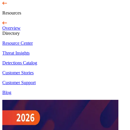
Resources
Overview
Directory
Resource Center
Threat Insights
Detections Catalog
Customer Stories
Customer Support
Blog