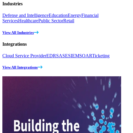
Industries
Defense and Intelligence
Education
Energy
Financial
Services
Healthcare
Public Sector
Retail
View All Industries
Integrations
Cloud Service Provider
EDR
SASE
SIEM
SOAR
Ticketing
View All Integrations