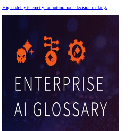
High-fidelity telemetry for autonomous decision-making.