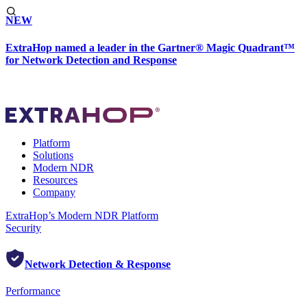
NEW
ExtraHop named a leader in the Gartner® Magic Quadrant™
for Network Detection and Response
Platform
Solutions
Modern NDR
Resources
Company
ExtraHop’s Modern NDR Platform
Security
Network Detection & Response
Performance